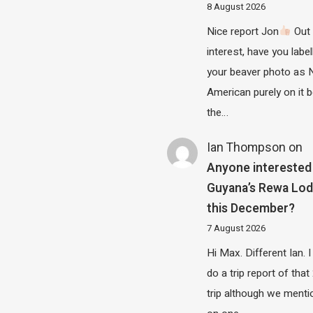
8 August 2026
Nice report Jon
Out 
interest, have you label
your beaver photo as 
American purely on it b
the…
Ian Thompson
on
Anyone interested 
Guyana’s Rewa Lo
this December?
7 August 2026
Hi Max. Different Ian. I 
do a trip report of tha
trip although we menti