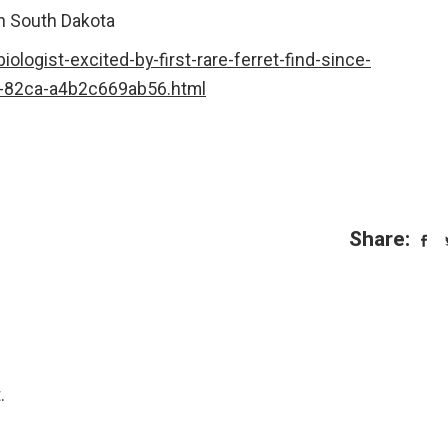
in South Dakota
ologist-excited-by-first-rare-ferret-find-since-
-82ca-a4b2c669ab56.html
Share:
.