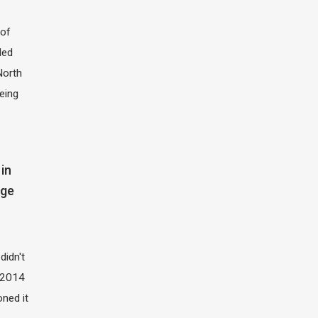
of
led
North
eing
in
dge
didn't
t 2014
oned it