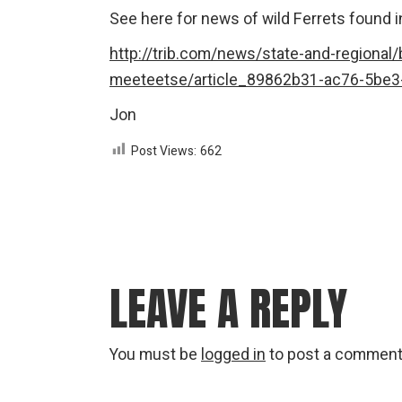
See here for news of wild Ferrets found 
http://trib.com/news/state-and-regional/bi
meeteetse/article_89862b31-ac76-5be3
Jon
Post Views:
662
LEAVE A REPLY
You must be
logged in
to post a comment