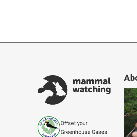
Abo
Offset your
Greenhouse Gases