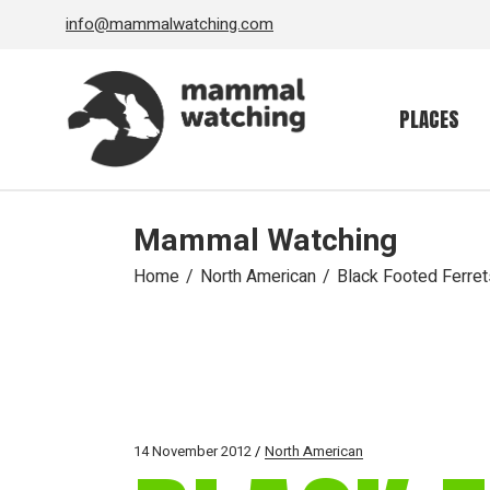
Skip
info@mammalwatching.com
to
the
content
PLACES
Mammal Watching
Home
North American
Black Footed Ferre
14 November 2012
North American