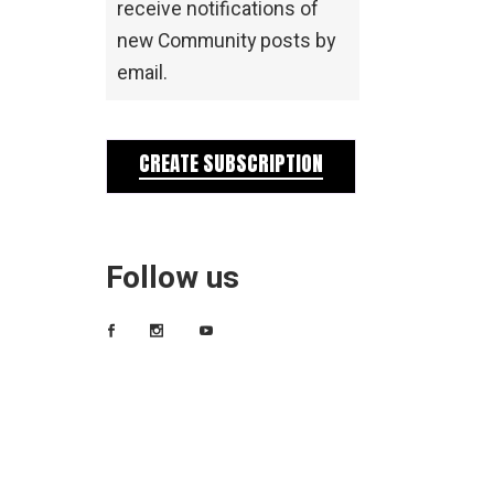
receive notifications of
new Community posts by
email.
CREATE SUBSCRIPTION
Follow us