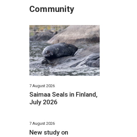
Community
7 August 2026
Saimaa Seals in Finland,
July 2026
7 August 2026
New study on