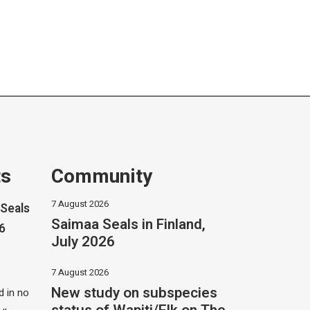
ts
Community
7 August 2026
Seals
Saimaa Seals in Finland,
26
July 2026
7 August 2026
New study on subspecies
 in no