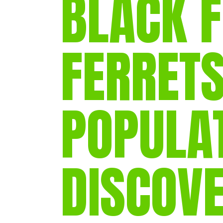
BLACK 
FERRETS
POPULA
DISCOV