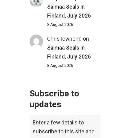
Saimaa Seals in
Finland, July 2026
8 August 2026
ChrisTownend
on
Saimaa Seals in
Finland, July 2026
8 August 2026
Subscribe to
updates
Enter a few details to
subscribe to this site and