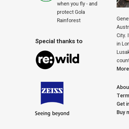
when you fly - and
protect Gola
Genet
Rainforest
Austr
City.
Special thanks to
in Lo
Lusak
count
More
Abou
Term
Get i
Buy m