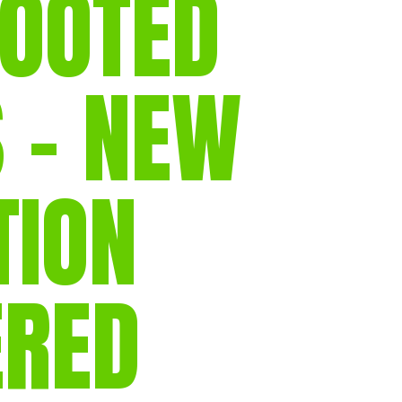
FOOTED
gear
Mammal
vocalisations library
 – NEW
World’s best
mammalwatching
IUCN newsletters
TION
ERED