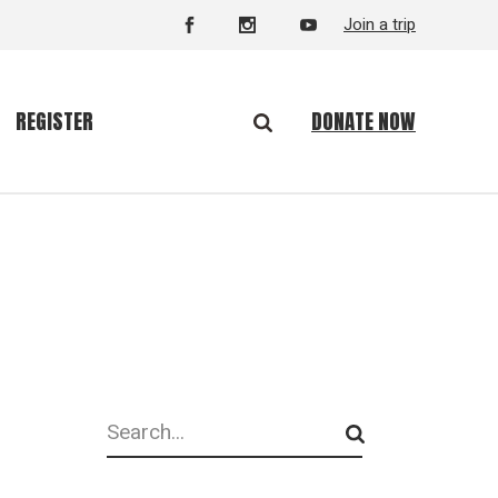
Join a trip
DONATE NOW
REGISTER
Search