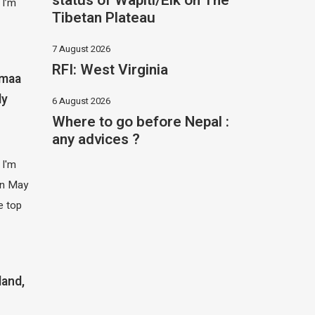
status of Wapiti/Elk on The
 I’m
Tibetan Plateau
7 August 2026
RFI: West Virginia
imaa
ly
6 August 2026
Where to go before Nepal :
any advices ?
 I'm
 in May
e top
land,