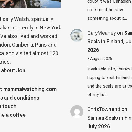
doubt it was Canadian.
not sure if he saw
something about it…
ically Welsh, spiritually
alian, currently in New York
GaryMeaney
on
Sa
 I’ve also lived and worked
Seals in Finland, Ju
ndon, Canberra, Paris and
2026
a, and visited almost 120
8 August 2026
ries.
Invaluable info, thanks!
 about Jon
hoping to visit Finland
and the seals are at th
t mammalwatching.com
of my list.
s and conditions
n touch
ChrisTownend
on
e a coffee
Saimaa Seals in Fin
July 2026