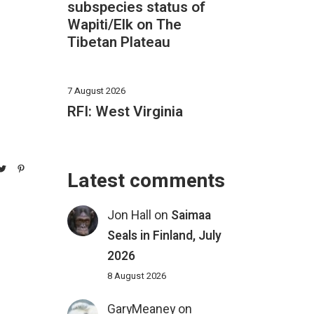
subspecies status of
Wapiti/Elk on The
Tibetan Plateau
7 August 2026
RFI: West Virginia
Latest comments
Jon Hall
on
Saimaa
Seals in Finland, July
2026
8 August 2026
GaryMeaney
on