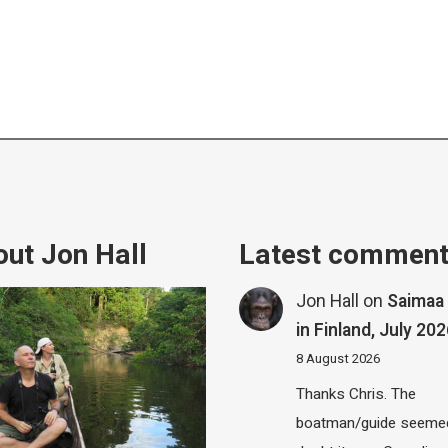
ut Jon Hall
Latest commen
Jon Hall
on
Saimaa 
in Finland, July 20
8 August 2026
Thanks Chris. The
boatman/guide seemed