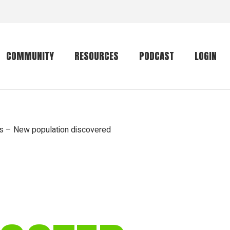
COMMUNITY
RESOURCES
PODCAST
LOGIN
Getting started
Conservation
Community forum
Primates
ts – New population discovered
The mammal list
Trip providers
rankings
The mammal list
Join a trip
rankings
Global mammal
checklist
Mammalwatching