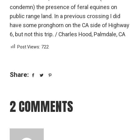
condemn) the presence of feral equines on
public range land. In a previous crossing I did
have some pronghorn on the CA side of Highway
6, but not this trip. / Charles Hood, Palmdale, CA
Post Views:
722
Share:
2 COMMENTS