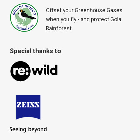
Offset your Greenhouse Gases
when you fly - and protect Gola
Rainforest
Special thanks to