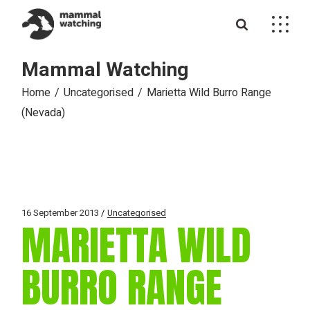
Skip
to
the
content
Mammal Watching
Home
Uncategorised
Marietta Wild Burro Range
(Nevada)
16 September 2013
Uncategorised
MARIETTA WILD
BURRO RANGE