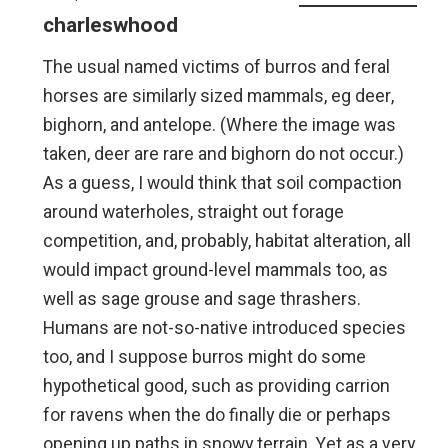
charleswhood
The usual named victims of burros and feral
horses are similarly sized mammals, eg deer,
bighorn, and antelope. (Where the image was
taken, deer are rare and bighorn do not occur.)
As a guess, I would think that soil compaction
around waterholes, straight out forage
competition, and, probably, habitat alteration, all
would impact ground-level mammals too, as
well as sage grouse and sage thrashers.
Humans are not-so-native introduced species
too, and I suppose burros might do some
hypothetical good, such as providing carrion
for ravens when the do finally die or perhaps
opening up paths in snowy terrain. Yet as a very