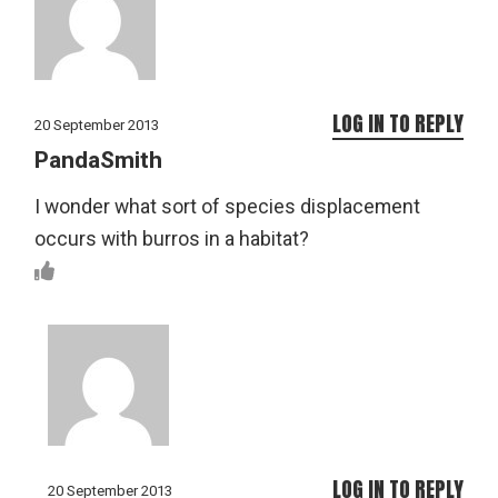
LOG IN TO REPLY
20 September 2013
PandaSmith
I wonder what sort of species displacement
occurs with burros in a habitat?
LOG IN TO REPLY
20 September 2013