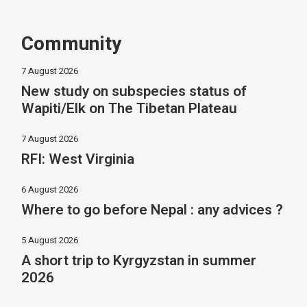
Community
7 August 2026
New study on subspecies status of
Wapiti/Elk on The Tibetan Plateau
7 August 2026
RFI: West Virginia
6 August 2026
Where to go before Nepal : any advices ?
5 August 2026
A short trip to Kyrgyzstan in summer
2026