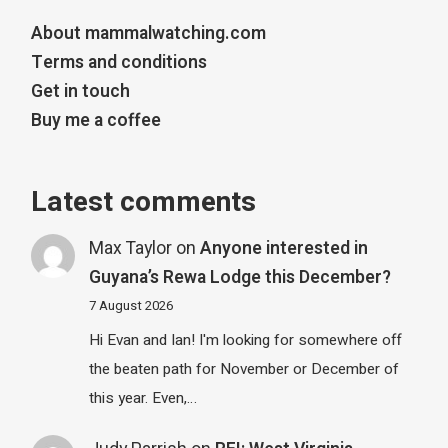
About mammalwatching.com
Terms and conditions
Get in touch
Buy me a coffee
Latest comments
Max Taylor
on
Anyone interested in
Guyana’s Rewa Lodge this December?
7 August 2026
Hi Evan and Ian! I'm looking for somewhere off
the beaten path for November or December of
this year. Even,…