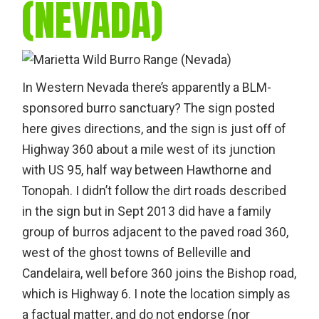
(NEVADA)
In Western Nevada there’s apparently a BLM-
sponsored burro sanctuary? The sign posted
here gives directions, and the sign is just off of
Highway 360 about a mile west of its junction
with US 95, half way between Hawthorne and
Tonopah. I didn’t follow the dirt roads described
in the sign but in Sept 2013 did have a family
group of burros adjacent to the paved road 360,
west of the ghost towns of Belleville and
Candelaira, well before 360 joins the Bishop road,
which is Highway 6. I note the location simply as
a factual matter, and do not endorse (nor