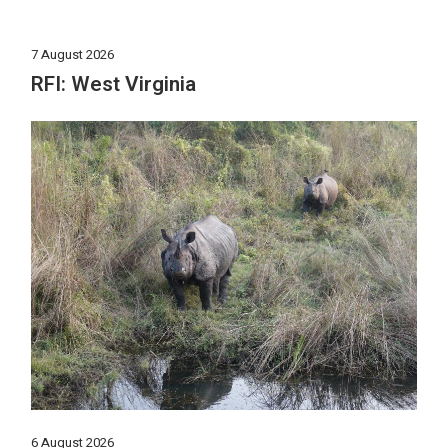
7 August 2026
RFI: West Virginia
6 August 2026