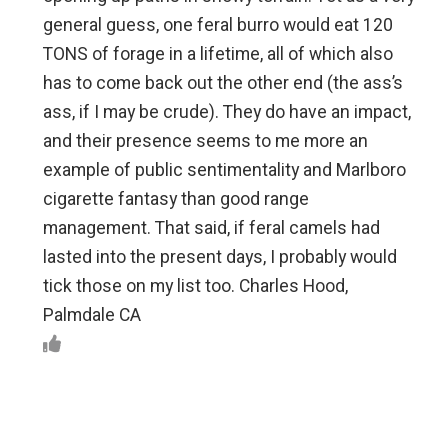
general guess, one feral burro would eat 120
TONS of forage in a lifetime, all of which also
has to come back out the other end (the ass’s
ass, if I may be crude). They do have an impact,
and their presence seems to me more an
example of public sentimentality and Marlboro
cigarette fantasy than good range
management. That said, if feral camels had
lasted into the present days, I probably would
tick those on my list too. Charles Hood,
Palmdale CA