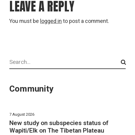
LEAVE A REPLY
You must be
logged in
to post a comment.
Search
Community
7 August 2026
New study on subspecies status of
Wapiti/Elk on The Tibetan Plateau