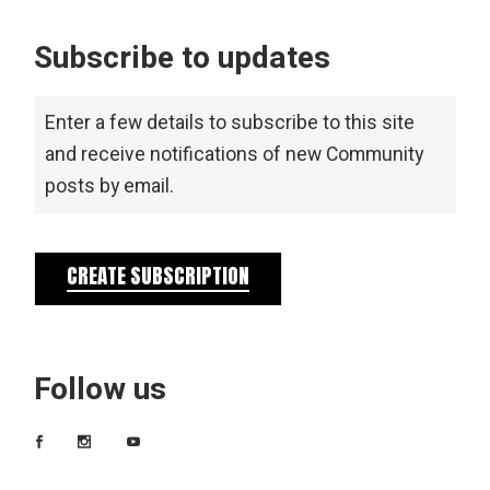
Subscribe to updates
Enter a few details to subscribe to this site
and receive notifications of new Community
posts by email.
CREATE SUBSCRIPTION
Follow us