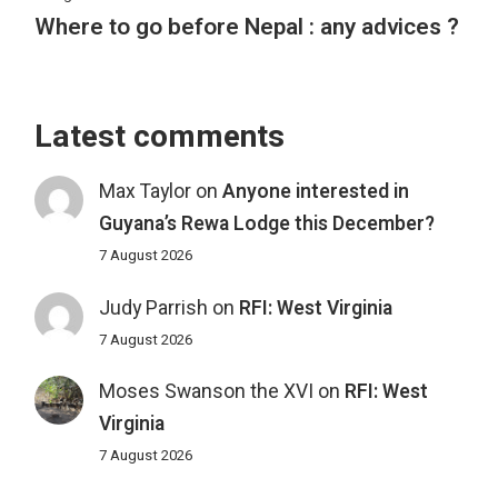
Where to go before Nepal : any advices ?
Latest comments
Max Taylor
on
Anyone interested in
Guyana’s Rewa Lodge this December?
7 August 2026
Judy Parrish
on
RFI: West Virginia
7 August 2026
Moses Swanson the XVI
on
RFI: West
Virginia
7 August 2026