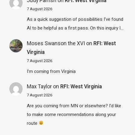
Judy Parrish
on
RFI: West Virginia
7 August 2026
As a quick suggestion of possibilities I've found
AI to be helpful as a first pass. On this inquiry I…
Moses Swanson the XVI
on
RFI: West
Virginia
7 August 2026
I'm coming from Virginia
Max Taylor
on
RFI: West Virginia
7 August 2026
Are you coming from MN or elsewhere? I'd like
to make some recommendations along your
route