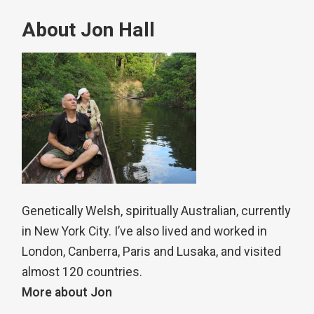
About Jon Hall
Genetically Welsh, spiritually Australian, currently
in New York City. I’ve also lived and worked in
London, Canberra, Paris and Lusaka, and visited
almost 120 countries.
More about Jon