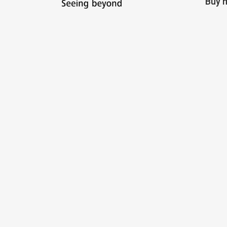
Buy m