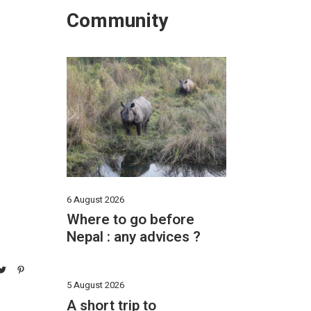
Community
6 August 2026
Where to go before
Nepal : any advices ?
5 August 2026
A short trip to