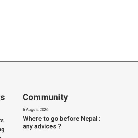
ts
Community
6 August 2026
Where to go before Nepal :
ts
any advices ?
ng