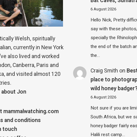
Bat Caves, Sumatr
6 August 2026
Hello Nick, Pretty diffic
say with these photos
specially the Rhinolop
ically Welsh, spiritually
the end of the batch a
alian, currently in New York
the…
 I’ve also lived and worked
ndon, Canberra, Paris and
Craig Smith
on
Bes
a, and visited almost 120
place to photograp
ries.
wild honey badger
 about Jon
6 August 2026
Not sure if you are lim
t mammalwatching.com
South Africa, but we 
s and conditions
honey badger fairly eas
n touch
Halili rest camp…