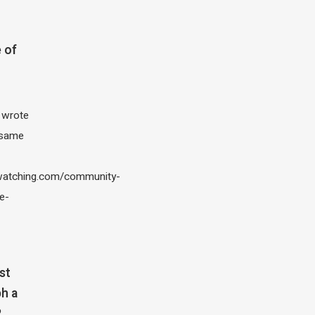
 of
I wrote
 same
atching.com/community-
e-
st
h a
?