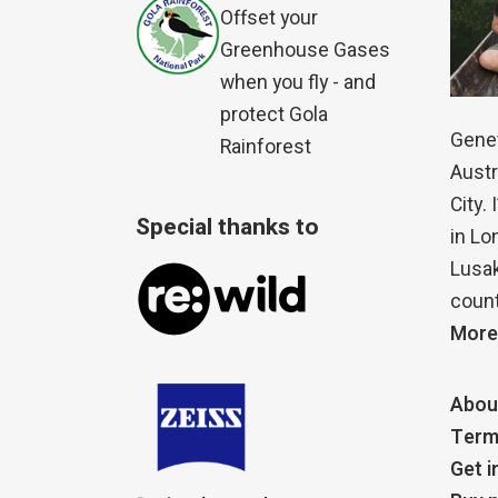
Offset your
Greenhouse Gases
when you fly - and
protect Gola
Genet
Rainforest
Austr
City.
Special thanks to
in Lo
Lusak
count
More
Abou
Term
Get i