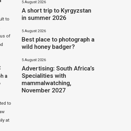
a
5 August 2026
A short trip to Kyrgyzstan
in summer 2026
ult to
,
5 August 2026
hus of
Best place to photograph a
nd
wild honey badger?
5 August 2026
Advertising: South Africa’s
t
Specialities with
h a
mammalwatching,
?
November 2027
ited to
saw
ily at