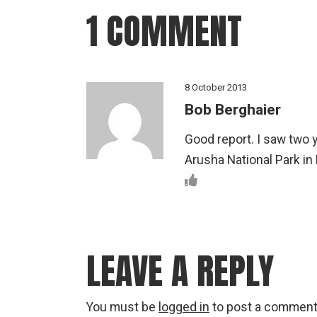
1 COMMENT
8 October 2013
Bob Berghaier
Good report. I saw two 
Arusha National Park in
LEAVE A REPLY
You must be
logged in
to post a comment