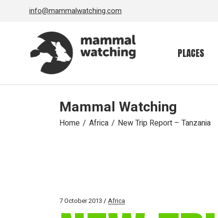
Skip
info@mammalwatching.com
to
the
content
PLACES
Mammal Watching
Home
Africa
New Trip Report – Tanzania
7 October 2013
Africa