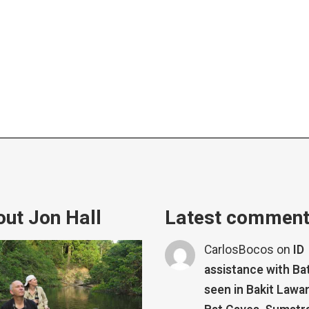
ut Jon Hall
Latest commen
CarlosBocos
on
ID
assistance with Ba
seen in Bakit Lawa