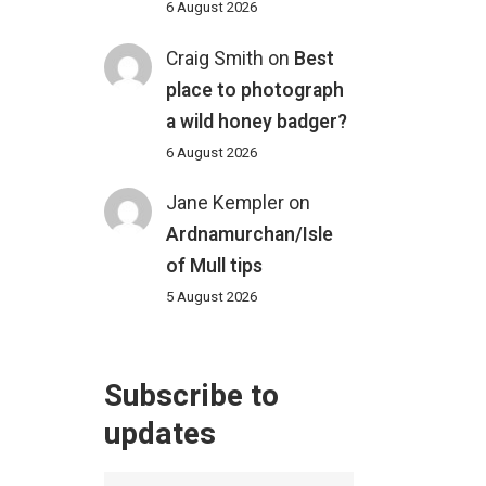
6 August 2026
Craig Smith
on
Best
place to photograph
a wild honey badger?
6 August 2026
Jane Kempler
on
Ardnamurchan/Isle
of Mull tips
5 August 2026
Subscribe to
updates