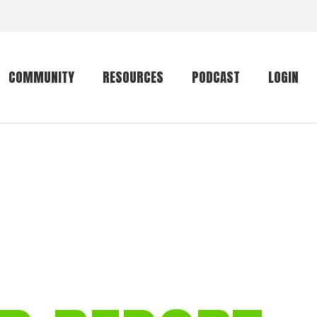
COMMUNITY
RESOURCES
PODCAST
LOGIN
Getting started
Conservation
Community forum
Primates
The mammal list
Trip providers
rankings
The mammal list
Join a trip
rankings
Global mammal
checklist
Mammalwatching