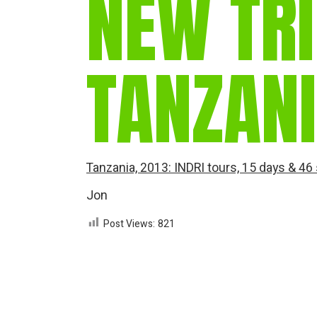
NEW TRI
TANZAN
Tanzania, 2013: INDRI tours, 15 days & 46
Jon
Post Views:
821