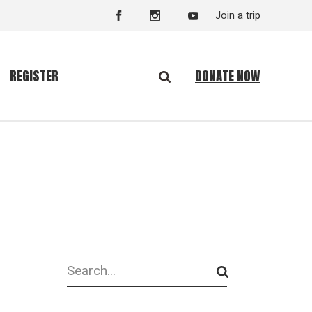
Join a trip
DONATE NOW
REGISTER
Search