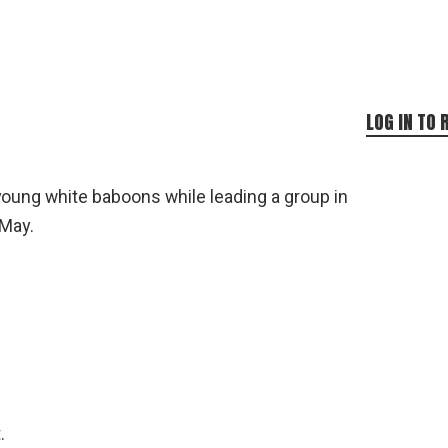
LOG IN TO 
young white baboons while leading a group in
 May.
.