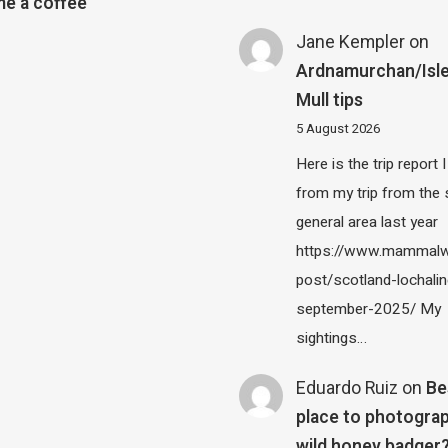
e a coffee
Jane Kempler
on
Ardnamurchan/Isle
Mull tips
5 August 2026
Here is the trip report 
from my trip from the
general area last year
https://www.mammalw
post/scotland-lochalin
september-2025/ My
sightings…
Eduardo Ruiz
on
Be
place to photograp
wild honey badger