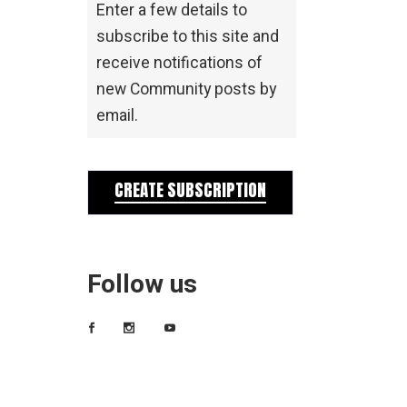
Enter a few details to
subscribe to this site and
receive notifications of
new Community posts by
email.
CREATE SUBSCRIPTION
Follow us