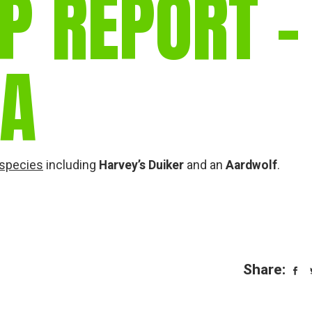
P REPORT –
gear
Mammal
vocalisations library
IA
World’s best
mammalwatching
IUCN newsletters
 species
including
Harvey’s Duiker
and an
Aardwolf
.
Share: