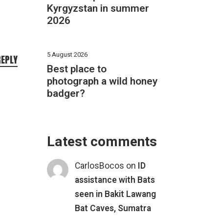
Kyrgyzstan in summer
2026
5 August 2026
REPLY
Best place to
photograph a wild honey
badger?
Latest comments
CarlosBocos
on
ID
assistance with Bats
seen in Bakit Lawang
Bat Caves, Sumatra