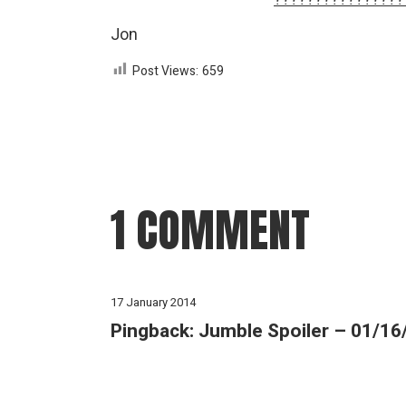
Jon
Post Views:
659
1 COMMENT
17 January 2014
Pingback:
Jumble Spoiler – 01/16