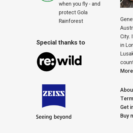
when you fly - and
protect Gola
Genet
Rainforest
Austr
City.
Special thanks to
in Lo
Lusak
count
More
Abou
Term
Get i
Buy m