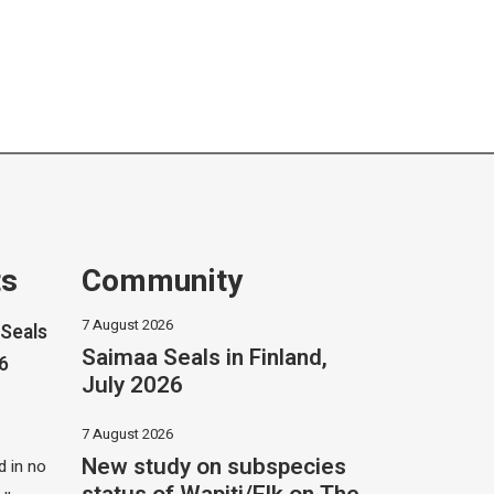
ts
Community
7 August 2026
Seals
Saimaa Seals in Finland,
26
July 2026
7 August 2026
New study on subspecies
 in no