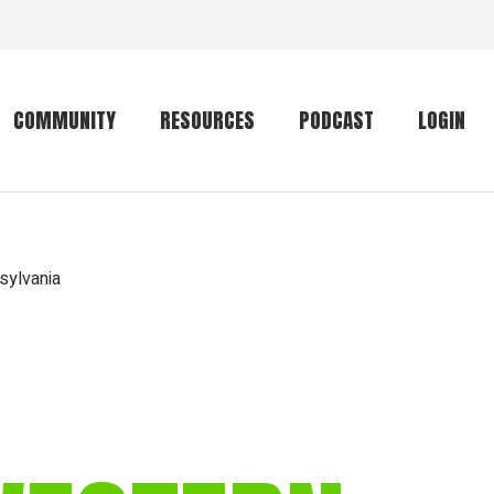
COMMUNITY
RESOURCES
PODCAST
LOGIN
Getting started
Conservation
Community forum
Primates
sylvania
The mammal list
Trip providers
rankings
The mammal list
Join a trip
rankings
Global mammal
checklist
Mammalwatching