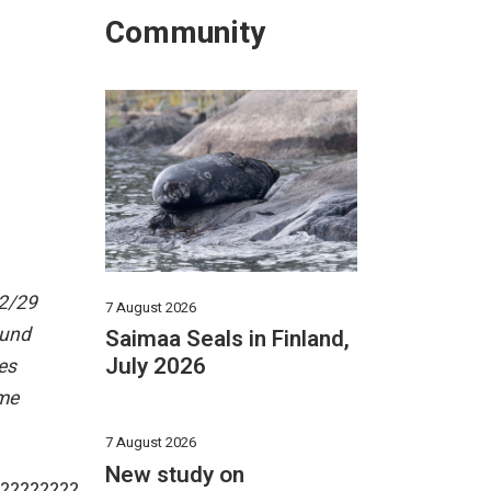
Community
12/29
7 August 2026
ound
Saimaa Seals in Finland,
July 2026
es
ame
7 August 2026
New study on