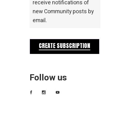
receive notifications of
new Community posts by
email.
CREATE SUBSCRIPTION
Follow us