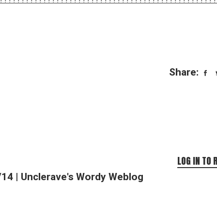
Share:
LOG IN TO 
/14 | Unclerave's Wordy Weblog