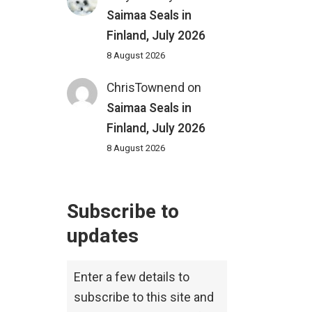
Saimaa Seals in
Finland, July 2026
8 August 2026
ChrisTownend
on
Saimaa Seals in
Finland, July 2026
8 August 2026
Subscribe to
updates
Enter a few details to
subscribe to this site and