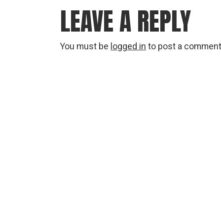
LEAVE A REPLY
You must be
logged in
to post a comment