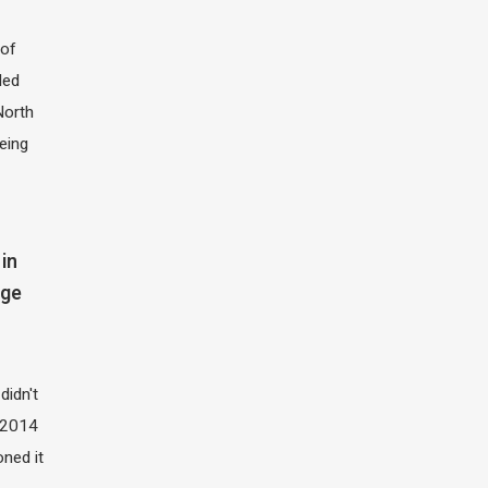
of
led
North
eing
in
dge
didn't
t 2014
oned it