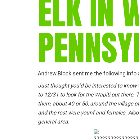
ELK IN 
PENNSY
Andrew Block sent me the following info 
Just thought you’d be interested to know
to 12/31 to look for the Wapiti out there. 
them, about 40 or 50, around the village o
and the rest were younf and females. Also
general area.