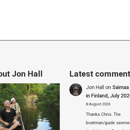
ut Jon Hall
Latest commen
Jon Hall
on
Saimaa 
in Finland, July 20
8 August 2026
Thanks Chris. The
boatman/guide seemed