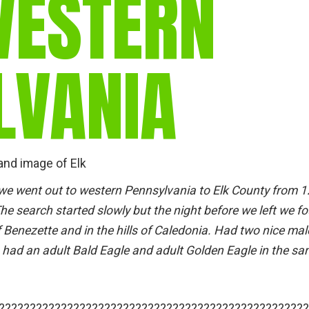
WESTERN
gear
Mammal
vocalisations library
LVANIA
World’s best
mammalwatching
IUCN newsletters
and image of Elk
 we went out to western Pennsylvania to Elk County from 
The search started slowly but the night before we left we f
f Benezette and in the hills of Caledonia. Had two nice mal
 had an adult Bald Eagle and adult Golden Eagle in the s