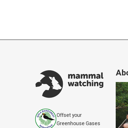
Abo
Offset your
Greenhouse Gases