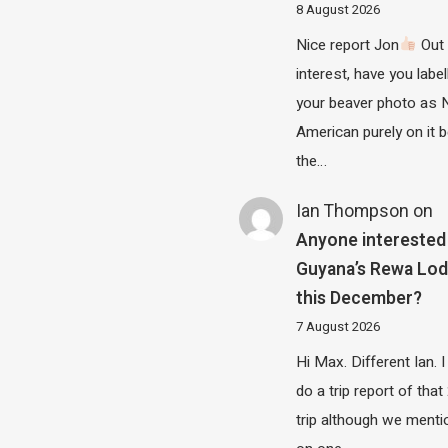
8 August 2026
Nice report Jon
Out 
interest, have you label
your beaver photo as 
American purely on it b
the…
Ian Thompson
on
Anyone interested 
Guyana’s Rewa Lo
this December?
7 August 2026
Hi Max. Different Ian. I 
do a trip report of tha
trip although we menti