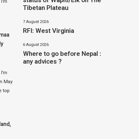
status of Wapiti/Elk on The
 I’m
Tibetan Plateau
7 August 2026
RFI: West Virginia
imaa
ly
6 August 2026
Where to go before Nepal :
any advices ?
 I'm
 in May
e top
land,