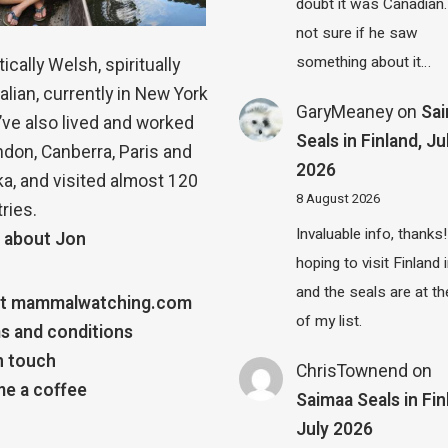
doubt it was Canadian.
not sure if he saw
something about it…
ically Welsh, spiritually
alian, currently in New York
GaryMeaney
on
Sa
 I’ve also lived and worked
Seals in Finland, Ju
ndon, Canberra, Paris and
2026
a, and visited almost 120
8 August 2026
ries.
Invaluable info, thanks!
 about Jon
hoping to visit Finland
and the seals are at th
t mammalwatching.com
of my list.
s and conditions
n touch
ChrisTownend
on
e a coffee
Saimaa Seals in Fin
July 2026