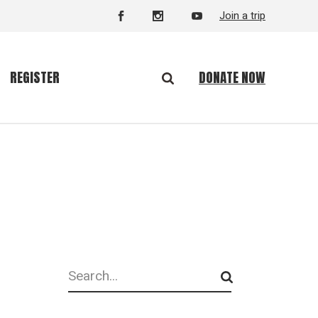
Join a trip
DONATE NOW
REGISTER
Search