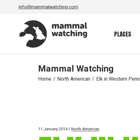
Skip
info@mammalwatching.com
to
the
content
PLACES
Mammal Watching
Home
North American
Elk in Western Penn
11 January 2014
North American