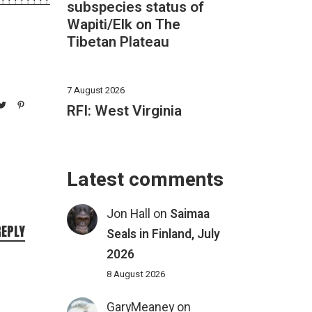
subspecies status of
Wapiti/Elk on The
Tibetan Plateau
7 August 2026
RFI: West Virginia
Latest comments
Jon Hall
on
Saimaa
REPLY
Seals in Finland, July
2026
8 August 2026
GaryMeaney
on