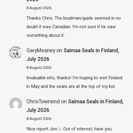
8 August 2026
Thanks Chris. The boatman/guide seemed in no
doubt it was Canadian. I’m not sure if he saw
something about it…
GaryMeaney
on
Saimaa Seals in Finland,
July 2026
8 August 2026
Invaluable info, thanks! I'm hoping to visit Finland
in May and the seals are at the top of my list.
ChrisTownend
on
Saimaa Seals in Finland,
July 2026
8 August 2026
Nice report Jon
Out of interest, have you