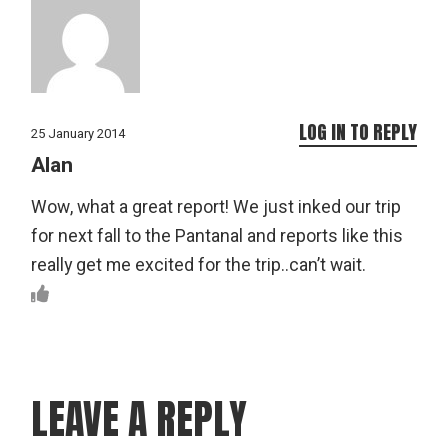
LOG IN TO REPLY
25 January 2014
Alan
Wow, what a great report! We just inked our trip
for next fall to the Pantanal and reports like this
really get me excited for the trip..can’t wait.
LEAVE A REPLY