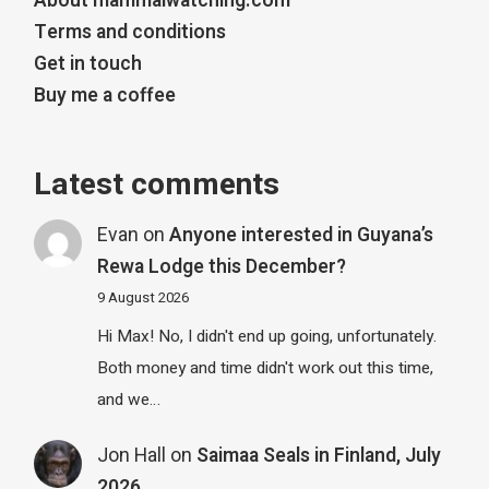
About mammalwatching.com
Terms and conditions
Get in touch
Buy me a coffee
Latest comments
Evan
on
Anyone interested in Guyana’s
Rewa Lodge this December?
9 August 2026
Hi Max! No, I didn't end up going, unfortunately.
Both money and time didn't work out this time,
and we…
Jon Hall
on
Saimaa Seals in Finland, July
2026