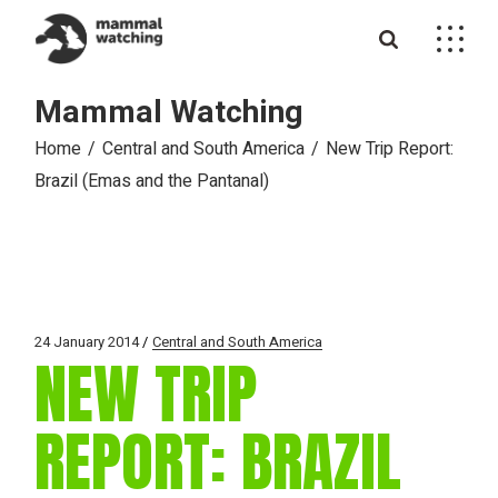
Skip
to
the
content
Mammal Watching
Home
Central and South America
New Trip Report:
Brazil (Emas and the Pantanal)
24 January 2014
Central and South America
NEW TRIP
REPORT: BRAZIL