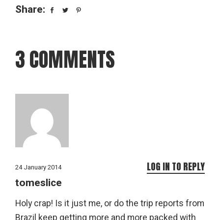
Share:
3 COMMENTS
LOG IN TO REPLY
24 January 2014
tomeslice
Holy crap! Is it just me, or do the trip reports from
Brazil keep getting more and more packed with