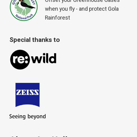
Offset your Greenhouse Gases
when you fly - and protect Gola
Rainforest
Special thanks to