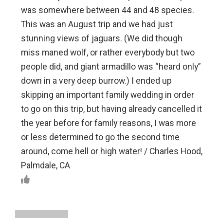
was somewhere between 44 and 48 species.
This was an August trip and we had just
stunning views of jaguars. (We did though
miss maned wolf, or rather everybody but two
people did, and giant armadillo was “heard only”
down in a very deep burrow.) I ended up
skipping an important family wedding in order
to go on this trip, but having already cancelled it
the year before for family reasons, I was more
or less determined to go the second time
around, come hell or high water! / Charles Hood,
Palmdale, CA