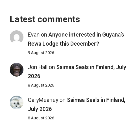
Latest comments
Evan
on
Anyone interested in Guyana’s
Rewa Lodge this December?
9 August 2026
Jon Hall
on
Saimaa Seals in Finland, July
2026
8 August 2026
GaryMeaney
on
Saimaa Seals in Finland,
July 2026
8 August 2026