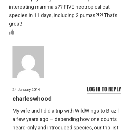
interesting mammals?? FIVE neotropical cat
species in 11 days, including 2 pumas?!?! That’s
great!
LOG IN TO REPLY
24 January 2014
charleswhood
My wife and I did a trip with WildWings to Brazil
a few years ago — depending how one counts
heard-only and introduced species, our trip list