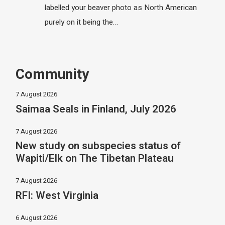
labelled your beaver photo as North American
purely on it being the…
Community
7 August 2026
Saimaa Seals in Finland, July 2026
7 August 2026
New study on subspecies status of
Wapiti/Elk on The Tibetan Plateau
7 August 2026
RFI: West Virginia
6 August 2026