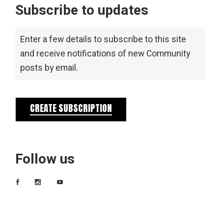
Subscribe to updates
Enter a few details to subscribe to this site
and receive notifications of new Community
posts by email.
CREATE SUBSCRIPTION
Follow us