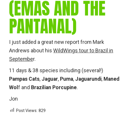
(EMAS AND THE
PANTANAL)
I just added a great new report from Mark
Andrews about his
WildWings tour to Brazil in
Septembe
r.
11 days & 38 species including (several!)
Pampas Cats
,
Jaguar
,
Puma
,
Jaguarundi
,
Maned
Wol
f and
Brazilian Porcupine
.
Jon
Post Views:
829