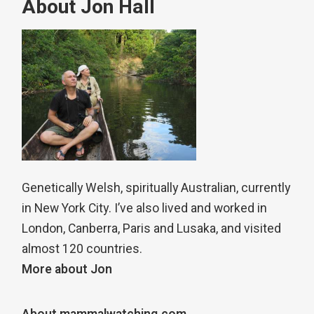
About Jon Hall
Genetically Welsh, spiritually Australian, currently
in New York City. I’ve also lived and worked in
London, Canberra, Paris and Lusaka, and visited
almost 120 countries.
More about Jon