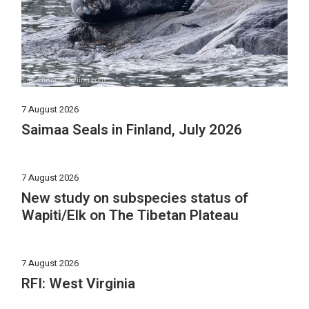
7 August 2026
Saimaa Seals in Finland, July 2026
7 August 2026
New study on subspecies status of
Wapiti/Elk on The Tibetan Plateau
7 August 2026
RFI: West Virginia