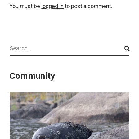
You must be
logged in
to post a comment.
Search
Community