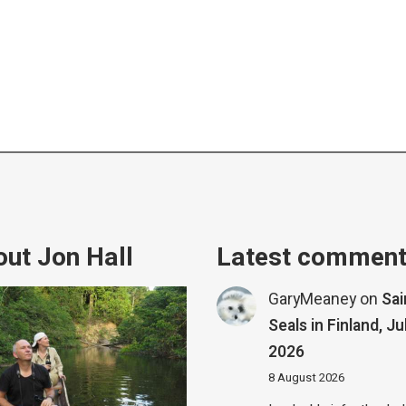
ut Jon Hall
Latest commen
GaryMeaney
on
Sa
Seals in Finland, Ju
2026
8 August 2026