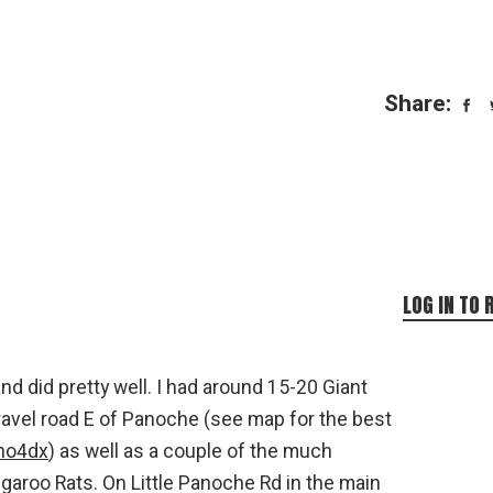
Share:
LOG IN TO 
nd did pretty well. I had around 15-20 Giant
avel road E of Panoche (see map for the best
iho4dx
) as well as a couple of the much
aroo Rats. On Little Panoche Rd in the main