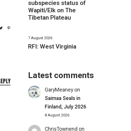
subspecies status of
Wapiti/Elk on The
Tibetan Plateau
7 August 2026
RFI: West Virginia
Latest comments
REPLY
GaryMeaney
on
Saimaa Seals in
Finland, July 2026
8 August 2026
ChrisTownend
on