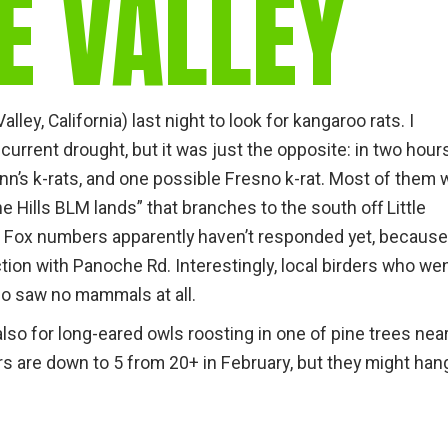
E VALLEY
gear
Mammal
vocalisations library
World’s best
mammalwatching
ley, California) last night to look for kangaroo rats. I
urrent drought, but it was just the opposite: in two hours
IUCN newsletters
nn’s k-rats, and one possible Fresno k-rat. Most of them 
 Hills BLM lands” that branches to the south off Little
t Fox numbers apparently haven’t responded yet, because
ction with Panoche Rd. Interestingly, local birders who we
go saw no mammals at all.
 also for long-eared owls roosting in one of pine trees nea
s are down to 5 from 20+ in February, but they might han