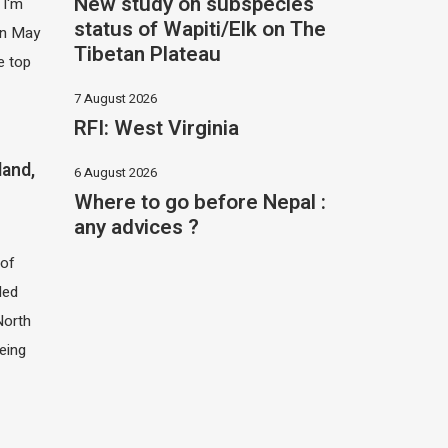
New study on subspecies
 I'm
status of Wapiti/Elk on The
 in May
Tibetan Plateau
e top
7 August 2026
RFI: West Virginia
land,
6 August 2026
Where to go before Nepal :
any advices ?
of
led
North
eing