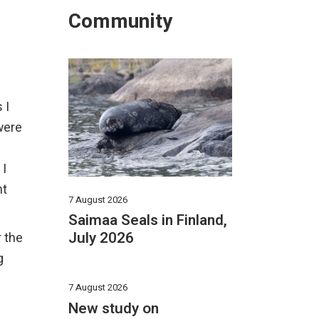
Community
 I
were
 I
nt
7 August 2026
Saimaa Seals in Finland,
July 2026
r the
g
7 August 2026
New study on