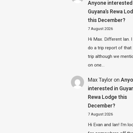
Anyone interested 
Guyana’s Rewa Lo
this December?
7 August 2026
Hi Max. Different Ian. I 
do a trip report of tha
trip although we menti
on one…
Max Taylor
on
Any
interested in Guya
Rewa Lodge this
December?
7 August 2026
Hi Evan and Ian! I'm lo