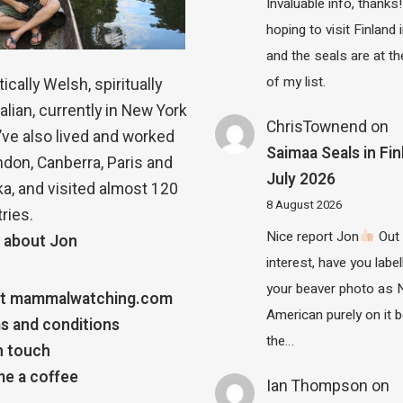
Invaluable info, thanks!
hoping to visit Finland
and the seals are at th
of my list.
ically Welsh, spiritually
alian, currently in New York
ChrisTownend
on
 I’ve also lived and worked
Saimaa Seals in Fin
ndon, Canberra, Paris and
July 2026
a, and visited almost 120
8 August 2026
ries.
Nice report Jon
Out 
 about Jon
interest, have you label
your beaver photo as 
t mammalwatching.com
American purely on it b
s and conditions
the…
n touch
e a coffee
Ian Thompson
on