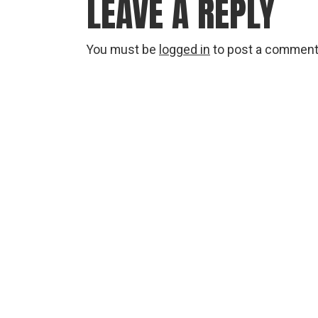
LEAVE A REPLY
You must be
logged in
to post a comment