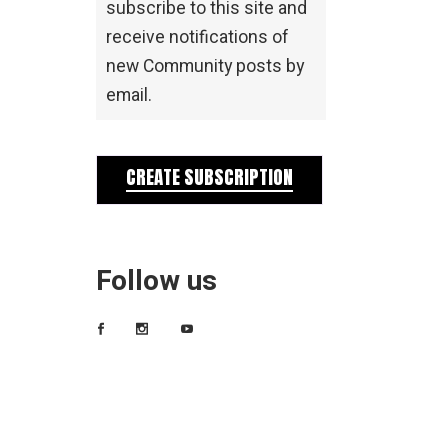
subscribe to this site and
receive notifications of
new Community posts by
email.
CREATE SUBSCRIPTION
Follow us