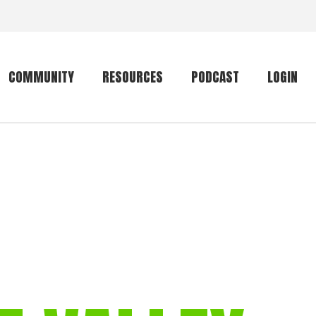
COMMUNITY
RESOURCES
PODCAST
LOGIN
Getting started
Conservation
Community forum
Primates
The mammal list
Trip providers
rankings
The mammal list
Join a trip
rankings
Global mammal
checklist
Mammalwatching