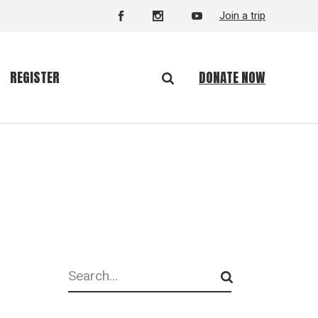
Join a trip
DONATE NOW
REGISTER
Search