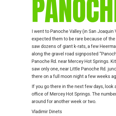
PANOCH
I went to Panoche Valley (in San Joaquin Val
expected them to be rare because of the c
saw dozens of giant k-rats, a few Heerma
along the gravel road signposted “Panoche
Panoche Rd. near Mercey Hot Springs. Ki
saw only one, near Little Panoche Rd. jun
there on a full moon night a few weeks a
If you go there in the next few days, look
office of Mercey Hot Springs. The number
around for another week or two.
Vladimir Dinets