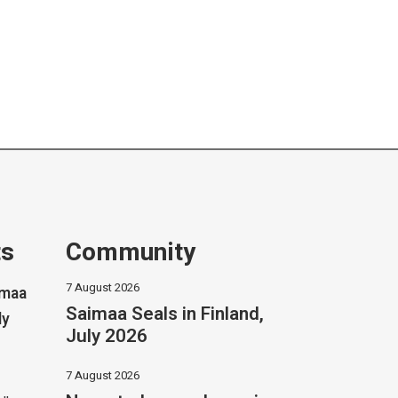
ts
Community
7 August 2026
imaa
Saimaa Seals in Finland,
ly
July 2026
7 August 2026