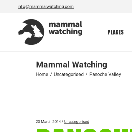
Skip
info@mammalwatching.com
to
the
content
PLACES
Mammal Watching
Home
Uncategorised
Panoche Valley
23 March 2014
Uncategorised