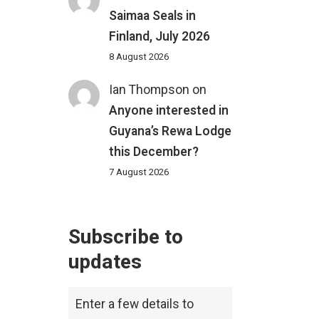
Saimaa Seals in
Finland, July 2026
8 August 2026
Ian Thompson
on
Anyone interested in
Guyana’s Rewa Lodge
this December?
7 August 2026
Subscribe to
updates
Enter a few details to