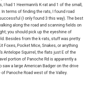
, I had 1 Heermann’s K-rat and 1 of the small,
 In terms of finding the rats, I found road
successful (I only found 3 this way). The best
lking along the road and scanning fields on
light; you should pick up the eyeshine of
eld. Besides from the k-rats, stuff was pretty
t Foxes, Pocket Mice, Snakes, or anything
s Antelope Squirrel, the flats just E of the
vel portion of Panoche Rd is apparently a
so saw a large American Badger on the drive
e of Panoche Road west of the Valley.