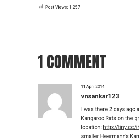
Post Views:
1,257
1 COMMENT
11 April 2014
vnsankar123
I was there 2 days ago a
Kangaroo Rats on the gr
location:
http://tiny.cc/
smaller Heermann’s Kang