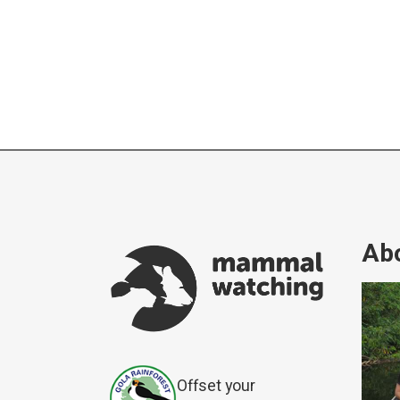
Abo
Offset your