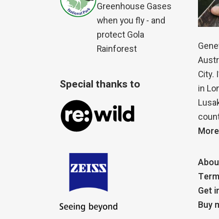
Greenhouse Gases
when you fly - and
protect Gola
Genet
Rainforest
Austr
City.
Special thanks to
in Lo
Lusak
count
More
Abou
Term
Get i
Buy m