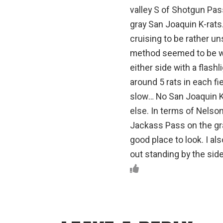
valley S of Shotgun Pass
gray San Joaquin K-rats.
cruising to be rather un
method seemed to be wa
either side with a flash
around 5 rats in each fi
slow… No San Joaquin Ki
else. In terms of Nelson’
Jackass Pass on the gra
good place to look. I al
out standing by the sid