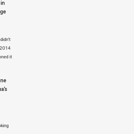
in
dge
didn't
t 2014
oned it
one
na’s
oking