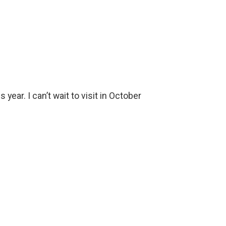
ear. I can’t wait to visit in October