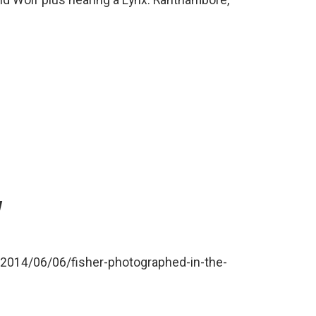
nd Wolf plus hearing a Lynx. Ranthambore,
Y
/2014/06/06/fisher-photographed-in-the-