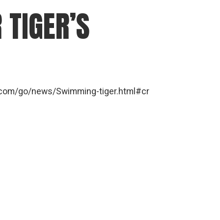
 TIGER’S
ra.com/go/news/Swimming-tiger.html#cr