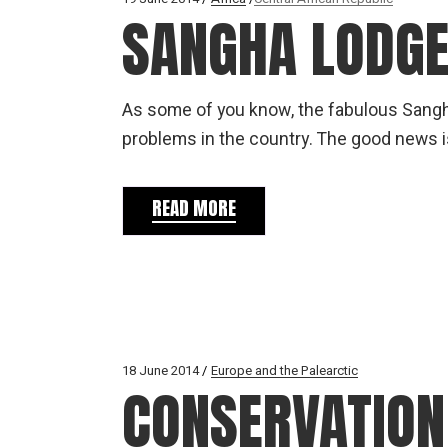
SANGHA LODGE
As some of you know, the fabulous Sangh
problems in the country. The good news is
READ MORE
18 June 2014
Europe and the Palearctic
CONSERVATION