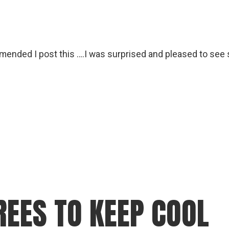
ended I post this ….I was surprised and pleased to see 
REES TO KEEP COOL