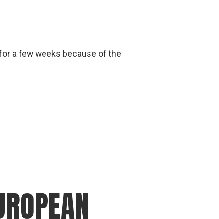
 for a few weeks because of the
EUROPEAN