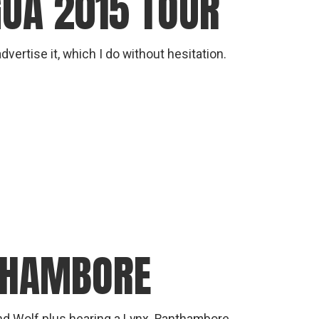
GUA 2015 TOUR
vertise it, which I do without hesitation.
THAMBORE