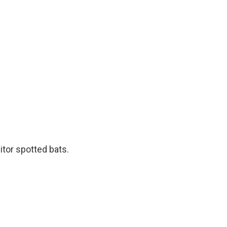
itor spotted bats.