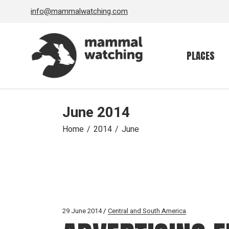
Skip
info@mammalwatching.com
to
the
content
PLACES
June 2014
Home
2014
June
29 June 2014
Central and South America