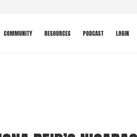
COMMUNITY
RESOURCES
PODCAST
LOGIN
Getting started
Conservation
Community forum
Primates
The mammal list
Trip providers
rankings
The mammal list
Join a trip
rankings
Global mammal
checklist
Mammalwatching