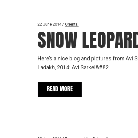
22 June 2014
Oriental
SNOW LEOPARD
Here’s a nice blog and pictures from Avi S
Ladakh, 2014: Avi Sarkel&#82
READ MORE