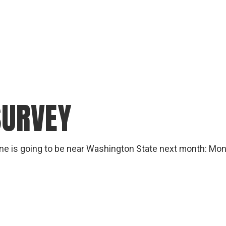
SURVEY
one is going to be near Washington State next month: Mon