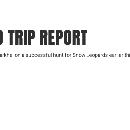
 TRIP REPORT
arkhel on a successful hunt for Snow Leopards earlier this y