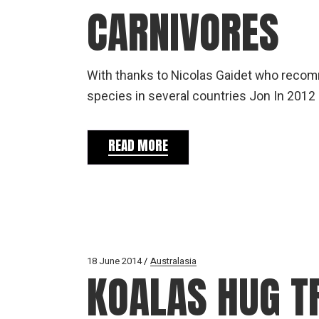
CARNIVORES
With thanks to Nicolas Gaidet who recomm
species in several countries Jon In 2012
READ MORE
18 June 2014
Australasia
KOALAS HUG T