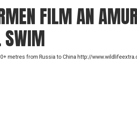
ERMEN FILM AN AMUR
L SWIM
0+ metres from Russia to China http://www.wildlifeext