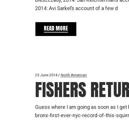
Bieszczady, 2014: Jan Kelchtermans accou
2014: Avi Sarkel’s account of a few d
READ MORE
25 June 2014
North American
FISHERS RETU
Guess where I am going as soon as I ge
bronx-first-ever-nyc-record-of-this-squirr