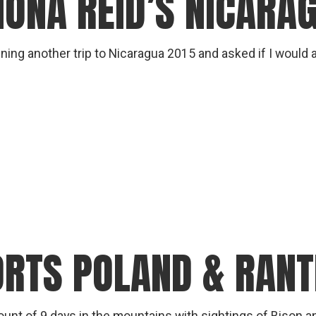
IONA REID’S NICARA
gear
Mammal
vocalisations library
ing another trip to Nicaragua 2015 and asked if I would ad
World’s best
mammalwatching
IUCN newsletters
ORTS POLAND & RAN