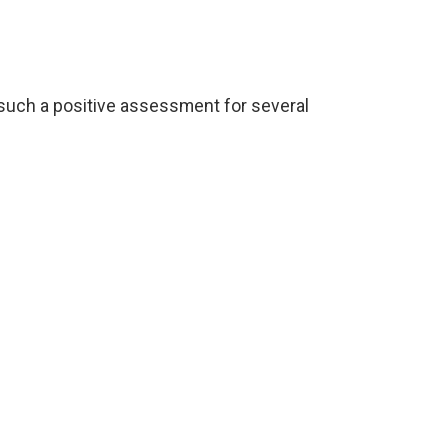
such a positive assessment for several