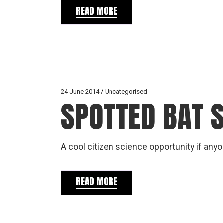
READ MORE
24 June 2014
Uncategorised
SPOTTED BAT 
A cool citizen science opportunity if any
READ MORE