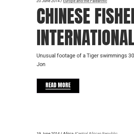
20 June 2014
Europe and the Palearctic
CHINESE FISH
INTERNATIONA
Unusual footage of a Tiger swimmings 30
Jon
READ MORE
19 June 2014
Africa
Central African Republic