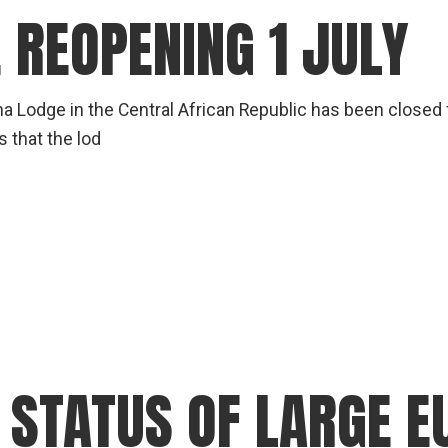
 REOPENING 1 JULY
a Lodge in the Central African Republic has been closed
 that the lod
 STATUS OF LARGE 