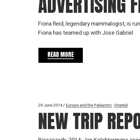
ADVERTISING F
Fiona Reid, legendary mammalogist, is runn
Fiona has teamed up with Jose Gabriel
READ MORE
29 June 2014
Europe and the Palearctic
Oriental
NEW TRIP REP