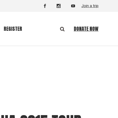
Join a trip
DONATE NOW
REGISTER