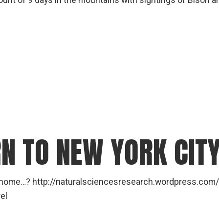
nt of 9 days in the mountains with sightings of Bison a
RN TO NEW YORK CIT
t home…? http://naturalsciencesresearch.wordpress.com
el