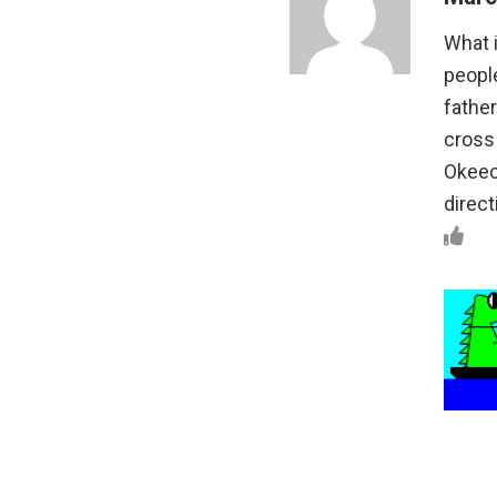
What i
people
father
cross 
Okeec
direct