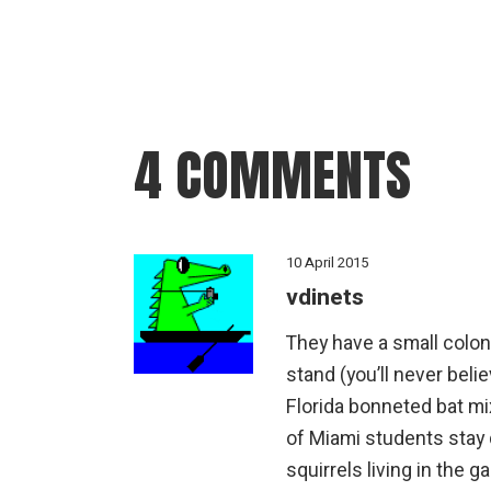
4 COMMENTS
10 April 2015
vdinets
They have a small colon
stand (you’ll never belie
Florida bonneted bat m
of Miami students stay 
squirrels living in the 