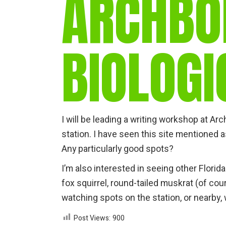
ARCHBO
BIOLOGI
I will be leading a writing workshop at Arc
station. I have seen this site mentioned 
Any particularly good spots?
I’m also interested in seeing other Flori
fox squirrel, round-tailed muskrat (of cou
watching spots on the station, or nearby
Post Views:
900