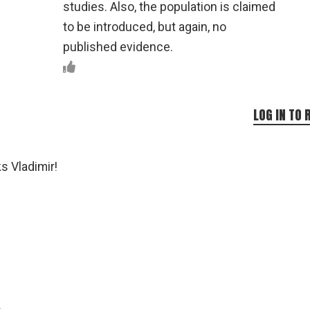
studies. Also, the population is claimed
to be introduced, but again, no
published evidence.
LOG IN TO 
s Vladimir!