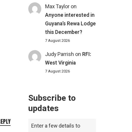
Max Taylor
on
Anyone interested in
Guyana’s Rewa Lodge
this December?
7 August 2026
Judy Parrish
on
RFI:
West Virginia
7 August 2026
Subscribe to
updates
REPLY
Enter a few details to