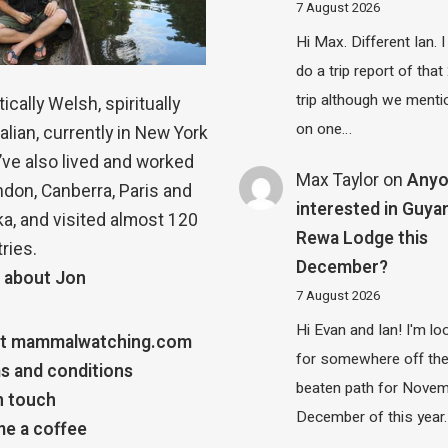
7 August 2026
Hi Max. Different Ian. I 
do a trip report of tha
trip although we menti
ically Welsh, spiritually
on one…
alian, currently in New York
 I’ve also lived and worked
Max Taylor
on
Any
ndon, Canberra, Paris and
interested in Guya
a, and visited almost 120
Rewa Lodge this
ries.
December?
 about Jon
7 August 2026
Hi Evan and Ian! I'm lo
t mammalwatching.com
for somewhere off th
s and conditions
beaten path for Novem
n touch
December of this year.
e a coffee
…