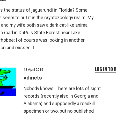
s the status of jaguarundi in Florida? Some
 seem to put it in the cryptozoology realm. My
 and my wife both saw a dark cat-like animal
a road in DuPuis State Forest near Lake
hobee; I of course was looking in another
ion and missed it.
LOG IN TO 
18 April 2015
vdinets
Nobody knows. There are lots of sight
records (recently also in Georgia and
Alabama) and supposedly a roadkill
specimen or two, but no published