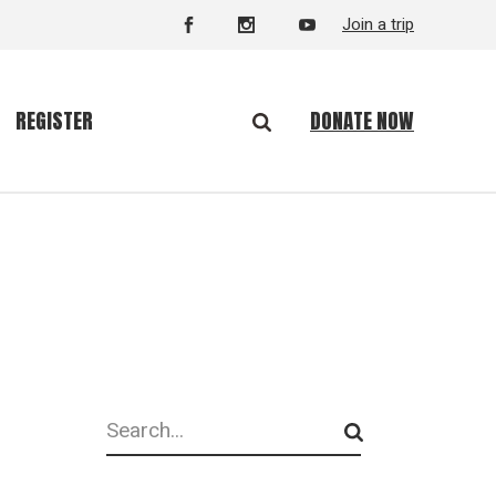
Join a trip
DONATE NOW
REGISTER
Search