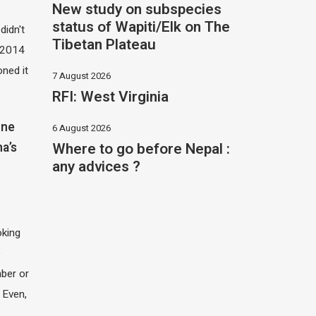
New study on subspecies
status of Wapiti/Elk on The
didn't
Tibetan Plateau
t 2014
oned it
7 August 2026
RFI: West Virginia
one
6 August 2026
Where to go before Nepal :
na’s
any advices ?
oking
e
ber or
 Even,