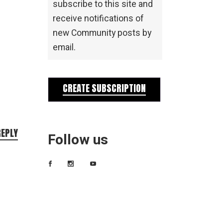
subscribe to this site and
receive notifications of
new Community posts by
email.
CREATE SUBSCRIPTION
REPLY
Follow us