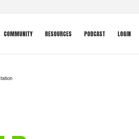
COMMUNITY
RESOURCES
PODCAST
LOGIN
Getting started
Conservation
Community forum
Primates
tation
The mammal list
Trip providers
rankings
The mammal list
Join a trip
rankings
Global mammal
checklist
Mammalwatching