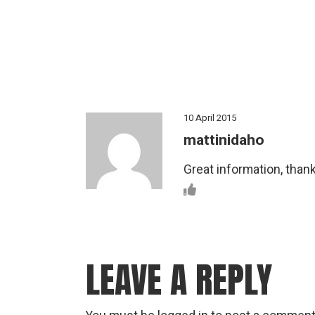
10 April 2015
mattinidaho
Great information, thank
LEAVE A REPLY