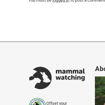
You must be
logged in
to post a comment
Abo
Offset your