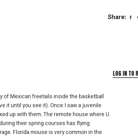
Share:
LOG IN TO 
y of Mexican freetails inside the basketball
ve it until you see it). Once I saw a juvenile
ixed up with them. The remote house where U.
during their spring courses has flying
garage. Florida mouse is very common in the