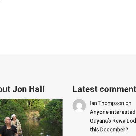
.
ut Jon Hall
Latest commen
Ian Thompson
on
Anyone interested 
Guyana’s Rewa Lo
this December?