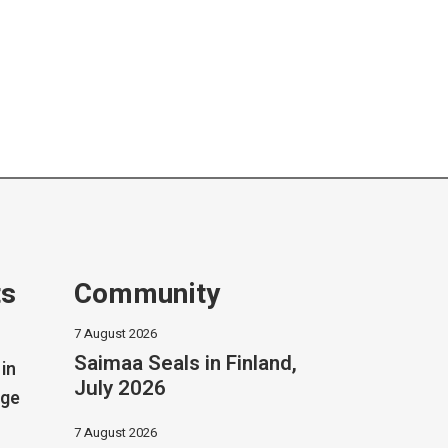
ts
Community
7 August 2026
Saimaa Seals in Finland,
in
July 2026
dge
7 August 2026