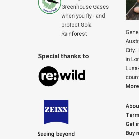
Greenhouse Gases
when you fly - and
protect Gola
Genet
Rainforest
Austr
City.
Special thanks to
in Lo
Lusak
count
More
Abou
Term
Get i
Buy m