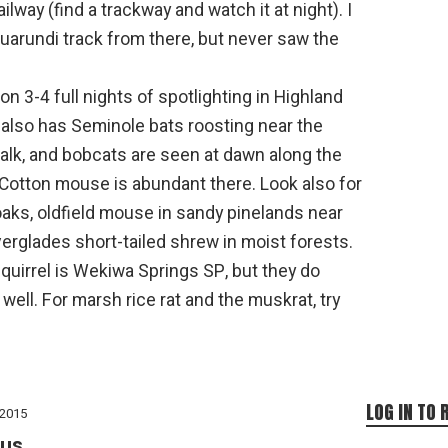
ilway (find a trackway and watch it at night). I
guarundi track from there, but never saw the
n 3-4 full nights of spotlighting in Highland
also has Seminole bats roosting near the
k, and bobcats are seen at dawn along the
Cotton mouse is abundant there. Look also for
oaks, oldfield mouse in sandy pinelands near
rglades short-tailed shrew in moist forests.
squirrel is Wekiwa Springs SP, but they do
well. For marsh rice rat and the muskrat, try
LOG IN TO 
 2015
us