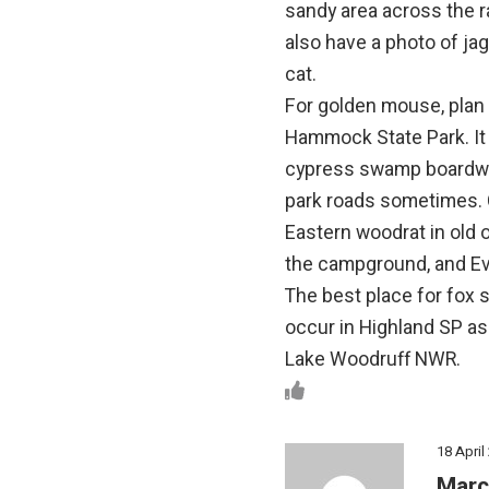
sandy area across the ra
also have a photo of ja
cat.
For golden mouse, plan o
Hammock State Park. It 
cypress swamp boardwal
park roads sometimes. 
Eastern woodrat in old 
the campground, and Eve
The best place for fox 
occur in Highland SP as 
Lake Woodruff NWR.
18 April
Marc