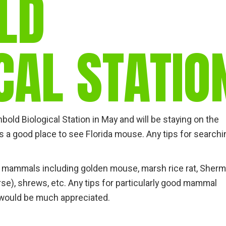
LD
gear
Mammal
vocalisations library
CAL STATIO
World’s best
mammalwatching
IUCN newsletters
hbold Biological Station in May and will be staying on the
as a good place to see Florida mouse. Any tips for search
da mammals including golden mouse, marsh rice rat, Sherm
rse), shrews, etc. Any tips for particularly good mammal
, would be much appreciated.