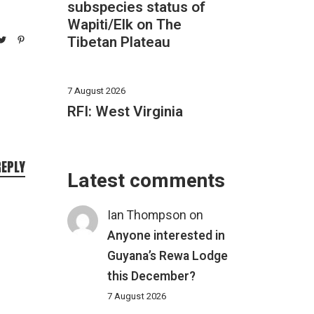
subspecies status of
Wapiti/Elk on The
Tibetan Plateau
7 August 2026
RFI: West Virginia
REPLY
Latest comments
Ian Thompson
on
Anyone interested in
Guyana’s Rewa Lodge
this December?
7 August 2026