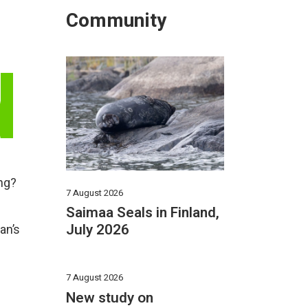
Community
N
ing?
7 August 2026
Saimaa Seals in Finland,
July 2026
an’s
7 August 2026
New study on