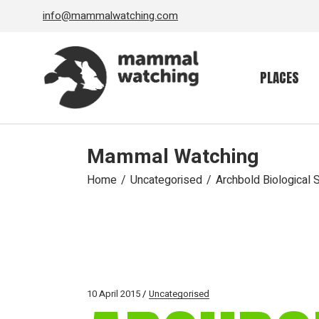
Skip
info@mammalwatching.com
to
the
content
PLACES
Mammal Watching
Home
Uncategorised
Archbold Biological S
10 April 2015
Uncategorised