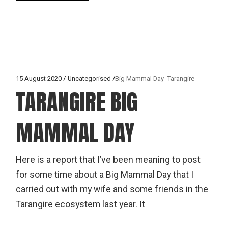
15 August 2020
Uncategorised
Big Mammal Day
Tarangire
TARANGIRE BIG
MAMMAL DAY
Here is a report that I’ve been meaning to post
for some time about a Big Mammal Day that I
carried out with my wife and some friends in the
Tarangire ecosystem last year. It