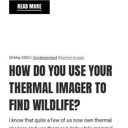
READ MORE
30 May 2020
Uncategorised
thermal imager
HOW DO YOU USE YOUR
THERMAL IMAGER TO
FIND WILDLIFE?
I know that quite a few of us now own thermal