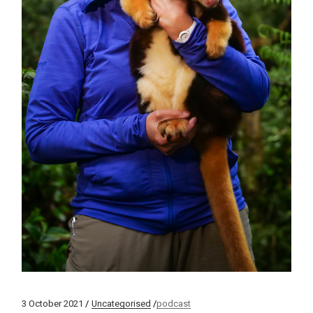
3 October 2021
Uncategorised
podcast