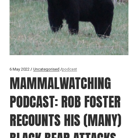
6 May 2022
Uncategorised
podcast
MAMMALWATCHING
PODCAST: ROB FOSTER
RECOUNTS HIS (MANY)