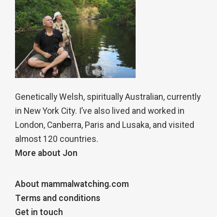
Genetically Welsh, spiritually Australian, currently
in New York City. I’ve also lived and worked in
London, Canberra, Paris and Lusaka, and visited
almost 120 countries.
More about Jon
About mammalwatching.com
Terms and conditions
Get in touch