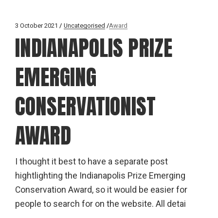
3 October 2021
Uncategorised
Award
INDIANAPOLIS PRIZE
EMERGING
CONSERVATIONIST
AWARD
I thought it best to have a separate post
hightlighting the Indianapolis Prize Emerging
Conservation Award, so it would be easier for
people to search for on the website. All detai