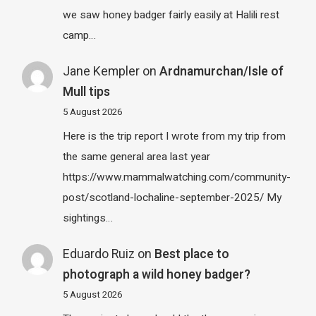
we saw honey badger fairly easily at Halili rest
camp…
Jane Kempler
on
Ardnamurchan/Isle of
Mull tips
5 August 2026
Here is the trip report I wrote from my trip from
the same general area last year
https://www.mammalwatching.com/community-
post/scotland-lochaline-september-2025/ My
sightings…
Eduardo Ruiz
on
Best place to
photograph a wild honey badger?
5 August 2026