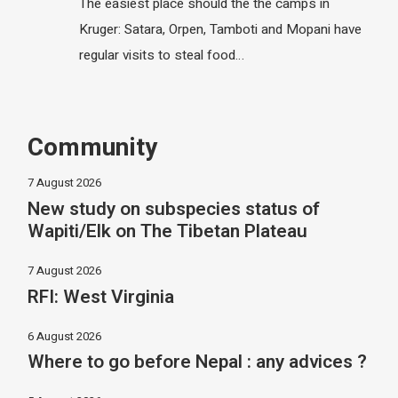
The easiest place should the the camps in
Kruger: Satara, Orpen, Tamboti and Mopani have
regular visits to steal food…
Community
7 August 2026
New study on subspecies status of
Wapiti/Elk on The Tibetan Plateau
7 August 2026
RFI: West Virginia
6 August 2026
Where to go before Nepal : any advices ?