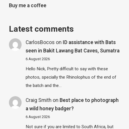
Buy me a coffee
Latest comments
CarlosBocos
on
ID assistance with Bats
seen in Bakit Lawang Bat Caves, Sumatra
6 August 2026
Hello Nick, Pretty difficult to say with these
photos, specially the Rhinolophus of the end of
the batch and the…
Craig Smith
on
Best place to photograph
a wild honey badger?
6 August 2026
Not sure if you are limited to South Africa, but