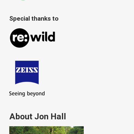
Special thanks to
About Jon Hall