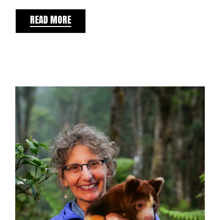
READ MORE