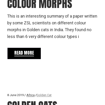
COLOUR MORPHS
This is an interesting summary of a paper written
by some ZSL scientists on different colour
morphs in Golden cats in India. They found no
less than 6 very different colour types i
READ MORE
8 June 2019
Africa
Golden Cat