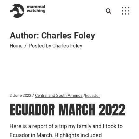
Skip
to
the
content
Author: Charles Foley
Home
Posted by Charles Foley
2 June 2022
Central and South America
Ecuador
ECUADOR MARCH 2022
Here is a report of a trip my family and I took to
Ecuador in March. Highlights included