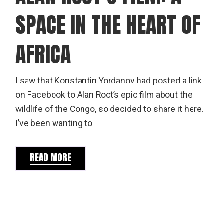
SPACE IN THE HEART OF
AFRICA
I saw that Konstantin Yordanov had posted a link
on Facebook to Alan Root’s epic film about the
wildlife of the Congo, so decided to share it here.
I’ve been wanting to
READ MORE