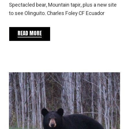
Spectacled bear, Mountain tapir, plus a new site
to see Olinguito. Charles Foley CF Ecuador
READ MORE