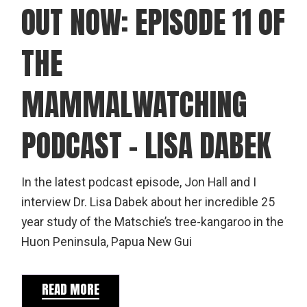
OUT NOW: EPISODE 11 OF
THE
MAMMALWATCHING
PODCAST – LISA DABEK
In the latest podcast episode, Jon Hall and I
interview Dr. Lisa Dabek about her incredible 25
year study of the Matschie’s tree-kangaroo in the
Huon Peninsula, Papua New Gui
READ MORE