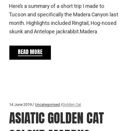
Here’s a summary of a short trip I made to
Tucson and specifically the Madera Canyon last
month. Highlights included Ringtail, Hog-nosed
skunk and Antelope jackrabbit.Madera
READ MORE
14 June 2019
Uncategorised
Golden Cat
ASIATIC GOLDEN CAT