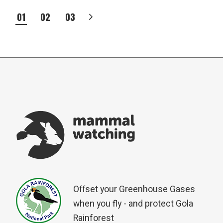
POSTS
01
02
03
PAGINATION
Offset your Greenhouse Gases
when you fly - and protect Gola
Rainforest