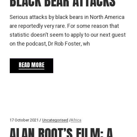
BLACK BEAR ATTACKS
Serious attacks by black bears in North America
are reportedly very rare. For some reason that
statistic doesn’t seem to apply to our next guest
on the podcast, Dr Rob Foster, wh
READ MORE
17 October 2021
Uncategorised
Africa
ALAN ROOT’S FILM: A