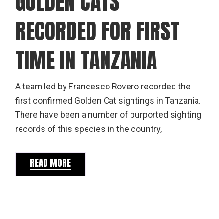
GOLDEN CATS
RECORDED FOR FIRST
TIME IN TANZANIA
A team led by Francesco Rovero recorded the
first confirmed Golden Cat sightings in Tanzania.
There have been a number of purported sighting
records of this species in the country,
READ MORE