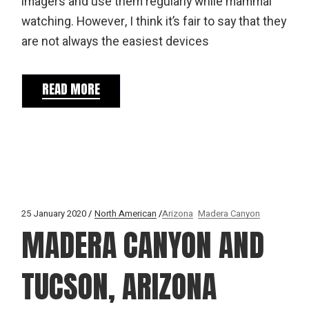
imagers and use them regularly while mammal
watching. However, I think it’s fair to say that they
are not always the easiest devices
READ MORE
25 January 2020
North American
Arizona
Madera Canyon
MADERA CANYON AND
TUCSON, ARIZONA