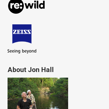
About Jon Hall