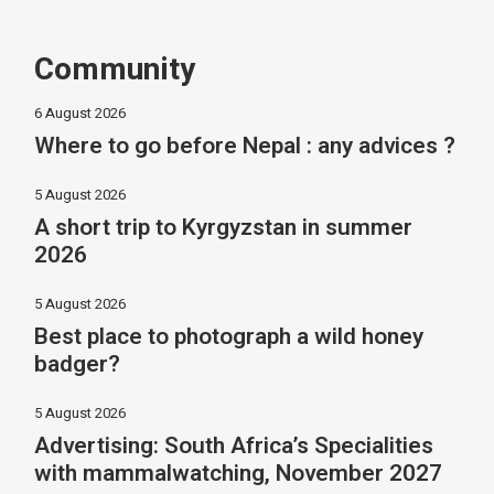
Community
6 August 2026
Where to go before Nepal : any advices ?
5 August 2026
A short trip to Kyrgyzstan in summer
2026
5 August 2026
Best place to photograph a wild honey
badger?
5 August 2026
Advertising: South Africa’s Specialities
with mammalwatching, November 2027