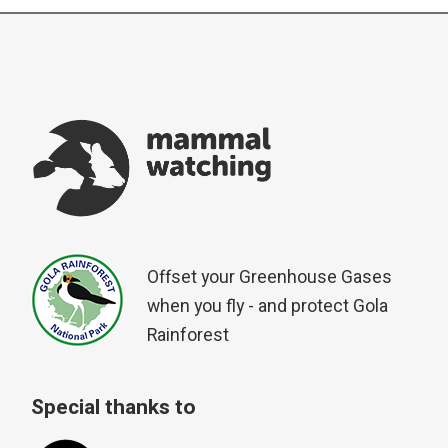
Offset your Greenhouse Gases
when you fly - and protect Gola
Rainforest
Special thanks to