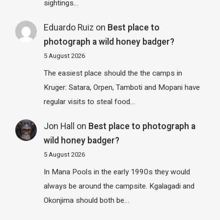
sightings…
Eduardo Ruiz
on
Best place to
photograph a wild honey badger?
5 August 2026
The easiest place should the the camps in
Kruger: Satara, Orpen, Tamboti and Mopani have
regular visits to steal food…
Jon Hall
on
Best place to photograph a
wild honey badger?
5 August 2026
In Mana Pools in the early 1990s they would
always be around the campsite. Kgalagadi and
Okonjima should both be…