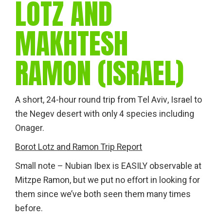
LOTZ AND
MAKHTESH
RAMON (ISRAEL)
A short, 24-hour round trip from Tel Aviv, Israel to
the Negev desert with only 4 species including
Onager.
Borot Lotz and Ramon Trip Report
Small note – Nubian Ibex is EASILY observable at
Mitzpe Ramon, but we put no effort in looking for
them since we’ve both seen them many times
before.