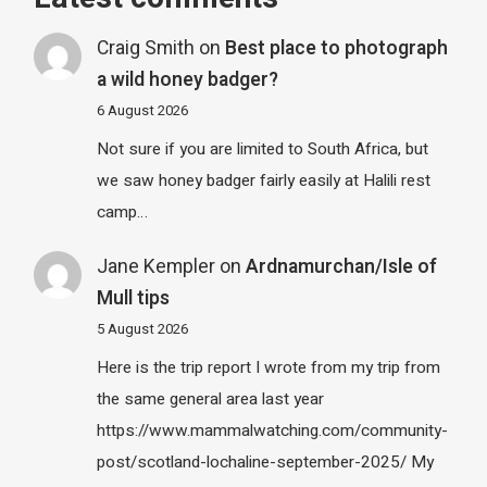
Craig Smith
on
Best place to photograph
a wild honey badger?
6 August 2026
Not sure if you are limited to South Africa, but
we saw honey badger fairly easily at Halili rest
camp…
Jane Kempler
on
Ardnamurchan/Isle of
Mull tips
5 August 2026
Here is the trip report I wrote from my trip from
the same general area last year
https://www.mammalwatching.com/community-
post/scotland-lochaline-september-2025/ My