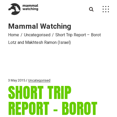
Skip
to
the
content
Mammal Watching
Home
Uncategorised
Short Trip Report – Borot
Lotz and Makhtesh Ramon (Israel)
3 May 2015
Uncategorised
SHORT TRIP
REPORT – BOROT