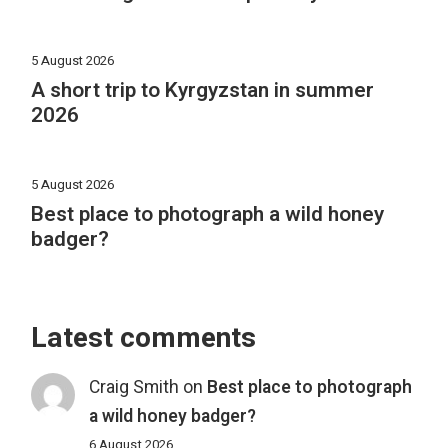
5 August 2026
A short trip to Kyrgyzstan in summer
2026
5 August 2026
Best place to photograph a wild honey
badger?
Latest comments
Craig Smith
on
Best place to photograph
a wild honey badger?
6 August 2026