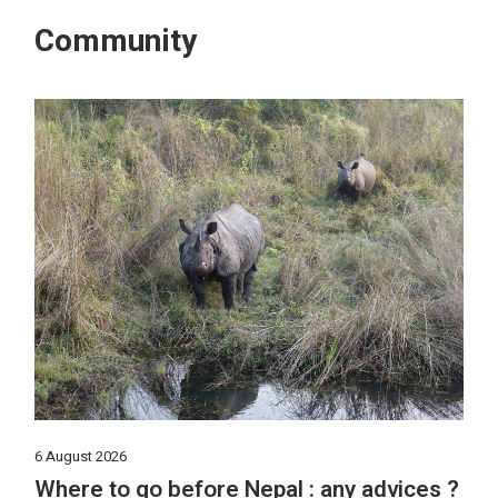
Community
6 August 2026
Where to go before Nepal : any advices ?