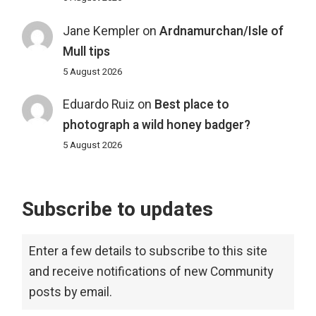
Jane Kempler
on
Ardnamurchan/Isle of
Mull tips
5 August 2026
Eduardo Ruiz
on
Best place to
photograph a wild honey badger?
5 August 2026
Subscribe to updates
Enter a few details to subscribe to this site
and receive notifications of new Community
posts by email.