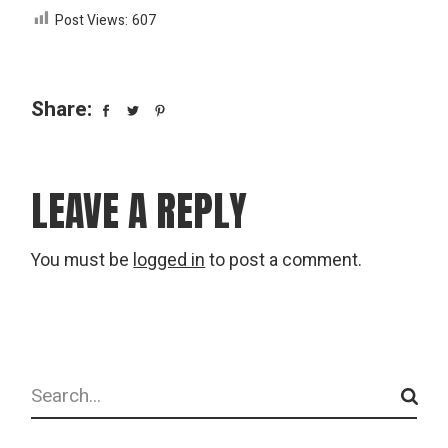
Post Views:
607
Share:
LEAVE A REPLY
You must be
logged in
to post a comment.
Search