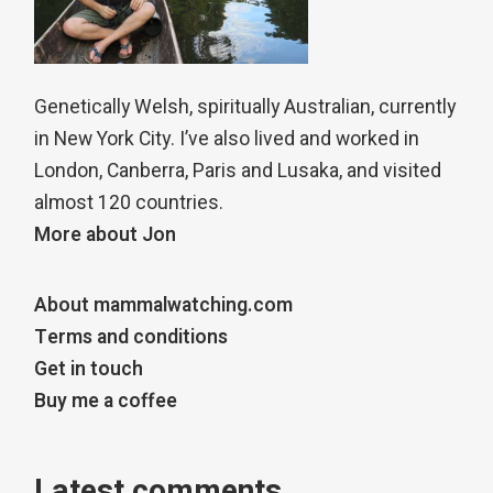
Genetically Welsh, spiritually Australian, currently
in New York City. I’ve also lived and worked in
London, Canberra, Paris and Lusaka, and visited
almost 120 countries.
More about Jon
About mammalwatching.com
Terms and conditions
Get in touch
Buy me a coffee
Latest comments