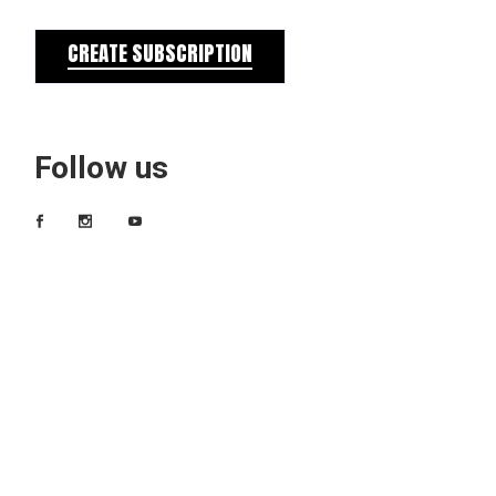
CREATE SUBSCRIPTION
Follow us