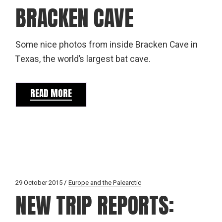
BRACKEN CAVE
Some nice photos from inside Bracken Cave in
Texas, the world’s largest bat cave.
READ MORE
29 October 2015
Europe and the Palearctic
NEW TRIP REPORTS: