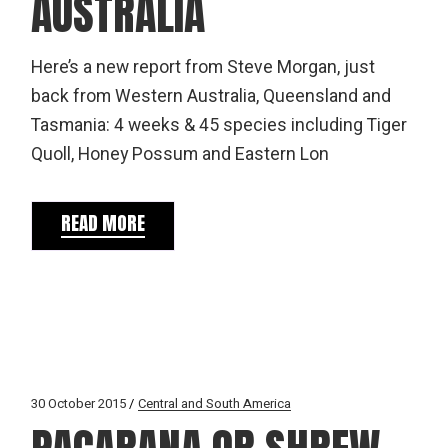
AUSTRALIA
Here’s a new report from Steve Morgan, just
back from Western Australia, Queensland and
Tasmania: 4 weeks & 45 species including Tiger
Quoll, Honey Possum and Eastern Lon
READ MORE
30 October 2015
Central and South America