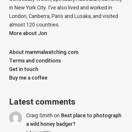
in New York City. I’ve also lived and worked in
London, Canberra, Paris and Lusaka, and visited
almost 120 countries.
More about Jon
About mammalwatching.com
Terms and conditions
Get in touch
Buy me a coffee
Latest comments
Craig Smith
on
Best place to photograph
a wild honey badger?