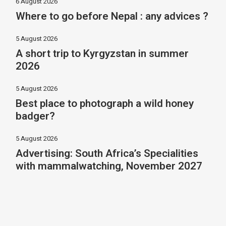
6 August 2026
Where to go before Nepal : any advices ?
5 August 2026
A short trip to Kyrgyzstan in summer
2026
5 August 2026
Best place to photograph a wild honey
badger?
5 August 2026
Advertising: South Africa’s Specialities
with mammalwatching, November 2027