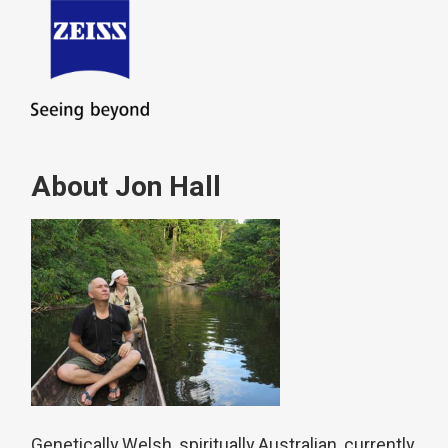
About Jon Hall
Genetically Welsh, spiritually Australian, currently