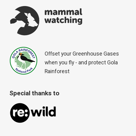
Offset your Greenhouse Gases
when you fly - and protect Gola
Rainforest
Special thanks to