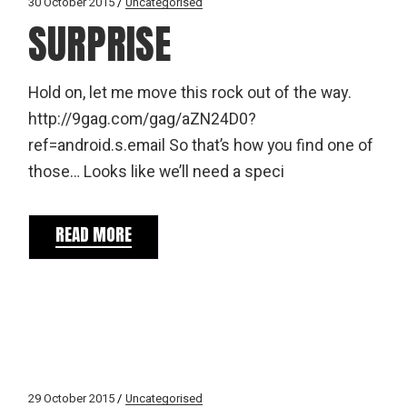
30 October 2015
Uncategorised
SURPRISE
Hold on, let me move this rock out of the way.
http://9gag.com/gag/aZN24D0?
ref=android.s.email So that’s how you find one of
those… Looks like we’ll need a speci
READ MORE
29 October 2015
Uncategorised