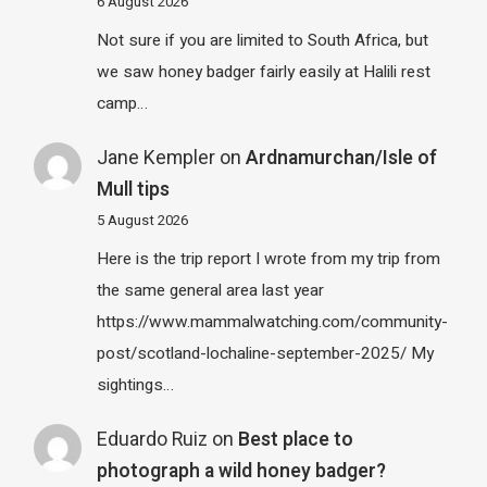
6 August 2026
Not sure if you are limited to South Africa, but
we saw honey badger fairly easily at Halili rest
camp…
Jane Kempler
on
Ardnamurchan/Isle of
Mull tips
5 August 2026
Here is the trip report I wrote from my trip from
the same general area last year
https://www.mammalwatching.com/community-
post/scotland-lochaline-september-2025/ My
sightings…
Eduardo Ruiz
on
Best place to
photograph a wild honey badger?