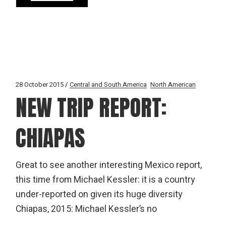
28 October 2015
Central and South America
North American
NEW TRIP REPORT:
CHIAPAS
Great to see another interesting Mexico report,
this time from Michael Kessler: it is a country
under-reported on given its huge diversity
Chiapas, 2015: Michael Kessler’s no