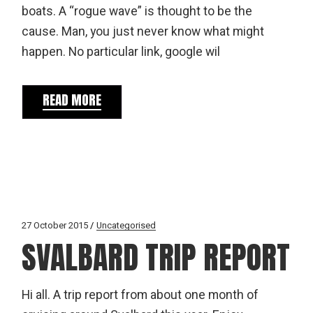
boats. A “rogue wave” is thought to be the
cause. Man, you just never know what might
happen. No particular link, google wil
READ MORE
27 October 2015
Uncategorised
SVALBARD TRIP REPORT
Hi all. A trip report from about one month of