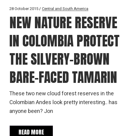
28 October 2015
Central and South America
NEW NATURE RESERVE
IN COLOMBIA PROTECT
THE SILVERY-BROWN
BARE-FACED TAMARIN
These two new cloud forest reserves in the
Colombian Andes look pretty interesting.. has
anyone been? Jon
READ MORE