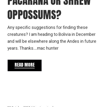
PACARANA OR SHREW
OPPOSSUMS?
Any specific suggestions for finding these
creatures? I am heading to Bolivia in December
and will be elsewhere along the Andes in future
years. Thanks….mac hunter
READ MORE