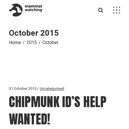
Skip
to
the
content
October 2015
Home
2015
October
31 October 2015
Uncategorised
CHIPMUNK ID’S HELP
WANTED!