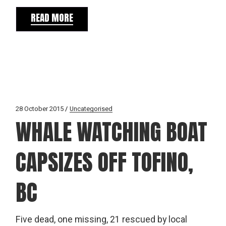
READ MORE
28 October 2015
Uncategorised
WHALE WATCHING BOAT
CAPSIZES OFF TOFINO,
BC
Five dead, one missing, 21 rescued by local