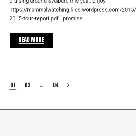
cruising around Svalbard this year. Enjoy.
https://mammalwatching.files.wordpress.com/2015/
2015-tour-report.pdf I promise
READ MORE
POSTS
01
02
…
04
PAGINATION