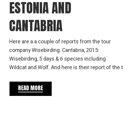
ESTONIA AND
CANTABRIA
Here are a a couple of reports from the tour
company Wisebirding. Cantabria, 2015:
Wisebirding, 5 days & 6 species including
Wildcat and Wolf. And here is their report of the t
READ MORE