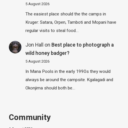
5 August 2026
The easiest place should the the camps in
Kruger: Satara, Orpen, Tamboti and Mopani have
regular visits to steal food…
Jon Hall
on
Best place to photograph a
wild honey badger?
5 August 2026
In Mana Pools in the early 1990s they would
always be around the campsite. Kgalagadi and
Okonjima should both be…
Community