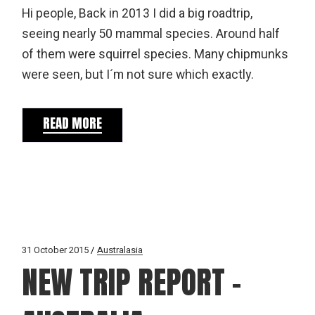
Hi people, Back in 2013 I did a big roadtrip,
seeing nearly 50 mammal species. Around half
of them were squirrel species. Many chipmunks
were seen, but I´m not sure which exactly.
READ MORE
31 October 2015
Australasia
NEW TRIP REPORT –