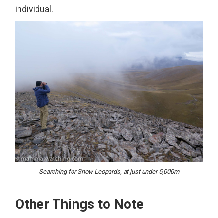
individual.
Searching for Snow Leopards, at just under 5,000m
Other Things to Note