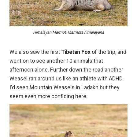
Himalayan Marmot, Marmota himalayana
We also saw the first
Tibetan Fox
of the trip, and
went on to see another 10 animals that
afternoon alone. Further down the road another
Weasel ran around us like an athlete with ADHD.
I’d seen Mountain Weasels in Ladakh but they
seem even more confiding here.