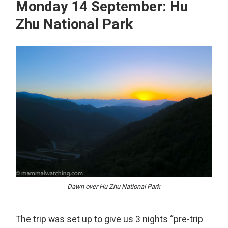
Monday 14 September: Hu
Zhu National Park
Dawn over Hu Zhu National Park
The trip was set up to give us 3 nights “pre-trip