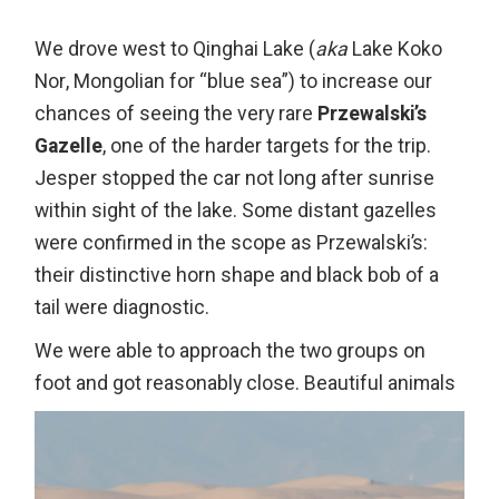
We drove west to Qinghai Lake (
aka
Lake Koko
Nor, Mongolian for “blue sea”) to increase our
chances of seeing the very rare
Przewalski’s
Gazelle
, one of the harder targets for the trip.
Jesper stopped the car not long after sunrise
within sight of the lake. Some distant gazelles
were confirmed in the scope as Przewalski’s:
their distinctive horn shape and black bob of a
tail were diagnostic.
We were able to approach the two groups on
foot and got reasonably close. Beautiful animals