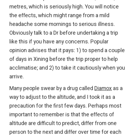
metres, which is seriously high. You will notice
the effects, which might range from a mild
headache some mornings to serious illness.
Obviously talk to a Dr before undertaking a trip
like this if you have any concerns. Popular
opinion advises that it pays: 1) to spend a couple
of days in Xining before the trip proper to help
acclimatise; and 2) to take it cautiously when you
arrive.
Many people swear by a drug called
Diamox
as a
way to adjust to the altitude, and I took it as a
precaution for the first few days. Perhaps most
important to remember is that the effects of
altitude are difficult to predict, differ from one
person to the next and differ over time for each