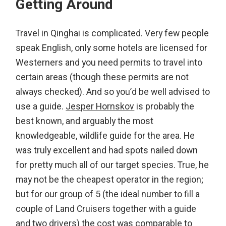
Getting Around
Travel in Qinghai is complicated. Very few people
speak English, only some hotels are licensed for
Westerners and you need permits to travel into
certain areas (though these permits are not
always checked). And so you’d be well advised to
use a guide.
Jesper Hornskov
is probably the
best known, and arguably the most
knowledgeable, wildlife guide for the area. He
was truly excellent and had spots nailed down
for pretty much all of our target species. True, he
may not be the cheapest operator in the region;
but for our group of 5 (the ideal number to fill a
couple of Land Cruisers together with a guide
and two drivers) the cost was comparable to