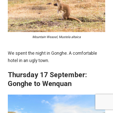
Mountain Weasel, Mustela altaica
We spent the night in Gonghe. A comfortable
hotel in an ugly town.
Thursday 17 September:
Gonghe to Wenquan