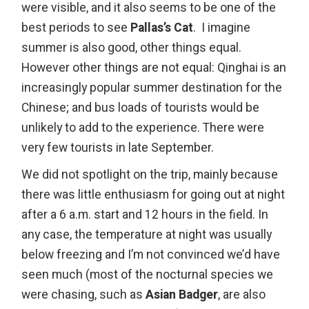
were visible, and it also seems to be one of the
best periods to see
Pallas’s Cat
. I imagine
summer is also good, other things equal.
However other things are not equal: Qinghai is an
increasingly popular summer destination for the
Chinese; and bus loads of tourists would be
unlikely to add to the experience. There were
very few tourists in late September.
We did not spotlight on the trip, mainly because
there was little enthusiasm for going out at night
after a 6 a.m. start and 12 hours in the field. In
any case, the temperature at night was usually
below freezing and I’m not convinced we’d have
seen much (most of the nocturnal species we
were chasing, such as
Asian Badger
, are also