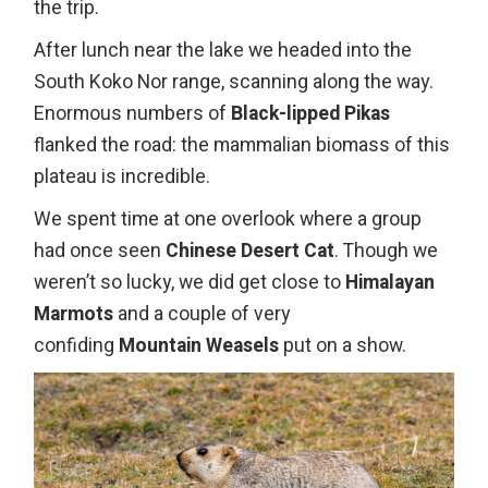
the trip.
After lunch near the lake we headed into the
South Koko Nor range, scanning along the way.
Enormous numbers of
Black-lipped Pikas
flanked the road: the mammalian biomass of this
plateau is incredible.
We spent time at one overlook where a group
had once seen
Chinese Desert Cat
. Though we
weren’t so lucky, we did get close to
Himalayan
Marmots
and a couple of very
confiding
Mountain Weasels
put on a show.