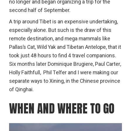
no longer and began organizing a trip for the
second half of September.
A trip around Tibet is an expensive undertaking,
especially alone. But such is the draw of this
remote destination, and mega mammals like
Pallas’s Cat, Wild Yak and Tibetan Antelope, that it
took just 48 hours to find 4 travel companions.
Six months later Dominique Brugiere, Paul Carter,
Holly Faithfull, Phil Telfer and I were making our
separate ways to Xining, in the Chinese province
of Qinghai.
WHEN AND WHERE TO GO