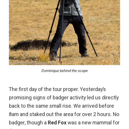
Dominique behind the scope
The first day of the tour proper. Yesterday’s
promising signs of badger activity led us directly
back to the same small rise. We arrived before
8am and staked out the area for over 2 hours. No
badger, though a
Red Fox
was a new mammal for