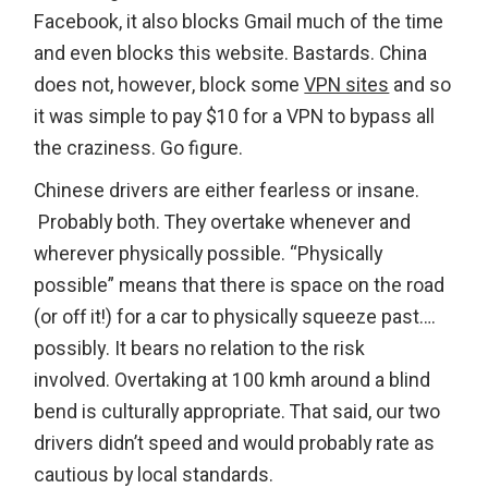
Facebook, it also blocks Gmail much of the time
and even blocks this website. Bastards. China
does not, however, block some
VPN sites
and so
it was simple to pay $10 for a VPN to bypass all
the craziness. Go figure.
Chinese drivers are either fearless or insane.
Probably both. They overtake whenever and
wherever physically possible. “Physically
possible” means that there is space on the road
(or off it!) for a car to physically squeeze past….
possibly. It bears no relation to the risk
involved. Overtaking at 100 kmh around a blind
bend is culturally appropriate. That said, our two
drivers didn’t speed and would probably rate as
cautious by local standards.