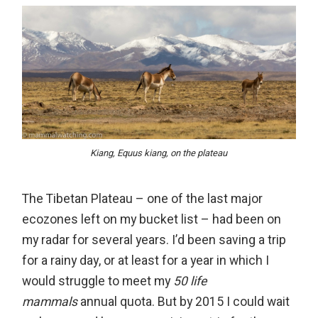
Kiang, Equus kiang, on the plateau
The Tibetan Plateau – one of the last major
ecozones left on my bucket list – had been on
my radar for several years. I’d been saving a trip
for a rainy day, or at least for a year in which I
would struggle to meet my
50 life
mammals
annual quota. But by 2015 I could wait