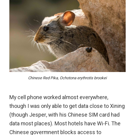
Chinese Red Pika, Ochotona erythrotis brookei
My cell phone worked almost everywhere,
though I was only able to get data close to Xining
(though Jesper, with his Chinese SIM card had
data most places). Most hotels have Wi-Fi. The
Chinese govermnent blocks access to