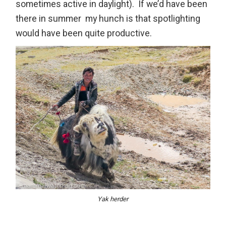
sometimes active in daylight). If we’d have been
there in summer my hunch is that spotlighting
would have been quite productive.
Yak herder