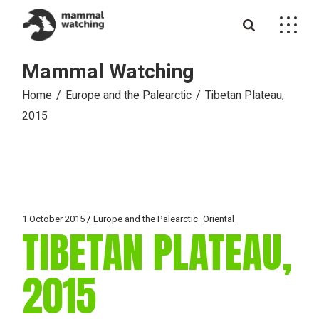
Skip
to
the
content
Mammal Watching
Home
Europe and the Palearctic
Tibetan Plateau,
2015
1 October 2015
Europe and the Palearctic
Oriental
TIBETAN PLATEAU,
2015