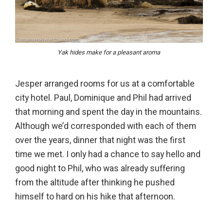
Yak hides make for a pleasant aroma
Jesper arranged rooms for us at a comfortable
city hotel. Paul, Dominique and Phil had arrived
that morning and spent the day in the mountains.
Although we’d corresponded with each of them
over the years, dinner that night was the first
time we met. I only had a chance to say hello and
good night to Phil, who was already suffering
from the altitude after thinking he pushed
himself to hard on his hike that afternoon.