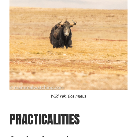
Wild Yak, Bos mutus
PRACTICALITIES