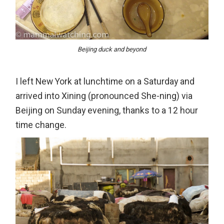
Beijing duck and beyond
I left New York at lunchtime on a Saturday and
arrived into Xining (pronounced She-ning) via
Beijing on Sunday evening, thanks to a 12 hour
time change.