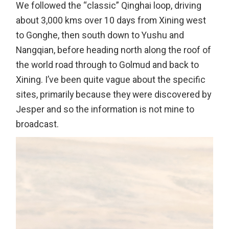
We followed the “classic” Qinghai loop, driving
about 3,000 kms over 10 days from Xining west
to Gonghe, then south down to Yushu and
Nangqian, before heading north along the roof of
the world road through to Golmud and back to
Xining. I’ve been quite vague about the specific
sites, primarily because they were discovered by
Jesper and so the information is not mine to
broadcast.