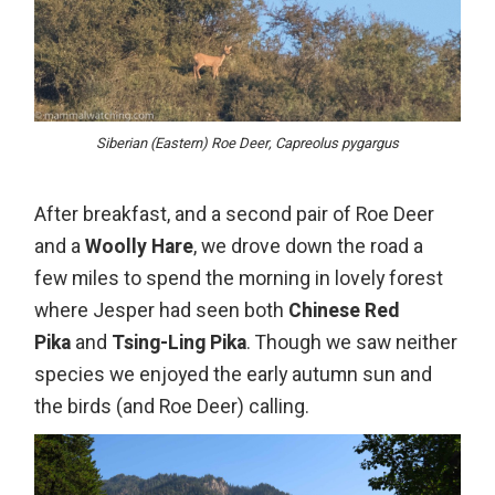
Siberian (Eastern) Roe Deer, Capreolus pygargus
After breakfast, and a second pair of Roe Deer
and a
Woolly Hare
, we drove down the road a
few miles to spend the morning in lovely forest
where Jesper had seen both
Chinese Red
Pika
and
Tsing-Ling Pika
. Though we saw neither
species we enjoyed the early autumn sun and
the birds (and Roe Deer) calling.