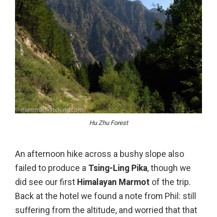
Hu Zhu Forest
An afternoon hike across a bushy slope also
failed to produce a
Tsing-Ling Pika
, though we
did see our first
Himalayan Marmot
of the trip.
Back at the hotel we found a note from Phil: still
suffering from the altitude, and worried that that