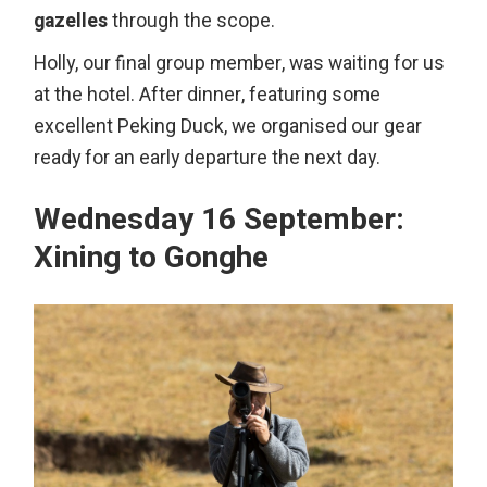
gazelles
through the scope.
Holly, our final group member, was waiting for us
at the hotel. After dinner, featuring some
excellent Peking Duck, we organised our gear
ready for an early departure the next day.
Wednesday 16 September:
Xining to Gonghe