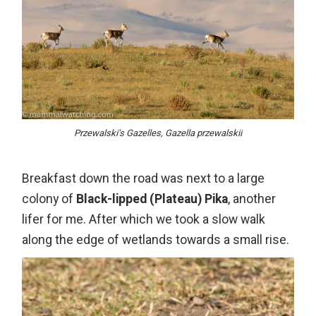
Przewalski’s Gazelles, Gazella przewalskii
Breakfast down the road was next to a large
colony of
Black-lipped (Plateau) Pika
, another
lifer for me. After which we took a slow walk
along the edge of wetlands towards a small rise.