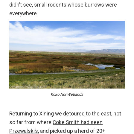
didn’t see, small rodents whose burrows were
everywhere.
Koko Nor Wetlands
Returning to Xining we detoured to the east, not
so far from where
Coke Smith had seen
Przewalski’s
, and picked up a herd of 20+