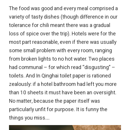
The food was good and every meal comprised a
variety of tasty dishes (though difference in our
tolerance for chili meant there was a gradual
loss of spice over the trip). Hotels were for the
most part reasonable, even if there was usually
some small problem with every room, ranging
from broken lights to no hot water. Two places
had communal – for which read “disgusting” –
toilets. And In Qinghai toilet paper is rationed
zealously: if a hotel bathroom had left you more
than 10 sheets it must have been an oversight.
No matter, because the paper itself was
particularly unfit for purpose. It is funny the
things you miss….