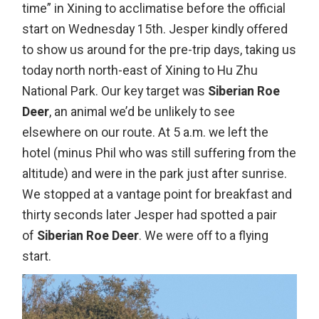
time” in Xining to acclimatise before the official
start on Wednesday 15th. Jesper kindly offered
to show us around for the pre-trip days, taking us
today north north-east of Xining to Hu Zhu
National Park. Our key target was
Siberian Roe
Deer
, an animal we’d be unlikely to see
elsewhere on our route. At 5 a.m. we left the
hotel (minus Phil who was still suffering from the
altitude) and were in the park just after sunrise.
We stopped at a vantage point for breakfast and
thirty seconds later Jesper had spotted a pair
of
Siberian Roe Deer
. We were off to a flying
start.