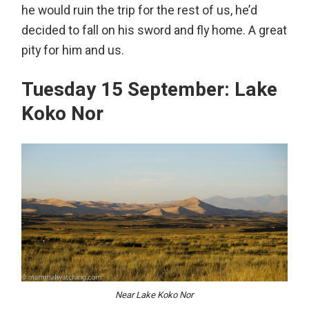
he would ruin the trip for the rest of us, he’d
decided to fall on his sword and fly home. A great
pity for him and us.
Tuesday 15 September: Lake
Koko Nor
Near Lake Koko Nor