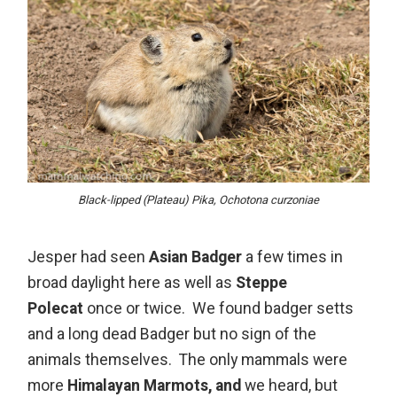
Black-lipped (Plateau) Pika, Ochotona curzoniae
Jesper had seen
Asian Badger
a few times in
broad daylight here as well as
Steppe
Polecat
once or twice. We found badger setts
and a long dead Badger but no sign of the
animals themselves. The only mammals were
more
Himalayan Marmots, and
we heard, but