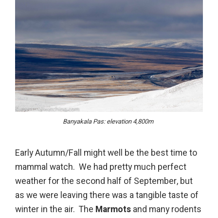
Banyakala Pas: elevation 4,800m
Early Autumn/Fall might well be the best time to
mammal watch. We had pretty much perfect
weather for the second half of September, but
as we were leaving there was a tangible taste of
winter in the air. The
Marmots
and many rodents