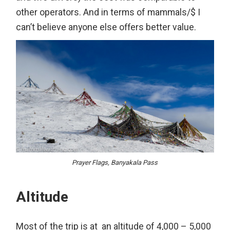
other operators. And in terms of mammals/$ I
can’t believe anyone else offers better value.
Prayer Flags, Banyakala Pass
Altitude
Most of the trip is at an altitude of 4,000 – 5,000