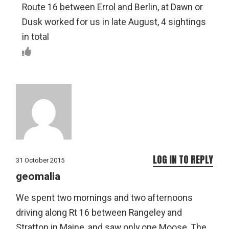
Route 16 between Errol and Berlin, at Dawn or
Dusk worked for us in late August, 4 sightings
in total
LOG IN TO REPLY
31 October 2015
geomalia
We spent two mornings and two afternoons
driving along Rt 16 between Rangeley and
Stratton in Maine, and saw only one Moose. The