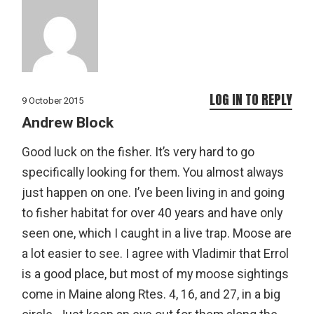
LOG IN TO REPLY
9 October 2015
Andrew Block
Good luck on the fisher. It’s very hard to go
specifically looking for them. You almost always
just happen on one. I’ve been living in and going
to fisher habitat for over 40 years and have only
seen one, which I caught in a live trap. Moose are
a lot easier to see. I agree with Vladimir that Errol
is a good place, but most of my moose sightings
come in Maine along Rtes. 4, 16, and 27, in a big