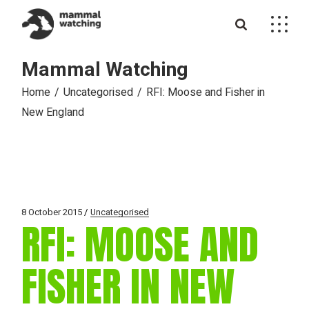
Skip
to
the
content
Mammal Watching
Home
Uncategorised
RFI: Moose and Fisher in
New England
8 October 2015
Uncategorised
RFI: MOOSE AND
FISHER IN NEW