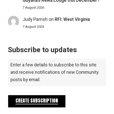
Guyana’s Rewa Lodge this December?
7 August 2026
Judy Parrish
on
RFI: West Virginia
7 August 2026
Subscribe to updates
Enter a few details to subscribe to this site
and receive notifications of new Community
posts by email.
CREATE SUBSCRIPTION