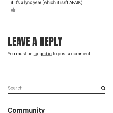
if it’s a lynx year (which it isn’t AFAIK).
LEAVE A REPLY
You must be
logged in
to post a comment.
Search
Community