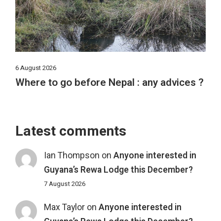
6 August 2026
Where to go before Nepal : any advices ?
Latest comments
Ian Thompson
on
Anyone interested in
Guyana’s Rewa Lodge this December?
7 August 2026
Max Taylor
on
Anyone interested in