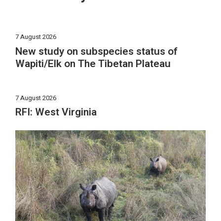
7 August 2026
New study on subspecies status of
Wapiti/Elk on The Tibetan Plateau
7 August 2026
RFI: West Virginia