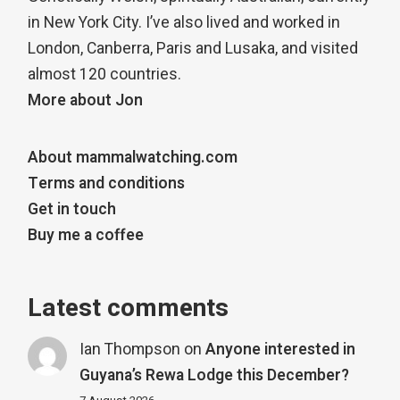
in New York City. I’ve also lived and worked in
London, Canberra, Paris and Lusaka, and visited
almost 120 countries.
More about Jon
About mammalwatching.com
Terms and conditions
Get in touch
Buy me a coffee
Latest comments
Ian Thompson
on
Anyone interested in
Guyana’s Rewa Lodge this December?