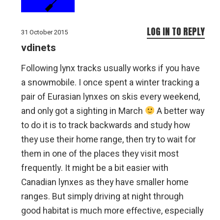
LOG IN TO REPLY
31 October 2015
vdinets
Following lynx tracks usually works if you have
a snowmobile. I once spent a winter tracking a
pair of Eurasian lynxes on skis every weekend,
and only got a sighting in March
A better way
to do it is to track backwards and study how
they use their home range, then try to wait for
them in one of the places they visit most
frequently. It might be a bit easier with
Canadian lynxes as they have smaller home
ranges. But simply driving at night through
good habitat is much more effective, especially