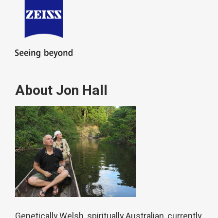
About Jon Hall
Genetically Welsh, spiritually Australian, currently