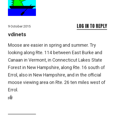
LOG IN TO REPLY
9 October 2015
vdinets
Moose are easier in spring and summer. Try
looking along Rte. 114 between East Burke and
Canaan in Vermont, in Connecticut Lakes State
Forest in New Hampshire, along Rte. 16 south of
Errol, also in New Hampshire, and in the official
moose viewing area on Rte. 26 ten miles west of
Errol.