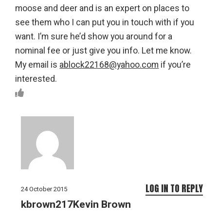
moose and deer and is an expert on places to
see them who I can put you in touch with if you
want. I’m sure he’d show you around for a
nominal fee or just give you info. Let me know.
My email is
ablock22168@yahoo.com
if you’re
interested.
LOG IN TO REPLY
24 October 2015
kbrown217Kevin Brown