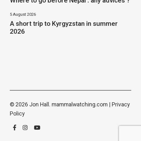
Where to go before Nepal : any advices ?
5 August 2026
A short trip to Kyrgyzstan in summer
2026
© 2026 Jon Hall.
mammalwatching.com
|
Privacy
Policy