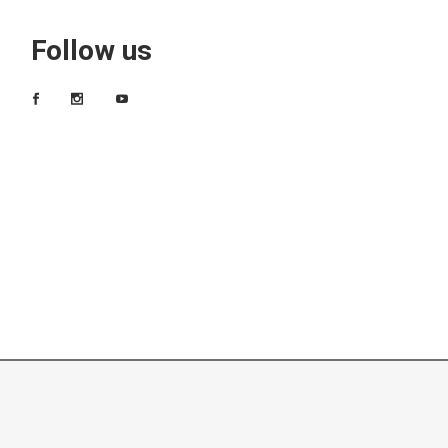
Follow us