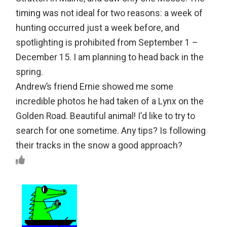
timing was not ideal for two reasons: a week of
hunting occurred just a week before, and
spotlighting is prohibited from September 1 –
December 15. I am planning to head back in the
spring.
Andrew’s friend Ernie showed me some
incredible photos he had taken of a Lynx on the
Golden Road. Beautiful animal! I’d like to try to
search for one sometime. Any tips? Is following
their tracks in the snow a good approach?