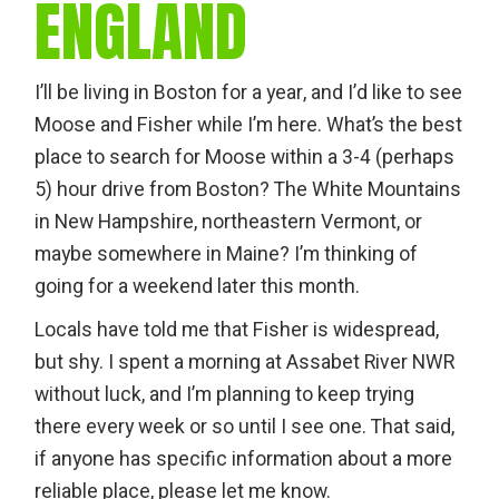
ENGLAND
I’ll be living in Boston for a year, and I’d like to see
Moose and Fisher while I’m here. What’s the best
place to search for Moose within a 3-4 (perhaps
5) hour drive from Boston? The White Mountains
in New Hampshire, northeastern Vermont, or
maybe somewhere in Maine? I’m thinking of
going for a weekend later this month.
Locals have told me that Fisher is widespread,
but shy. I spent a morning at Assabet River NWR
without luck, and I’m planning to keep trying
there every week or so until I see one. That said,
if anyone has specific information about a more
reliable place, please let me know.