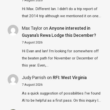
7 August 2026
Hi Max. Different Ian. I didn't do a trip report of
that 2014 trip although we mentioned it on one…
Max Taylor
on
Anyone interested in
Guyana’s Rewa Lodge this December?
7 August 2026
Hi Evan and Ian! I'm looking for somewhere off
the beaten path for November or December of
this year. Even,…
Judy Parrish
on
RFI: West Virginia
7 August 2026
As a quick suggestion of possibilities I've found
AI to be helpful as a first pass. On this inquiry I…