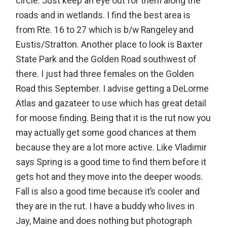
circle. Just keep an eye out for them along the
roads and in wetlands. I find the best area is
from Rte. 16 to 27 which is b/w Rangeley and
Eustis/Stratton. Another place to look is Baxter
State Park and the Golden Road southwest of
there. I just had three females on the Golden
Road this September. I advise getting a DeLorme
Atlas and gazateer to use which has great detail
for moose finding. Being that it is the rut now you
may actually get some good chances at them
because they are a lot more active. Like Vladimir
says Spring is a good time to find them before it
gets hot and they move into the deeper woods.
Fall is also a good time because it’s cooler and
they are in the rut. I have a buddy who lives in
Jay, Maine and does nothing but photograph