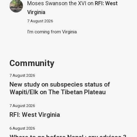
Moses Swanson the XVI
on
RFI: West
Virginia
7 August 2026
I'm coming from Virginia
Community
7 August 2026
New study on subspecies status of
Wapiti/Elk on The Tibetan Plateau
7 August 2026
RFI: West Virginia
6 August 2026