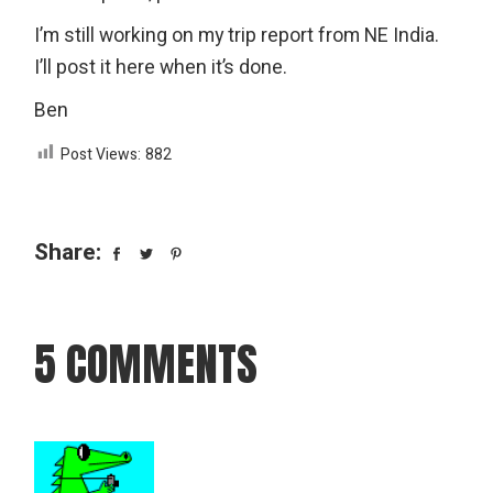
I’m still working on my trip report from NE India.
I’ll post it here when it’s done.
Ben
Post Views:
882
Share:
5 COMMENTS