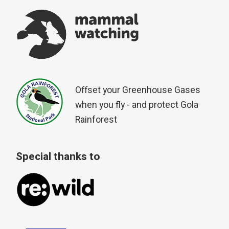
Offset your Greenhouse Gases
when you fly - and protect Gola
Rainforest
Special thanks to