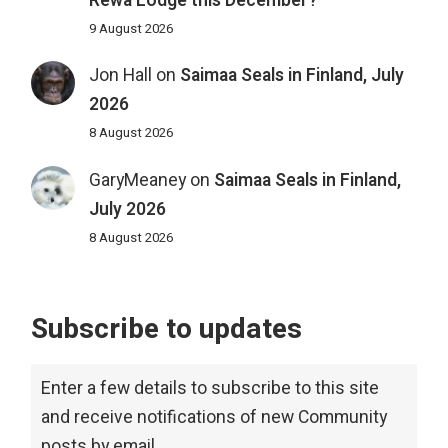
Rewa Lodge this December?
9 August 2026
Jon Hall
on
Saimaa Seals in Finland, July
2026
8 August 2026
GaryMeaney
on
Saimaa Seals in Finland,
July 2026
8 August 2026
Subscribe to updates
Enter a few details to subscribe to this site
and receive notifications of new Community
posts by email.