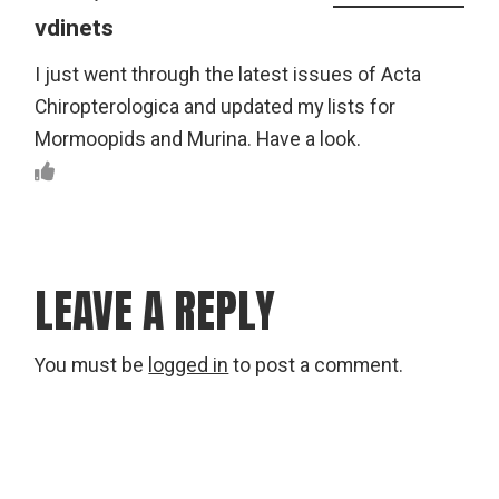
vdinets
I just went through the latest issues of Acta
Chiropterologica and updated my lists for
Mormoopids and Murina. Have a look.
LEAVE A REPLY
You must be
logged in
to post a comment.