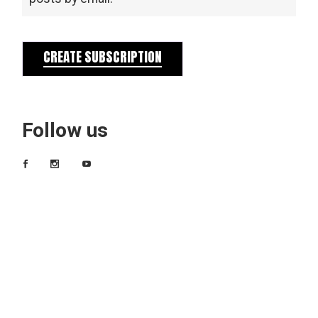
CREATE SUBSCRIPTION
Follow us