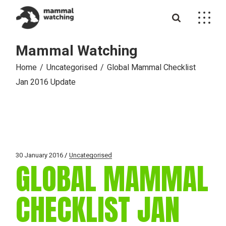
Skip
to
the
content
Mammal Watching
Home
Uncategorised
Global Mammal Checklist
Jan 2016 Update
30 January 2016
Uncategorised
GLOBAL MAMMAL
CHECKLIST JAN