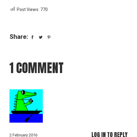
Post Views:
770
Share:
1 COMMENT
LOG IN TO REPLY
2 February 2016