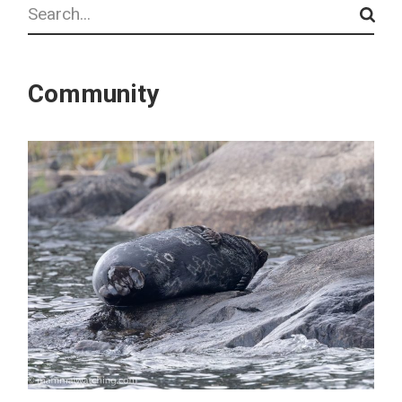
Search
Community