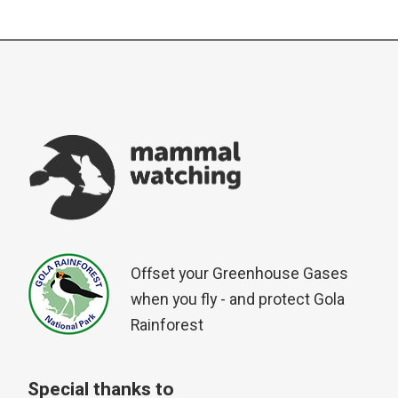
Offset your Greenhouse Gases
when you fly - and protect Gola
Rainforest
Special thanks to