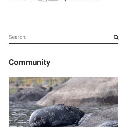
Search
Community