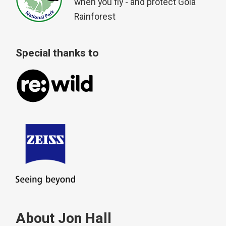
when you fly - and protect Gola
Rainforest
Special thanks to
About Jon Hall