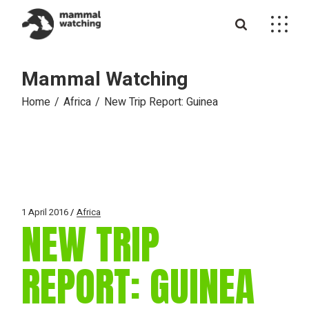
Skip
to
the
content
Mammal Watching
Home
Africa
New Trip Report: Guinea
1 April 2016
Africa
NEW TRIP
REPORT: GUINEA