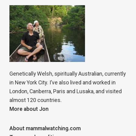
Genetically Welsh, spiritually Australian, currently
in New York City. I’ve also lived and worked in
London, Canberra, Paris and Lusaka, and visited
almost 120 countries.
More about Jon
About mammalwatching.com