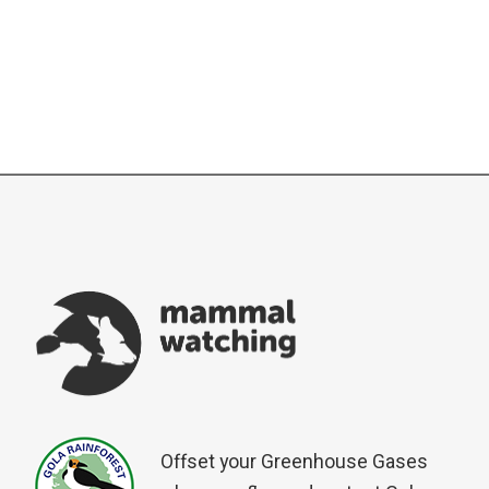
Offset your Greenhouse Gases