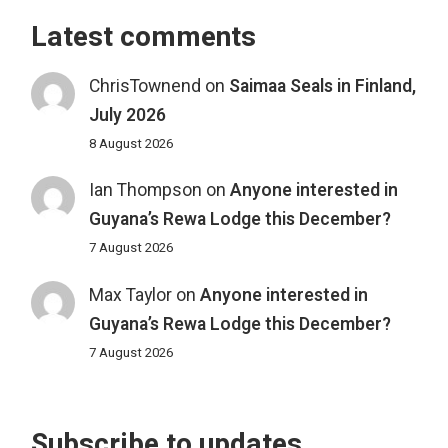
Latest comments
ChrisTownend
on
Saimaa Seals in Finland,
July 2026
8 August 2026
Ian Thompson
on
Anyone interested in
Guyana’s Rewa Lodge this December?
7 August 2026
Max Taylor
on
Anyone interested in
Guyana’s Rewa Lodge this December?
7 August 2026
Subscribe to updates