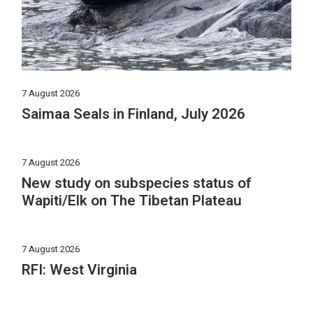
7 August 2026
Saimaa Seals in Finland, July 2026
7 August 2026
New study on subspecies status of
Wapiti/Elk on The Tibetan Plateau
7 August 2026
RFI: West Virginia