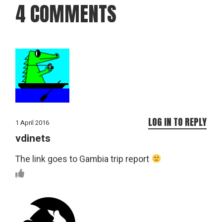
4 COMMENTS
LOG IN TO REPLY
1 April 2016
vdinets
The link goes to Gambia trip report