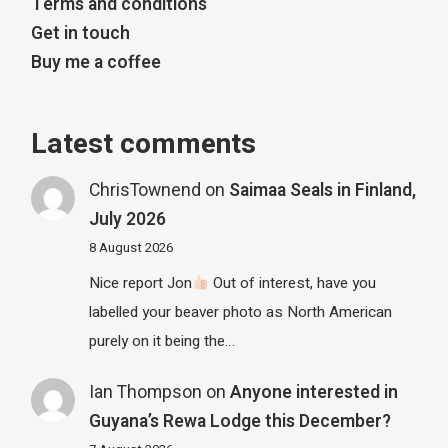
Terms and conditions
Get in touch
Buy me a coffee
Latest comments
ChrisTownend
on
Saimaa Seals in Finland,
July 2026
8 August 2026
Nice report Jon
Out of interest, have you
labelled your beaver photo as North American
purely on it being the…
Ian Thompson
on
Anyone interested in
Guyana’s Rewa Lodge this December?