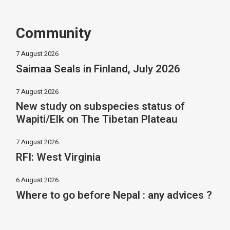
Community
7 August 2026
Saimaa Seals in Finland, July 2026
7 August 2026
New study on subspecies status of
Wapiti/Elk on The Tibetan Plateau
7 August 2026
RFI: West Virginia
6 August 2026
Where to go before Nepal : any advices ?