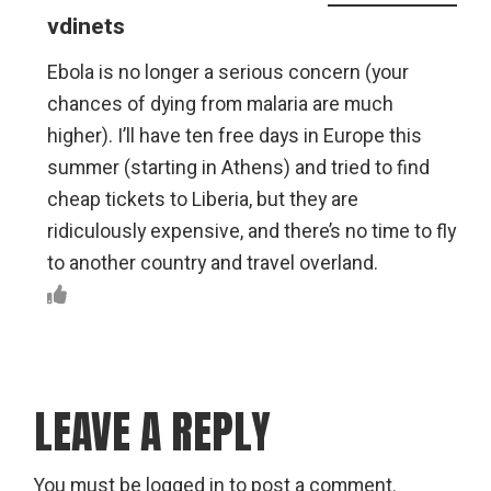
vdinets
Ebola is no longer a serious concern (your
chances of dying from malaria are much
higher). I’ll have ten free days in Europe this
summer (starting in Athens) and tried to find
cheap tickets to Liberia, but they are
ridiculously expensive, and there’s no time to fly
to another country and travel overland.
LEAVE A REPLY
You must be
logged in
to post a comment.