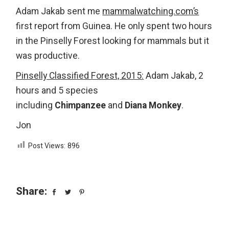
Adam Jakab sent me
mammalwatching.com’s
first report from Guinea. He only spent two hours
in the Pinselly Forest looking for mammals but it
was productive.
Pinselly Classified Forest, 2015
:
Adam Jakab, 2
hours and 5 species
including
Chimpanzee
and
Diana Monkey
.
Jon
Post Views:
896
Share: