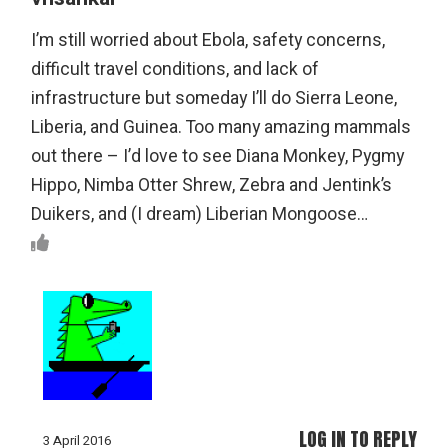
I’m still worried about Ebola, safety concerns,
difficult travel conditions, and lack of
infrastructure but someday I’ll do Sierra Leone,
Liberia, and Guinea. Too many amazing mammals
out there – I’d love to see Diana Monkey, Pygmy
Hippo, Nimba Otter Shrew, Zebra and Jentink’s
Duikers, and (I dream) Liberian Mongoose…
LOG IN TO REPLY
3 April 2016