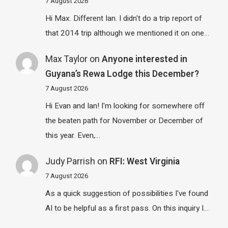
7 August 2026
Hi Max. Different Ian. I didn't do a trip report of
that 2014 trip although we mentioned it on one…
Max Taylor
on
Anyone interested in
Guyana’s Rewa Lodge this December?
7 August 2026
Hi Evan and Ian! I'm looking for somewhere off
the beaten path for November or December of
this year. Even,…
Judy Parrish
on
RFI: West Virginia
7 August 2026
As a quick suggestion of possibilities I've found
AI to be helpful as a first pass. On this inquiry I…