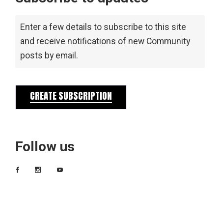
Enter a few details to subscribe to this site
and receive notifications of new Community
posts by email.
CREATE SUBSCRIPTION
Follow us