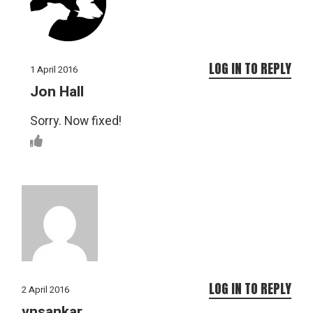
LOG IN TO REPLY
1 April 2016
Jon Hall
Sorry. Now fixed!
LOG IN TO REPLY
2 April 2016
vnsankar