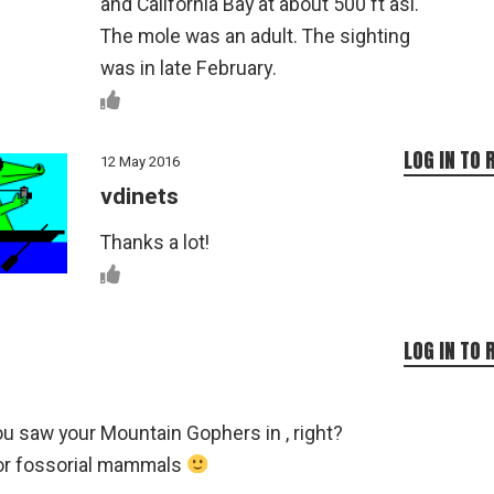
and California Bay at about 500 ft asl.
The mole was an adult. The sighting
was in late February.
LOG IN TO 
12 May 2016
vdinets
Thanks a lot!
LOG IN TO 
ou saw your Mountain Gophers in , right?
or fossorial mammals