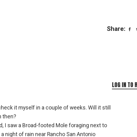
Share:
LOG IN TO 
heck it myself in a couple of weeks. Will it still
m then?
d, I saw a Broad-footed Mole foraging next to
r a night of rain near Rancho San Antonio