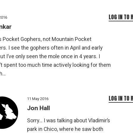
LOG IN TO 
2016
nkar
’s Pocket Gophers, not Mountain Pocket
s. I see the gophers often in April and early
ut I’ve only seen the mole once in 4 years. I
t spent too much time actively looking for them
h…
LOG IN TO 
11 May 2016
Jon Hall
Sorry… I was talking about Vladimir’s
park in Chico, where he saw both