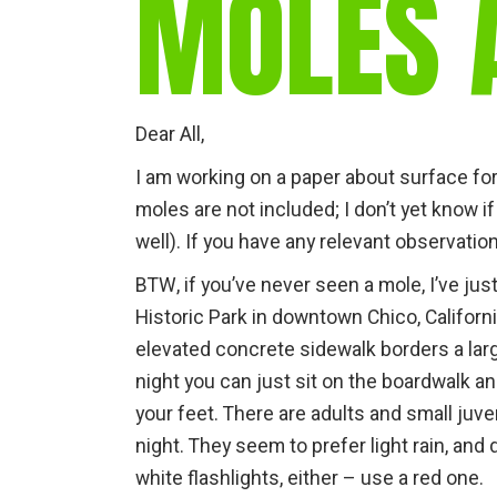
MOLES 
Dear All,
I am working on a paper about surface fo
moles are not included; I don’t yet know i
well). If you have any relevant observatio
BTW, if you’ve never seen a mole, I’ve jus
Historic Park in downtown Chico, Californi
elevated concrete sidewalk borders a lar
night you can just sit on the boardwalk
your feet. There are adults and small juv
night. They seem to prefer light rain, and 
white flashlights, either – use a red one.