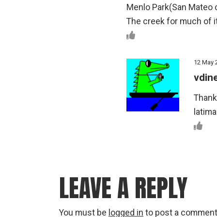
Menlo Park(San Mateo co
The creek for much of it
12 May 
vdin
Thanks
latim
LEAVE A REPLY
You must be
logged in
to post a comment