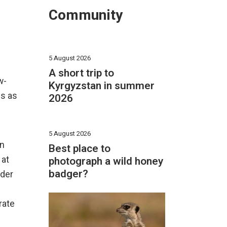
Community
5 August 2026
A short trip to
w-
Kyrgyzstan in summer
es as
2026
5 August 2026
an
Best place to
photograph a wild honey
 at
badger?
nder
rate