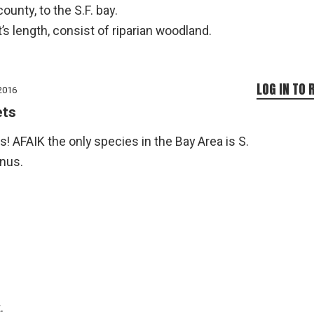
unty, to the S.F. bay.
’s length, consist of riparian woodland.
LOG IN TO 
2016
ets
! AFAIK the only species in the Bay Area is S.
anus.
.