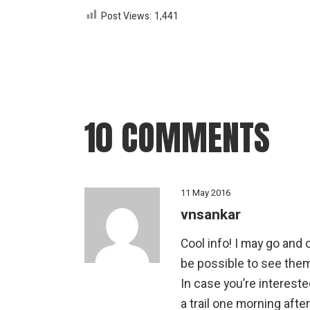
Post Views:
1,441
10 COMMENTS
11 May 2016
vnsankar
Cool info! I may go and c
be possible to see the
In case you’re intereste
a trail one morning afte