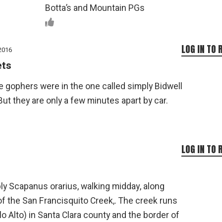
Botta’s and Mountain PGs
LOG IN TO 
2016
ets
e gophers were in the one called simply Bidwell
But they are only a few minutes apart by car.
LOG IN TO 
bly Scapanus orarius, walking midday, along
f the San Francisquito Creek,. The creek runs
o Alto) in Santa Clara county and the border of