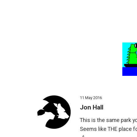
11 May 2016
Jon Hall
This is the same park y
Seems like THE place f