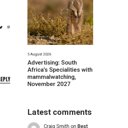
5 August 2026
Advertising: South
Africa’s Specialities with
mammalwatching,
REPLY
November 2027
Latest comments
Craig Smith
on
Best