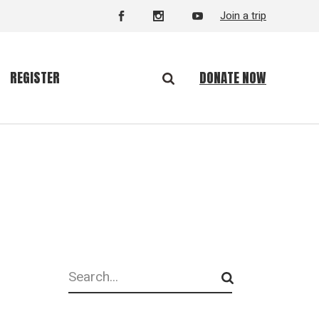
Join a trip
DONATE NOW
REGISTER
Search