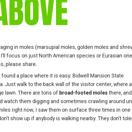
ABOVE
gear
Mammal
vocalisations library
World’s best
mammalwatching
IUCN newsletters
raging in moles (marsupial moles, golden moles and shre
f I’ll focus on just North American species or Eurasian on
ns, please share.
t found a place where it is easy: Bidwell Mansion State
a. Just walk to the back wall of the visitor center, where 
ge lawn. There are tons of
broad-footed moles
there, and
 and watch them digging and sometimes crawling around u
eniles right now, I saw them on surface three times in one
don’t show up if anybody is walking nearby. They don’t tole