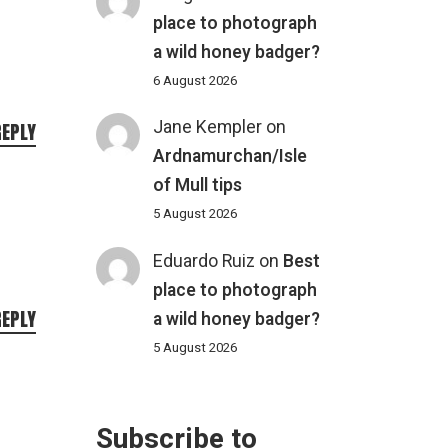
place to photograph
a wild honey badger?
6 August 2026
Jane Kempler
on
REPLY
Ardnamurchan/Isle
of Mull tips
5 August 2026
Eduardo Ruiz
on
Best
place to photograph
REPLY
a wild honey badger?
5 August 2026
Subscribe to