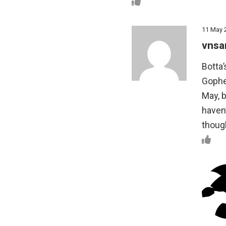
11 May 
vnsa
Botta
Gopher
May, b
haven’
thoug