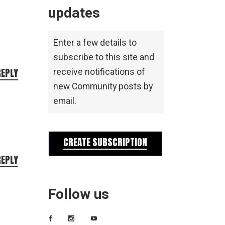
updates
Enter a few details to
subscribe to this site and
REPLY
receive notifications of
new Community posts by
email.
CREATE SUBSCRIPTION
REPLY
Follow us