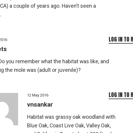
 CA) a couple of years ago. Haven’t seen a
.
LOG IN TO 
2016
ets
Do you remember what the habitat was like, and
g the mole was (adult or juvenile)?
LOG IN TO 
12 May 2016
vnsankar
Habitat was grassy oak woodland with
Blue Oak, Coast Live Oak, Valley Oak,