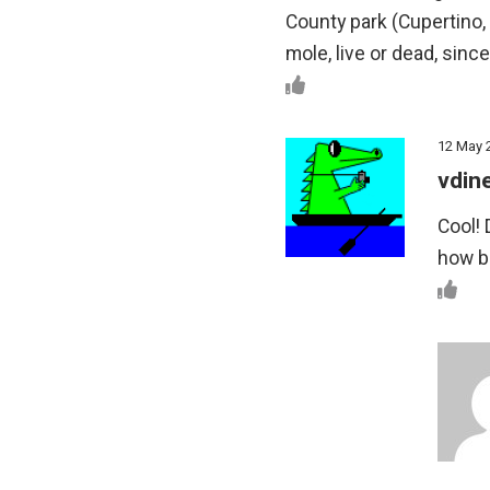
County park (Cupertino,
mole, live or dead, since
12 May 
vdin
Cool! 
how bi