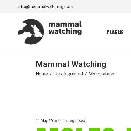
Skip
info@mammalwatching.com
to
the
content
PLACES
Mammal Watching
Home
Uncategorised
Moles above
11 May 2016
Uncategorised