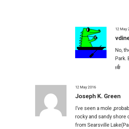
12 May 
vdin
No, th
Park. 
12 May 2016
Joseph K. Green
I’ve seen a mole ,proba
rocky and sandy shore o
from Searsville Lake(Pal