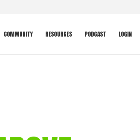
COMMUNITY
RESOURCES
PODCAST
LOGIN
Getting started
Conservation
Community forum
Primates
The mammal list
Trip providers
rankings
The mammal list
Join a trip
rankings
Global mammal
checklist
Mammalwatching