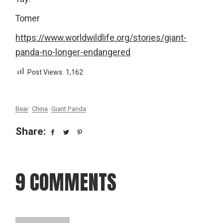
Tomer
https://www.worldwildlife.org/stories/giant-
panda-no-longer-endangered
Post Views:
1,162
Bear
China
Giant Panda
Share:
9 COMMENTS