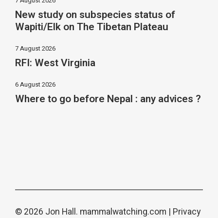
7 August 2026
New study on subspecies status of
Wapiti/Elk on The Tibetan Plateau
7 August 2026
RFI: West Virginia
6 August 2026
Where to go before Nepal : any advices ?
© 2026 Jon Hall.
mammalwatching.com
|
Privacy