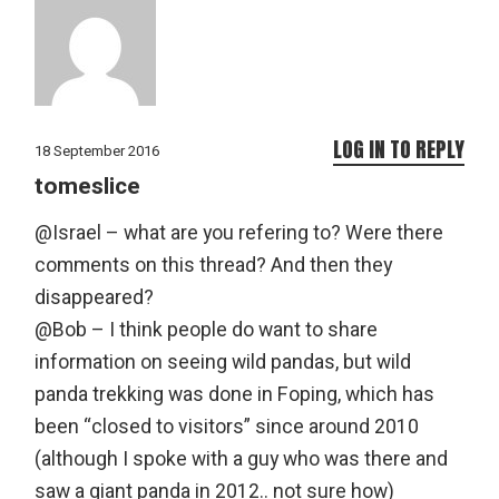
LOG IN TO REPLY
18 September 2016
tomeslice
@Israel – what are you refering to? Were there
comments on this thread? And then they
disappeared?
@Bob – I think people do want to share
information on seeing wild pandas, but wild
panda trekking was done in Foping, which has
been “closed to visitors” since around 2010
(although I spoke with a guy who was there and
saw a giant panda in 2012.. not sure how)