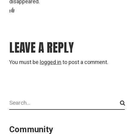
disappeared.
LEAVE A REPLY
You must be
logged in
to post a comment.
Search
Community