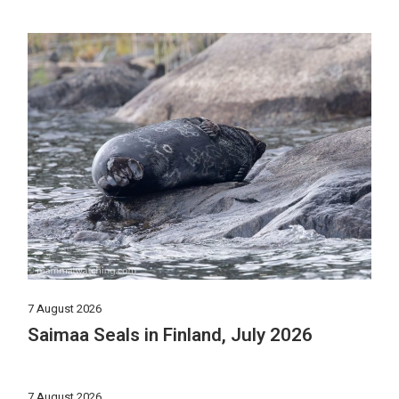
7 August 2026
Saimaa Seals in Finland, July 2026
7 August 2026