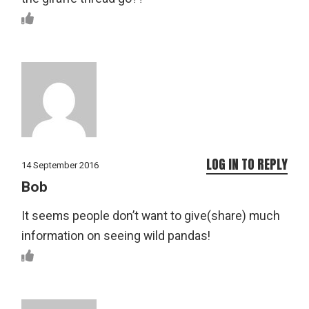
LOG IN TO REPLY
14 September 2016
Bob
It seems people don’t want to give(share) much
information on seeing wild pandas!