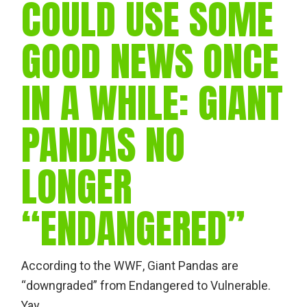
COULD USE SOME
GOOD NEWS ONCE
IN A WHILE: GIANT
PANDAS NO
LONGER
“ENDANGERED”
According to the WWF, Giant Pandas are
“downgraded” from Endangered to Vulnerable.
Yay.