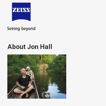
About Jon Hall