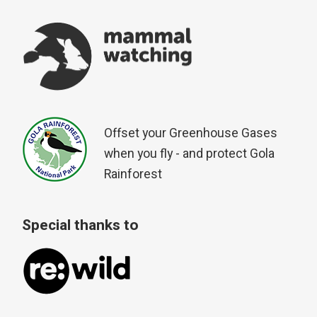
Offset your Greenhouse Gases
when you fly - and protect Gola
Rainforest
Special thanks to