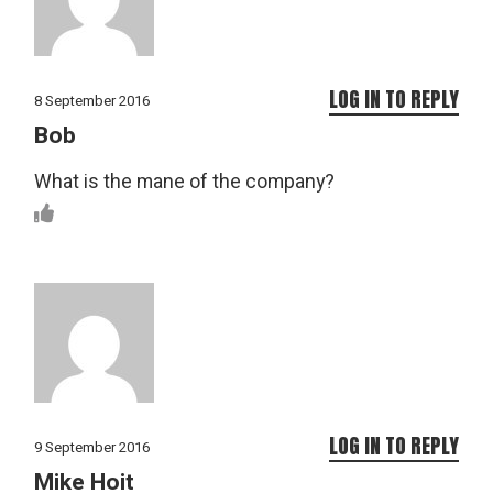
LOG IN TO REPLY
8 September 2016
Bob
What is the mane of the company?
LOG IN TO REPLY
9 September 2016
Mike Hoit