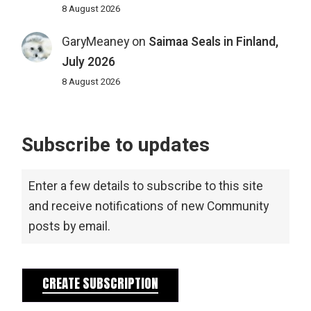
8 August 2026
GaryMeaney
on
Saimaa Seals in Finland,
July 2026
8 August 2026
Subscribe to updates
Enter a few details to subscribe to this site
and receive notifications of new Community
posts by email.
CREATE SUBSCRIPTION