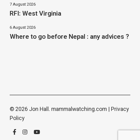
7 August 2026
RFI: West Virginia
6 August 2026
Where to go before Nepal : any advices ?
© 2026 Jon Hall.
mammalwatching.com
|
Privacy
Policy