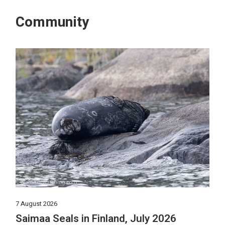
Community
7 August 2026
Saimaa Seals in Finland, July 2026