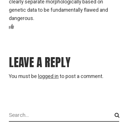
clearly separate morphologically based on
genetic data to be fundamentally flawed and
dangerous.
LEAVE A REPLY
You must be
logged in
to post a comment.
Search