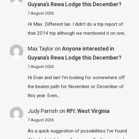
Guyana’s Rewa Lodge this December?
7 August 2026
Hi Max. Different Ian. I didn't do a trip report of
that 2014 trip although we mentioned it on one…
Max Taylor
on
Anyone interested in
Guyana’s Rewa Lodge this December?
7 August 2026
Hi Evan and Ian! I'm looking for somewhere off
the beaten path for November or December of
this year. Even,…
Judy Parrish
on
RFI: West Virginia
7 August 2026
As a quick suggestion of possibilities I've found