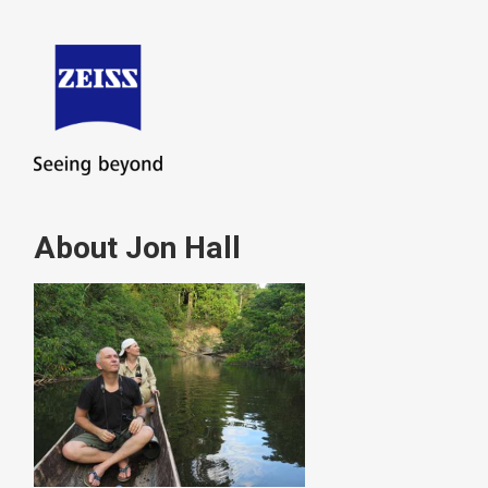
About Jon Hall