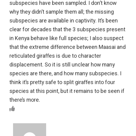
subspecies have been sampled. I don’t know
why they didn’t sample them all; the missing
subspecies are available in captivity. It’s been
clear for decades that the 3 subspecies present
in Kenya behave like full species; I also suspect
that the extreme difference between Maasai and
reticulated giraffes is due to character
displacement. So it is still unclear how many
species are there, and how many subspecies. I
think it’s pretty safe to split giraffes into four
species at this point, but it remains to be seen if
there’s more.