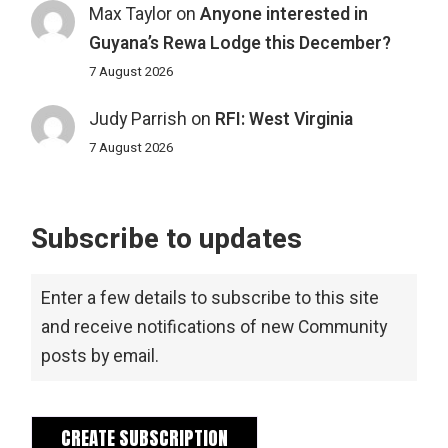
Max Taylor
on
Anyone interested in
Guyana’s Rewa Lodge this December?
7 August 2026
Judy Parrish
on
RFI: West Virginia
7 August 2026
Subscribe to updates
Enter a few details to subscribe to this site
and receive notifications of new Community
posts by email.
CREATE SUBSCRIPTION