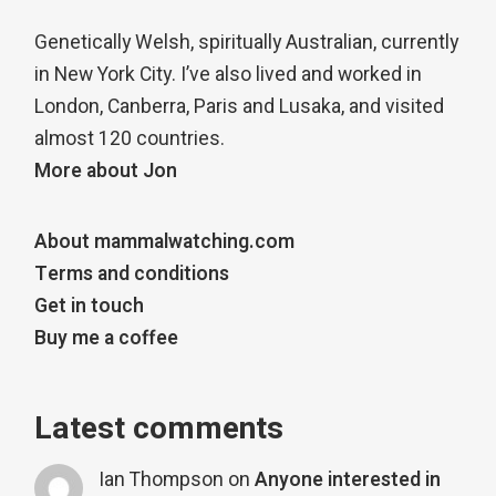
Genetically Welsh, spiritually Australian, currently
in New York City. I’ve also lived and worked in
London, Canberra, Paris and Lusaka, and visited
almost 120 countries.
More about Jon
About mammalwatching.com
Terms and conditions
Get in touch
Buy me a coffee
Latest comments
Ian Thompson
on
Anyone interested in