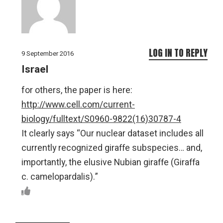
LOG IN TO REPLY
9 September 2016
Israel
for others, the paper is here:
http://www.cell.com/current-
biology/fulltext/S0960-9822(16)30787-4
It clearly says “Our nuclear dataset includes all
currently recognized giraffe subspecies… and,
importantly, the elusive Nubian giraffe (Giraffa
c. camelopardalis).”