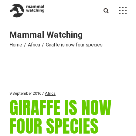
Skip
to
the
content
Mammal Watching
Home
Africa
Giraffe is now four species
9 September 2016
Africa
GIRAFFE IS NOW
FOUR SPECIES