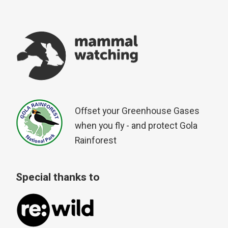
Offset your Greenhouse Gases
when you fly - and protect Gola
Rainforest
Special thanks to