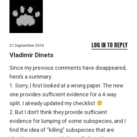
LOG IN TO REPLY
21 September 2016
Vladimir Dinets
Since my previous comments have disappeared,
here’s a summary.
1. Sorry, I first looked at a wrong paper. The new
one provides sufficient evidence for a 4-way
split. I already updated my checklist
2. But I don’t think they provide sufficient
evidence for lumping of some subspecies, and I
find the idea of “killing” subspecies that are