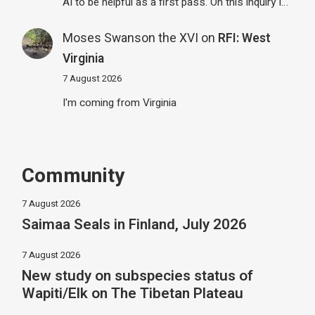
AI to be helpful as a first pass. On this inquiry I…
Moses Swanson the XVI
on
RFI: West
Virginia
7 August 2026
I'm coming from Virginia
Community
7 August 2026
Saimaa Seals in Finland, July 2026
7 August 2026
New study on subspecies status of
Wapiti/Elk on The Tibetan Plateau