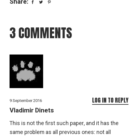
Share:
3 COMMENTS
LOG IN TO REPLY
9 September 2016
Vladimir Dinets
This is not the first such paper, and it has the
same problem as all previous ones: not all