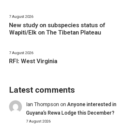
7 August 2026
New study on subspecies status of
Wapiti/Elk on The Tibetan Plateau
7 August 2026
RFI: West Virginia
Latest comments
Ian Thompson
on
Anyone interested in
Guyana’s Rewa Lodge this December?
7 August 2026