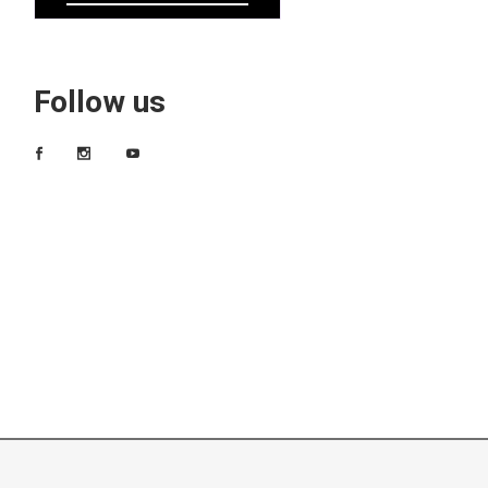
Follow us