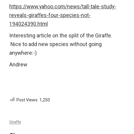
https://www.yahoo.com/news/tall-tale-study-
reveals-giraffes-four-species-not-
194024390.html
Interesting article on the split of the Giraffe.
Nice to add new species without going
anywhere:-)
Andrew
Post Views:
1,250
Giraffe