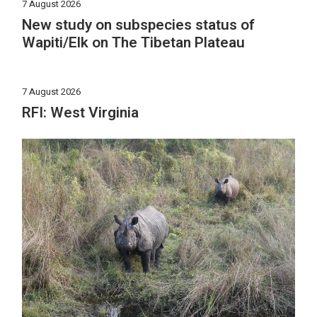
7 August 2026
New study on subspecies status of
Wapiti/Elk on The Tibetan Plateau
7 August 2026
RFI: West Virginia