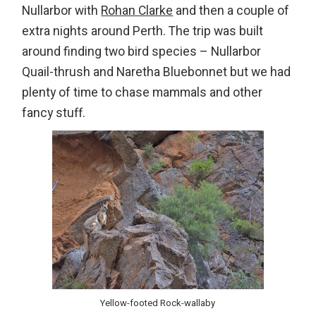
Nullarbor with
Rohan Clarke
and then a couple of
extra nights around Perth. The trip was built
around finding two bird species – Nullarbor
Quail-thrush and Naretha Bluebonnet but we had
plenty of time to chase mammals and other
fancy stuff.
Yellow-footed Rock-wallaby