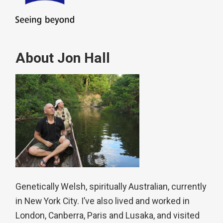
About Jon Hall
Genetically Welsh, spiritually Australian, currently
in New York City. I’ve also lived and worked in
London, Canberra, Paris and Lusaka, and visited