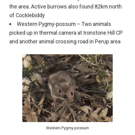
the area. Active burrows also found 82km north
of Cocklebiddy
Western Pygmy-possum – Two animals
picked up in thermal camera at Ironstone Hill CP
and another animal crossing road in Perup area
Western Pygmy-possum