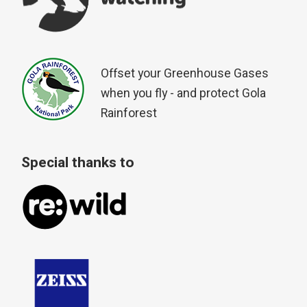
Offset your Greenhouse Gases
when you fly - and protect Gola
Rainforest
Special thanks to