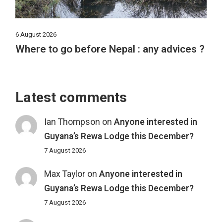
6 August 2026
Where to go before Nepal : any advices ?
Latest comments
Ian Thompson
on
Anyone interested in
Guyana’s Rewa Lodge this December?
7 August 2026
Max Taylor
on
Anyone interested in
Guyana’s Rewa Lodge this December?
7 August 2026