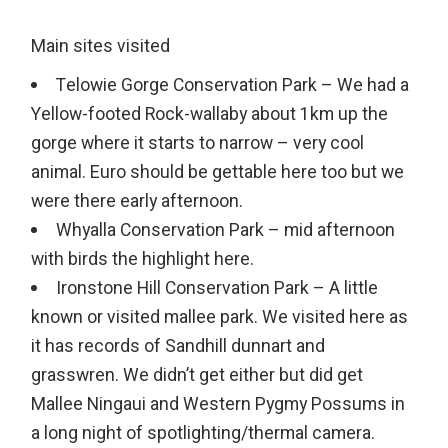
Main sites visited
Telowie Gorge Conservation Park – We had a
Yellow-footed Rock-wallaby about 1km up the
gorge where it starts to narrow – very cool
animal. Euro should be gettable here too but we
were there early afternoon.
Whyalla Conservation Park – mid afternoon
with birds the highlight here.
Ironstone Hill Conservation Park – A little
known or visited mallee park. We visited here as
it has records of Sandhill dunnart and
grasswren. We didn’t get either but did get
Mallee Ningaui and Western Pygmy Possums in
a long night of spotlighting/thermal camera.