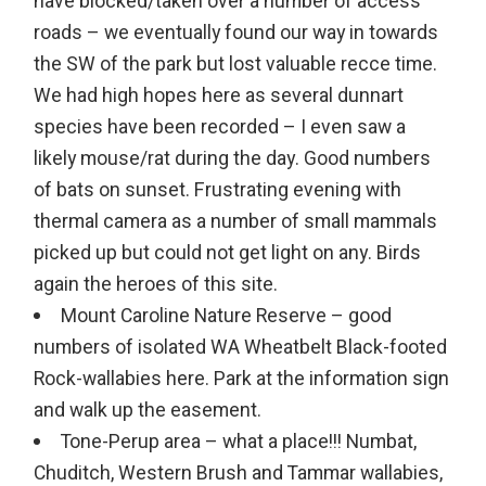
have blocked/taken over a number of access
roads – we eventually found our way in towards
the SW of the park but lost valuable recce time.
We had high hopes here as several dunnart
species have been recorded – I even saw a
likely mouse/rat during the day. Good numbers
of bats on sunset. Frustrating evening with
thermal camera as a number of small mammals
picked up but could not get light on any. Birds
again the heroes of this site.
Mount Caroline Nature Reserve – good
numbers of isolated WA Wheatbelt Black-footed
Rock-wallabies here. Park at the information sign
and walk up the easement.
Tone-Perup area – what a place!!! Numbat,
Chuditch, Western Brush and Tammar wallabies,