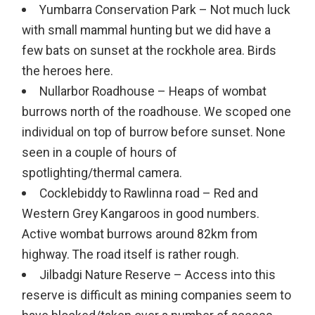
Yumbarra Conservation Park – Not much luck
with small mammal hunting but we did have a
few bats on sunset at the rockhole area. Birds
the heroes here.
Nullarbor Roadhouse – Heaps of wombat
burrows north of the roadhouse. We scoped one
individual on top of burrow before sunset. None
seen in a couple of hours of
spotlighting/thermal camera.
Cocklebiddy to Rawlinna road – Red and
Western Grey Kangaroos in good numbers.
Active wombat burrows around 82km from
highway. The road itself is rather rough.
Jilbadgi Nature Reserve – Access into this
reserve is difficult as mining companies seem to