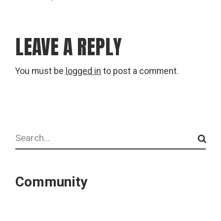
LEAVE A REPLY
You must be
logged in
to post a comment.
Search
Community