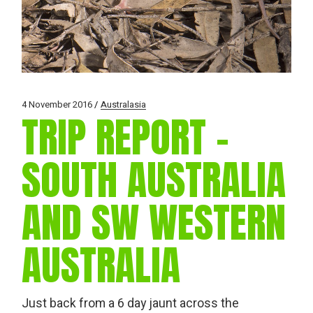
4 November 2016
Australasia
TRIP REPORT –
SOUTH AUSTRALIA
AND SW WESTERN
AUSTRALIA
Just back from a 6 day jaunt across the