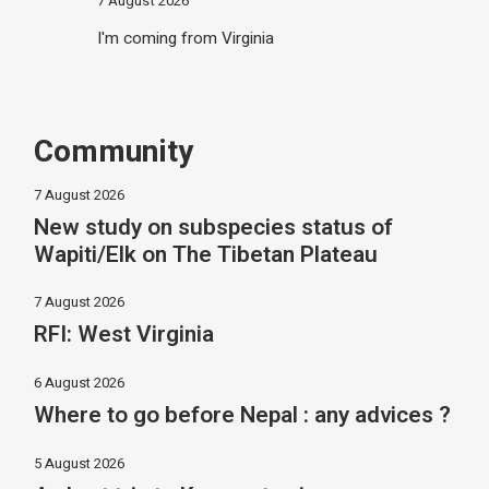
7 August 2026
I'm coming from Virginia
Community
7 August 2026
New study on subspecies status of
Wapiti/Elk on The Tibetan Plateau
7 August 2026
RFI: West Virginia
6 August 2026
Where to go before Nepal : any advices ?
5 August 2026