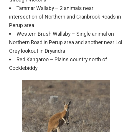
Tammar Wallaby – 2 animals near
intersection of Northern and Cranbrook Roads in
Perup area
Western Brush Wallaby – Single animal on
Northern Road in Perup area and another near Lol
Grey lookout in Dryandra
Red Kangaroo – Plains country north of
Cocklebiddy