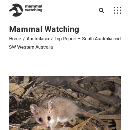
Skip
to
the
content
Mammal Watching
Home
Australasia
Trip Report – South Australia and
SW Western Australia