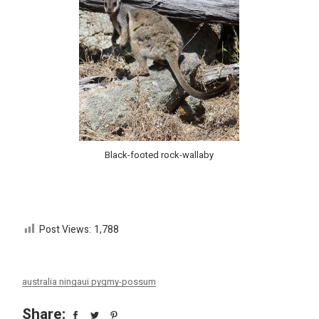
Black-footed rock-wallaby
Post Views:
1,788
australia ningaui pygmy-possum
Share: