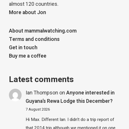
almost 120 countries.
More about Jon
About mammalwatching.com
Terms and conditions
Get in touch
Buy me a coffee
Latest comments
Ian Thompson
on
Anyone interested in
Guyana’s Rewa Lodge this December?
7 August 2026
Hi Max. Different Ian. I didn't do a trip report of
that 2014 trip although we mentioned it on one…