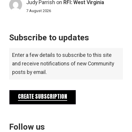
Judy Parrish
on
RFI: West Virginia
7 August 2026
Subscribe to updates
Enter a few details to subscribe to this site
and receive notifications of new Community
posts by email.
CREATE SUBSCRIPTION
Follow us