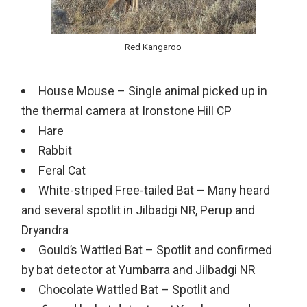
Red Kangaroo
House Mouse – Single animal picked up in
the thermal camera at Ironstone Hill CP
Hare
Rabbit
Feral Cat
White-striped Free-tailed Bat – Many heard
and several spotlit in Jilbadgi NR, Perup and
Dryandra
Gould’s Wattled Bat – Spotlit and confirmed
by bat detector at Yumbarra and Jilbadgi NR
Chocolate Wattled Bat – Spotlit and