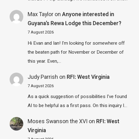
Max Taylor
on
Anyone interested in
Guyana’s Rewa Lodge this December?
7 August 2026
Hi Evan and Ian! I'm looking for somewhere off
the beaten path for November or December of
this year. Even,…
Judy Parrish
on
RFI: West Virginia
7 August 2026
As a quick suggestion of possibilities I've found
AI to be helpful as a first pass. On this inquiry I…
Moses Swanson the XVI
on
RFI: West
Virginia