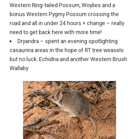
Western Ring-tailed Possum, Woylies and a
bonus Western Pygmy Possum crossing the
road and all in under 24 hours + change – really
need to get back here with more time!
Dryandra – spent an evening spotlighting
casaurina areas in the hope of RT tree weasels
but no luck. Echidna and another Western Brush
Wallaby