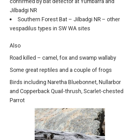
confirmed by bat detector at Yumbarra and
Jilbadgi NR
Southern Forest Bat – Jilbadgi NR – other
vespadilus types in SW WA sites
Also
Road killed – camel, fox and swamp wallaby
Some great reptiles and a couple of frogs
Birds including Naretha Bluebonnet, Nullarbor
and Copperback Quail-thrush, Scarlet-chested
Parrot