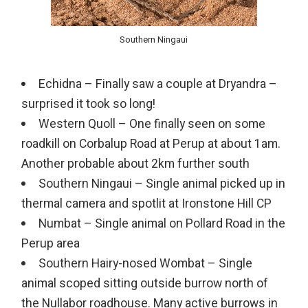
Southern Ningaui
Echidna – Finally saw a couple at Dryandra –
surprised it took so long!
Western Quoll – One finally seen on some
roadkill on Corbalup Road at Perup at about 1am.
Another probable about 2km further south
Southern Ningaui – Single animal picked up in
thermal camera and spotlit at Ironstone Hill CP
Numbat – Single animal on Pollard Road in the
Perup area
Southern Hairy-nosed Wombat – Single
animal scoped sitting outside burrow north of
the Nullabor roadhouse. Many active burrows in