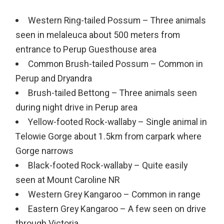
Western Ring-tailed Possum – Three animals
seen in melaleuca about 500 meters from
entrance to Perup Guesthouse area
Common Brush-tailed Possum – Common in
Perup and Dryandra
Brush-tailed Bettong – Three animals seen
during night drive in Perup area
Yellow-footed Rock-wallaby – Single animal in
Telowie Gorge about 1.5km from carpark where
Gorge narrows
Black-footed Rock-wallaby – Quite easily
seen at Mount Caroline NR
Western Grey Kangaroo – Common in range
Eastern Grey Kangaroo – A few seen on drive
through Victoria