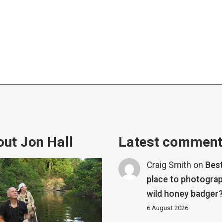
ut Jon Hall
Latest commen
Craig Smith
on
Bes
place to photograp
wild honey badger
6 August 2026