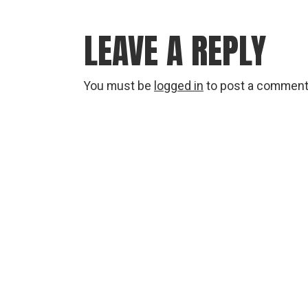
LEAVE A REPLY
You must be
logged in
to post a comment