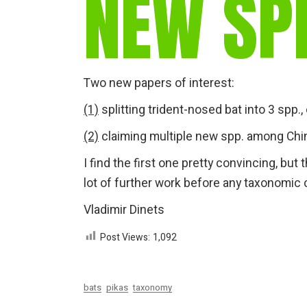
NEW SP
Two new papers of interest:
(1)
splitting trident-nosed bat into 3 spp.
(2)
claiming multiple new spp. among Chi
I find the first one pretty convincing, bu
lot of further work before any taxonom
Vladimir Dinets
Post Views:
1,092
bats
pikas
taxonomy