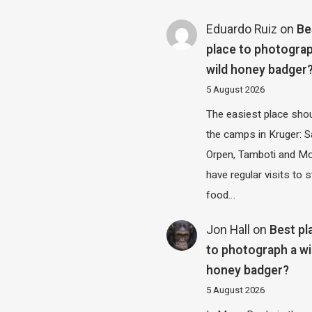
Eduardo Ruiz
on
Be
place to photograp
wild honey badger
5 August 2026
The easiest place shou
the camps in Kruger: S
Orpen, Tamboti and M
have regular visits to s
food…
Jon Hall
on
Best pl
to photograph a wi
honey badger?
5 August 2026