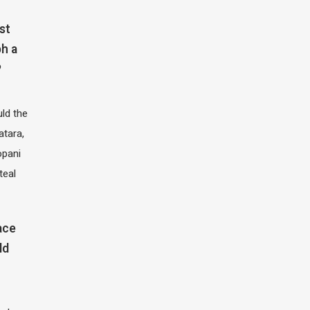
st
h a
?
ld the
atara,
opani
teal
ace
ld