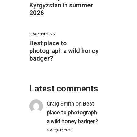
Kyrgyzstan in summer
2026
5 August 2026
Best place to
photograph a wild honey
badger?
Latest comments
Craig Smith
on
Best
place to photograph
a wild honey badger?
6 August 2026