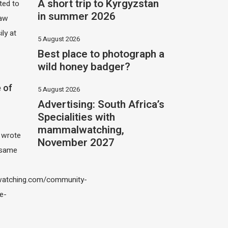
A short trip to Kyrgyzstan
ited to
in summer 2026
saw
ily at
5 August 2026
Best place to photograph a
wild honey badger?
 of
5 August 2026
Advertising: South Africa’s
Specialities with
mammalwatching,
I wrote
November 2027
 same
atching.com/community-
e-