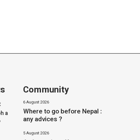
ts
Community
6 August 2026
t
Where to go before Nepal :
h a
any advices ?
?
5 August 2026