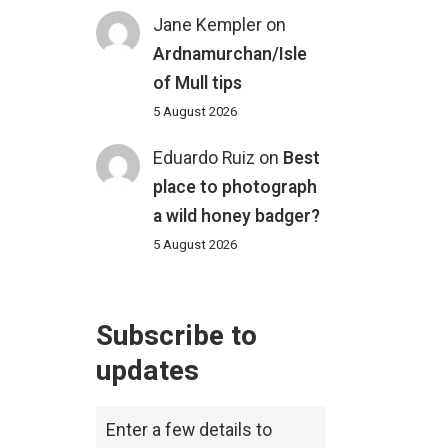
Jane Kempler
on
Ardnamurchan/Isle
of Mull tips
5 August 2026
Eduardo Ruiz
on
Best
place to photograph
a wild honey badger?
5 August 2026
Subscribe to
updates
Enter a few details to