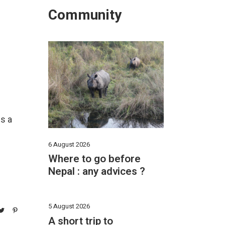
Community
ds a
6 August 2026
Where to go before
Nepal : any advices ?
5 August 2026
A short trip to