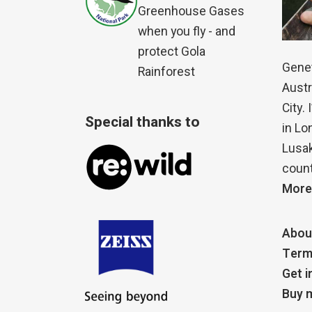
Greenhouse Gases
when you fly - and
protect Gola
Genet
Rainforest
Austr
City.
Special thanks to
in Lo
Lusak
count
More
Abou
Term
Get i
Buy m