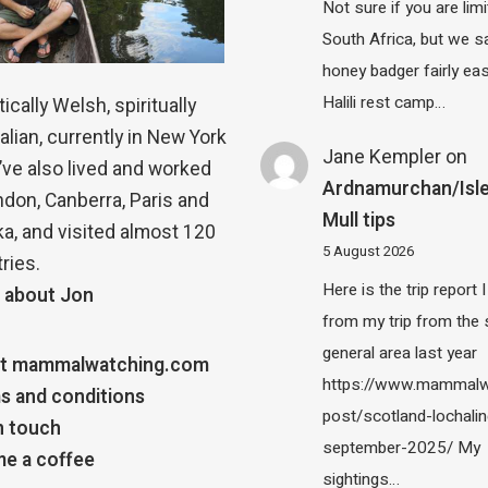
Not sure if you are lim
South Africa, but we 
honey badger fairly eas
Halili rest camp…
ically Welsh, spiritually
alian, currently in New York
Jane Kempler
on
 I’ve also lived and worked
Ardnamurchan/Isle
ndon, Canberra, Paris and
Mull tips
a, and visited almost 120
5 August 2026
ries.
Here is the trip report 
 about Jon
from my trip from the
general area last year
t mammalwatching.com
https://www.mammalw
s and conditions
post/scotland-lochalin
n touch
september-2025/ My
e a coffee
sightings…