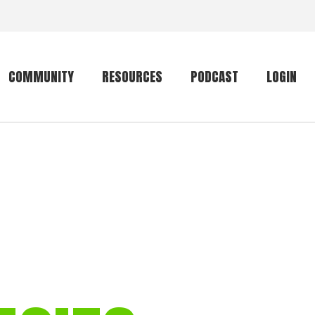
COMMUNITY
RESOURCES
PODCAST
LOGIN
Getting started
Conservation
Community forum
Primates
The mammal list
Trip providers
rankings
The mammal list
Join a trip
rankings
Global mammal
checklist
Mammalwatching