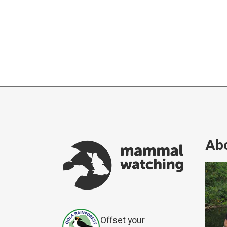
Abo
Offset your