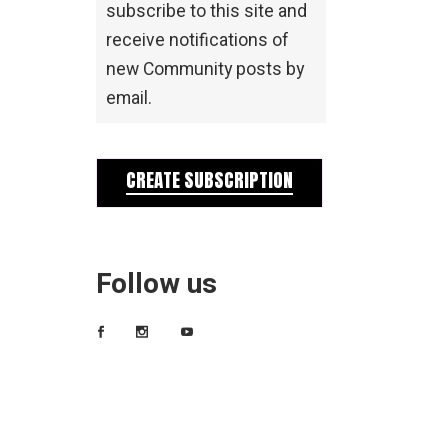
subscribe to this site and
receive notifications of
new Community posts by
email.
CREATE SUBSCRIPTION
Follow us