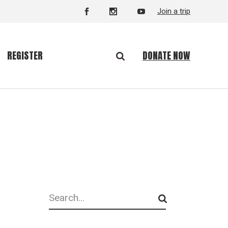
Join a trip
DONATE NOW
REGISTER
Search