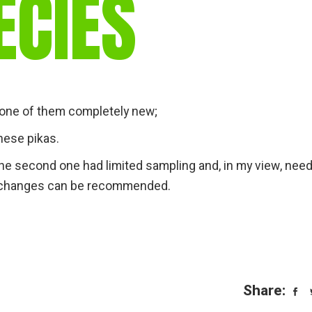
ECIES
gear
Mammal
vocalisations library
World’s best
mammalwatching
IUCN newsletters
, one of them completely new;
nese pikas.
t the second one had limited sampling and, in my view, nee
ic changes can be recommended.
Share: