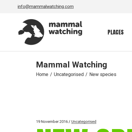
Skip
info@mammalwatching.com
to
the
content
PLACES
Mammal Watching
Home
Uncategorised
New species
19 November 2016
Uncategorised