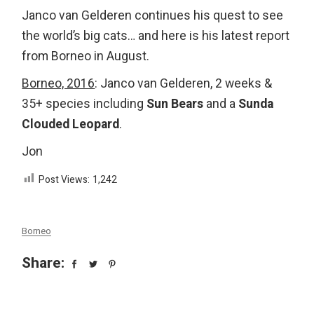
Janco van Gelderen continues his quest to see
the world’s big cats… and here is his latest report
from Borneo in August.
Borneo, 2016
: Janco van Gelderen, 2 weeks &
35+ species including
Sun Bears
and a
Sunda
Clouded Leopard
.
Jon
Post Views:
1,242
Borneo
Share: