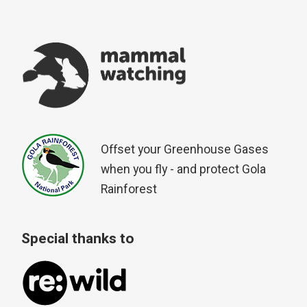
Offset your Greenhouse Gases
when you fly - and protect Gola
Rainforest
Special thanks to