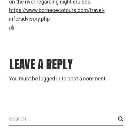
on the river regarding night cruises:
https://www.borneoecotours.com/travel-
info/advisory.php
LEAVE A REPLY
You must be
logged in
to post a comment.
Search