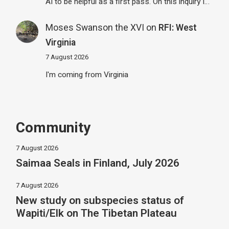
AI to be helpful as a first pass. On this inquiry I…
Moses Swanson the XVI
on
RFI: West
Virginia
7 August 2026
I'm coming from Virginia
Community
7 August 2026
Saimaa Seals in Finland, July 2026
7 August 2026
New study on subspecies status of
Wapiti/Elk on The Tibetan Plateau