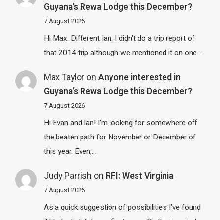
Guyana’s Rewa Lodge this December?
7 August 2026
Hi Max. Different Ian. I didn't do a trip report of
that 2014 trip although we mentioned it on one…
Max Taylor
on
Anyone interested in
Guyana’s Rewa Lodge this December?
7 August 2026
Hi Evan and Ian! I'm looking for somewhere off
the beaten path for November or December of
this year. Even,…
Judy Parrish
on
RFI: West Virginia
7 August 2026
As a quick suggestion of possibilities I've found