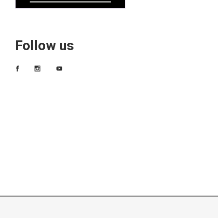
Follow us