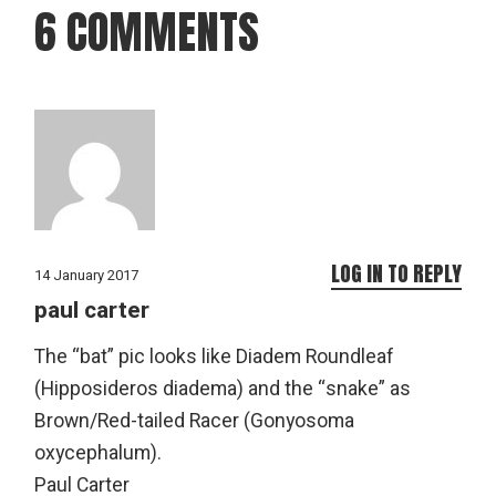
6 COMMENTS
LOG IN TO REPLY
14 January 2017
paul carter
The “bat” pic looks like Diadem Roundleaf
(Hipposideros diadema) and the “snake” as
Brown/Red-tailed Racer (Gonyosoma
oxycephalum).
Paul Carter