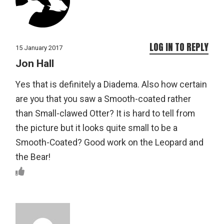
LOG IN TO REPLY
15 January 2017
Jon Hall
Yes that is definitely a Diadema. Also how certain
are you that you saw a Smooth-coated rather
than Small-clawed Otter? It is hard to tell from
the picture but it looks quite small to be a
Smooth-Coated? Good work on the Leopard and
the Bear!