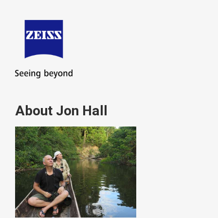
About Jon Hall