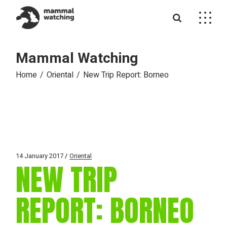
Skip
to
the
content
Mammal Watching
Home
Oriental
New Trip Report: Borneo
14 January 2017
Oriental
NEW TRIP
REPORT: BORNEO