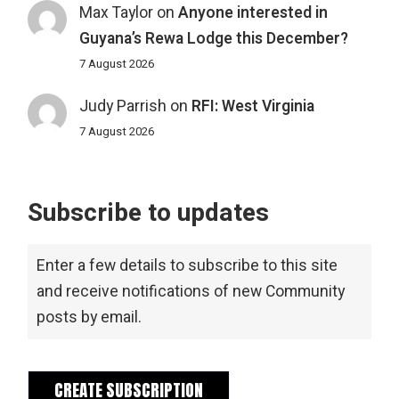
Max Taylor
on
Anyone interested in
Guyana’s Rewa Lodge this December?
7 August 2026
Judy Parrish
on
RFI: West Virginia
7 August 2026
Subscribe to updates
Enter a few details to subscribe to this site
and receive notifications of new Community
posts by email.
CREATE SUBSCRIPTION