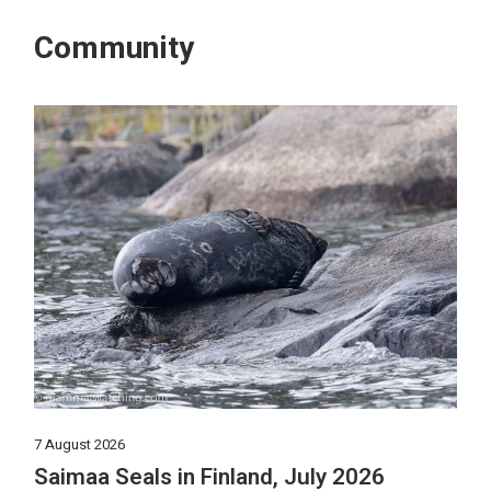
Community
7 August 2026
Saimaa Seals in Finland, July 2026