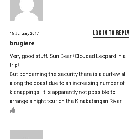
LOG IN TO REPLY
15 January 2017
brugiere
Very good stuff. Sun Bear+Clouded Leopard in a
trip!
But concerning the security there is a curfew all
along the coast due to an increasing number of
kidnappings. It is apparently not possible to
arrange a night tour on the Kinabatangan River.