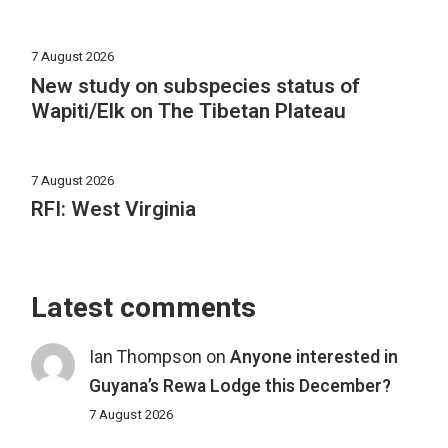
7 August 2026
New study on subspecies status of
Wapiti/Elk on The Tibetan Plateau
7 August 2026
RFI: West Virginia
Latest comments
Ian Thompson
on
Anyone interested in
Guyana’s Rewa Lodge this December?
7 August 2026