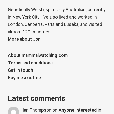
Genetically Welsh, spiritually Australian, currently
in New York City. I’ve also lived and worked in
London, Canberra, Paris and Lusaka, and visited
almost 120 countries.
More about Jon
About mammalwatching.com
Terms and conditions
Get in touch
Buy me a coffee
Latest comments
Ian Thompson
on
Anyone interested in