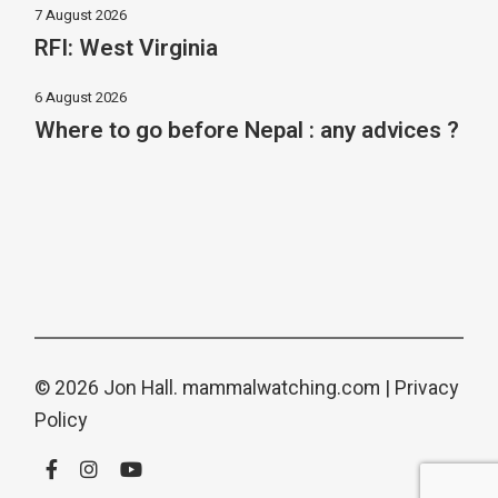
7 August 2026
RFI: West Virginia
6 August 2026
Where to go before Nepal : any advices ?
© 2026 Jon Hall.
mammalwatching.com
|
Privacy
Policy