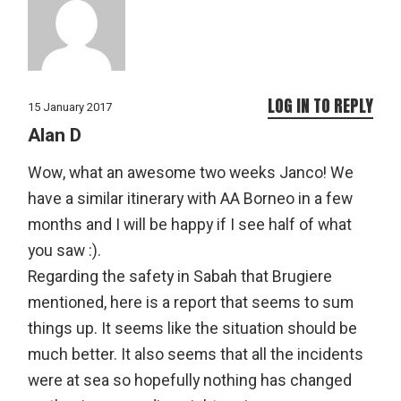
LOG IN TO REPLY
15 January 2017
Alan D
Wow, what an awesome two weeks Janco! We
have a similar itinerary with AA Borneo in a few
months and I will be happy if I see half of what
you saw :).
Regarding the safety in Sabah that Brugiere
mentioned, here is a report that seems to sum
things up. It seems like the situation should be
much better. It also seems that all the incidents
were at sea so hopefully nothing has changed