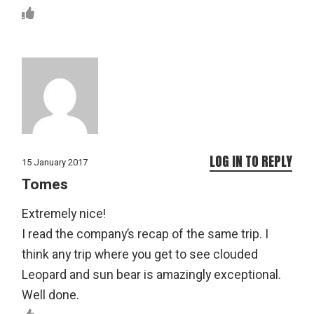
LOG IN TO REPLY
15 January 2017
Tomes
Extremely nice!
I read the company’s recap of the same trip. I
think any trip where you get to see clouded
Leopard and sun bear is amazingly exceptional.
Well done.