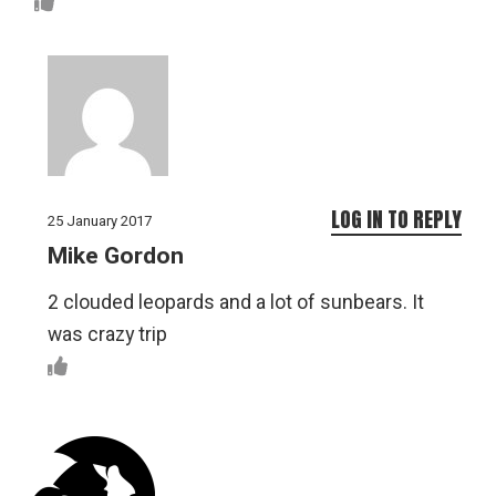
LOG IN TO REPLY
25 January 2017
Mike Gordon
2 clouded leopards and a lot of sunbears. It
was crazy trip