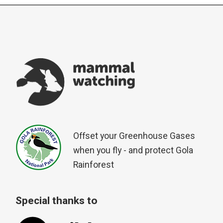
Offset your Greenhouse Gases
when you fly - and protect Gola
Rainforest
Special thanks to