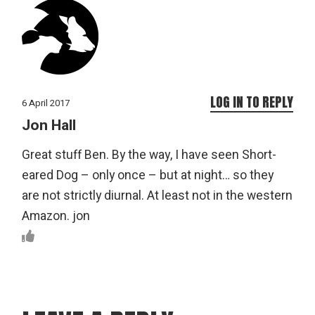
LOG IN TO REPLY
6 April 2017
Jon Hall
Great stuff Ben. By the way, I have seen Short-
eared Dog – only once – but at night… so they
are not strictly diurnal. At least not in the western
Amazon. jon