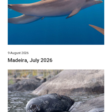
9 August 2026
Madeira, July 2026