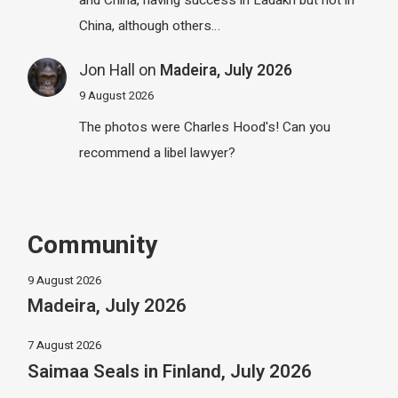
China, although others…
Jon Hall
on
Madeira, July 2026
9 August 2026
The photos were Charles Hood's! Can you
recommend a libel lawyer?
Community
9 August 2026
Madeira, July 2026
7 August 2026
Saimaa Seals in Finland, July 2026