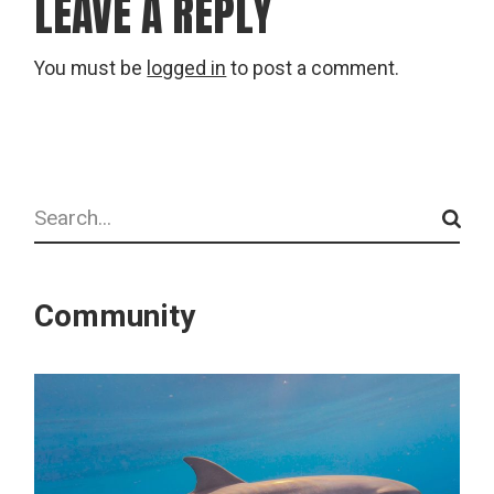
LEAVE A REPLY
You must be
logged in
to post a comment.
Search
Community