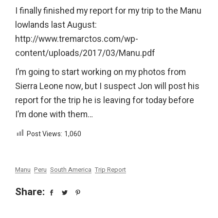
I finally finished my report for my trip to the Manu
lowlands last August:
http://www.tremarctos.com/wp-
content/uploads/2017/03/Manu.pdf
I’m going to start working on my photos from
Sierra Leone now, but I suspect Jon will post his
report for the trip he is leaving for today before
I’m done with them…
Post Views:
1,060
Manu
Peru
South America
Trip Report
Share: