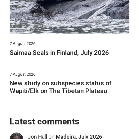
7 August 2026
Saimaa Seals in Finland, July 2026
7 August 2026
New study on subspecies status of
Wapiti/Elk on The Tibetan Plateau
Latest comments
Jon Hall
on
Madeira, July 2026