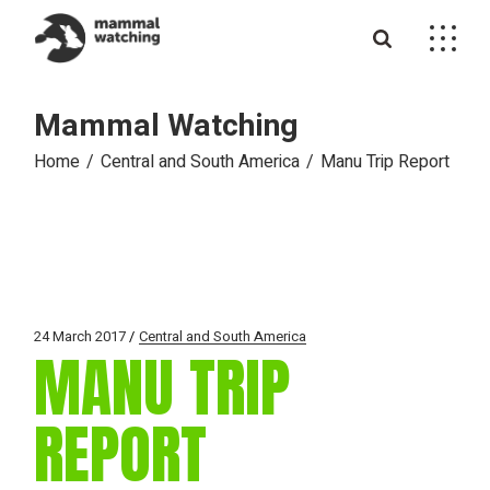
Skip
to
the
content
Mammal Watching
Home
Central and South America
Manu Trip Report
24 March 2017
Central and South America
MANU TRIP
REPORT