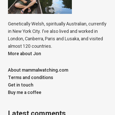
Genetically Welsh, spiritually Australian, currently
in New York City. I’ve also lived and worked in
London, Canberra, Paris and Lusaka, and visited
almost 120 countries.
More about Jon
About mammalwatching.com
Terms and conditions
Get in touch
Buy me a coffee
Latest comments