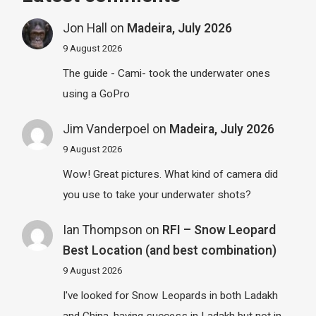
Jon Hall
on
Madeira, July 2026
9 August 2026
The guide - Cami- took the underwater ones
using a GoPro
Jim Vanderpoel
on
Madeira, July 2026
9 August 2026
Wow! Great pictures. What kind of camera did
you use to take your underwater shots?
Ian Thompson
on
RFI – Snow Leopard
Best Location (and best combination)
9 August 2026
I've looked for Snow Leopards in both Ladakh
and China, having success in Ladakh but not in