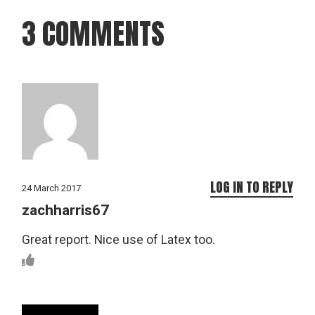
3 COMMENTS
LOG IN TO REPLY
24 March 2017
zachharris67
Great report. Nice use of Latex too.