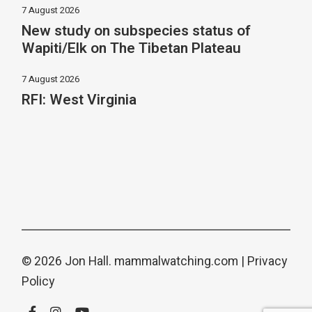
7 August 2026
New study on subspecies status of
Wapiti/Elk on The Tibetan Plateau
7 August 2026
RFI: West Virginia
© 2026 Jon Hall.
mammalwatching.com
|
Privacy
Policy