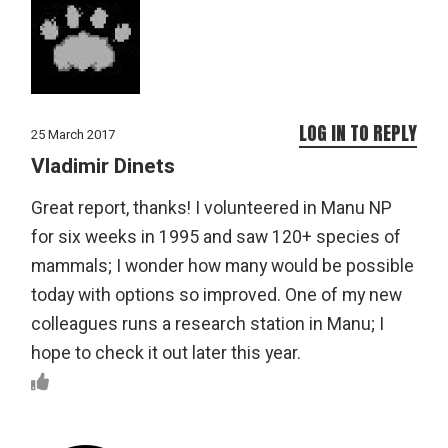
LOG IN TO REPLY
25 March 2017
Vladimir Dinets
Great report, thanks! I volunteered in Manu NP
for six weeks in 1995 and saw 120+ species of
mammals; I wonder how many would be possible
today with options so improved. One of my new
colleagues runs a research station in Manu; I
hope to check it out later this year.