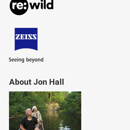
About Jon Hall