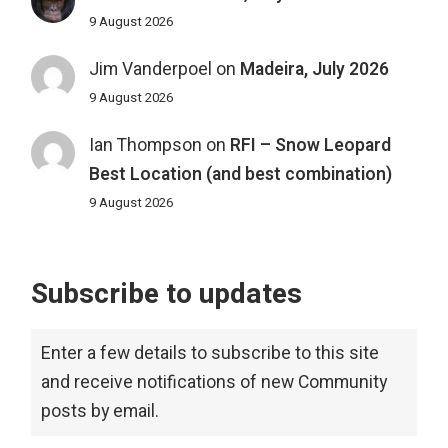
9 August 2026
Jim Vanderpoel
on
Madeira, July 2026
9 August 2026
Ian Thompson
on
RFI – Snow Leopard
Best Location (and best combination)
9 August 2026
Subscribe to updates
Enter a few details to subscribe to this site
and receive notifications of new Community
posts by email.