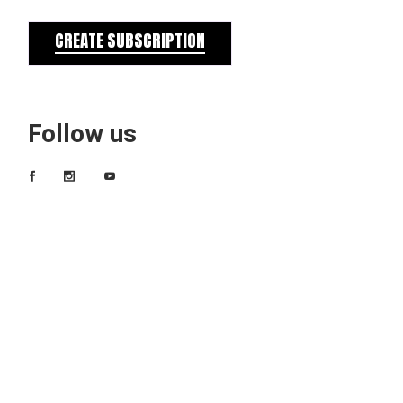
CREATE SUBSCRIPTION
Follow us