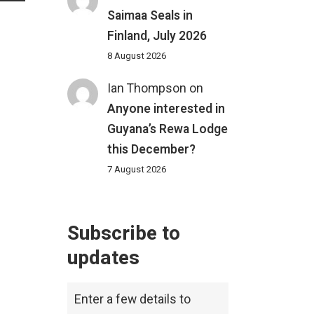
Saimaa Seals in
Finland, July 2026
8 August 2026
Ian Thompson
on
Anyone interested in
Guyana’s Rewa Lodge
this December?
7 August 2026
Subscribe to
updates
Enter a few details to