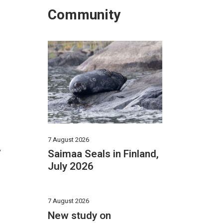
Community
7 August 2026
y
Saimaa Seals in Finland,
July 2026
7 August 2026
New study on