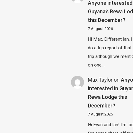
Anyone interested 
Guyana’s Rewa Lo
this December?
7 August 2026
Hi Max. Different Ian. I 
do a trip report of tha
trip although we menti
on one…
Max Taylor
on
Any
interested in Guya
Rewa Lodge this
December?
7 August 2026
Hi Evan and Ian! I'm lo