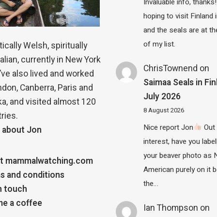
Invaluable info, thanks!
hoping to visit Finland
and the seals are at th
of my list.
ically Welsh, spiritually
alian, currently in New York
ChrisTownend
on
 I’ve also lived and worked
Saimaa Seals in Fin
ndon, Canberra, Paris and
July 2026
a, and visited almost 120
8 August 2026
ries.
Nice report Jon
Out 
 about Jon
interest, have you label
your beaver photo as 
t mammalwatching.com
American purely on it b
s and conditions
the…
n touch
e a coffee
Ian Thompson
on