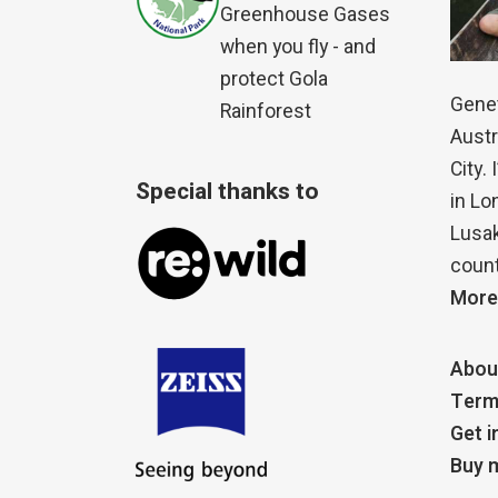
Greenhouse Gases
when you fly - and
protect Gola
Genet
Rainforest
Austr
City.
Special thanks to
in Lo
Lusak
count
More
Abou
Term
Get i
Buy m