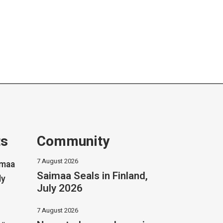
ts
Community
7 August 2026
imaa
Saimaa Seals in Finland,
ly
July 2026
7 August 2026