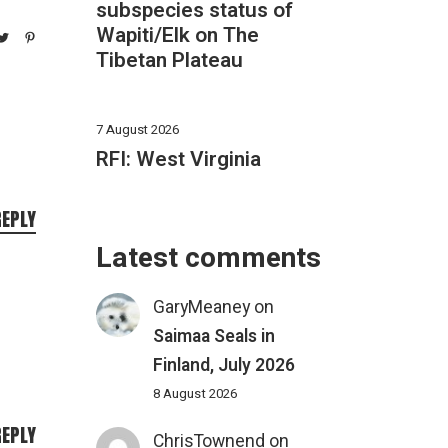
subspecies status of
Wapiti/Elk on The
Tibetan Plateau
7 August 2026
RFI: West Virginia
REPLY
Latest comments
GaryMeaney
on
Saimaa Seals in
Finland, July 2026
8 August 2026
REPLY
ChrisTownend
on