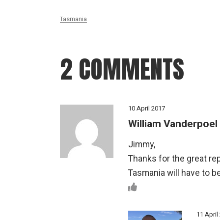
Tasmania
2 COMMENTS
10 April 2017
William Vanderpoel
Jimmy,
Thanks for the great re
Tasmania will have to be
11 April