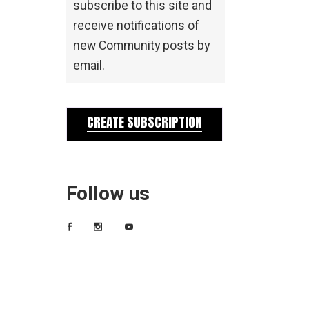
subscribe to this site and
receive notifications of
new Community posts by
email.
CREATE SUBSCRIPTION
Follow us