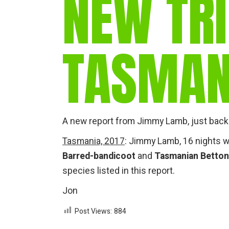
NEW TRI
TASMAN
A new report from Jimmy Lamb, just back 
Tasmania, 2017
: Jimmy Lamb, 16 nights w
Barred-bandicoot
and
Tasmanian Betto
species listed in this report.
Jon
Post Views:
884