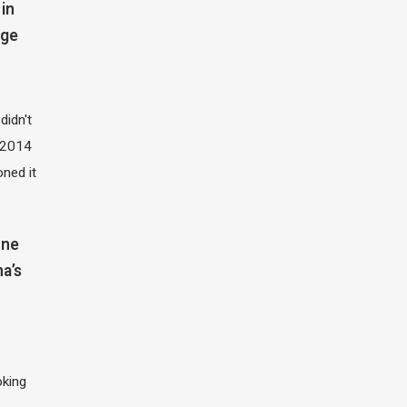
in
dge
didn't
t 2014
oned it
one
na’s
oking