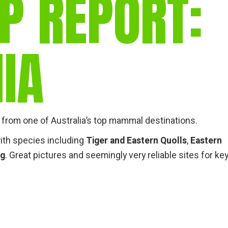
P REPORT:
gear
Mammal
vocalisations library
IA
World’s best
mammalwatching
IUCN newsletters
from one of Australia’s top mammal destinations.
ith species including
Tiger and Eastern Quolls
,
Eastern
ng
. Great pictures and seemingly very reliable sites for ke