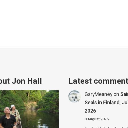
ut Jon Hall
Latest commen
GaryMeaney
on
Sa
Seals in Finland, Ju
2026
8 August 2026