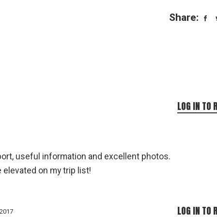
Share:
LOG IN TO 
port, useful information and excellent photos.
 elevated on my trip list!
LOG IN TO 
 2017