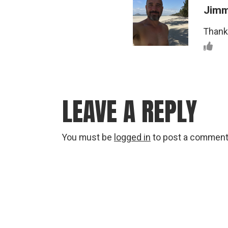
Jim
Thanks
LEAVE A REPLY
You must be
logged in
to post a comment