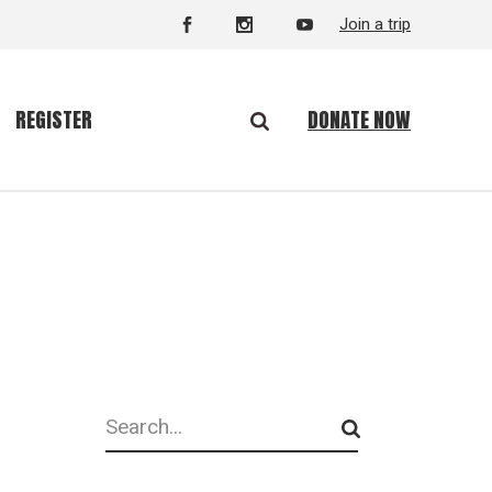
Join a trip
DONATE NOW
REGISTER
Search