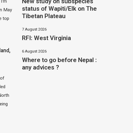
New study on subspecies
 I'm
status of Wapiti/Elk on The
 in May
Tibetan Plateau
e top
7 August 2026
RFI: West Virginia
land,
6 August 2026
Where to go before Nepal :
any advices ?
of
led
North
eing