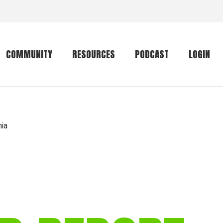
COMMUNITY
RESOURCES
PODCAST
LOGIN
Getting started
Conservation
Community forum
Primates
nia
The mammal list
Trip providers
rankings
The mammal list
Join a trip
rankings
Global mammal
checklist
Mammalwatching