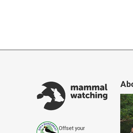
Abo
Offset your