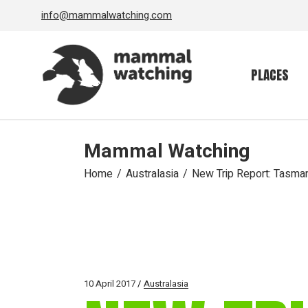
Skip
info@mammalwatching.com
to
the
content
PLACES
Mammal Watching
Home
Australasia
New Trip Report: Tasma
10 April 2017
Australasia