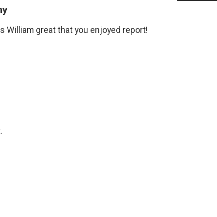
my
 William great that you enjoyed report!
.