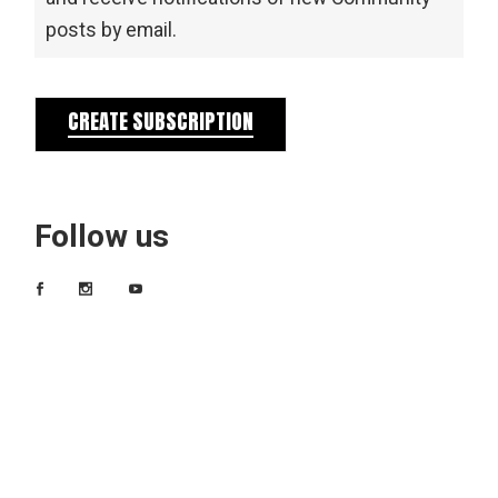
posts by email.
CREATE SUBSCRIPTION
Follow us