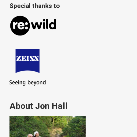
Special thanks to
About Jon Hall