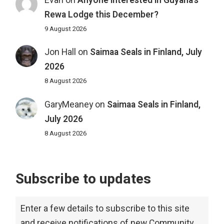
Evan
on
Anyone interested in Guyana’s
Rewa Lodge this December?
9 August 2026
Jon Hall
on
Saimaa Seals in Finland, July
2026
8 August 2026
GaryMeaney
on
Saimaa Seals in Finland,
July 2026
8 August 2026
Subscribe to updates
Enter a few details to subscribe to this site
and receive notifications of new Community