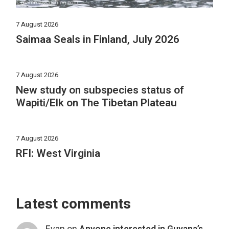
7 August 2026
Saimaa Seals in Finland, July 2026
7 August 2026
New study on subspecies status of
Wapiti/Elk on The Tibetan Plateau
7 August 2026
RFI: West Virginia
Latest comments