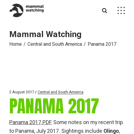
Skip
to
the
content
Mammal Watching
Home
Central and South America
Panama 2017
2 August 2017
Central and South America
PANAMA 2017
Panama 2017 PDF
Some notes on my recent trip
to Panama, July 2017. Sightings include
Olingo
,