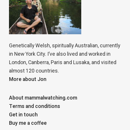
Genetically Welsh, spiritually Australian, currently
in New York City. I’ve also lived and worked in
London, Canberra, Paris and Lusaka, and visited
almost 120 countries.
More about Jon
About mammalwatching.com
Terms and conditions
Get in touch
Buy me a coffee