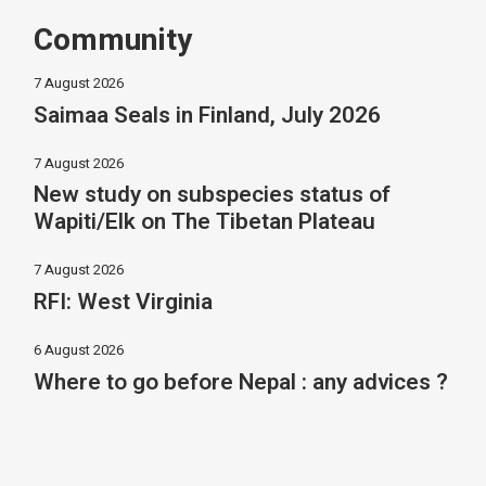
Community
7 August 2026
Saimaa Seals in Finland, July 2026
7 August 2026
New study on subspecies status of
Wapiti/Elk on The Tibetan Plateau
7 August 2026
RFI: West Virginia
6 August 2026
Where to go before Nepal : any advices ?