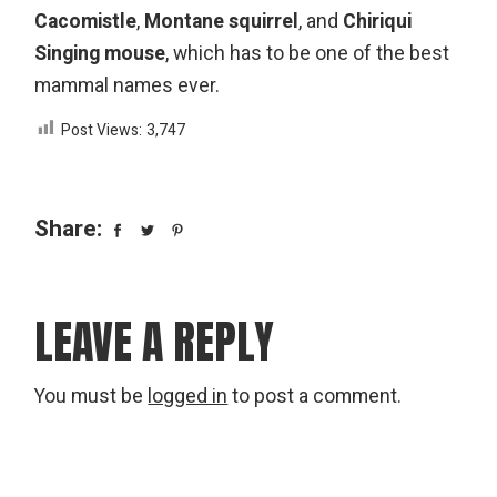
Cacomistle
,
Montane squirrel
, and
Chiriqui
Singing mouse
, which has to be one of the best
mammal names ever.
Post Views:
3,747
Share:
LEAVE A REPLY
You must be
logged in
to post a comment.