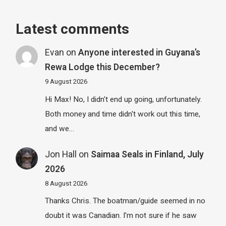
Latest comments
Evan
on
Anyone interested in Guyana’s
Rewa Lodge this December?
9 August 2026
Hi Max! No, I didn't end up going, unfortunately.
Both money and time didn't work out this time,
and we…
Jon Hall
on
Saimaa Seals in Finland, July
2026
8 August 2026
Thanks Chris. The boatman/guide seemed in no
doubt it was Canadian. I’m not sure if he saw