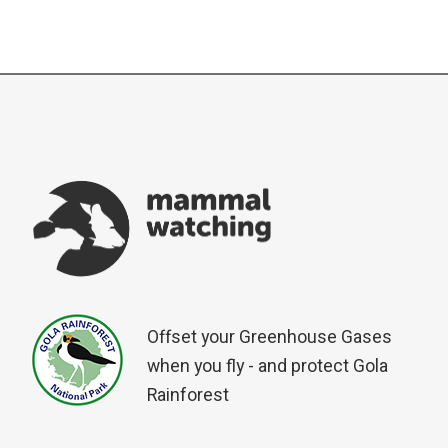
Offset your Greenhouse Gases
when you fly - and protect Gola
Rainforest