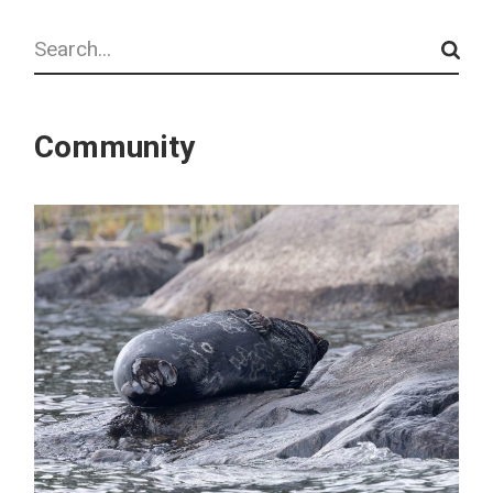
Search
Community