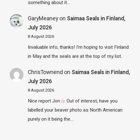
something about it…
GaryMeaney
on
Saimaa Seals in Finland,
July 2026
8 August 2026
Invaluable info, thanks! I'm hoping to visit Finland
in May and the seals are at the top of my list.
ChrisTownend
on
Saimaa Seals in Finland,
July 2026
8 August 2026
Nice report Jon
Out of interest, have you
labelled your beaver photo as North American
purely on it being the…