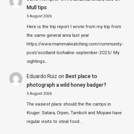
Mull tips
5 August 2026
Here is the trip report I wrote from my trip from
the same general area last year
https://www.mammalwatching.com/community-
post/scotland-lochaline-september-2025/ My
sightings…
Eduardo Ruiz
on
Best place to
photograph a wild honey badger?
5 August 2026
The easiest place should the the camps in
Kruger: Satara, Orpen, Tamboti and Mopani have
regular visits to steal food…