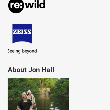
About Jon Hall