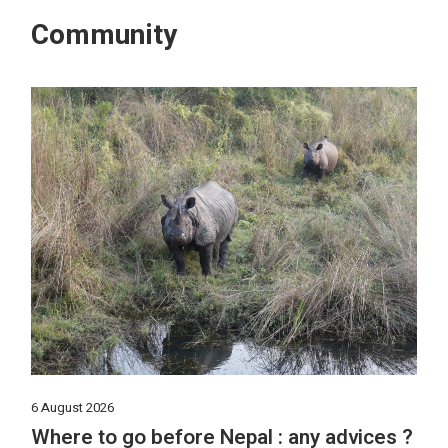
Community
6 August 2026
Where to go before Nepal : any advices ?