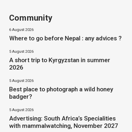
Community
6 August 2026
Where to go before Nepal : any advices ?
5 August 2026
A short trip to Kyrgyzstan in summer
2026
5 August 2026
Best place to photograph a wild honey
badger?
5 August 2026
Advertising: South Africa’s Specialities
with mammalwatching, November 2027