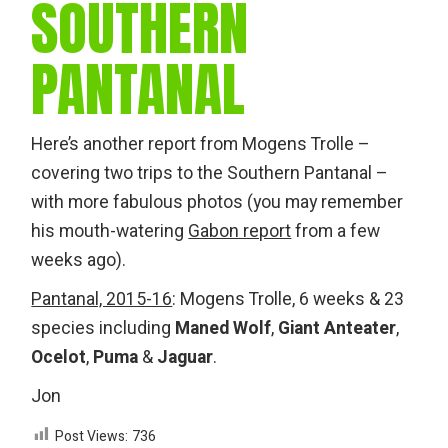
SOUTHERN
PANTANAL
Here’s another report from Mogens Trolle –
covering two trips to the Southern Pantanal –
with more fabulous photos (you may remember
his mouth-watering
Gabon report
from a few
weeks ago).
Pantanal, 2015-16
: Mogens Trolle, 6 weeks & 23
species including
Maned Wolf
,
Giant Anteater
,
Ocelot
,
Puma
&
Jaguar
.
Jon
Post Views:
736