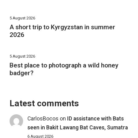
5 August 2026
A short trip to Kyrgyzstan in summer
2026
5 August 2026
Best place to photograph a wild honey
badger?
Latest comments
CarlosBocos
on
ID assistance with Bats
seen in Bakit Lawang Bat Caves, Sumatra
6 August 2026