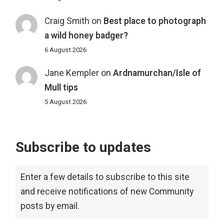
Craig Smith
on
Best place to photograph
a wild honey badger?
6 August 2026
Jane Kempler
on
Ardnamurchan/Isle of
Mull tips
5 August 2026
Subscribe to updates
Enter a few details to subscribe to this site
and receive notifications of new Community
posts by email.