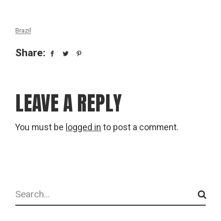
Brazil
Share:
LEAVE A REPLY
You must be
logged in
to post a comment.
Search