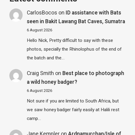
CarlosBocos
on
ID assistance with Bats
seen in Bakit Lawang Bat Caves, Sumatra
6 August 2026
Hello Nick, Pretty difficult to say with these
photos, specially the Rhinolophus of the end of
the batch and the…
Craig Smith
on
Best place to photograph
a wild honey badger?
6 August 2026
Not sure if you are limited to South Africa, but
we saw honey badger fairly easily at Halili rest
camp…
Jane Kempler
on
Ardnamurchan/Isle of