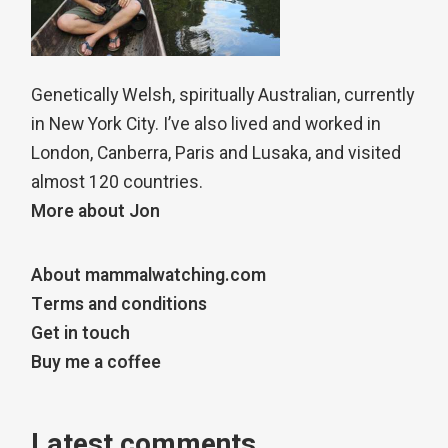
Genetically Welsh, spiritually Australian, currently
in New York City. I’ve also lived and worked in
London, Canberra, Paris and Lusaka, and visited
almost 120 countries.
More about Jon
About mammalwatching.com
Terms and conditions
Get in touch
Buy me a coffee
Latest comments