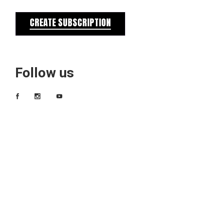
CREATE SUBSCRIPTION
Follow us