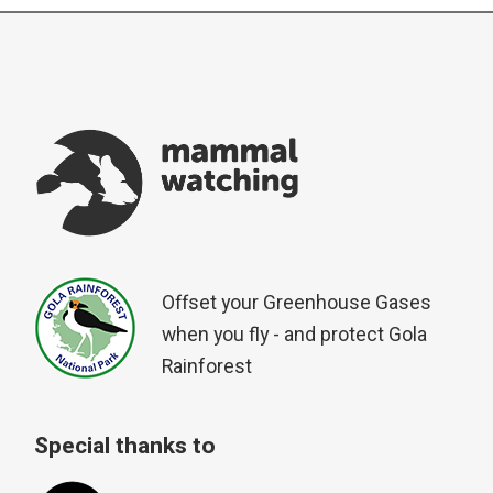
Offset your Greenhouse Gases
when you fly - and protect Gola
Rainforest
Special thanks to