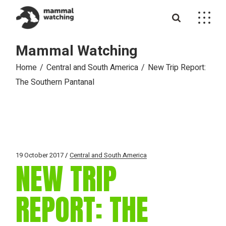
Skip
to
the
content
Mammal Watching
Home
Central and South America
New Trip Report:
The Southern Pantanal
19 October 2017
Central and South America
NEW TRIP
REPORT: THE