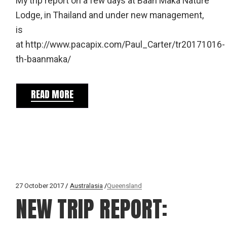
My trip report on a few days at Baan Maka Nature
Lodge, in Thailand and under new management,
is
at http://www.pacapix.com/Paul_Carter/tr20171016-
th-baanmaka/
READ MORE
27 October 2017
Australasia
Queensland
NEW TRIP REPORT: