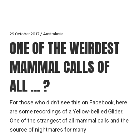
29 October 2017
Australasia
ONE OF THE WEIRDEST
MAMMAL CALLS OF
ALL … ?
For those who didn’t see this on Facebook, here
are some recordings of a Yellow-bellied Glider.
One of the strangest of all mammal calls and the
source of nightmares for many