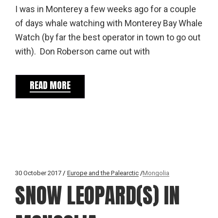
I was in Monterey a few weeks ago for a couple
of days whale watching with Monterey Bay Whale
Watch (by far the best operator in town to go out
with). Don Roberson came out with
READ MORE
30 October 2017
Europe and the Palearctic
Mongolia
SNOW LEOPARD(S) IN