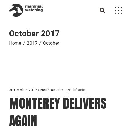
Skip
to
the
content
October 2017
Home
2017
October
30 October 2017
North American
California
MONTEREY DELIVERS
AGAIN