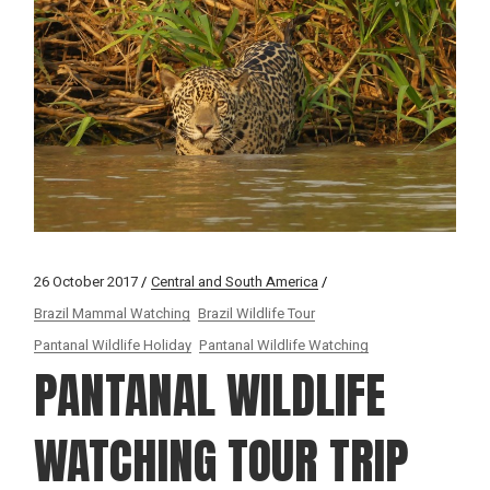
26 October 2017
Central and South America
Brazil Mammal Watching
Brazil Wildlife Tour
Pantanal Wildlife Holiday
Pantanal Wildlife Watching
PANTANAL WILDLIFE
WATCHING TOUR TRIP