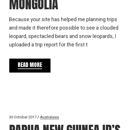
MONGOLIA
Because your site has helped me planning trips
and made it therefore possible to see a clouded
leopard, spectacled bears and snow leopards, I
uploaded a trip report for the first t
READ MORE
30 October 2017
Australasia