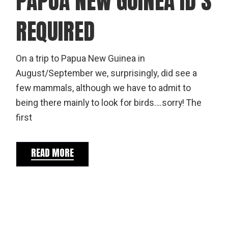
PAPUA NEW GUINEA ID’S
REQUIRED
On a trip to Papua New Guinea in
August/September we, surprisingly, did see a
few mammals, although we have to admit to
being there mainly to look for birds….sorry! The
first
READ MORE