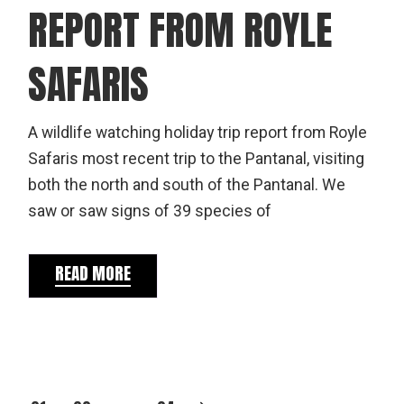
REPORT FROM ROYLE
SAFARIS
A wildlife watching holiday trip report from Royle
Safaris most recent trip to the Pantanal, visiting
both the north and south of the Pantanal. We
saw or saw signs of 39 species of
READ MORE