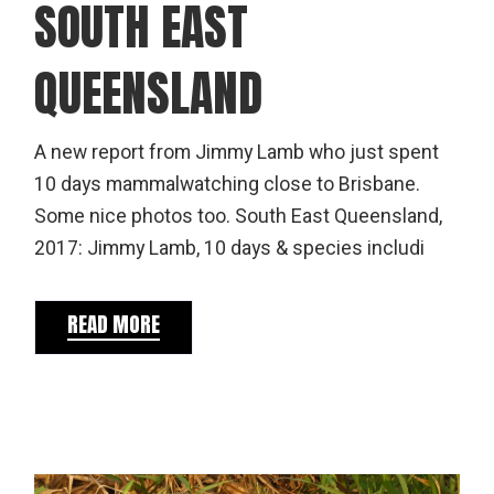
SOUTH EAST
QUEENSLAND
A new report from Jimmy Lamb who just spent
10 days mammalwatching close to Brisbane.
Some nice photos too. South East Queensland,
2017: Jimmy Lamb, 10 days & species includi
READ MORE