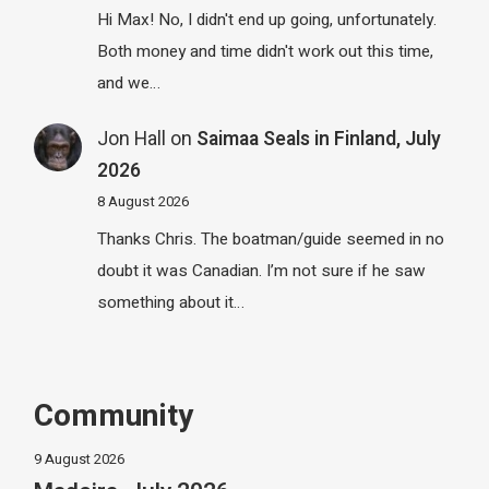
Hi Max! No, I didn't end up going, unfortunately.
Both money and time didn't work out this time,
and we…
Jon Hall
on
Saimaa Seals in Finland, July
2026
8 August 2026
Thanks Chris. The boatman/guide seemed in no
doubt it was Canadian. I’m not sure if he saw
something about it…
Community
9 August 2026