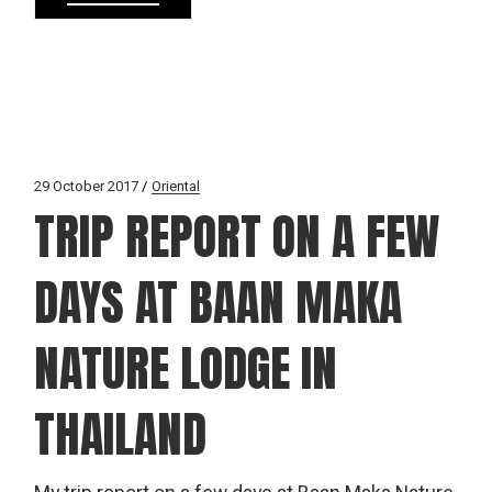
29 October 2017
Oriental
TRIP REPORT ON A FEW
DAYS AT BAAN MAKA
NATURE LODGE IN
THAILAND