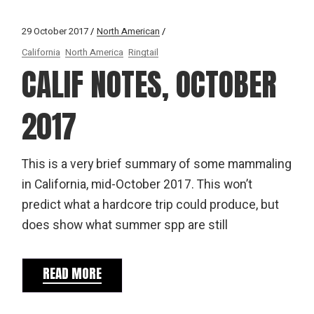
29 October 2017
North American
California
North America
Ringtail
CALIF NOTES, OCTOBER
2017
This is a very brief summary of some mammaling
in California, mid-October 2017. This won’t
predict what a hardcore trip could produce, but
does show what summer spp are still
READ MORE