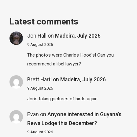
Latest comments
Jon Hall
on
Madeira, July 2026
9 August 2026
The photos were Charles Hood's! Can you
recommend a libel lawyer?
Brett Hartl
on
Madeira, July 2026
9 August 2026
Jon’s taking pictures of birds again…
Evan
on
Anyone interested in Guyana’s
Rewa Lodge this December?
9 August 2026