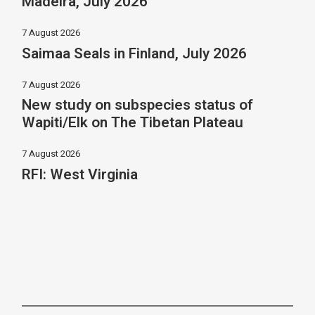
Madeira, July 2026
7 August 2026
Saimaa Seals in Finland, July 2026
7 August 2026
New study on subspecies status of
Wapiti/Elk on The Tibetan Plateau
7 August 2026
RFI: West Virginia