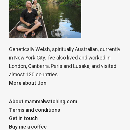
Genetically Welsh, spiritually Australian, currently
in New York City. I’ve also lived and worked in
London, Canberra, Paris and Lusaka, and visited
almost 120 countries.
More about Jon
About mammalwatching.com
Terms and conditions
Get in touch
Buy me a coffee