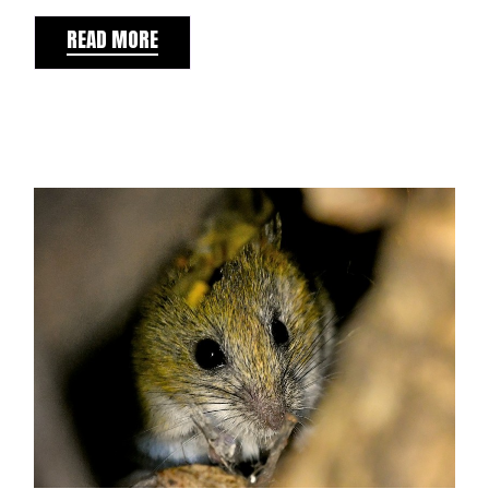
READ MORE