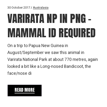
30 October 2017
Australasia
VARIRATA NP IN PNG –
MAMMAL ID REQUIRED
On a trip to Papua New Guinea in
August/September we saw this animal in
Varirata National Park at about 770 metres, again
looked a bit like a Long-nosed Bandicoot, the
face/nose di
READ MORE