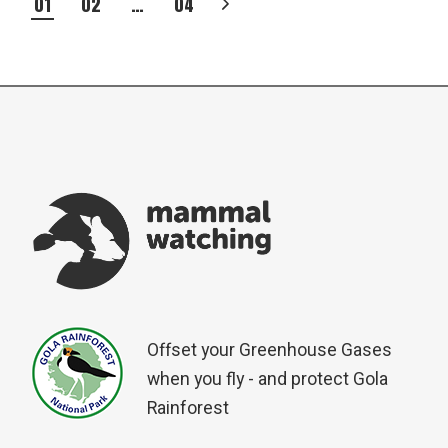
POSTS
01
02
…
04
PAGINATION
Offset your Greenhouse Gases
when you fly - and protect Gola
Rainforest