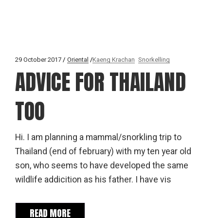
29 October 2017
Oriental
Kaeng Krachan
Snorkelling
ADVICE FOR THAILAND
TOO
Hi. I am planning a mammal/snorkling trip to
Thailand (end of february) with my ten year old
son, who seems to have developed the same
wildlife addicition as his father. I have vis
READ MORE