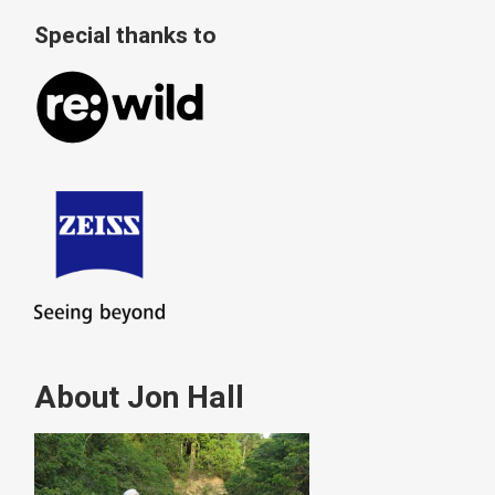
Special thanks to
About Jon Hall