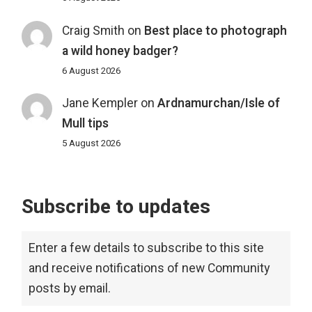
Craig Smith
on
Best place to photograph
a wild honey badger?
6 August 2026
Jane Kempler
on
Ardnamurchan/Isle of
Mull tips
5 August 2026
Subscribe to updates
Enter a few details to subscribe to this site
and receive notifications of new Community
posts by email.