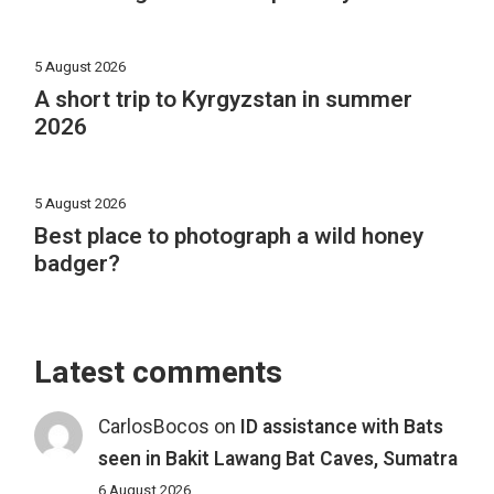
5 August 2026
A short trip to Kyrgyzstan in summer
2026
5 August 2026
Best place to photograph a wild honey
badger?
Latest comments
CarlosBocos
on
ID assistance with Bats
seen in Bakit Lawang Bat Caves, Sumatra
6 August 2026