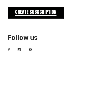
CREATE SUBSCRIPTION
Follow us