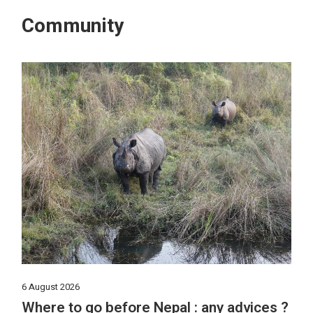
Community
6 August 2026
Where to go before Nepal : any advices ?