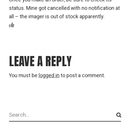
status. Mine got cancelled with no notification at
all – the imager is out of stock apparently.
LEAVE A REPLY
You must be
logged in
to post a comment.
Search