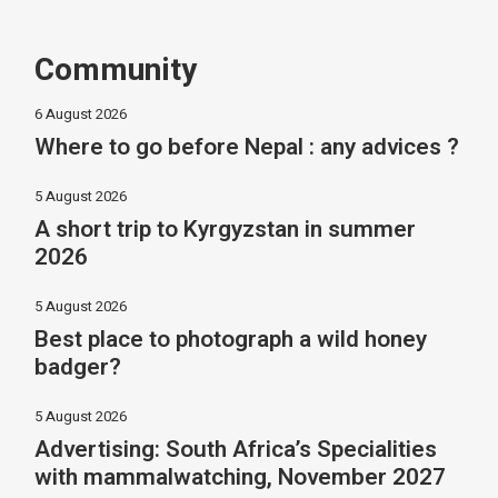
Community
6 August 2026
Where to go before Nepal : any advices ?
5 August 2026
A short trip to Kyrgyzstan in summer
2026
5 August 2026
Best place to photograph a wild honey
badger?
5 August 2026
Advertising: South Africa’s Specialities
with mammalwatching, November 2027