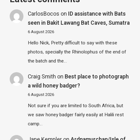
CarlosBocos
on
ID assistance with Bats
seen in Bakit Lawang Bat Caves, Sumatra
6 August 2026
Hello Nick, Pretty difficult to say with these
photos, specially the Rhinolophus of the end of
the batch and the…
Craig Smith
on
Best place to photograph
a wild honey badger?
6 August 2026
Not sure if you are limited to South Africa, but
we saw honey badger fairly easily at Halili rest
camp…
Jane Kempler
on
Ardnamurchan/Isle of