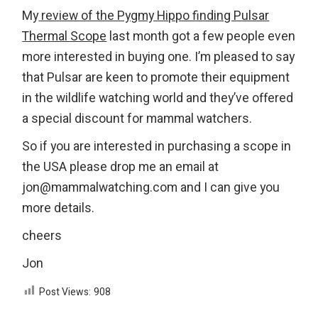
My
review of the Pygmy Hippo finding Pulsar
Thermal Scope
last month got a few people even
more interested in buying one. I’m pleased to say
that Pulsar are keen to promote their equipment
in the wildlife watching world and they’ve offered
a special discount for mammal watchers.
So if you are interested in purchasing a scope in
the USA please drop me an email at
jon@mammalwatching.com and I can give you
more details.
cheers
Jon
Post Views:
908