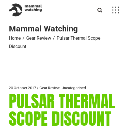
Skip
to
the
content
Mammal Watching
Home
Gear Review
Pulsar Thermal Scope
Discount
20 October 2017
Gear Review
Uncategorised
PULSAR THERMAL
SCOPE DISCOUNT