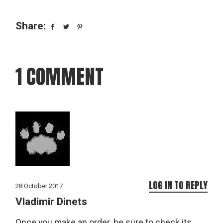
Share:
1 COMMENT
LOG IN TO REPLY
28 October 2017
Vladimir Dinets
Once you make an order, be sure to check its