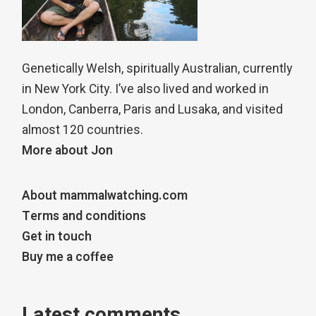
Genetically Welsh, spiritually Australian, currently
in New York City. I’ve also lived and worked in
London, Canberra, Paris and Lusaka, and visited
almost 120 countries.
More about Jon
About mammalwatching.com
Terms and conditions
Get in touch
Buy me a coffee
Latest comments