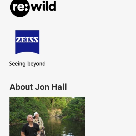
About Jon Hall