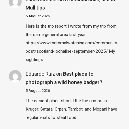
Mull tips
5 August 2026
Here is the trip report I wrote from my trip from
the same general area last year
https://www.mammalwatching.com/community-
post/scotland-lochaline-september-2025/ My
sightings…
Eduardo Ruiz
on
Best place to
photograph a wild honey badger?
5 August 2026
The easiest place should the the camps in
Kruger: Satara, Orpen, Tamboti and Mopani have
regular visits to steal food…