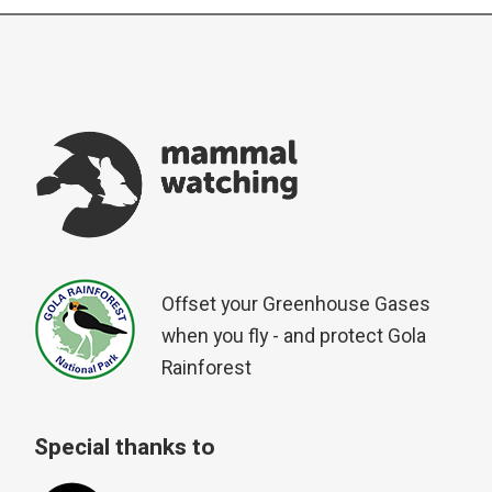
Offset your Greenhouse Gases
when you fly - and protect Gola
Rainforest
Special thanks to