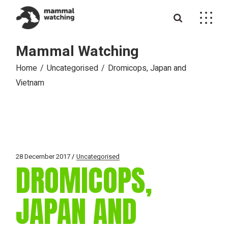
Skip
to
the
content
Mammal Watching
Home
Uncategorised
Dromicops, Japan and
Vietnam
28 December 2017
Uncategorised
DROMICOPS,
JAPAN AND