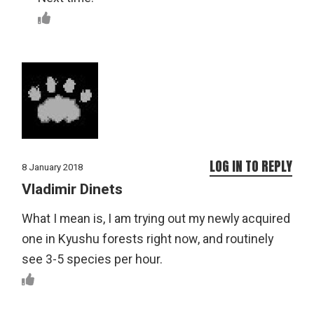
LOG IN TO REPLY
8 January 2018
Vladimir Dinets
What I mean is, I am trying out my newly acquired
one in Kyushu forests right now, and routinely
see 3-5 species per hour.