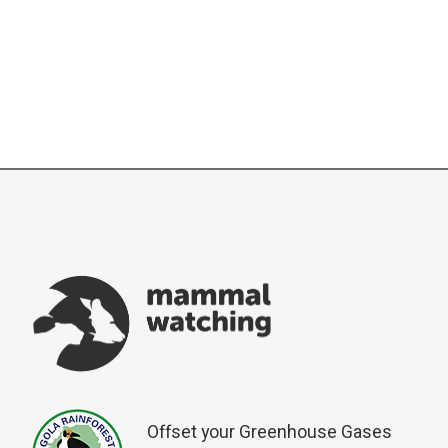
Offset your Greenhouse Gases