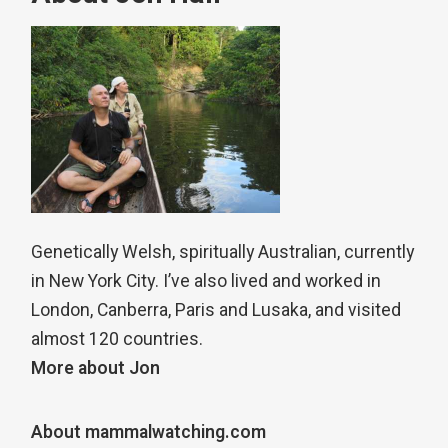
Genetically Welsh, spiritually Australian, currently
in New York City. I’ve also lived and worked in
London, Canberra, Paris and Lusaka, and visited
almost 120 countries.
More about Jon
About mammalwatching.com