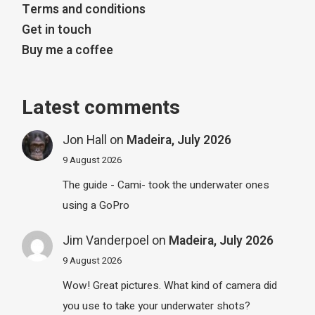
Terms and conditions
Get in touch
Buy me a coffee
Latest comments
Jon Hall
on
Madeira, July 2026
9 August 2026
The guide - Cami- took the underwater ones
using a GoPro
Jim Vanderpoel
on
Madeira, July 2026
9 August 2026
Wow! Great pictures. What kind of camera did
you use to take your underwater shots?