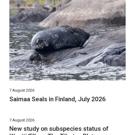
7 August 2026
Saimaa Seals in Finland, July 2026
7 August 2026
New study on subspecies status of