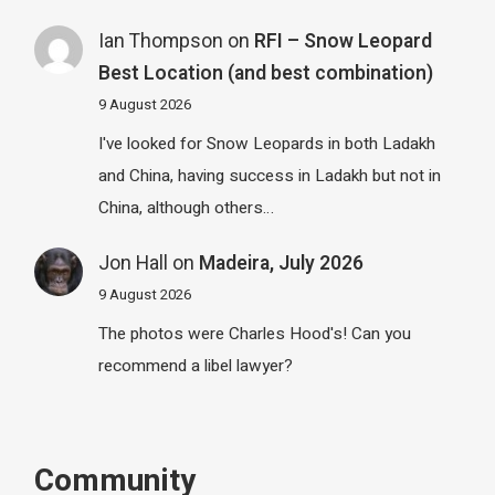
Ian Thompson
on
RFI – Snow Leopard
Best Location (and best combination)
9 August 2026
I've looked for Snow Leopards in both Ladakh
and China, having success in Ladakh but not in
China, although others…
Jon Hall
on
Madeira, July 2026
9 August 2026
The photos were Charles Hood's! Can you
recommend a libel lawyer?
Community