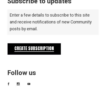
Subscribe to updates
Enter a few details to subscribe to this site
and receive notifications of new Community
posts by email.
CREATE SUBSCRIPTION
Follow us