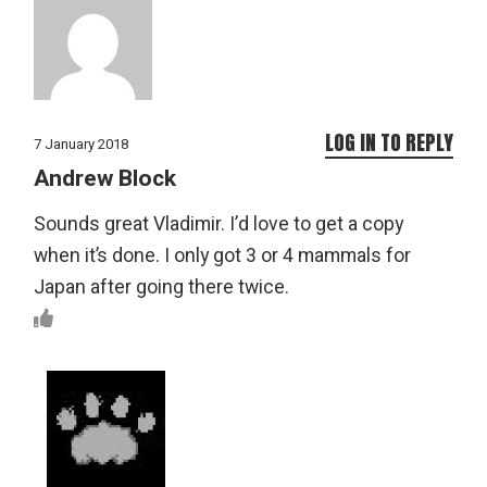
LOG IN TO REPLY
7 January 2018
Andrew Block
Sounds great Vladimir. I’d love to get a copy
when it’s done. I only got 3 or 4 mammals for
Japan after going there twice.