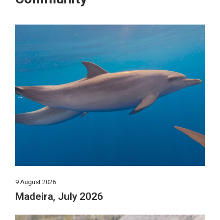
9 August 2026
Madeira, July 2026