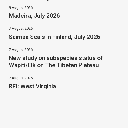
9 August 2026
Madeira, July 2026
7 August 2026
Saimaa Seals in Finland, July 2026
7 August 2026
New study on subspecies status of
Wapiti/Elk on The Tibetan Plateau
7 August 2026
RFI: West Virginia