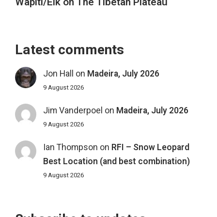
Wapiti/Elk on The Tibetan Plateau
Latest comments
Jon Hall
on
Madeira, July 2026
9 August 2026
Jim Vanderpoel
on
Madeira, July 2026
9 August 2026
Ian Thompson
on
RFI – Snow Leopard
Best Location (and best combination)
9 August 2026