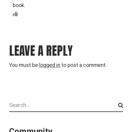
book.
LEAVE A REPLY
You must be
logged in
to post a comment.
Search
Community