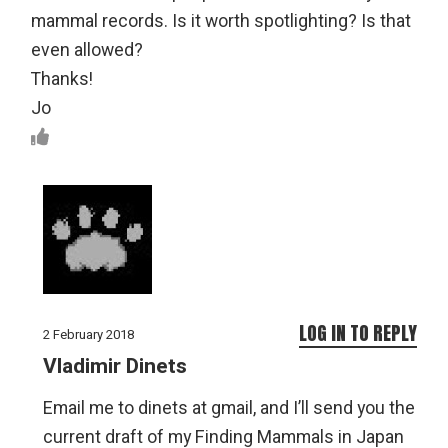
mammal records. Is it worth spotlighting? Is that
even allowed?
Thanks!
Jo
LOG IN TO REPLY
2 February 2018
Vladimir Dinets
Email me to dinets at gmail, and I’ll send you the
current draft of my Finding Mammals in Japan