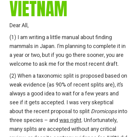
VIETNAM
Dear All,
(1) I am writing a little manual about finding
mammals in Japan. I’m planning to complete it in
a year or two, but if you go there sooner, you are
welcome to ask me for the most recent draft.
(2) When a taxonomic split is proposed based on
weak evidence (as 90% of recent splits are), it’s
always a good idea to wait for a few years and
see if it gets accepted. I was very skeptical
about the recent proposal to split
Dromicops
into
three species – and
was right
. Unfortunately,
many splits are accepted without any critical