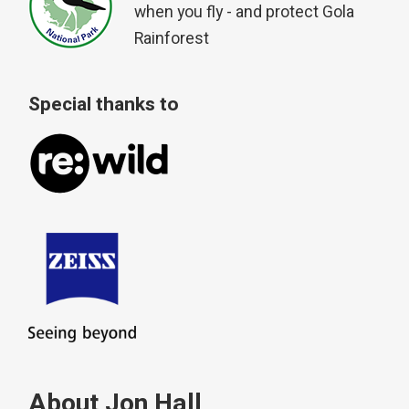
when you fly - and protect Gola
Rainforest
Special thanks to
About Jon Hall