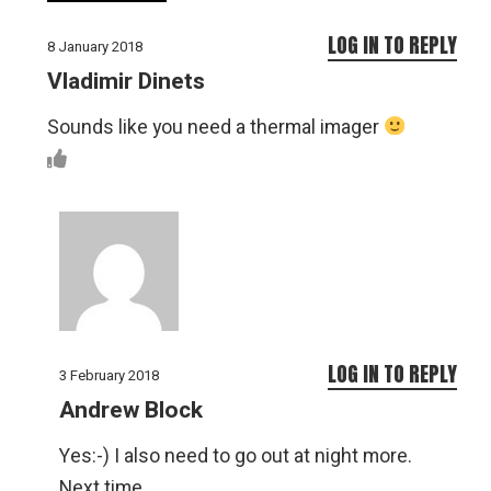
LOG IN TO REPLY
8 January 2018
Vladimir Dinets
Sounds like you need a thermal imager
LOG IN TO REPLY
3 February 2018
Andrew Block
Yes:-) I also need to go out at night more.
Next time.