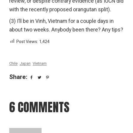
review, or despite contrary evidence (as IUCN did
with the recently proposed orangutan split).
(3) I’ll be in Vinh, Vietnam for a couple days in
about two weeks. Anybody been there? Any tips?
Post Views:
1,424
Chile
Japan
Vietnam
Share:
6 COMMENTS