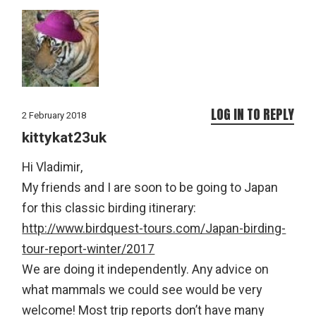
LOG IN TO REPLY
2 February 2018
kittykat23uk
Hi Vladimir,
My friends and I are soon to be going to Japan
for this classic birding itinerary:
http://www.birdquest-tours.com/Japan-birding-
tour-report-winter/2017
We are doing it independently. Any advice on
what mammals we could see would be very
welcome! Most trip reports don’t have many