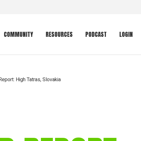
COMMUNITY
RESOURCES
PODCAST
LOGIN
Getting started
Conservation
Community forum
Primates
eport: High Tatras, Slovakia
The mammal list
Trip providers
rankings
The mammal list
Join a trip
rankings
Global mammal
checklist
Mammalwatching