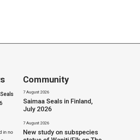
ts
Community
7 August 2026
Seals
Saimaa Seals in Finland,
26
July 2026
7 August 2026
New study on subspecies
 in no