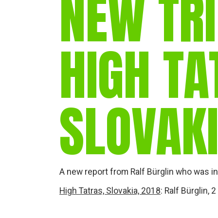
NEW TRI
HIGH TA
SLOVAK
A new report from Ralf Bürglin who was in 
High Tatras, Slovakia, 2018
: Ralf Bürglin,