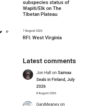
subspecies status of
Wapiti/Elk on The
Tibetan Plateau
7 August 2026
RFI: West Virginia
Latest comments
Jon Hall
on
Saimaa
Seals in Finland, July
2026
8 August 2026
GaryMeaney
on