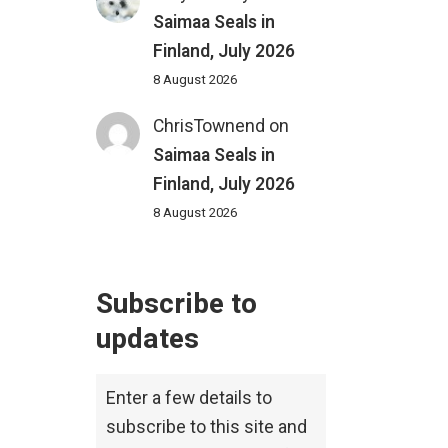
Saimaa Seals in
Finland, July 2026
8 August 2026
ChrisTownend
on
Saimaa Seals in
Finland, July 2026
8 August 2026
Subscribe to
updates
Enter a few details to
subscribe to this site and