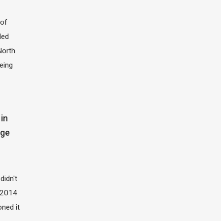
of
led
North
eing
in
dge
didn't
t 2014
oned it