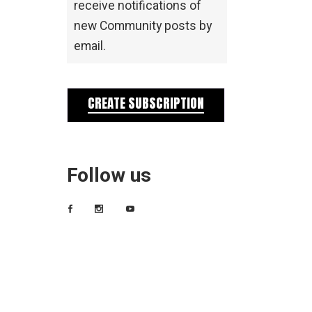
receive notifications of
new Community posts by
email.
CREATE SUBSCRIPTION
Follow us