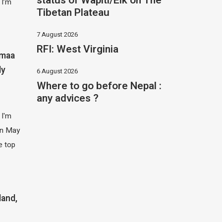
status of Wapiti/Elk on The
 I’m
Tibetan Plateau
7 August 2026
RFI: West Virginia
imaa
ly
6 August 2026
Where to go before Nepal :
any advices ?
 I'm
 in May
e top
land,