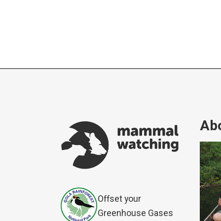
Abo
Offset your
Greenhouse Gases