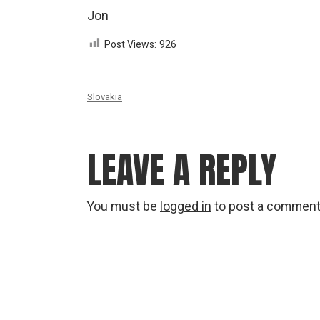
Jon
Post Views:
926
Slovakia
LEAVE A REPLY
You must be
logged in
to post a comment