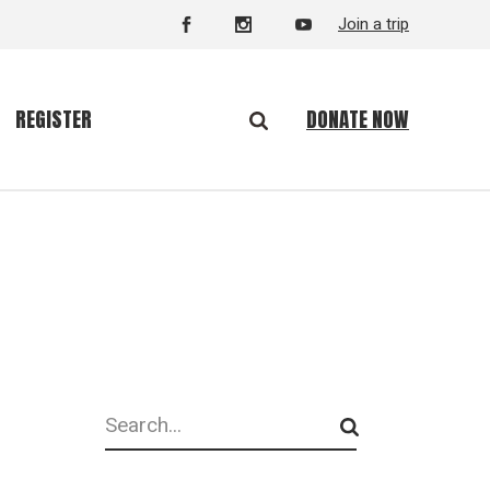
Join a trip
DONATE NOW
REGISTER
Search