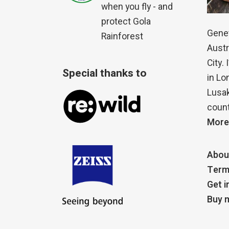
when you fly - and
protect Gola
Genet
Rainforest
Austr
City.
Special thanks to
in Lo
Lusak
count
More
Abou
Term
Get i
Buy m