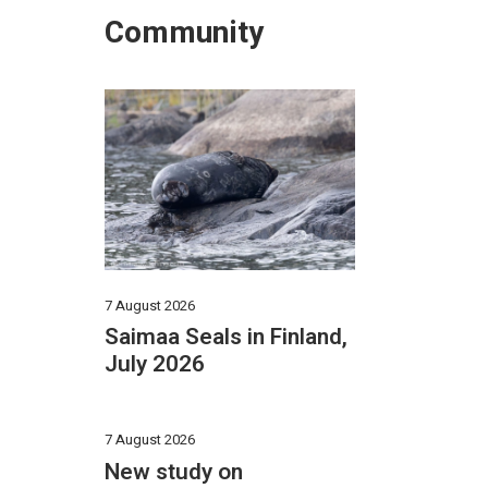
Community
7 August 2026
Saimaa Seals in Finland,
July 2026
7 August 2026
New study on