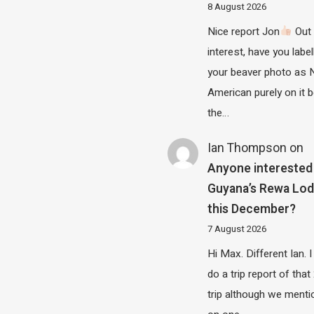
8 August 2026
Nice report Jon
Out 
interest, have you label
your beaver photo as 
American purely on it b
the…
Ian Thompson
on
Anyone interested 
Guyana’s Rewa Lo
this December?
7 August 2026
Hi Max. Different Ian. I 
do a trip report of tha
trip although we menti