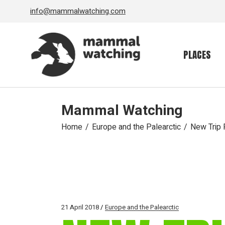
Skip
info@mammalwatching.com
to
the
content
PLACES
Mammal Watching
Home
Europe and the Palearctic
New Trip R
21 April 2018
Europe and the Palearctic