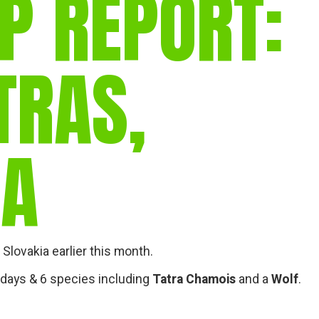
P REPORT:
gear
Mammal
vocalisations library
TRAS,
World’s best
mammalwatching
IUCN newsletters
IA
Slovakia earlier this month.
 2 days & 6 species including
Tatra Chamois
and a
Wolf
.