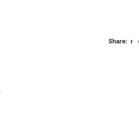
Share:
.