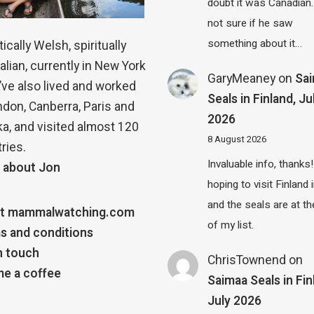
doubt it was Canadian.
not sure if he saw
something about it…
ically Welsh, spiritually
alian, currently in New York
GaryMeaney
on
Sa
 I’ve also lived and worked
Seals in Finland, Ju
ndon, Canberra, Paris and
2026
a, and visited almost 120
8 August 2026
ries.
Invaluable info, thanks!
 about Jon
hoping to visit Finland
and the seals are at th
t mammalwatching.com
of my list.
s and conditions
n touch
ChrisTownend
on
e a coffee
Saimaa Seals in Fin
July 2026