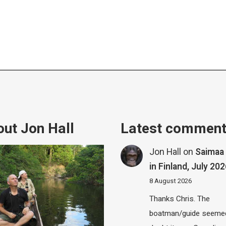
ut Jon Hall
Latest commen
Jon Hall
on
Saimaa 
in Finland, July 20
8 August 2026
Thanks Chris. The
boatman/guide seemed