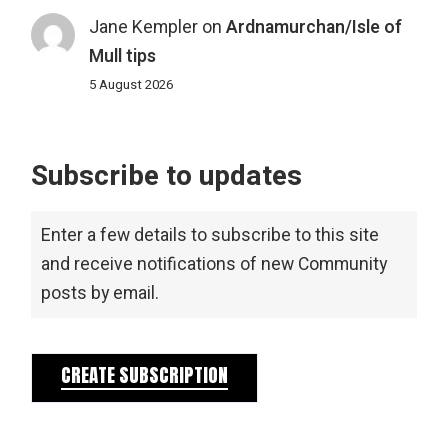
Jane Kempler
on
Ardnamurchan/Isle of
Mull tips
5 August 2026
Subscribe to updates
Enter a few details to subscribe to this site
and receive notifications of new Community
posts by email.
CREATE SUBSCRIPTION