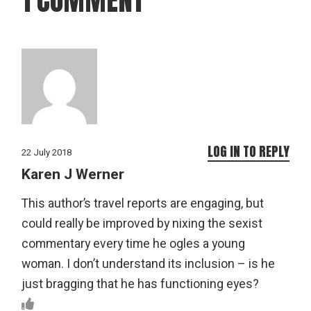
LOG IN TO REPLY
22 July 2018
Karen J Werner
This author’s travel reports are engaging, but
could really be improved by nixing the sexist
commentary every time he ogles a young
woman. I don’t understand its inclusion – is he
just bragging that he has functioning eyes?