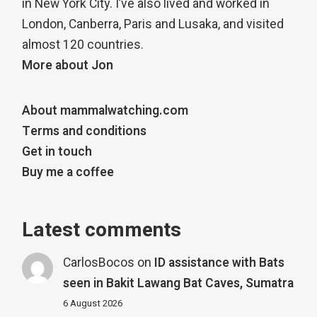
in New York City. I’ve also lived and worked in
London, Canberra, Paris and Lusaka, and visited
almost 120 countries.
More about Jon
About mammalwatching.com
Terms and conditions
Get in touch
Buy me a coffee
Latest comments
CarlosBocos
on
ID assistance with Bats
seen in Bakit Lawang Bat Caves, Sumatra
6 August 2026