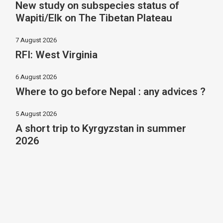
New study on subspecies status of
Wapiti/Elk on The Tibetan Plateau
7 August 2026
RFI: West Virginia
6 August 2026
Where to go before Nepal : any advices ?
5 August 2026
A short trip to Kyrgyzstan in summer
2026