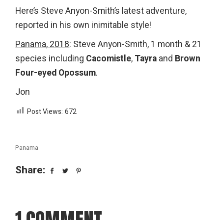
Here’s Steve Anyon-Smith’s latest adventure,
reported in his own inimitable style!
Panama, 2018
: Steve Anyon-Smith, 1 month & 21
species including
Cacomistle
,
Tayra
and
Brown
Four-eyed Opossum
.
Jon
Post Views:
672
Panama
Share:
1 COMMENT