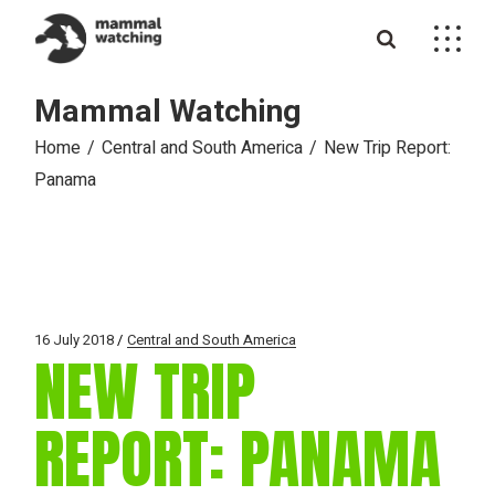
Skip
to
the
content
Mammal Watching
Home
Central and South America
New Trip Report:
Panama
16 July 2018
Central and South America
NEW TRIP
REPORT: PANAMA