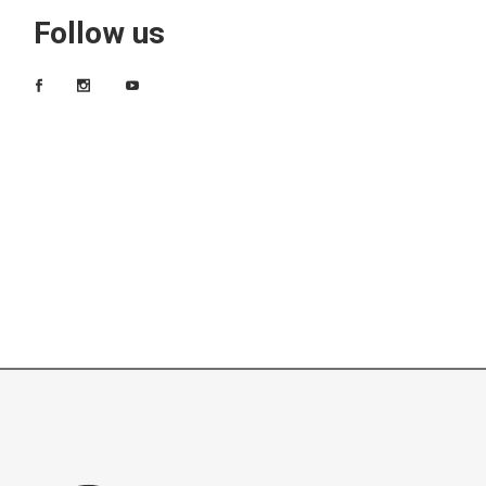
Follow us