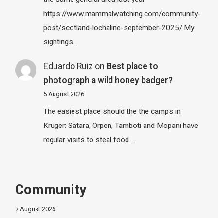
https://www.mammalwatching.com/community-
post/scotland-lochaline-september-2025/ My
sightings…
Eduardo Ruiz
on
Best place to
photograph a wild honey badger?
5 August 2026
The easiest place should the the camps in
Kruger: Satara, Orpen, Tamboti and Mopani have
regular visits to steal food…
Community
7 August 2026