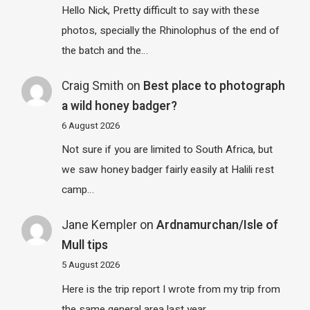
Hello Nick, Pretty difficult to say with these
photos, specially the Rhinolophus of the end of
the batch and the…
Craig Smith
on
Best place to photograph
a wild honey badger?
6 August 2026
Not sure if you are limited to South Africa, but
we saw honey badger fairly easily at Halili rest
camp…
Jane Kempler
on
Ardnamurchan/Isle of
Mull tips
5 August 2026
Here is the trip report I wrote from my trip from
the same general area last year