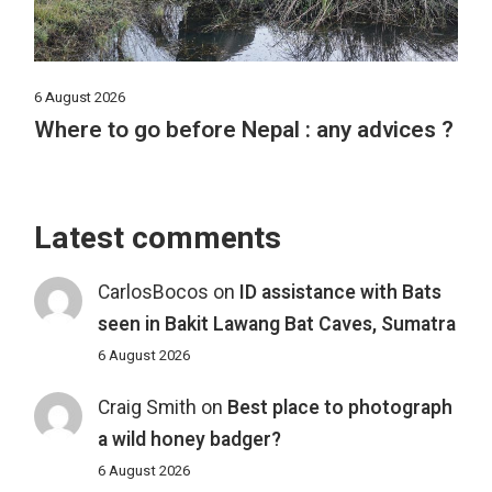
6 August 2026
Where to go before Nepal : any advices ?
Latest comments
CarlosBocos
on
ID assistance with Bats
seen in Bakit Lawang Bat Caves, Sumatra
6 August 2026
Craig Smith
on
Best place to photograph
a wild honey badger?
6 August 2026