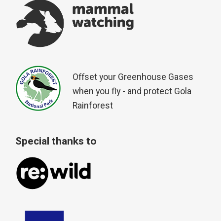
Offset your Greenhouse Gases
when you fly - and protect Gola
Rainforest
Special thanks to