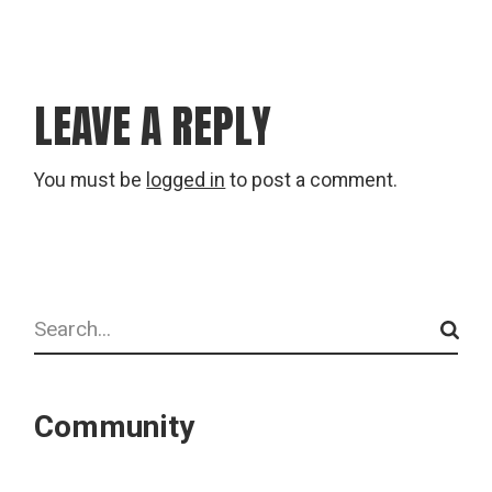
LEAVE A REPLY
You must be
logged in
to post a comment.
Search
Community