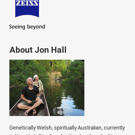
About Jon Hall
Genetically Welsh, spiritually Australian, currently