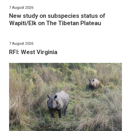
7 August 2026
New study on subspecies status of
Wapiti/Elk on The Tibetan Plateau
7 August 2026
RFI: West Virginia