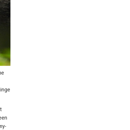
me
tinge
t
ween
gmy-