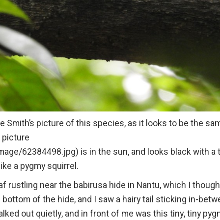
 Smith’s picture of this species, as it looks to be the sa
s picture
ge/62384498.jpg) is in the sun, and looks black with a 
l like a pygmy squirrel.
af rustling near the babirusa hide in Nantu, which I though
e bottom of the hide, and I saw a hairy tail sticking in-bet
walked out quietly, and in front of me was this tiny, tiny py