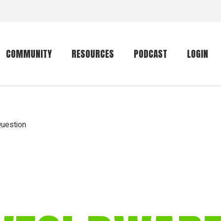
COMMUNITY
RESOURCES
PODCAST
LOGIN
Getting started
Conservation
Community forum
Primates
Question
The mammal list
Trip providers
rankings
The mammal list
Join a trip
rankings
Global mammal
checklist
Mammalwatching