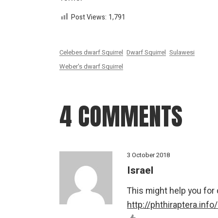
Post Views:
1,791
Celebes dwarf Squirrel
Dwarf Squirrel
Sulawesi
Weber's dwarf Squirrel
4 COMMENTS
3 October 2018
Israel
This might help you for
http://phthiraptera.info