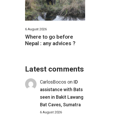
6 August 2026
Where to go before
Nepal : any advices ?
Latest comments
CarlosBocos
on
ID
assistance with Bats
seen in Bakit Lawang
Bat Caves, Sumatra
6 August 2026