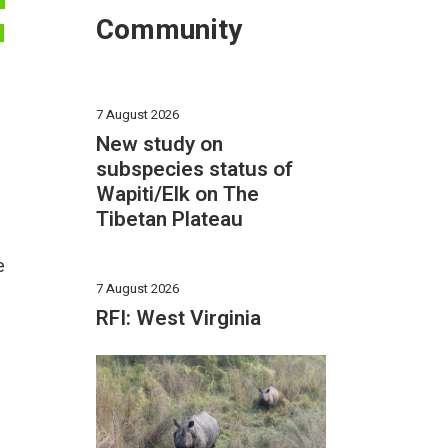
F
Community
N
7 August 2026
New study on
subspecies status of
Wapiti/Elk on The
Tibetan Plateau
e
7 August 2026
RFI: West Virginia