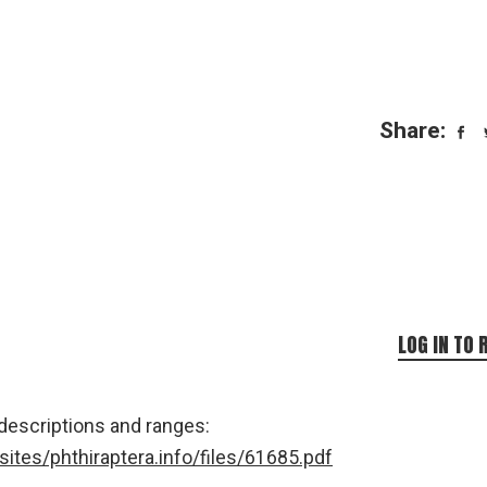
Share:
LOG IN TO 
 descriptions and ranges:
/sites/phthiraptera.info/files/61685.pdf