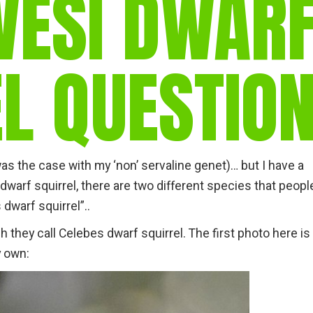
WESI DWAR
gear
Mammal
vocalisations library
L QUESTIO
World’s best
mammalwatching
IUCN newsletters
was the case with my ‘non’ servaline genet)… but I have a
 dwarf squirrel, there are two different species that peopl
dwarf squirrel”..
h they call Celebes dwarf squirrel. The first photo here is
y own: