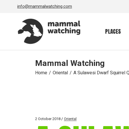
Skip
info@mammalwatching.com
to
the
content
PLACES
Mammal Watching
Home
Oriental
A Sulawesi Dwarf Squirrel 
2 October 2018
Oriental