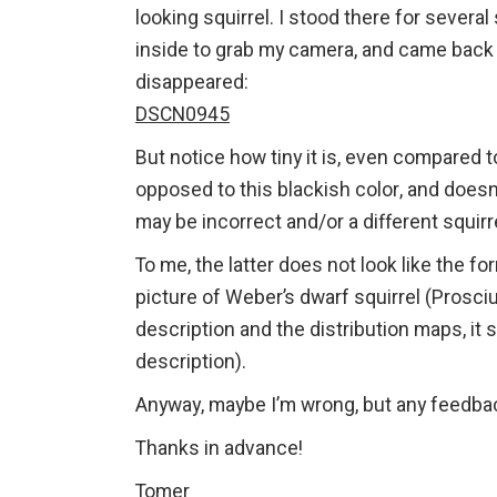
looking squirrel. I stood there for severa
inside to grab my camera, and came back ou
disappeared:
DSCN0945
But notice how tiny it is, even compared to
opposed to this blackish color, and doesn’
may be incorrect and/or a different squir
To me, the latter does not look like the 
picture of Weber’s dwarf squirrel (Prosciur
description and the distribution maps, it
description).
Anyway, maybe I’m wrong, but any feedb
Thanks in advance!
Tomer