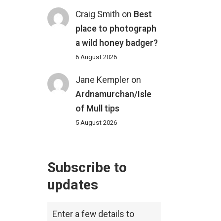
Craig Smith
on
Best
place to photograph
a wild honey badger?
6 August 2026
Jane Kempler
on
Ardnamurchan/Isle
of Mull tips
5 August 2026
Subscribe to
updates
Enter a few details to