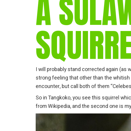
A SULA
SQUIRRE
I will probably stand corrected again (as 
strong feeling that other than the whitish
encounter, but call both of them “Celebes 
So in Tangkoko, you see this squirrel whic
from Wikipedia, and the second one is m