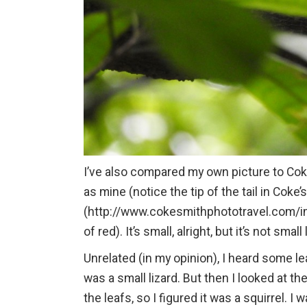
I’ve also compared my own picture to Coke
as mine (notice the tip of the tail in Coke’
(http://www.cokesmithphototravel.com/ima
of red). It’s small, alright, but it’s not smal
Unrelated (in my opinion), I heard some le
was a small lizard. But then I looked at th
the leafs, so I figured it was a squirrel. I 