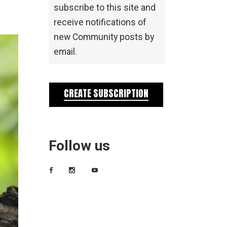
subscribe to this site and
receive notifications of
new Community posts by
email.
CREATE SUBSCRIPTION
Follow us