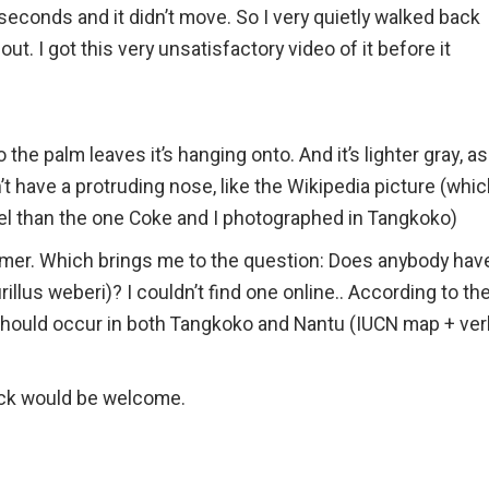
l seconds and it didn’t move. So I very quietly walked back
t. I got this very unsatisfactory video of it before it
 the palm leaves it’s hanging onto. And it’s lighter gray, as
t have a protruding nose, like the Wikipedia picture (whi
rel than the one Coke and I photographed in Tangkoko)
former. Which brings me to the question: Does anybody hav
illus weberi)? I couldn’t find one online.. According to th
 should occur in both Tangkoko and Nantu (IUCN map + ver
ack would be welcome.