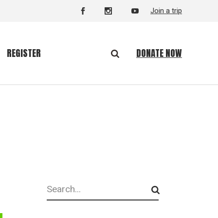
Join a trip
DONATE NOW
REGISTER
Search