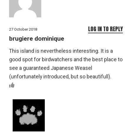
LOG IN TO REPLY
27 October 2018
brugiere dominique
This island is nevertheless interesting. It is a
good spot for birdwatchers and the best place to
see a guaranteed Japanese Weasel
(unfortunately introduced, but so beautifull).