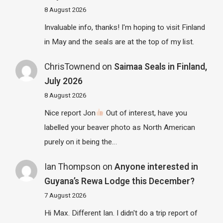
8 August 2026
Invaluable info, thanks! I'm hoping to visit Finland
in May and the seals are at the top of my list.
ChrisTownend
on
Saimaa Seals in Finland,
July 2026
8 August 2026
Nice report Jon
Out of interest, have you
labelled your beaver photo as North American
purely on it being the…
Ian Thompson
on
Anyone interested in
Guyana’s Rewa Lodge this December?
7 August 2026
Hi Max. Different Ian. I didn't do a trip report of