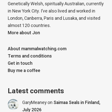
Genetically Welsh, spiritually Australian, currently
in New York City. I’ve also lived and worked in
London, Canberra, Paris and Lusaka, and visited
almost 120 countries.
More about Jon
About mammalwatching.com
Terms and conditions
Get in touch
Buy me a coffee
Latest comments
GaryMeaney
on
Saimaa Seals in Finland,
July 2026