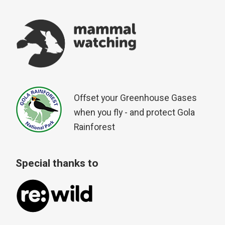
Offset your Greenhouse Gases
when you fly - and protect Gola
Rainforest
Special thanks to