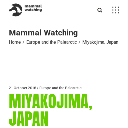
Skip
to
the
content
Mammal Watching
Home
Europe and the Palearctic
Miyakojima, Japan
21 October 2018
Europe and the Palearctic
MIYAKOJIMA,
JAPAN