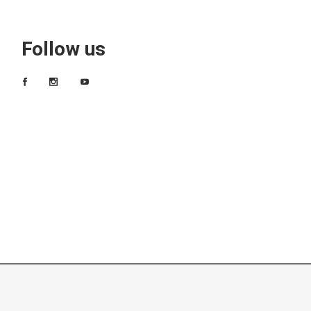
Follow us