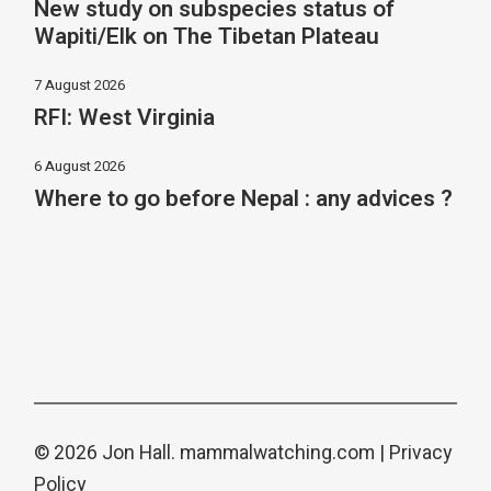
New study on subspecies status of
Wapiti/Elk on The Tibetan Plateau
7 August 2026
RFI: West Virginia
6 August 2026
Where to go before Nepal : any advices ?
© 2026 Jon Hall.
mammalwatching.com
|
Privacy
Policy