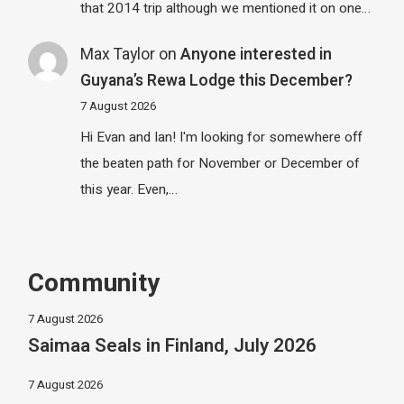
that 2014 trip although we mentioned it on one…
Max Taylor
on
Anyone interested in
Guyana’s Rewa Lodge this December?
7 August 2026
Hi Evan and Ian! I'm looking for somewhere off
the beaten path for November or December of
this year. Even,…
Community
7 August 2026
Saimaa Seals in Finland, July 2026
7 August 2026