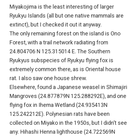
Miyakojima is the least interesting of larger
Ryukyu Islands (all but one native mammals are
extinct), but I checked it out it anyway.
The only remaining forest on the island is Ono
Forest, with a trail network radiating from
24.804706 N 125.315014 E. The Southern
Ryukyus subspecies of Ryukyu flying fox is
extremely common there, as is Oriental house
rat. I also saw one house shrew.
Elsewhere, found a Japanese weasel in Shimajiri
Mangroves (24.877879N 125.288292E), and one
flying fox in Ihema Wetland (24.935413N
125.242212E). Polynesian rats have been
collected on Miyako in the 1950s, but I didn’t see
any. Hihashi Henna lighthouse (24.722569N