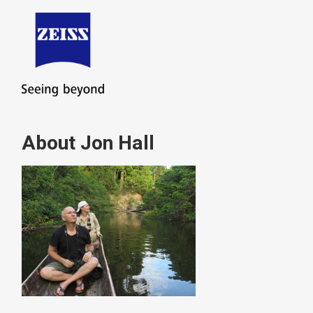
About Jon Hall