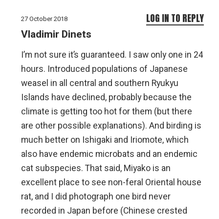
LOG IN TO REPLY
27 October 2018
Vladimir Dinets
I’m not sure it’s guaranteed. I saw only one in 24
hours. Introduced populations of Japanese
weasel in all central and southern Ryukyu
Islands have declined, probably because the
climate is getting too hot for them (but there
are other possible explanations). And birding is
much better on Ishigaki and Iriomote, which
also have endemic microbats and an endemic
cat subspecies. That said, Miyako is an
excellent place to see non-feral Oriental house
rat, and I did photograph one bird never
recorded in Japan before (Chinese crested