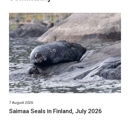
7 August 2026
Saimaa Seals in Finland, July 2026