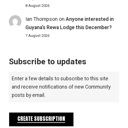
8 August 2026
Ian Thompson
on
Anyone interested in
Guyana’s Rewa Lodge this December?
7 August 2026
Subscribe to updates
Enter a few details to subscribe to this site
and receive notifications of new Community
posts by email.
CREATE SUBSCRIPTION