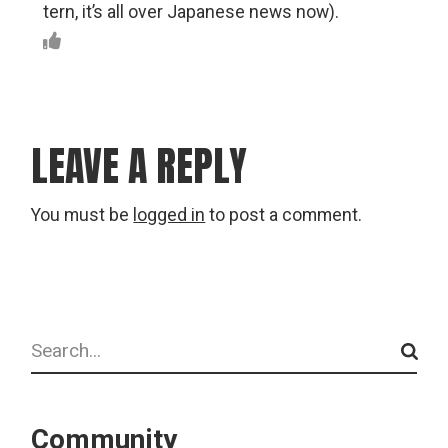
tern, it’s all over Japanese news now).
LEAVE A REPLY
You must be
logged in
to post a comment.
Search
Community