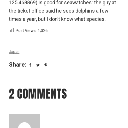
125.468869) is good for seawatches: the guy at
the ticket office said he sees dolphins a few
times a year, but I don’t know what species.
Post Views:
1,326
Japan
Share:
2 COMMENTS