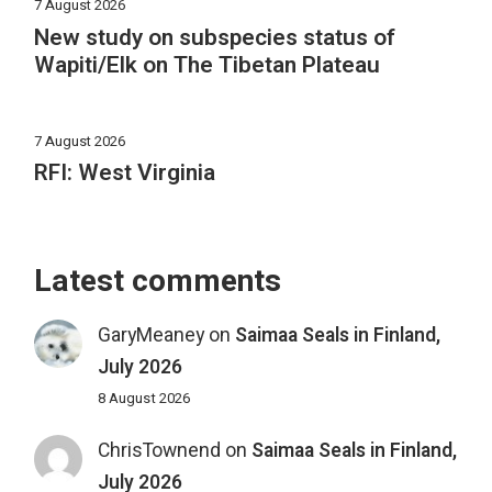
7 August 2026
New study on subspecies status of
Wapiti/Elk on The Tibetan Plateau
7 August 2026
RFI: West Virginia
Latest comments
GaryMeaney
on
Saimaa Seals in Finland,
July 2026
8 August 2026
ChrisTownend
on
Saimaa Seals in Finland,
July 2026