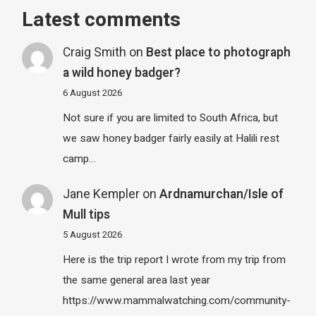
Latest comments
Craig Smith
on
Best place to photograph
a wild honey badger?
6 August 2026
Not sure if you are limited to South Africa, but
we saw honey badger fairly easily at Halili rest
camp…
Jane Kempler
on
Ardnamurchan/Isle of
Mull tips
5 August 2026
Here is the trip report I wrote from my trip from
the same general area last year
https://www.mammalwatching.com/community-