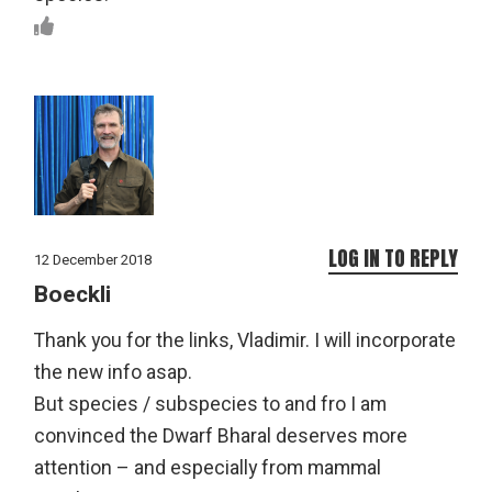
LOG IN TO REPLY
12 December 2018
Boeckli
Thank you for the links, Vladimir. I will incorporate
the new info asap.
But species / subspecies to and fro I am
convinced the Dwarf Bharal deserves more
attention – and especially from mammal