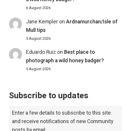
6 August 2026
Jane Kempler
on
Ardnamurchan/Isle of
Mull tips
5 August 2026
Eduardo Ruiz
on
Best place to
photograph a wild honey badger?
5 August 2026
Subscribe to updates
Enter a few details to subscribe to this site
and receive notifications of new Community
posts by email.