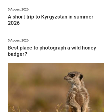
5 August 2026
A short trip to Kyrgyzstan in summer
2026
5 August 2026
Best place to photograph a wild honey
badger?