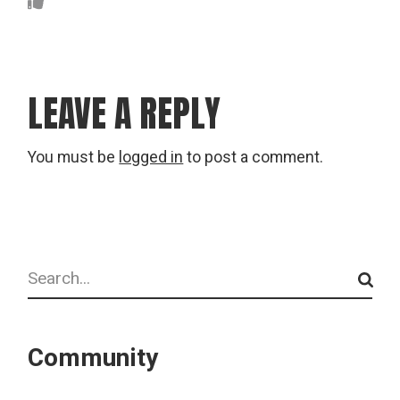
LEAVE A REPLY
You must be
logged in
to post a comment.
Search
Community