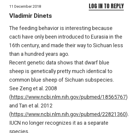
LOG IN TO REPLY
11 December 2018
Vladimir Dinets
The feeding behavior is interesting because
cacti have only been introduced to Eurasia in the
16th century, and made their way to Sichuan less
than a hundred years ago.
Recent genetic data shows that dwarf blue
sheep is genetically pretty much identical to
common blue sheep of Sichuan subspecies.
See Zeng et al. 2008
(
https://www.ncbi.nlm.nih.gov/pubmed/18565767
)
and Tan et al. 2012
(
https://www.ncbi.nlm.nih.gov/pubmed/22821360
).
IUCN no longer recognizes it as a separate
species.