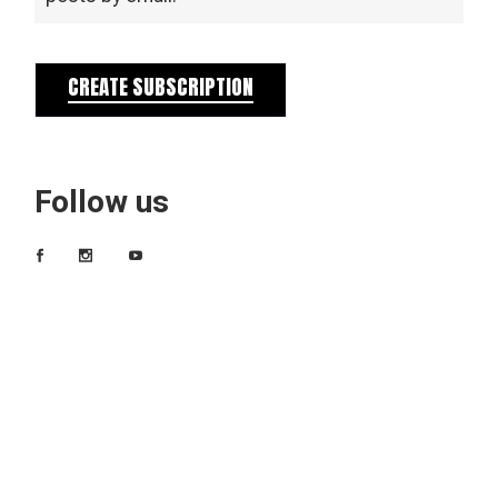
CREATE SUBSCRIPTION
Follow us