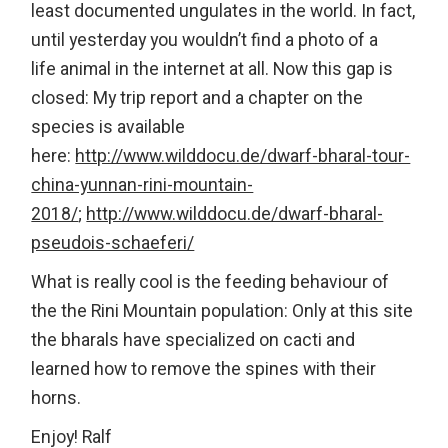
least documented ungulates in the world. In fact,
until yesterday you wouldn’t find a photo of a
life animal in the internet at all. Now this gap is
closed: My trip report and a chapter on the
species is available
here:
http://www.wilddocu.de/dwarf-bharal-tour-
china-yunnan-rini-mountain-
2018/
;
http://www.wilddocu.de/dwarf-bharal-
pseudois-schaeferi/
What is really cool is the feeding behaviour of
the the Rini Mountain population: Only at this site
the bharals have specialized on cacti and
learned how to remove the spines with their
horns.
Enjoy! Ralf