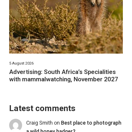
5 August 2026
Advertising: South Africa’s Specialities
with mammalwatching, November 2027
Latest comments
Craig Smith
on
Best place to photograph
a wild honey badger?