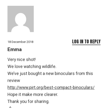
LOG IN TO REPLY
18 December 2018
Emma
Very nice shot!
We love watching wildlife.
We’ve just bought a new binoculars from this
review
http://www.pirt.org/best-compact-binoculars/
Hope it make more clearer.
Thank you for sharing.