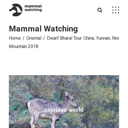
Skip
to
the
content
Mammal Watching
Home
Oriental
Dwarf Bharal Tour. China, Yunnan, Rini
Mountain 2018