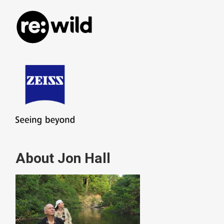
About Jon Hall