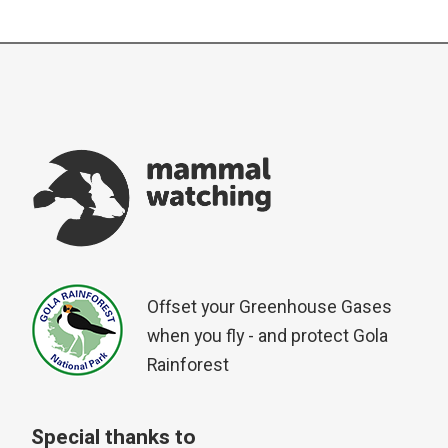
Offset your Greenhouse Gases
when you fly - and protect Gola
Rainforest
Special thanks to