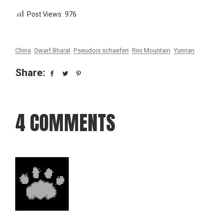
Post Views:
976
China
Dwarf Bharal
Pseudois schaeferi
Rini Mountain
Yunnan
Share:
4 COMMENTS