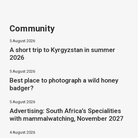
Community
5 August 2026
A short trip to Kyrgyzstan in summer
2026
5 August 2026
Best place to photograph a wild honey
badger?
5 August 2026
Advertising: South Africa’s Specialities
with mammalwatching, November 2027
4 August 2026