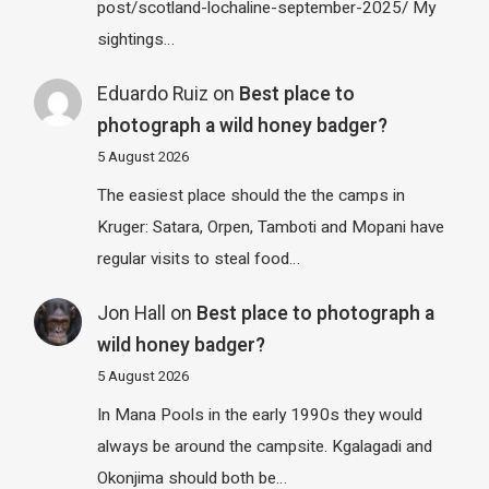
post/scotland-lochaline-september-2025/ My
sightings…
Eduardo Ruiz
on
Best place to
photograph a wild honey badger?
5 August 2026
The easiest place should the the camps in
Kruger: Satara, Orpen, Tamboti and Mopani have
regular visits to steal food…
Jon Hall
on
Best place to photograph a
wild honey badger?
5 August 2026
In Mana Pools in the early 1990s they would
always be around the campsite. Kgalagadi and
Okonjima should both be…