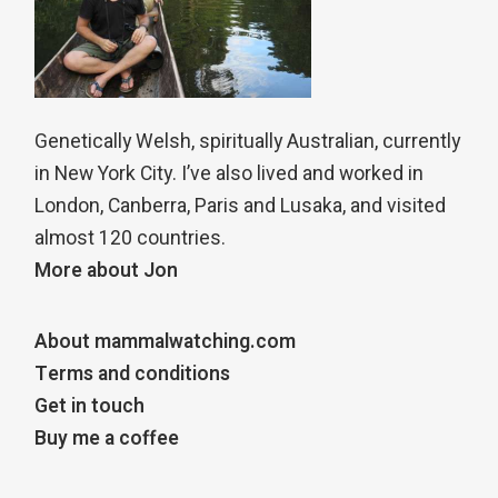
Genetically Welsh, spiritually Australian, currently
in New York City. I’ve also lived and worked in
London, Canberra, Paris and Lusaka, and visited
almost 120 countries.
More about Jon
About mammalwatching.com
Terms and conditions
Get in touch
Buy me a coffee