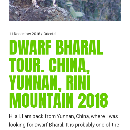
11 December 2018
Oriental
DWARF BHARAL
TOUR. CHINA,
YUNNAN, RINI
MOUNTAIN 2018
Hi all, I am back from Yunnan, China, where I was
looking for Dwarf Bharal. It is probably one of the