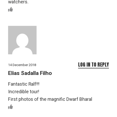
watchers.
LOG IN TO REPLY
14 December 2018
Elias Sadalla Filho
Fantastic Ralf!!!
Incredible tour!
First photos of the magnific Dwarf Bharal