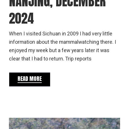
NANJING, DECEMBER
2024
When I visited Sichuan in 2009 I had very little
information about the mammalwatching there. I
enjoyed my week but a few years later it was
clear that I had to return. Trip reports
READ MORE