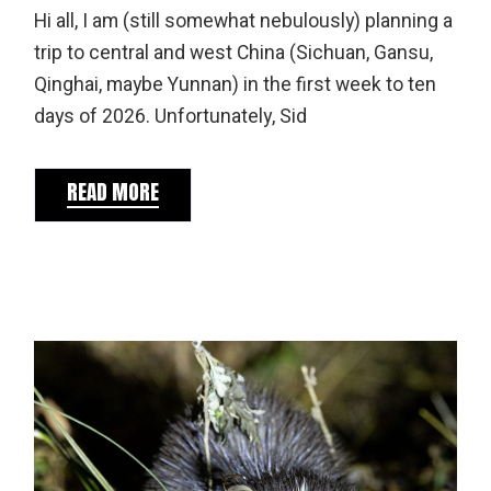
Hi all, I am (still somewhat nebulously) planning a
trip to central and west China (Sichuan, Gansu,
Qinghai, maybe Yunnan) in the first week to ten
days of 2026. Unfortunately, Sid
READ MORE