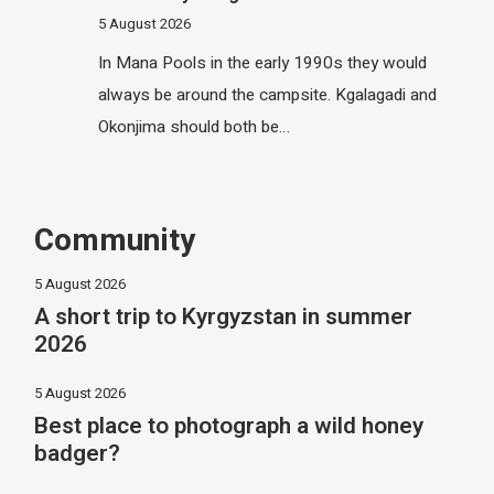
5 August 2026
In Mana Pools in the early 1990s they would
always be around the campsite. Kgalagadi and
Okonjima should both be…
Community
5 August 2026
A short trip to Kyrgyzstan in summer
2026
5 August 2026
Best place to photograph a wild honey
badger?