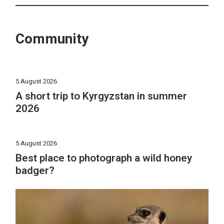
Community
5 August 2026
A short trip to Kyrgyzstan in summer
2026
5 August 2026
Best place to photograph a wild honey
badger?