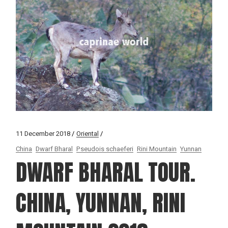
11 December 2018
Oriental
China
Dwarf Bharal
Pseudois schaeferi
Rini Mountain
Yunnan
DWARF BHARAL TOUR.
CHINA, YUNNAN, RINI