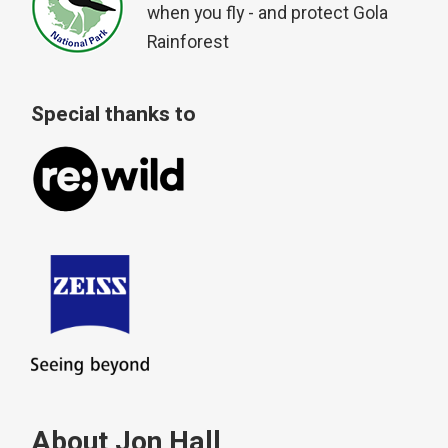
when you fly - and protect Gola
Rainforest
Special thanks to
About Jon Hall