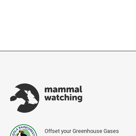
Offset your Greenhouse Gases