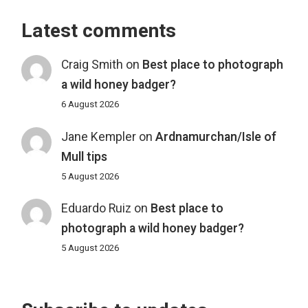
Latest comments
Craig Smith
on
Best place to photograph
a wild honey badger?
6 August 2026
Jane Kempler
on
Ardnamurchan/Isle of
Mull tips
5 August 2026
Eduardo Ruiz
on
Best place to
photograph a wild honey badger?
5 August 2026