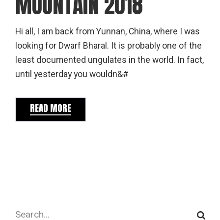
MOUNTAIN 2018
Hi all, I am back from Yunnan, China, where I was
looking for Dwarf Bharal. It is probably one of the
least documented ungulates in the world. In fact,
until yesterday you wouldn&#
READ MORE
Search