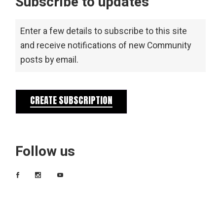
Subscribe to updates
Enter a few details to subscribe to this site
and receive notifications of new Community
posts by email.
CREATE SUBSCRIPTION
Follow us