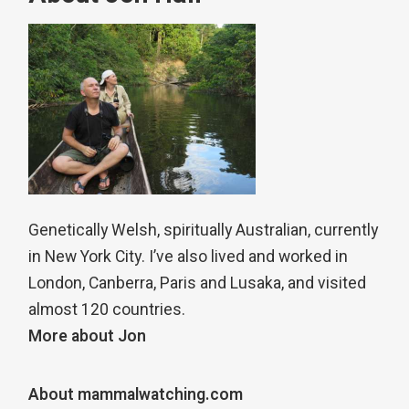
Genetically Welsh, spiritually Australian, currently
in New York City. I’ve also lived and worked in
London, Canberra, Paris and Lusaka, and visited
almost 120 countries.
More about Jon
About mammalwatching.com