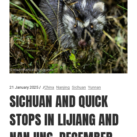
21 January 2025
China
Nanjing
Sichuan
Yunnan
SICHUAN AND QUICK
STOPS IN LIJIANG AND