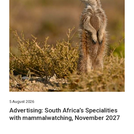
5 August 2026
Advertising: South Africa’s Specialities
with mammalwatching, November 2027