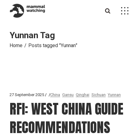
Skip
to
the
content
Yunnan Tag
Home
Posts tagged "Yunnan"
27 September 2025
China
Gansu
Qinghai
Sichuan
Yunnan
RFI: WEST CHINA GUIDE
RECOMMENDATIONS