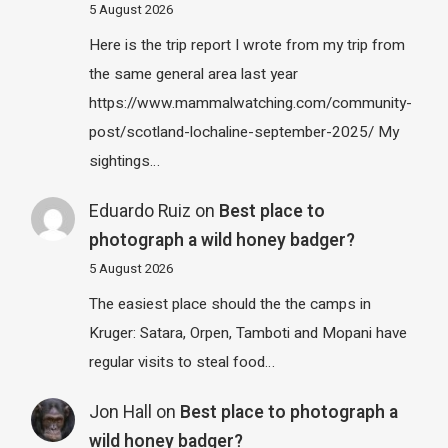
5 August 2026
Here is the trip report I wrote from my trip from
the same general area last year
https://www.mammalwatching.com/community-
post/scotland-lochaline-september-2025/ My
sightings…
Eduardo Ruiz
on
Best place to
photograph a wild honey badger?
5 August 2026
The easiest place should the the camps in
Kruger: Satara, Orpen, Tamboti and Mopani have
regular visits to steal food…
Jon Hall
on
Best place to photograph a
wild honey badger?