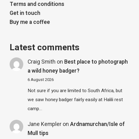
Terms and conditions
Get in touch
Buy me a coffee
Latest comments
Craig Smith
on
Best place to photograph
a wild honey badger?
6 August 2026
Not sure if you are limited to South Africa, but
we saw honey badger fairly easily at Halili rest
camp…
Jane Kempler
on
Ardnamurchan/Isle of
Mull tips