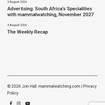
5 August 2026
Advertising: South Africa’s Specialities
with mammalwatching, November 2027
4 August 2026
The Weekly Recap
© 2026 Jon Hall.
mammalwatching.com
|
Privacy
Policy