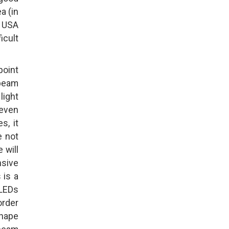
a (in
e USA
icult
point
 beam
 light
 even
s, it
e not
 will
nsive
 is a
 LEDs
order
shape