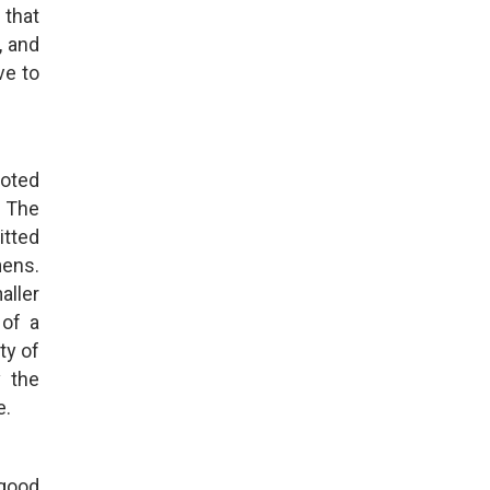
 that
, and
ve to
uoted
. The
itted
mens.
aller
 of a
ty of
y the
e.
 good