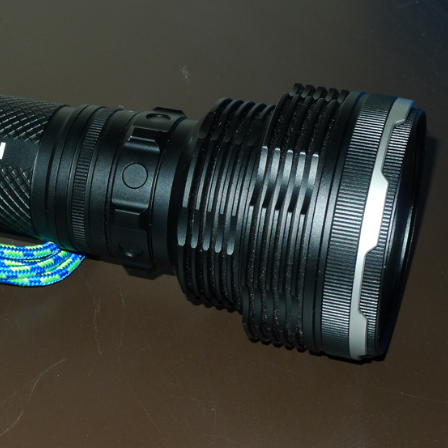
gear
Mammal
vocalisations library
World’s best
mammalwatching
IUCN newsletters