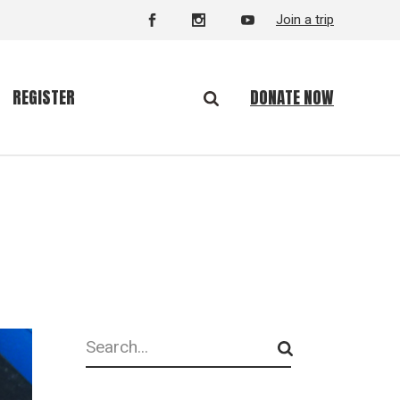
Join a trip
DONATE NOW
REGISTER
Search