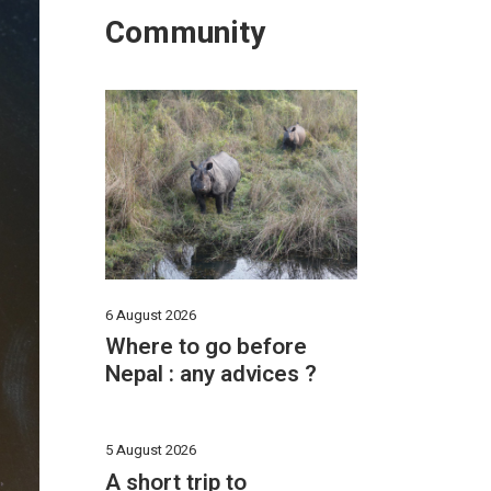
Community
6 August 2026
Where to go before
Nepal : any advices ?
5 August 2026
A short trip to