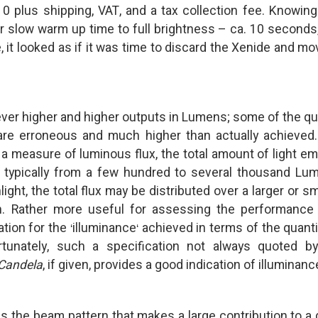
plus shipping, VAT, and a tax collection fee. Knowing
eir slow warm up time to full brightness – ca. 10 seconds
, it looked as if it was time to discard the Xenide and mo
g ever higher and higher outputs in Lumens; some of the q
 are erroneous and much higher than actually achieved
a measure of luminous flux, the total amount of light em
e typically from a few hundred to several thousand Lu
ght, the total flux may be distributed over a larger or sm
n. Rather more useful for assessing the performance
ation for the
illuminance
achieved in terms of the quanti
‘
‘
tunately, such a specification not always quoted b
Candela
, if given, provides a good indication of illuminanc
t is the beam pattern that makes a large contribution to a