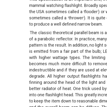
mammal watching flashlight. Broadly speak
the USA sometimes called a
flooder
) or
‘
‘
sometimes called a
thrower
). It is qui
‘
‘
to produce a well defined narrow beam.
The classic theoretical parallel beam is 
of a parabolic reflector. In practice, man
pattern is the result. In addition, no light 
is emitted from a fair part of the bulb; LE
with higher wattage types. The limiting
becomes much more difficult to remove 
indestructible and if they are used at el
degrade. All higher output flashlights 
finning around the head of the light and
better radiator of heat. One trick used b
into one flashlight head. This greatly inc
to keep the item down to reasonable dimen