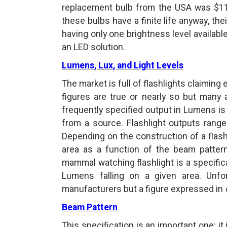
replacement bulb from the USA was $110 
these bulbs have a finite life anyway, th
having only one brightness level available
an LED solution.
Lumens, Lux, and Light Levels
The market is full of flashlights claimin
figures are true or nearly so but many
frequently specified output in Lumens is 
from a source. Flashlight outputs rang
Depending on the construction of a flashli
area as a function of the beam patter
mammal watching flashlight is a specific
Lumens falling on a given area. Unfor
manufacturers but a figure expressed in
Beam Pattern
This specification is an important one; i