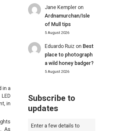
Jane Kempler
on
Ardnamurchan/Isle
of Mull tips
5 August 2026
Eduardo Ruiz
on
Best
place to photograph
a wild honey badger?
5 August 2026
 in a
e LED
Subscribe to
t, in
updates
ights
Enter a few details to
s. As