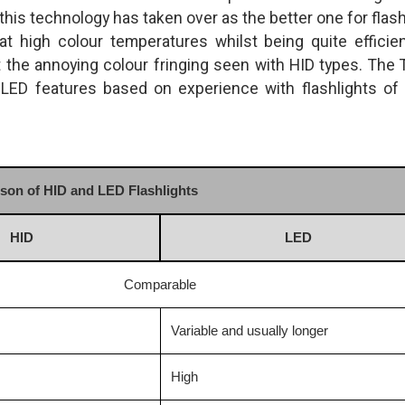
is technology has taken over as the better one for flash
at high colour temperatures whilst being quite efficien
t the annoying colour fringing seen with HID types. The 
ED features based on experience with flashlights of
on of HID and LED Flashlights
HID
LED
Comparable
Variable and usually longer
High