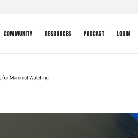
COMMUNITY
RESOURCES
PODCAST
LOGIN
Getting started
Conservation
Community forum
Primates
ht for Mammal Watching
The mammal list
Trip providers
rankings
The mammal list
Join a trip
rankings
Global mammal
checklist
Mammalwatching