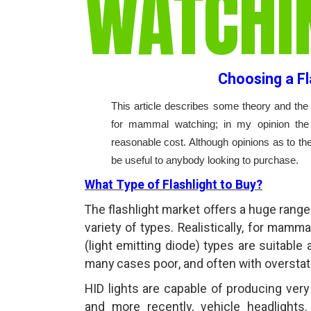
WATCHI
Choosing a F
This article describes some theory and the 
for mammal watching; in my opinion the 
reasonable cost. Although opinions as to th
be useful to anybody looking to purchase.
What Type of Flashlight to Buy?
The flashlight market offers a huge range 
variety of types. Realistically, for mamm
(light emitting diode) types are suitable 
many cases poor, and often with oversta
HID lights are capable of producing very b
and more recently, vehicle headlights