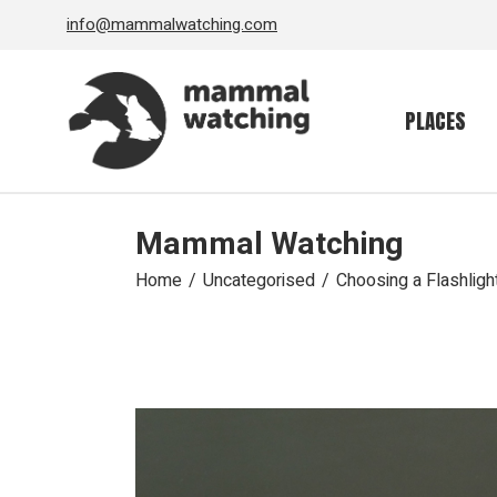
Skip
info@mammalwatching.com
to
the
content
PLACES
Mammal Watching
Home
Uncategorised
Choosing a Flashlig