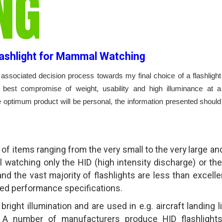
NG
lashlight for Mammal Watching
associated decision process towards my final choice of a flashlight
best compromise of weight, usability and high illuminance at a
e optimum product will be personal, the information presented should
of items ranging from the very small to the very large and
al watching only the HID (high intensity discharge) or th
and the vast majority of flashlights are less than excellen
ted performance specifications.
right illumination and are used in e.g. aircraft landing l
. A number of manufacturers produce HID flashlight