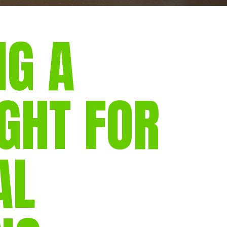
NG A
GHT FOR
AL