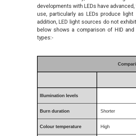
developments with LEDs have advanced, th
use, particularly as LEDs produce light 
addition, LED light sources do not exhibi
below shows a comparison of HID and L
types:-
Comparis
Illumination levels
Burn duration
Shorter
Colour temperature
High