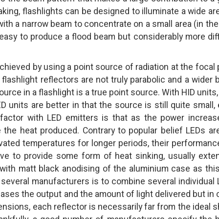
ing, flashlights can be designed to illuminate a wide are
 with a narrow beam to concentrate on a small area (in th
te easy to produce a flood beam but considerably more diff
achieved by using a point source of radiation at the focal 
y flashlight reflectors are not truly parabolic and a wider
source in a flashlight is a true point source. With HID units,
D units are better in that the source is still quite small,
 factor with LED emitters is that as the power increase
the heat produced. Contrary to popular belief LEDs ar
evated temperatures for longer periods, their performance
have to provide some form of heat sinking, usually exte
 with matt black anodising of the aluminium case as this
y several manufacturers is to combine several individual
reases the output and the amount of light delivered but in 
sions, each reflector is necessarily far from the ideal 