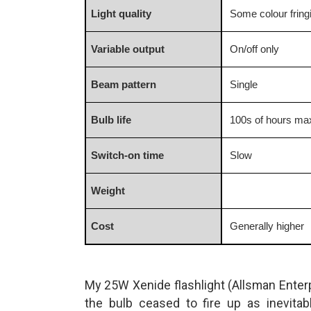
Light quality
Some colour fring
Variable output
On/off only
Beam pattern
Single
Bulb life
100s of hours m
Switch-on time
Slow
Weight
Cost
Generally higher
My 25W Xenide flashlight (Allsman Enter
the bulb ceased to fire up as inevitab