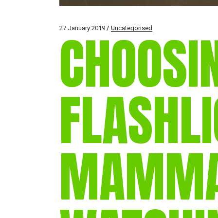
27 January 2019
Uncategorised
CHOOSI
FLASHLI
MAMM