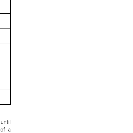
until
 of a