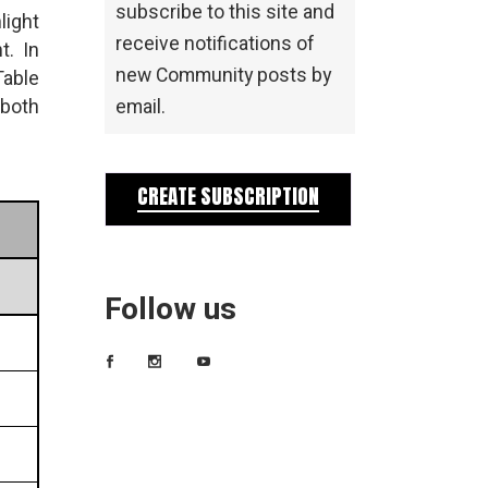
subscribe to this site and
light
receive notifications of
t. In
new Community posts by
Table
 both
email.
CREATE SUBSCRIPTION
Follow us