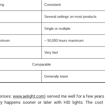
ing
Consistent
Several settings on most products
Single or multiple
aximum
~ 50,000 hours maximum
Very fast
Comparable
Generally lower
prises:
www.aelight.com
) served me well for a few years 
ly happens sooner or later with HID lights. The cost