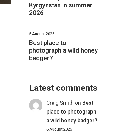
Kyrgyzstan in summer
2026
5 August 2026
Best place to
photograph a wild honey
badger?
Latest comments
Craig Smith
on
Best
place to photograph
a wild honey badger?
6 August 2026