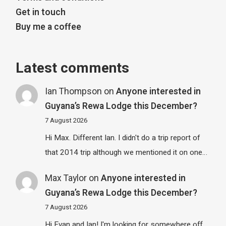
Get in touch
Buy me a coffee
Latest comments
Ian Thompson
on
Anyone interested in
Guyana’s Rewa Lodge this December?
7 August 2026
Hi Max. Different Ian. I didn't do a trip report of
that 2014 trip although we mentioned it on one…
Max Taylor
on
Anyone interested in
Guyana’s Rewa Lodge this December?
7 August 2026
Hi Evan and Ian! I'm looking for somewhere off