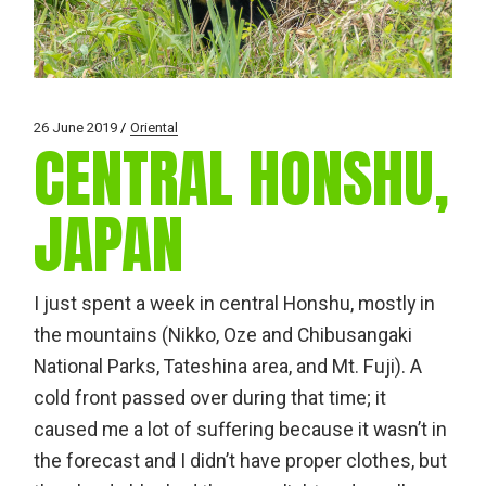
26 June 2019
Oriental
CENTRAL HONSHU,
JAPAN
I just spent a week in central Honshu, mostly in
the mountains (Nikko, Oze and Chibusangaki
National Parks, Tateshina area, and Mt. Fuji). A
cold front passed over during that time; it
caused me a lot of suffering because it wasn’t in
the forecast and I didn’t have proper clothes, but