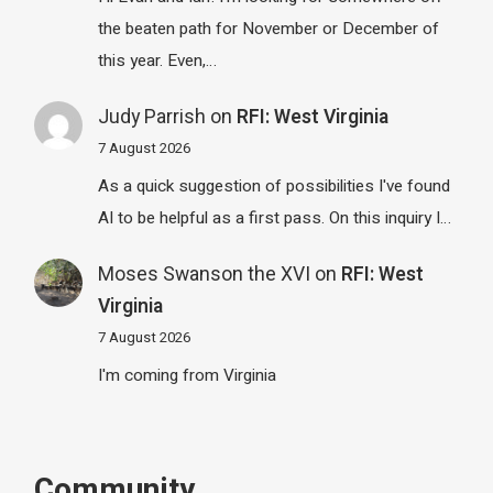
the beaten path for November or December of
this year. Even,…
Judy Parrish
on
RFI: West Virginia
7 August 2026
As a quick suggestion of possibilities I've found
AI to be helpful as a first pass. On this inquiry I…
Moses Swanson the XVI
on
RFI: West
Virginia
7 August 2026
I'm coming from Virginia
Community