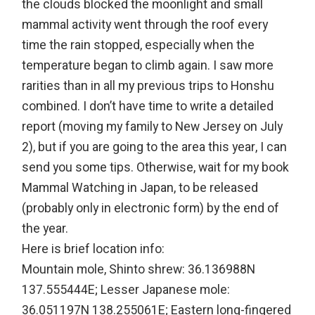
the clouds blocked the moonlight and small
mammal activity went through the roof every
time the rain stopped, especially when the
temperature began to climb again. I saw more
rarities than in all my previous trips to Honshu
combined. I don’t have time to write a detailed
report (moving my family to New Jersey on July
2), but if you are going to the area this year, I can
send you some tips. Otherwise, wait for my book
Mammal Watching in Japan, to be released
(probably only in electronic form) by the end of
the year.
Here is brief location info:
Mountain mole, Shinto shrew: 36.136988N
137.555444E; Lesser Japanese mole:
36.051197N 138.255061E; Eastern long-fingered