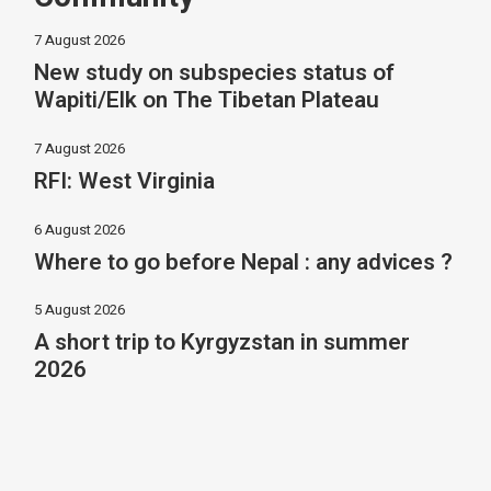
7 August 2026
New study on subspecies status of
Wapiti/Elk on The Tibetan Plateau
7 August 2026
RFI: West Virginia
6 August 2026
Where to go before Nepal : any advices ?
5 August 2026
A short trip to Kyrgyzstan in summer
2026