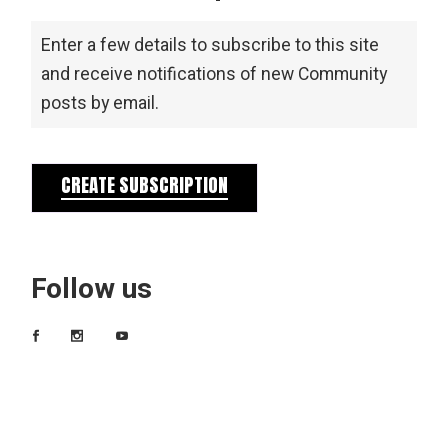
Enter a few details to subscribe to this site
and receive notifications of new Community
posts by email.
CREATE SUBSCRIPTION
Follow us