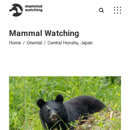
Skip
to
the
content
Mammal Watching
Home
Oriental
Central Honshu, Japan