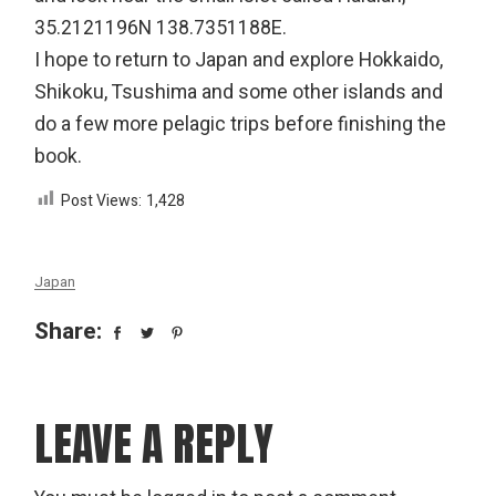
35.2121196N 138.7351188E.
I hope to return to Japan and explore Hokkaido,
Shikoku, Tsushima and some other islands and
do a few more pelagic trips before finishing the
book.
Post Views:
1,428
Japan
Share:
LEAVE A REPLY