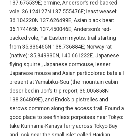
137.675539E; ermine, Anderson’s red-backed
vole: 36.124127N 137.555476E; least weasel:
36.104220N 137.626499E; Asian black bear:
36.174465N 137.450046E; Anderson’s red-
backed vole, Far Eastern myotis: trail starting
from 35.336465N 138.736884E; Norway rat
(native): 35.849330N, 140.661232E. Japanese
flying squirrel, Japanese dormouse, lesser
Japanese mouse and Asian particolored bats all
present at Yamabiku-Sou (the mountain cabin
described in Jon’s trip report, 36.005858N
138.364809E), and Endo’s pipistrelles and
serows common along the access trail. Found a
good place to see finless porpoises near Tokyo:
take Kurihama-Kanaya ferry across Tokyo Bay
and look near the small islet called Haidian,