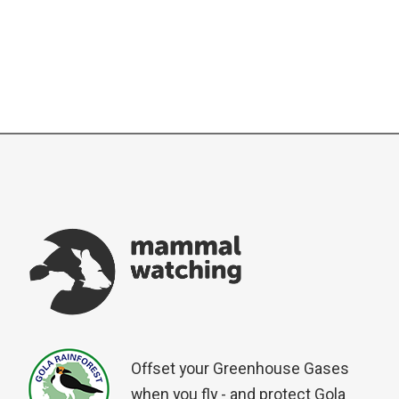
Offset your Greenhouse Gases
when you fly - and protect Gola