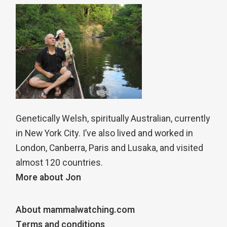
Genetically Welsh, spiritually Australian, currently
in New York City. I’ve also lived and worked in
London, Canberra, Paris and Lusaka, and visited
almost 120 countries.
More about Jon
About mammalwatching.com
Terms and conditions