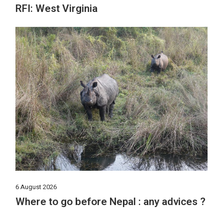
RFI: West Virginia
6 August 2026
Where to go before Nepal : any advices ?