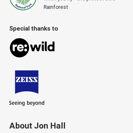
Rainforest
Special thanks to
About Jon Hall