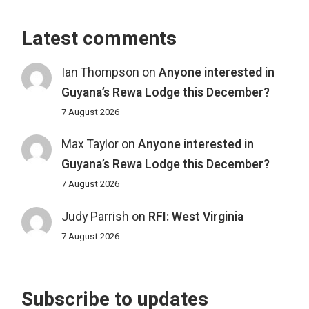
Latest comments
Ian Thompson
on
Anyone interested in
Guyana’s Rewa Lodge this December?
7 August 2026
Max Taylor
on
Anyone interested in
Guyana’s Rewa Lodge this December?
7 August 2026
Judy Parrish
on
RFI: West Virginia
7 August 2026
Subscribe to updates