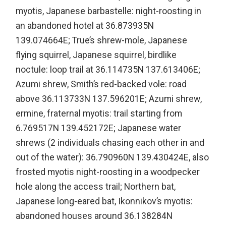
myotis, Japanese barbastelle: night-roosting in
an abandoned hotel at 36.873935N
139.074664E; True’s shrew-mole, Japanese
flying squirrel, Japanese squirrel, birdlike
noctule: loop trail at 36.114735N 137.613406E;
Azumi shrew, Smith’s red-backed vole: road
above 36.113733N 137.596201E; Azumi shrew,
ermine, fraternal myotis: trail starting from
6.769517N 139.452172E; Japanese water
shrews (2 individuals chasing each other in and
out of the water): 36.790960N 139.430424E, also
frosted myotis night-roosting in a woodpecker
hole along the access trail; Northern bat,
Japanese long-eared bat, Ikonnikov’s myotis:
abandoned houses around 36.138284N