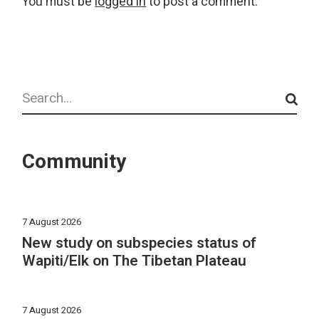
You must be
logged in
to post a comment.
Search
Community
7 August 2026
New study on subspecies status of
Wapiti/Elk on The Tibetan Plateau
7 August 2026