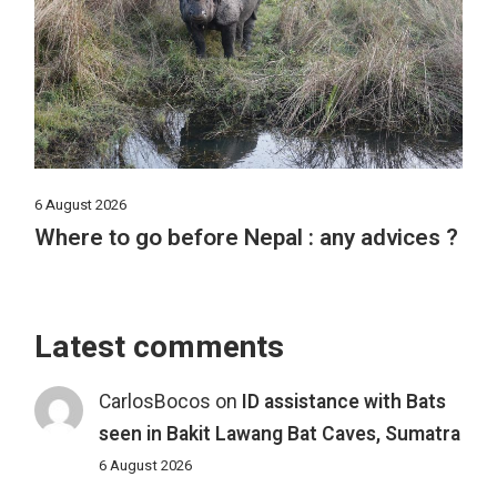
6 August 2026
Where to go before Nepal : any advices ?
Latest comments
CarlosBocos
on
ID assistance with Bats
seen in Bakit Lawang Bat Caves, Sumatra
6 August 2026