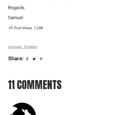
Regards
Samuel
Post Views:
1,248
Colorado - Rodents
Share:
11 COMMENTS