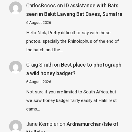
CarlosBocos
on
ID assistance with Bats
seen in Bakit Lawang Bat Caves, Sumatra
6 August 2026
Hello Nick, Pretty difficult to say with these
photos, specially the Rhinolophus of the end of
the batch and the…
Craig Smith
on
Best place to photograph
a wild honey badger?
6 August 2026
Not sure if you are limited to South Africa, but
we saw honey badger fairly easily at Halili rest
camp…
Jane Kempler
on
Ardnamurchan/Isle of