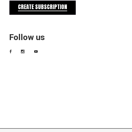
CREATE SUBSCRIPTION
Follow us