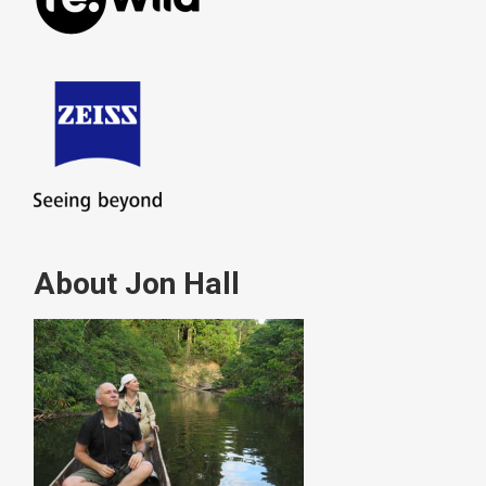
About Jon Hall