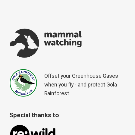
Offset your Greenhouse Gases
when you fly - and protect Gola
Rainforest
Special thanks to