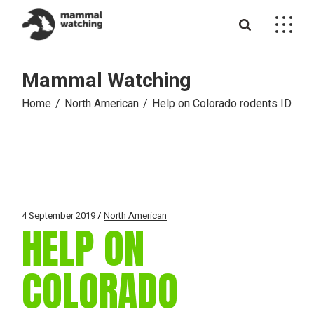
Skip
to
the
content
Mammal Watching
Home
North American
Help on Colorado rodents ID
4 September 2019
North American
HELP ON
COLORADO