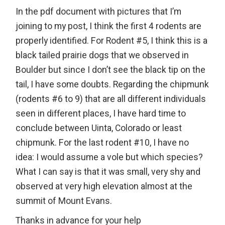
In the pdf document with pictures that I’m
joining to my post, I think the first 4 rodents are
properly identified. For Rodent #5, I think this is a
black tailed prairie dogs that we observed in
Boulder but since I don’t see the black tip on the
tail, I have some doubts. Regarding the chipmunk
(rodents #6 to 9) that are all different individuals
seen in different places, I have hard time to
conclude between Uinta, Colorado or least
chipmunk. For the last rodent #10, I have no
idea: I would assume a vole but which species?
What I can say is that it was small, very shy and
observed at very high elevation almost at the
summit of Mount Evans.
Thanks in advance for your help