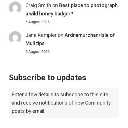
Craig Smith
on
Best place to photograph
a wild honey badger?
6 August 2026
Jane Kempler
on
Ardnamurchan/Isle of
Mull tips
5 August 2026
Subscribe to updates
Enter a few details to subscribe to this site
and receive notifications of new Community
posts by email.