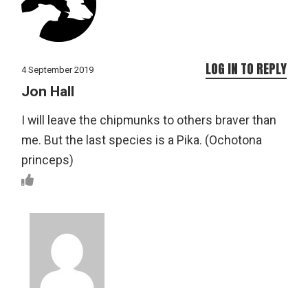
LOG IN TO REPLY
4 September 2019
Jon Hall
I will leave the chipmunks to others braver than
me. But the last species is a Pika. (Ochotona
princeps)