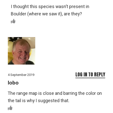
I thought this species wasn’t present in
Boulder (where we saw it), are they?
LOG IN TO REPLY
4 September 2019
lobo
The range map is close and barring the color on
the tail is why I suggested that.