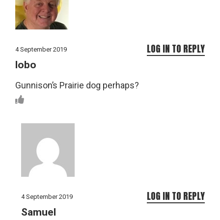
LOG IN TO REPLY
4 September 2019
lobo
Gunnison’s Prairie dog perhaps?
LOG IN TO REPLY
4 September 2019
Samuel