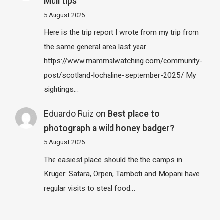
Mull tips
5 August 2026
Here is the trip report I wrote from my trip from
the same general area last year
https://www.mammalwatching.com/community-
post/scotland-lochaline-september-2025/ My
sightings…
Eduardo Ruiz
on
Best place to
photograph a wild honey badger?
5 August 2026
The easiest place should the the camps in
Kruger: Satara, Orpen, Tamboti and Mopani have
regular visits to steal food…