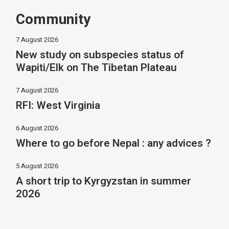
Community
7 August 2026
New study on subspecies status of
Wapiti/Elk on The Tibetan Plateau
7 August 2026
RFI: West Virginia
6 August 2026
Where to go before Nepal : any advices ?
5 August 2026
A short trip to Kyrgyzstan in summer
2026