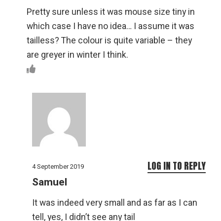
Pretty sure unless it was mouse size tiny in
which case I have no idea… I assume it was
tailless? The colour is quite variable – they
are greyer in winter I think.
LOG IN TO REPLY
4 September 2019
Samuel
It was indeed very small and as far as I can
tell, yes, I didn’t see any tail