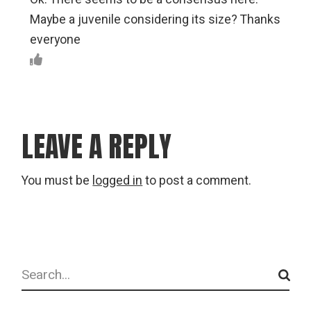
Maybe a juvenile considering its size? Thanks
everyone
LEAVE A REPLY
You must be
logged in
to post a comment.
Search