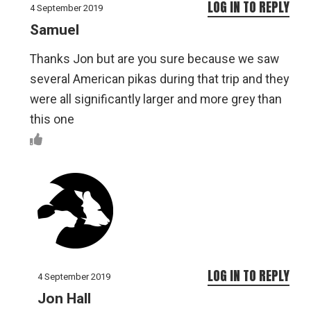
LOG IN TO REPLY
4 September 2019
Samuel
Thanks Jon but are you sure because we saw
several American pikas during that trip and they
were all significantly larger and more grey than
this one
LOG IN TO REPLY
4 September 2019
Jon Hall