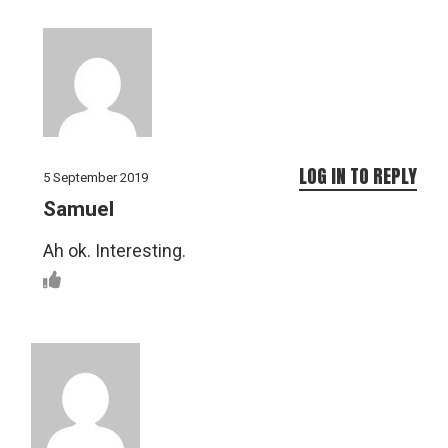
LOG IN TO REPLY
5 September 2019
Samuel
Ah ok. Interesting.