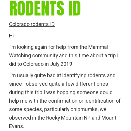
RODENTS ID
Colorado rodents ID
Hi
I’m looking again for help from the Mammal
Watching community and this time about a trip I
did to Colorado in July 2019
I’m usually quite bad at identifying rodents and
since I observed quite a few different ones
during this trip I was hopping someone could
help me with the confirmation or identification of
some species, particularly chipmumks, we
observed in the Rocky Mountain NP and Mount
Evans.