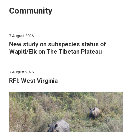
Community
7 August 2026
New study on subspecies status of
Wapiti/Elk on The Tibetan Plateau
7 August 2026
RFI: West Virginia