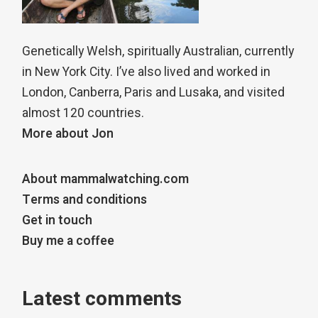
Genetically Welsh, spiritually Australian, currently
in New York City. I’ve also lived and worked in
London, Canberra, Paris and Lusaka, and visited
almost 120 countries.
More about Jon
About mammalwatching.com
Terms and conditions
Get in touch
Buy me a coffee
Latest comments