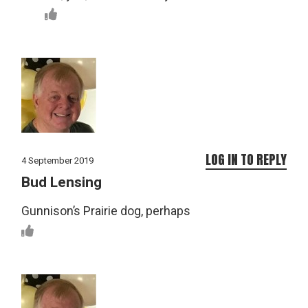
LOG IN TO REPLY
4 September 2019
Bud Lensing
Gunnison’s Prairie dog, perhaps