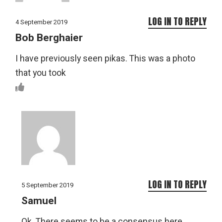
LOG IN TO REPLY
4 September 2019
Bob Berghaier
I have previously seen pikas. This was a photo
that you took
LOG IN TO REPLY
5 September 2019
Samuel
Ok. There seems to be a consensus here.