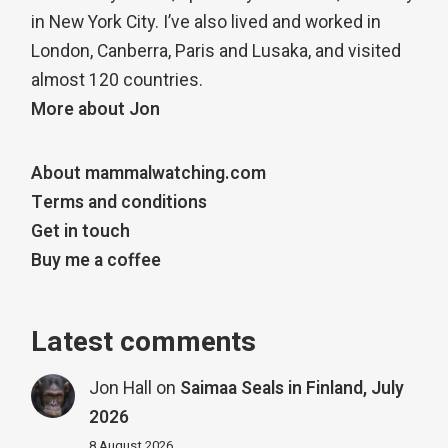
in New York City. I’ve also lived and worked in
London, Canberra, Paris and Lusaka, and visited
almost 120 countries.
More about Jon
About mammalwatching.com
Terms and conditions
Get in touch
Buy me a coffee
Latest comments
Jon Hall
on
Saimaa Seals in Finland, July
2026
8 August 2026