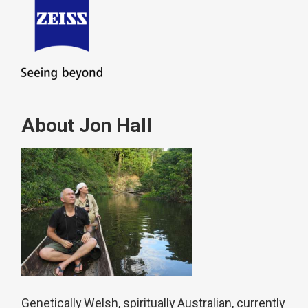
About Jon Hall
Genetically Welsh, spiritually Australian, currently