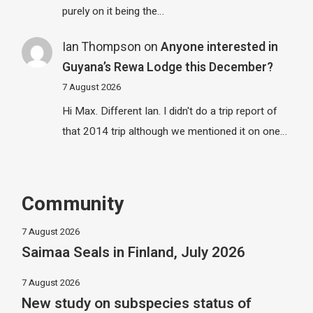
purely on it being the…
Ian Thompson
on
Anyone interested in
Guyana’s Rewa Lodge this December?
7 August 2026
Hi Max. Different Ian. I didn't do a trip report of
that 2014 trip although we mentioned it on one…
Community
7 August 2026
Saimaa Seals in Finland, July 2026
7 August 2026
New study on subspecies status of