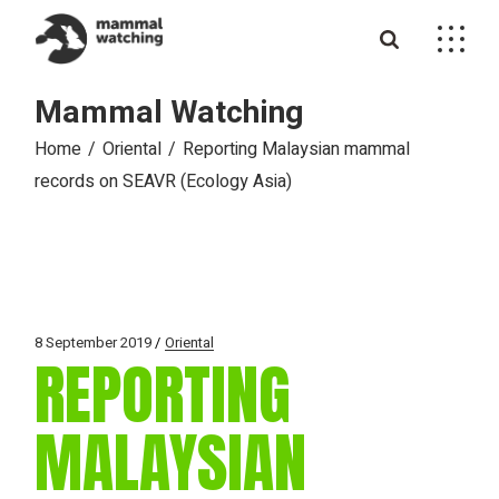
Skip
to
the
content
Mammal Watching
Home
Oriental
Reporting Malaysian mammal
records on SEAVR (Ecology Asia)
8 September 2019
Oriental
REPORTING
MALAYSIAN