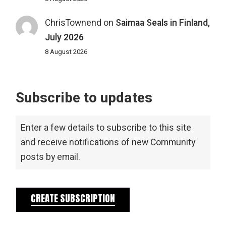
ChrisTownend
on
Saimaa Seals in Finland,
July 2026
8 August 2026
Subscribe to updates
Enter a few details to subscribe to this site
and receive notifications of new Community
posts by email.
CREATE SUBSCRIPTION