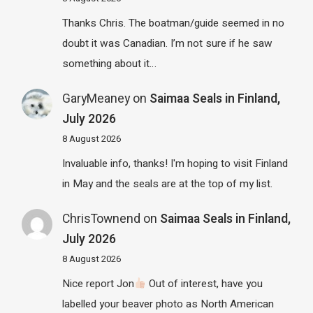
Thanks Chris. The boatman/guide seemed in no
doubt it was Canadian. I’m not sure if he saw
something about it…
GaryMeaney
on
Saimaa Seals in Finland,
July 2026
8 August 2026
Invaluable info, thanks! I'm hoping to visit Finland
in May and the seals are at the top of my list.
ChrisTownend
on
Saimaa Seals in Finland,
July 2026
8 August 2026
Nice report Jon
Out of interest, have you
labelled your beaver photo as North American