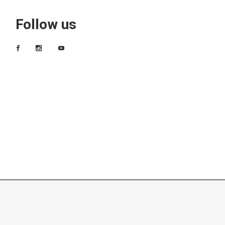
Follow us