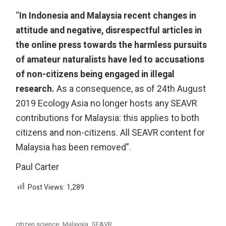
“
In Indonesia and Malaysia recent changes in
attitude and negative, disrespectful articles in
the online press towards the harmless pursuits
of amateur naturalists have led to accusations
of non-citizens being engaged in illegal
research.
As a consequence, as of 24th August
2019 Ecology Asia no longer hosts any SEAVR
contributions for Malaysia: this applies to both
citizens and non-citizens. All SEAVR content for
Malaysia has been removed”.
Paul Carter
Post Views:
1,289
citizen science
Malaysia
SEAVR