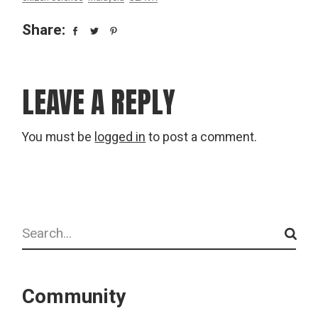
Share:
LEAVE A REPLY
You must be
logged in
to post a comment.
Search
Community