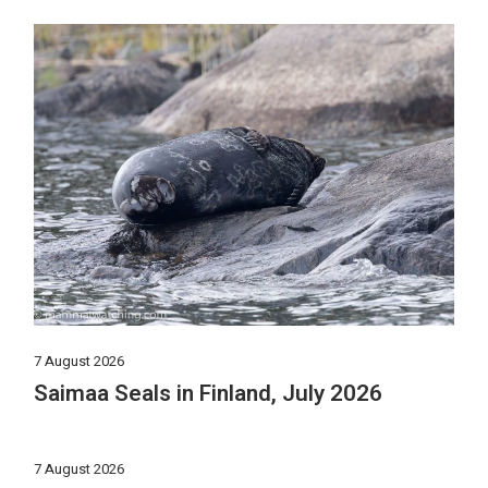
7 August 2026
Saimaa Seals in Finland, July 2026
7 August 2026