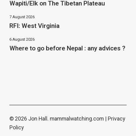
Wapiti/Elk on The Tibetan Plateau
7 August 2026
RFI: West Virginia
6 August 2026
Where to go before Nepal : any advices ?
© 2026 Jon Hall.
mammalwatching.com
|
Privacy
Policy