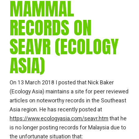
MAMMAL
RECORDS ON
SEAVR (ECOLOGY
ASIA)
On 13 March 2018 I posted that Nick Baker
(Ecology Asia) maintains a site for peer reviewed
articles on noteworthy records in the Southeast
Asia region. He has recently posted at
https://www.ecologyasia.com/seavr.htm
that he
is no longer posting records for Malaysia due to
the unfortunate situation that: