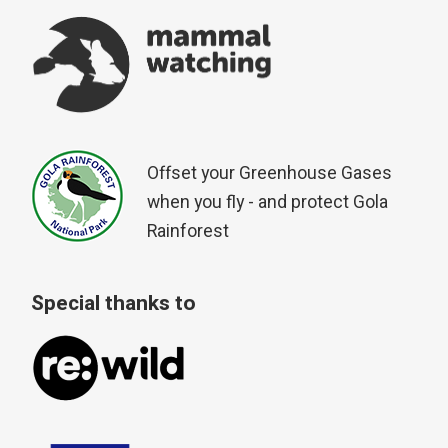
Offset your Greenhouse Gases
when you fly - and protect Gola
Rainforest
Special thanks to