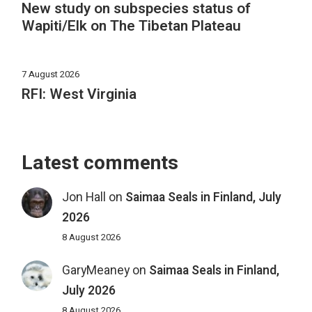
New study on subspecies status of
Wapiti/Elk on The Tibetan Plateau
7 August 2026
RFI: West Virginia
Latest comments
Jon Hall
on
Saimaa Seals in Finland, July
2026
8 August 2026
GaryMeaney
on
Saimaa Seals in Finland,
July 2026
8 August 2026