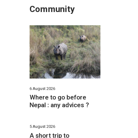
Community
6 August 2026
Where to go before
Nepal : any advices ?
5 August 2026
A short trip to