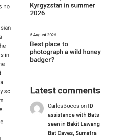
Kyrgyzstan in summer
s no
2026
ssian
5 August 2026
a
Best place to
the
photograph a wild honey
s in
badger?
the
d
ia
Latest comments
ly so
sm
CarlosBocos
on
ID
e.
assistance with Bats
ve
seen in Bakit Lawang
Bat Caves, Sumatra
l