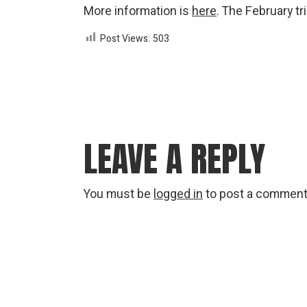
More information is
here
. The February t
Post Views:
503
LEAVE A REPLY
You must be
logged in
to post a comment