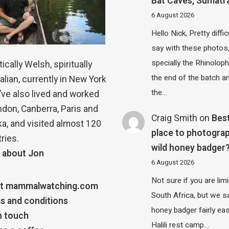
Bat Caves, Sumatr
6 August 2026
Hello Nick, Pretty diffic
say with these photos
specially the Rhinolop
ically Welsh, spiritually
the end of the batch a
alian, currently in New York
the…
 I’ve also lived and worked
ndon, Canberra, Paris and
Craig Smith
on
Bes
a, and visited almost 120
place to photograp
ries.
wild honey badger
 about Jon
6 August 2026
Not sure if you are lim
t mammalwatching.com
South Africa, but we 
s and conditions
honey badger fairly eas
n touch
Halili rest camp…