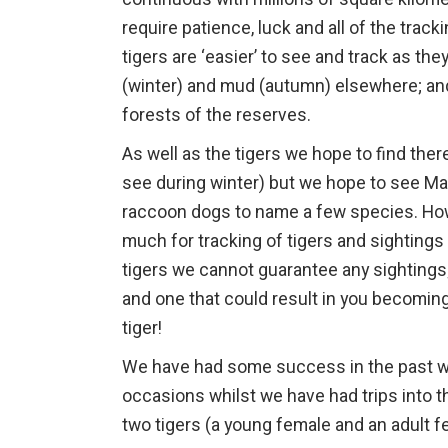
require patience, luck and all of the track
tigers are ‘easier’ to see and track as t
(winter) and mud (autumn) elsewhere; an
forests of the reserves.
As well as the tigers we hope to find the
see during winter) but we hope to see Man
raccoon dogs to name a few species. Howev
much for tracking of tigers and sightings 
tigers we cannot guarantee any sightings;
and one that could result in you becoming
tiger!
We have had some success in the past with
occasions whilst we have had trips into 
two tigers (a young female and an adult fe