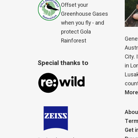
Offset your
Greenhouse Gases
when you fly - and
protect Gola
Genet
Rainforest
Austr
City.
Special thanks to
in Lo
Lusak
count
More
Abou
Term
Get i