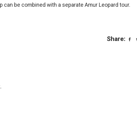
rip can be combined with a separate Amur Leopard tour.
Share:
.