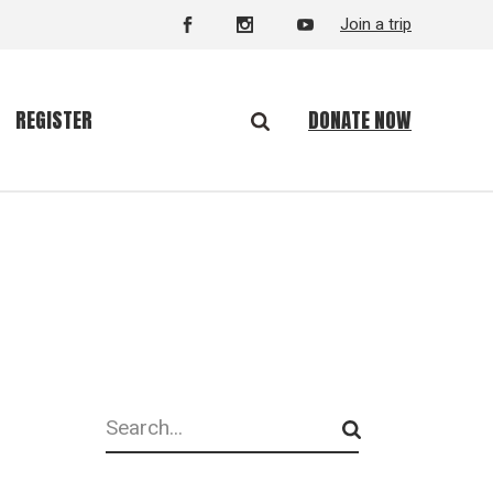
Join a trip
DONATE NOW
REGISTER
Search