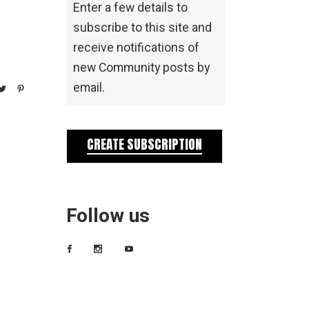
Enter a few details to
subscribe to this site and
receive notifications of
new Community posts by
email.
CREATE SUBSCRIPTION
Follow us