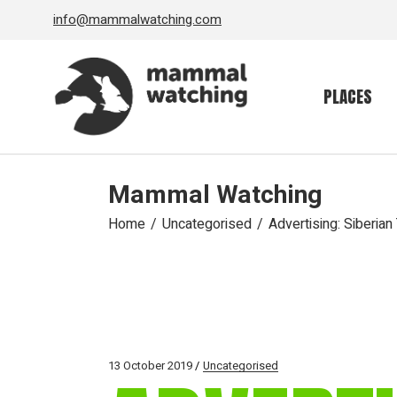
Skip
info@mammalwatching.com
to
the
content
PLACES
Mammal Watching
Home
Uncategorised
Advertising: Siberian
13 October 2019
Uncategorised