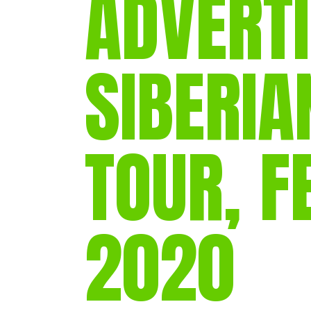
ADVERTI
SIBERIA
TOUR, 
2020