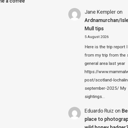
e a coffee
Jane Kempler
on
Ardnamurchan/Isle
Mull tips
5 August 2026
Here is the trip report 
from my trip from the
general area last year
https://www.mammalw
post/scotland-lochalin
september-2025/ My
sightings…
Eduardo Ruiz
on
Be
place to photograp
wild honey badger