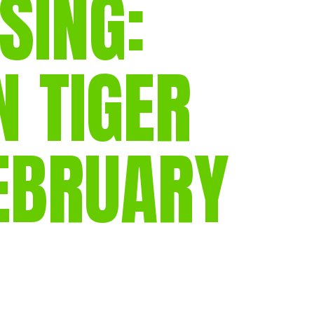
SING:
gear
Mammal
vocalisations library
N TIGER
World’s best
mammalwatching
IUCN newsletters
FEBRUARY