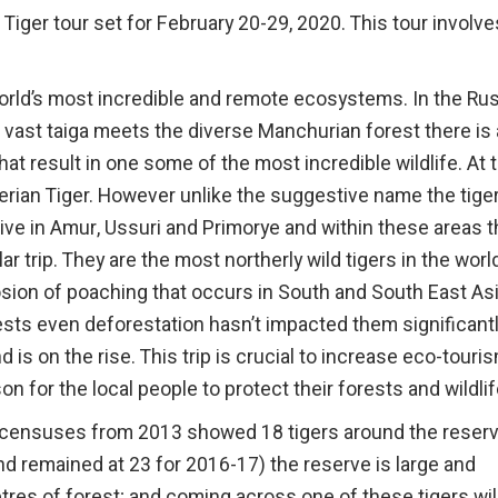
Tiger tour set for February 20-29, 2020. This tour involve
e world’s most incredible and remote ecosystems. In the Ru
 vast taiga meets the diverse Manchurian forest there is 
hat result in one some of the most incredible wildlife. At 
erian Tiger. However unlike the suggestive name the tiger
y live in Amur, Ussuri and Primorye and within these areas 
lar trip. They are the most northerly wild tigers in the worl
sion of poaching that occurs in South and South East As
ests even deforestation hasn’t impacted them significant
is on the rise. This trip is crucial to increase eco-touri
 for the local people to protect their forests and wildlif
 (censuses from 2013 showed 18 tigers around the reser
and remained at 23 for 2016-17) the reserve is large and
tres of forest; and coming across one of these tigers wil