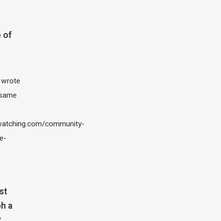
 of
I wrote
 same
atching.com/community-
e-
st
h a
?