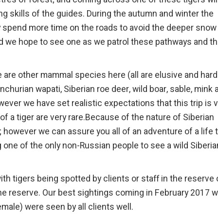
ing skills of the guides. During the autumn and winter the
hey spend more time on the roads to avoid the deeper snow
d we hope to see one as we patrol these pathways and t
re are other mammal species here (all are elusive and hard
churian wapati, Siberian roe deer, wild boar, sable, mink 
er we have set realistic expectations that this trip is 
of a tiger are very rare.Because of the nature of Siberian
 however we can assure you all of an adventure of a life 
 one of the only non-Russian people to see a wild Siberia
 tigers being spotted by clients or staff in the reserve 
the reserve. Our best sightings coming in February 2017 
male) were seen by all clients well.