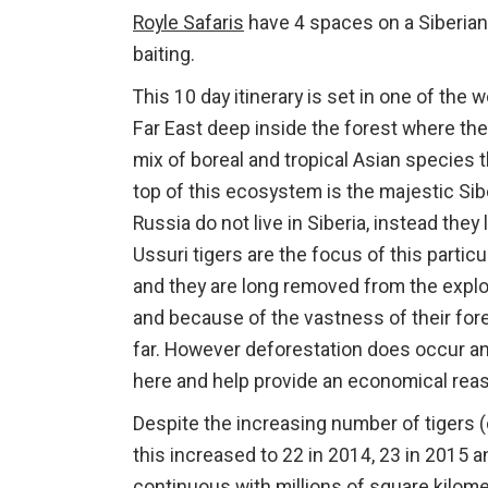
Royle Safaris
have 4 spaces on a Siberian 
baiting.
This 10 day itinerary is set in one of th
Far East deep inside the forest where the
mix of boreal and tropical Asian species t
top of this ecosystem is the majestic Sib
Russia do not live in Siberia, instead the
Ussuri tigers are the focus of this particu
and they are long removed from the explo
and because of the vastness of their for
far. However deforestation does occur and 
here and help provide an economical reason
Despite the increasing number of tigers
this increased to 22 in 2014, 23 in 2015 
continuous with millions of square kilome