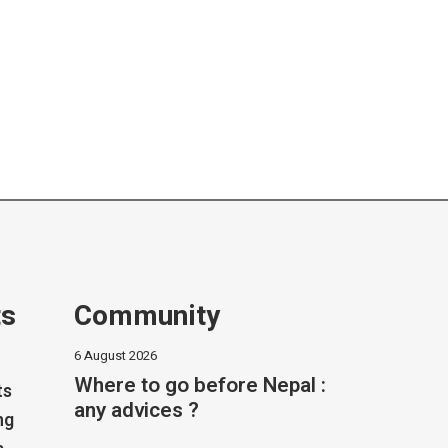
ts
Community
6 August 2026
Where to go before Nepal :
ts
any advices ?
ng