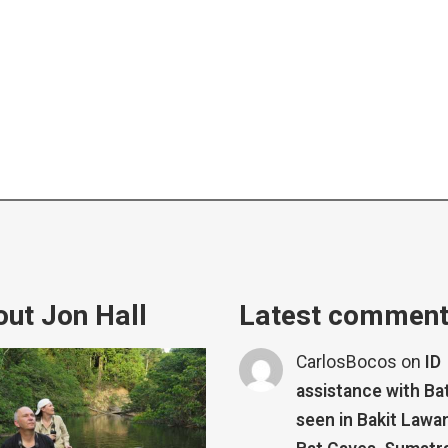
ut Jon Hall
Latest commen
CarlosBocos
on
ID
assistance with Ba
seen in Bakit Lawa