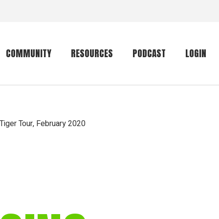
COMMUNITY
RESOURCES
PODCAST
LOGIN
Getting started
Conservation
Community forum
Primates
 Tiger Tour, February 2020
The mammal list
Trip providers
rankings
The mammal list
Join a trip
rankings
Global mammal
checklist
Mammalwatching