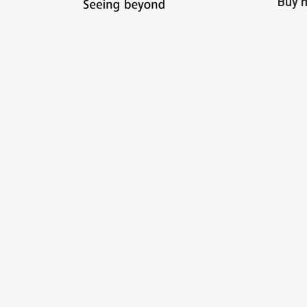
Buy m