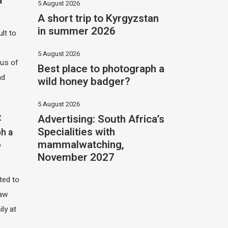
a
5 August 2026
A short trip to Kyrgyzstan
in summer 2026
ult to
,
5 August 2026
hus of
Best place to photograph a
nd
wild honey badger?
5 August 2026
Advertising: South Africa’s
t
Specialities with
h a
mammalwatching,
?
November 2027
ited to
saw
ily at