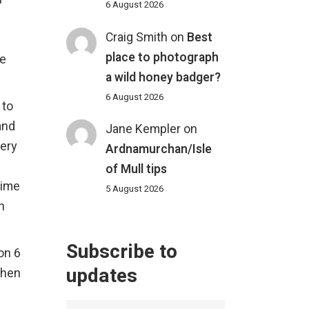
6 August 2026
Craig Smith
on
Best
place to photograph
he
a wild honey badger?
6 August 2026
 to
and
Jane Kempler
on
very
Ardnamurchan/Isle
of Mull tips
time
5 August 2026
n
Subscribe to
on 6
updates
when