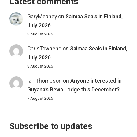
Latest comments
GaryMeaney
on
Saimaa Seals in Finland,
July 2026
8 August 2026
ChrisTownend
on
Saimaa Seals in Finland,
July 2026
8 August 2026
Ian Thompson
on
Anyone interested in
Guyana’s Rewa Lodge this December?
7 August 2026
Subscribe to updates