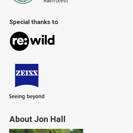
Rainforest
Special thanks to
About Jon Hall