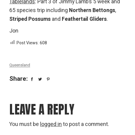
Tablelands
: Part 3 of Jimmy Lamb’s 5 week and
65 species trip including
Northern Bettongs
,
Striped Possums
and
Feathertail Gliders
.
Jon
Post Views:
608
Queensland
Share:
LEAVE A REPLY
You must be
logged in
to post a comment.