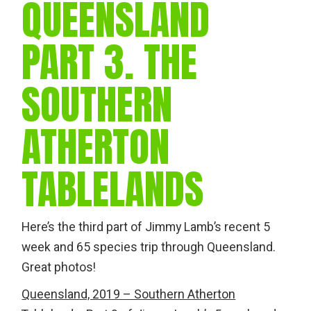
QUEENSLAND
PART 3. THE
SOUTHERN
ATHERTON
TABLELANDS
Here’s the third part of Jimmy Lamb’s recent 5
week and 65 species trip through Queensland.
Great photos!
Queensland, 2019 – Southern Atherton