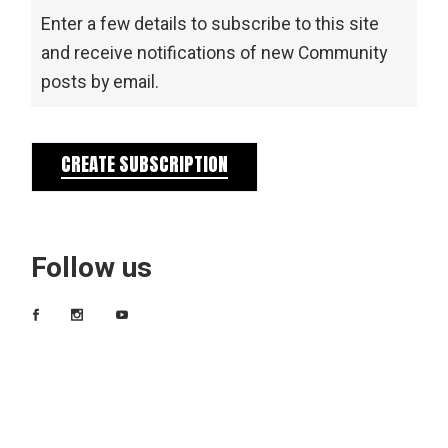
Enter a few details to subscribe to this site
and receive notifications of new Community
posts by email.
CREATE SUBSCRIPTION
Follow us