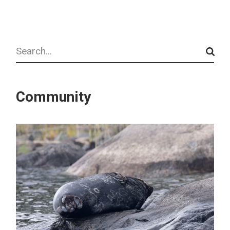
Search
Community