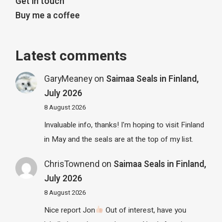
Get in touch
Buy me a coffee
Latest comments
GaryMeaney
on
Saimaa Seals in Finland,
July 2026
8 August 2026
Invaluable info, thanks! I'm hoping to visit Finland
in May and the seals are at the top of my list.
ChrisTownend
on
Saimaa Seals in Finland,
July 2026
8 August 2026
Nice report Jon
Out of interest, have you