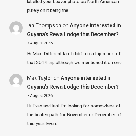
labelled your beaver photo as North American
purely on it being the…
Ian Thompson
on
Anyone interested in
Guyana’s Rewa Lodge this December?
7 August 2026
Hi Max. Different Ian. I didn't do a trip report of
that 2014 trip although we mentioned it on one…
Max Taylor
on
Anyone interested in
Guyana’s Rewa Lodge this December?
7 August 2026
Hi Evan and Ian! I'm looking for somewhere off
the beaten path for November or December of
this year. Even,…