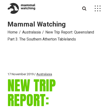
Skip
to
the
content
Mammal Watching
Home
Australasia
New Trip Report: Queensland
Part 3. The Southern Atherton Tablelands
17 November 2019
Australasia
NEW TRIP
REPORT: