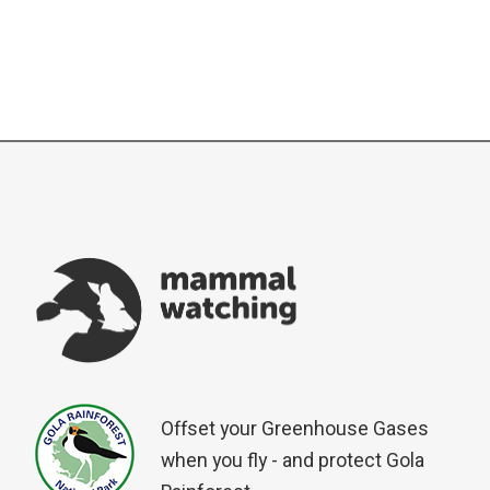
Offset your Greenhouse Gases
when you fly - and protect Gola