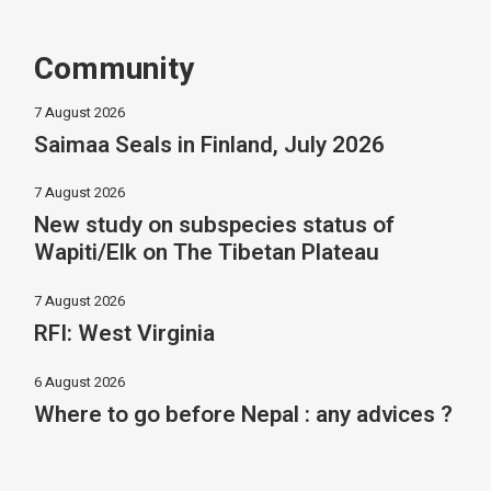
Community
7 August 2026
Saimaa Seals in Finland, July 2026
7 August 2026
New study on subspecies status of
Wapiti/Elk on The Tibetan Plateau
7 August 2026
RFI: West Virginia
6 August 2026
Where to go before Nepal : any advices ?