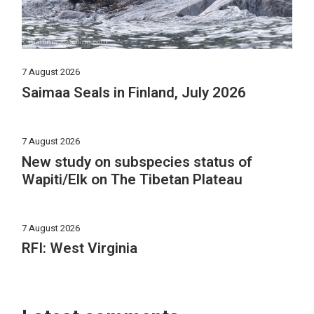
7 August 2026
Saimaa Seals in Finland, July 2026
7 August 2026
New study on subspecies status of
Wapiti/Elk on The Tibetan Plateau
7 August 2026
RFI: West Virginia