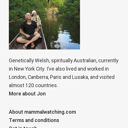
Genetically Welsh, spiritually Australian, currently
in New York City. I’ve also lived and worked in
London, Canberra, Paris and Lusaka, and visited
almost 120 countries.
More about Jon
About mammalwatching.com
Terms and conditions