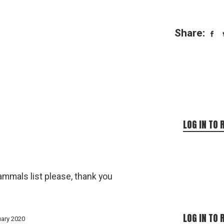
Share:
LOG IN TO 
mammals list please, thank you
LOG IN TO 
uary 2020