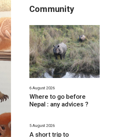
Community
6 August 2026
Where to go before
Nepal : any advices ?
5 August 2026
A short trip to