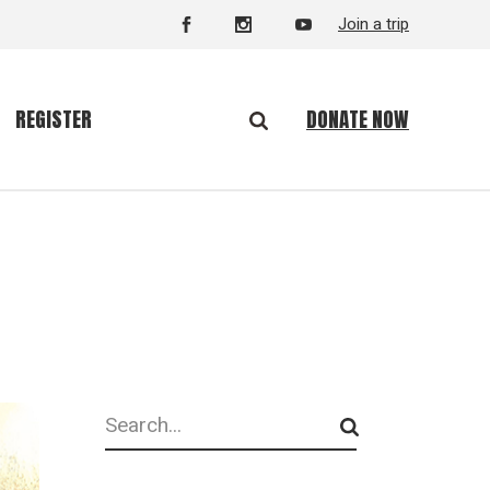
Join a trip
DONATE NOW
REGISTER
Search