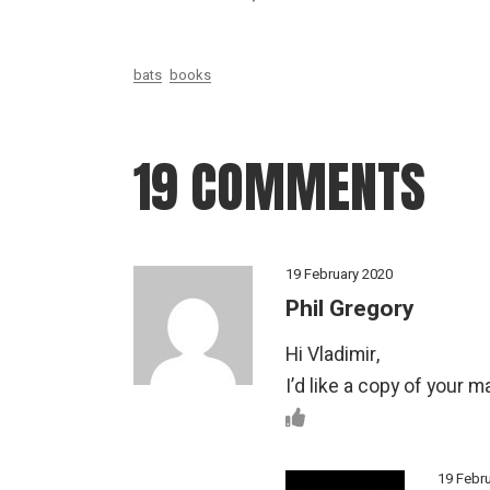
bats
books
19 COMMENTS
19 February 2020
Phil Gregory
Hi Vladimir,
I’d like a copy of your 
19 Febr