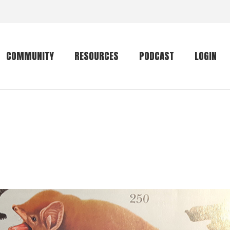
COMMUNITY
RESOURCES
PODCAST
LOGIN
Getting started
Conservation
Community forum
Primates
The mammal list
Trip providers
rankings
The mammal list
Join a trip
rankings
Global mammal
checklist
Mammalwatching