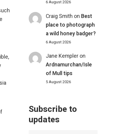
6 August 2026
 such
Craig Smith
on
Best
he
place to photograph
a wild honey badger?
6 August 2026
Jane Kempler
on
ible,
Ardnamurchan/Isle
w
of Mull tips
5 August 2026
sia
Subscribe to
of
updates