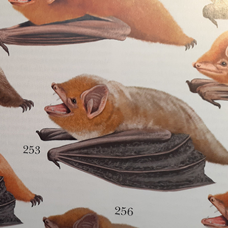
gear
Mammal
vocalisations library
World’s best
mammalwatching
IUCN newsletters