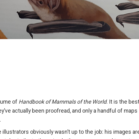
olume of
Handbook of Mammals of the World
. It is the be
they’ve actually been proofread, and only a handful of maps
.
 illustrators obviously wasn’t up to the job: his images are