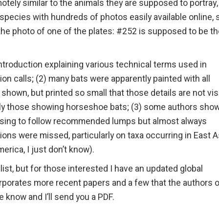
tely similar to the animals they are supposed to portray,
ecies with hundreds of photos easily available online,
 the photo of one of the plates: #252 is supposed to be t
introduction explaining various technical terms used in
n calls; (2) many bats were apparently painted with all
y shown, but printed so small that those details are not vis
arly those showing horseshoe bats; (3) some authors sho
refusing to follow recommended lumps but almost always
ions were missed, particularly on taxa occurring in East A
erica, I just don’t know).
st, but for those interested I have an updated global
orporates more recent papers and a few that the authors 
 know and I’ll send you a PDF.