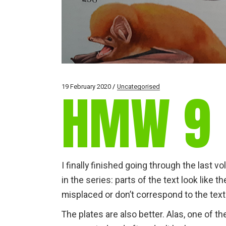
19 February 2020
Uncategorised
HMW 9
I finally finished going through the last v
in the series: parts of the text look like 
misplaced or don’t correspond to the text
The plates are also better. Alas, one of the