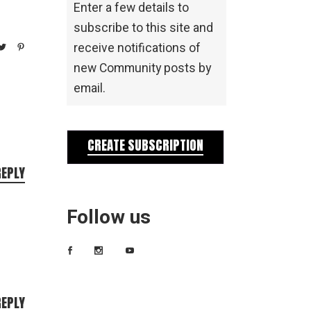
Enter a few details to
subscribe to this site and
receive notifications of
new Community posts by
email.
CREATE SUBSCRIPTION
REPLY
Follow us
REPLY