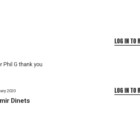
LOG IN TO 
 Phil G thank you
LOG IN TO 
uary 2020
mir Dinets