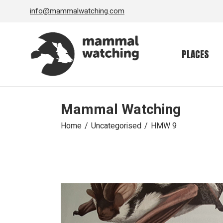
Skip
info@mammalwatching.com
to
the
content
PLACES
Mammal Watching
Home
Uncategorised
HMW 9