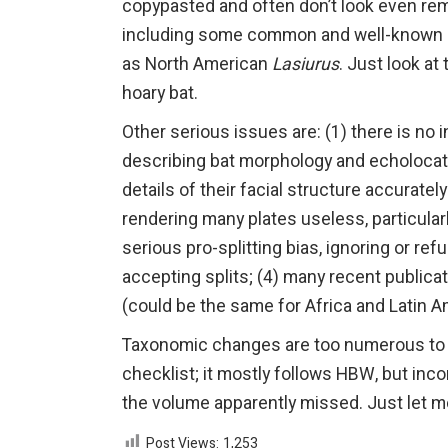
copypasted and often don’t look even remo
including some common and well-known sp
as North American
Lasiurus
. Just look at
hoary bat.
Other serious issues are: (1) there is no 
describing bat morphology and echolocatio
details of their facial structure accuratel
rendering many plates useless, particul
serious pro-splitting bias, ignoring or 
accepting splits; (4) many recent publicat
(could be the same for Africa and Latin Am
Taxonomic changes are too numerous to li
checklist; it mostly follows HBW, but inc
the volume apparently missed. Just let me
Post Views:
1,253