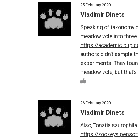
25 February 2020
Vladimir Dinets
Speaking of taxonomy ch
meadow vole into three
https://academic.oup.
authors didn’t sample 
experiments. They found
meadow vole, but that’s
26 February 2020
Vladimir Dinets
Also, Tonatia saurophila
https://zookeys.pensoft