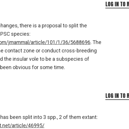
LOG IN TO 
anges, there is a proposal to split the
 PSC species:
com/jmammal/article/101/1/36/5688696
. The
the contact zone or conduct cross-breeding
 the insular vole to be a subspecies of
 been obvious for some time.
LOG IN TO 
 has been split into 3 spp., 2 of them extant:
.net/article/46995/