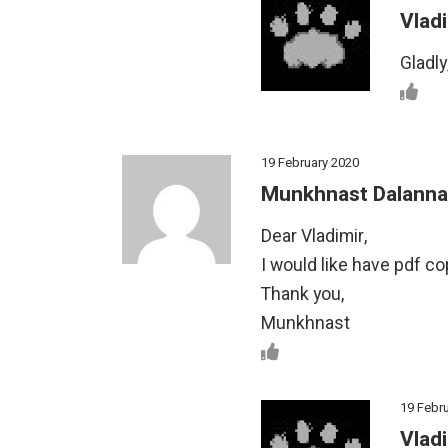
Vladi
Gladly
19 February 2020
Munkhnast Dalanna
Dear Vladimir,
I would like have pdf co
Thank you,
Munkhnast
19 Febr
Vladi