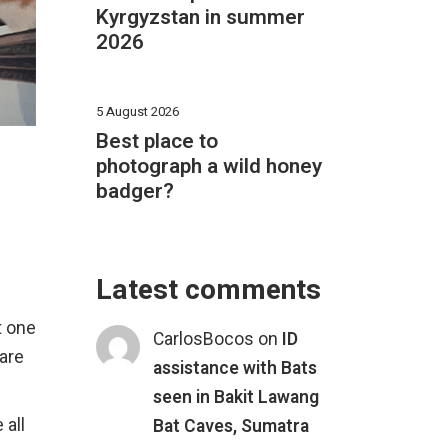
Kyrgyzstan in summer
2026
5 August 2026
Best place to
photograph a wild honey
badger?
Latest comments
st one
CarlosBocos
on
ID
 are
assistance with Bats
seen in Bakit Lawang
 all
Bat Caves, Sumatra