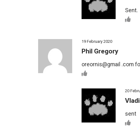
Sent.
19 February 2020
Phil Gregory
oreornis@gmail .com for
20 Febr
Vladi
sent