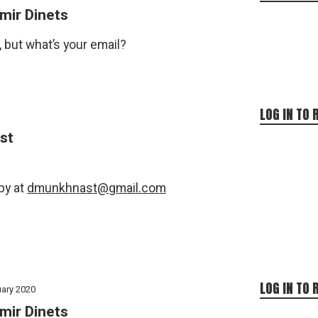
mir Dinets
, but what’s your email?
LOG IN TO 
st
py at
dmunkhnast@gmail.com
LOG IN TO 
uary 2020
mir Dinets