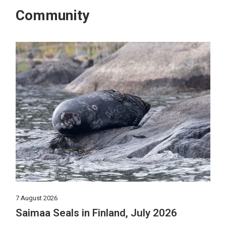
Community
7 August 2026
Saimaa Seals in Finland, July 2026