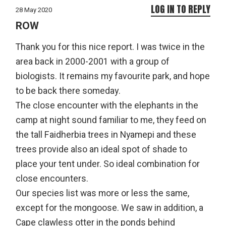
LOG IN TO REPLY
28 May 2020
ROW
Thank you for this nice report. I was twice in the
area back in 2000-2001 with a group of
biologists. It remains my favourite park, and hope
to be back there someday.
The close encounter with the elephants in the
camp at night sound familiar to me, they feed on
the tall Faidherbia trees in Nyamepi and these
trees provide also an ideal spot of shade to
place your tent under. So ideal combination for
close encounters.
Our species list was more or less the same,
except for the mongoose. We saw in addition, a
Cape clawless otter in the ponds behind