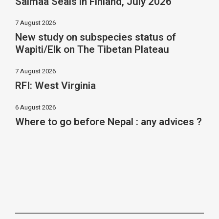
Saimaa Seals in Finland, July 2026
7 August 2026
New study on subspecies status of
Wapiti/Elk on The Tibetan Plateau
7 August 2026
RFI: West Virginia
6 August 2026
Where to go before Nepal : any advices ?