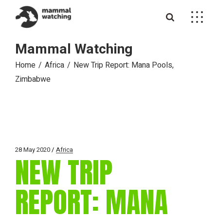
Skip
to
the
content
Mammal Watching
Home
Africa
New Trip Report: Mana Pools,
Zimbabwe
28 May 2020
Africa
NEW TRIP
REPORT: MANA