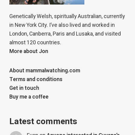
Genetically Welsh, spiritually Australian, currently
in New York City. I’ve also lived and worked in
London, Canberra, Paris and Lusaka, and visited
almost 120 countries.
More about Jon
About mammalwatching.com
Terms and conditions
Get in touch
Buy me a coffee
Latest comments