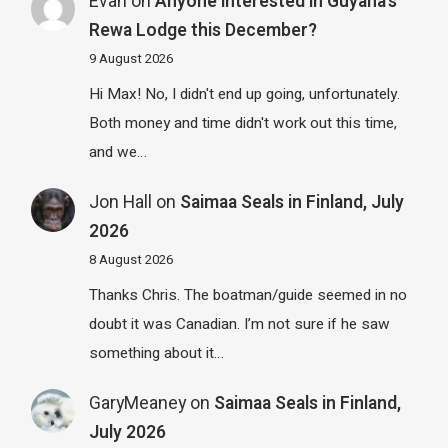
Evan
on
Anyone interested in Guyana’s
Rewa Lodge this December?
9 August 2026
Hi Max! No, I didn't end up going, unfortunately.
Both money and time didn't work out this time,
and we…
Jon Hall
on
Saimaa Seals in Finland, July
2026
8 August 2026
Thanks Chris. The boatman/guide seemed in no
doubt it was Canadian. I’m not sure if he saw
something about it…
GaryMeaney
on
Saimaa Seals in Finland,
July 2026