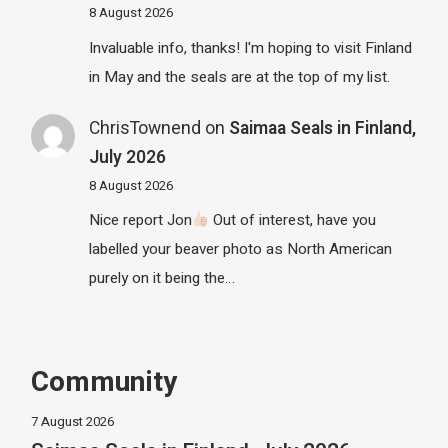
8 August 2026
Invaluable info, thanks! I'm hoping to visit Finland
in May and the seals are at the top of my list.
ChrisTownend
on
Saimaa Seals in Finland,
July 2026
8 August 2026
Nice report Jon
Out of interest, have you
labelled your beaver photo as North American
purely on it being the…
Community
7 August 2026