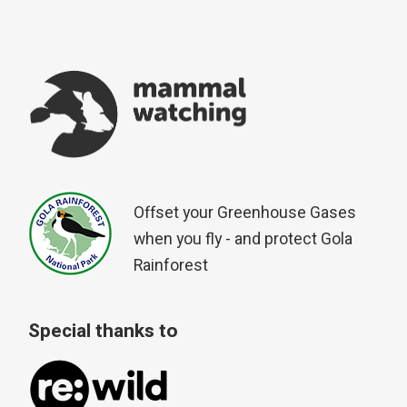
Offset your Greenhouse Gases
when you fly - and protect Gola
Rainforest
Special thanks to