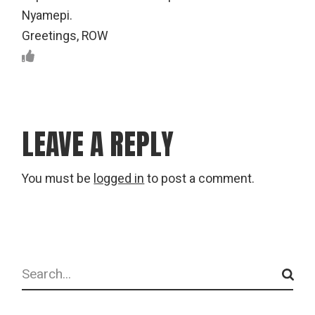
Nyamepi.
Greetings, ROW
LEAVE A REPLY
You must be
logged in
to post a comment.
Search