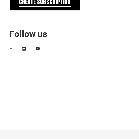
CREATE SUBSCRIPTION
Follow us