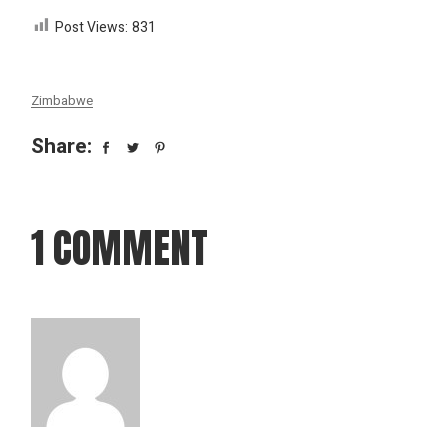
Post Views:
831
Zimbabwe
Share:
1 COMMENT