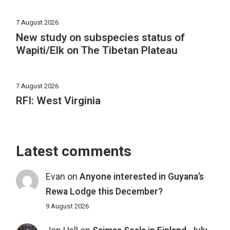
7 August 2026
New study on subspecies status of
Wapiti/Elk on The Tibetan Plateau
7 August 2026
RFI: West Virginia
Latest comments
Evan
on
Anyone interested in Guyana’s
Rewa Lodge this December?
9 August 2026