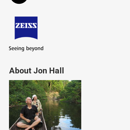
About Jon Hall