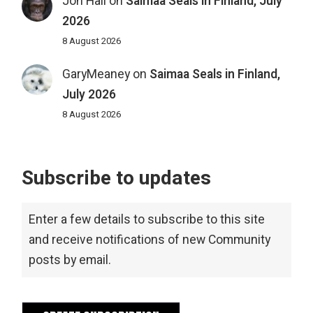
Jon Hall
on
Saimaa Seals in Finland, July
2026
8 August 2026
GaryMeaney
on
Saimaa Seals in Finland,
July 2026
8 August 2026
Subscribe to updates
Enter a few details to subscribe to this site
and receive notifications of new Community
posts by email.