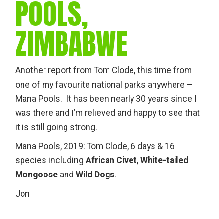
POOLS,
ZIMBABWE
Another report from Tom Clode, this time from
one of my favourite national parks anywhere –
Mana Pools. It has been nearly 30 years since I
was there and I’m relieved and happy to see that
it is still going strong.
Mana Pools, 2019
: Tom Clode, 6 days & 16
species including
African Civet
,
White-tailed
Mongoose
and
Wild Dogs
.
Jon