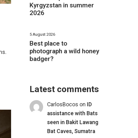
Kyrgyzstan in summer
2026
5 August 2026
Best place to
photograph a wild honey
ns.
badger?
Latest comments
CarlosBocos
on
ID
assistance with Bats
seen in Bakit Lawang
Bat Caves, Sumatra