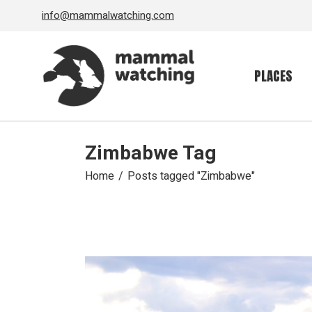
Skip
info@mammalwatching.com
to
the
content
PLACES
Zimbabwe Tag
Home
Posts tagged "Zimbabwe"