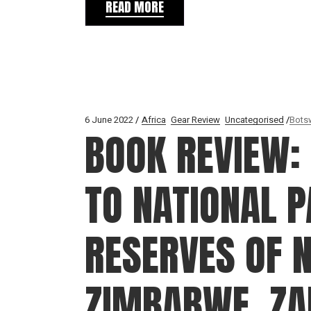
READ MORE
6 June 2022
Africa
Gear Review
Uncategorised
Bots
BOOK REVIEW: 
TO NATIONAL 
RESERVES OF 
ZIMBABWE, Z