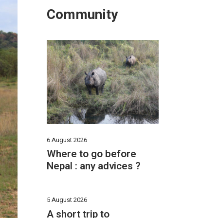
Community
6 August 2026
Where to go before
Nepal : any advices ?
5 August 2026
A short trip to