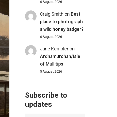
6 August 2026
Craig Smith
on
Best
place to photograph
a wild honey badger?
6 August 2026
Jane Kempler
on
Ardnamurchan/Isle
of Mull tips
5 August 2026
Subscribe to
updates