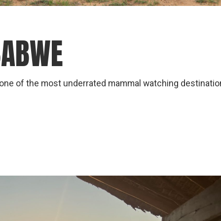
BABWE
o one of the most underrated mammal watching destinatio