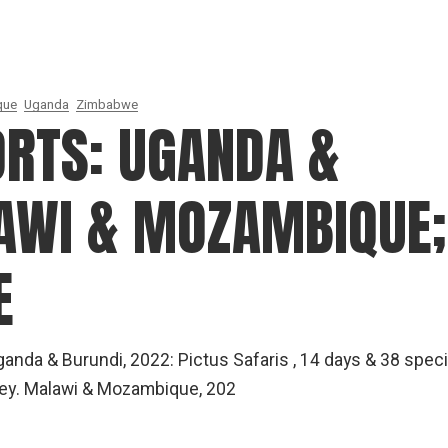
que
Uganda
Zimbabwe
ORTS: UGANDA &
AWI & MOZAMBIQUE;
E
anda & Burundi, 2022: Pictus Safaris , 14 days & 38 spec
key. Malawi & Mozambique, 202