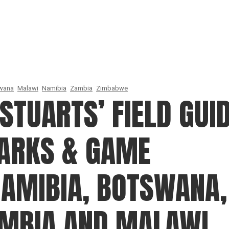
wana
Malawi
Namibia
Zambia
Zimbabwe
STUARTS’ FIELD GUI
PARKS & GAME
NAMIBIA, BOTSWANA,
AMBIA AND MALAWI