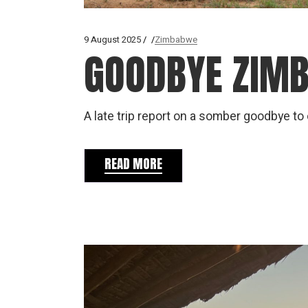
9 August 2025
Zimbabwe
GOODBYE ZIM
A late trip report on a somber goodbye t
READ MORE