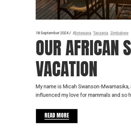
18 September 2024
Botswana
Tanzania
Zimbabwe
OUR AFRICAN
VACATION
My name is Micah Swanson-Mwamasika, and
influenced my love for mammals and so 
READ MORE