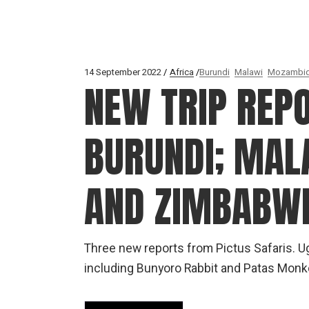
14 September 2022
Africa
Burundi
Malawi
Mozambi
NEW TRIP REP
BURUNDI; MAL
AND ZIMBABW
Three new reports from Pictus Safaris. Ug
including Bunyoro Rabbit and Patas Mon