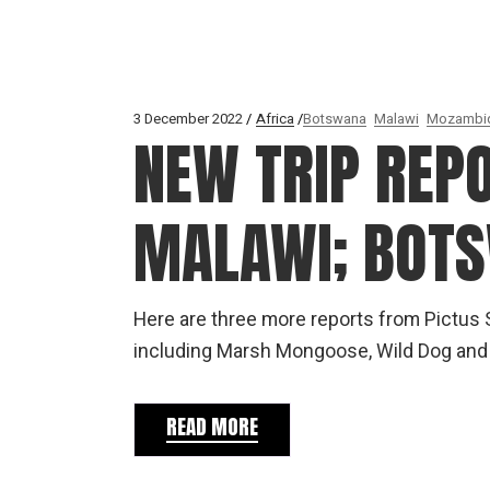
3 December 2022
Africa
Botswana
Malawi
Mozambi
NEW TRIP REP
MALAWI; BOT
Here are three more reports from Pictus S
including Marsh Mongoose, Wild Dog and 
READ MORE