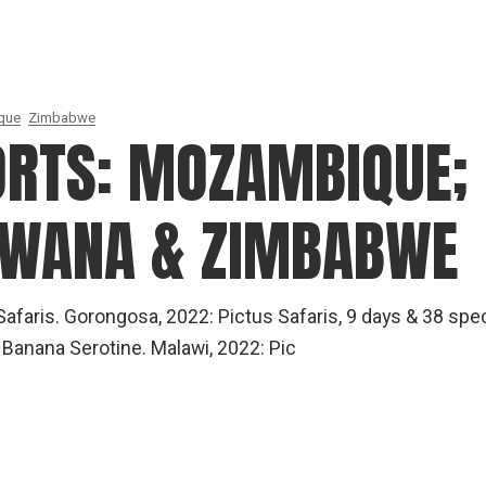
que
Zimbabwe
ORTS: MOZAMBIQUE;
SWANA & ZIMBABWE
afaris. Gorongosa, 2022: Pictus Safaris, 9 days & 38 spe
Banana Serotine. Malawi, 2022: Pic