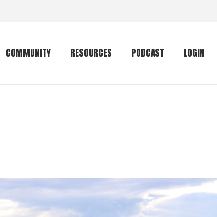
COMMUNITY
RESOURCES
PODCAST
LOGIN
Getting started
Conservation
Community forum
Primates
The mammal list
Trip providers
rankings
The mammal list
Join a trip
rankings
Global mammal
checklist
Mammalwatching