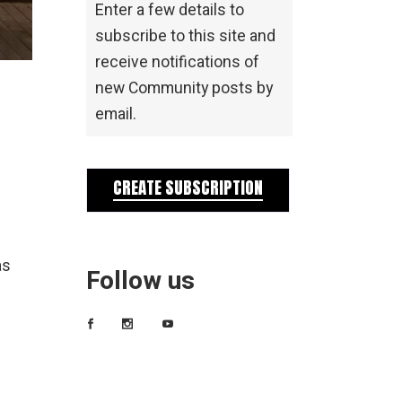
Enter a few details to
subscribe to this site and
receive notifications of
new Community posts by
email.
CREATE SUBSCRIPTION
as
Follow us