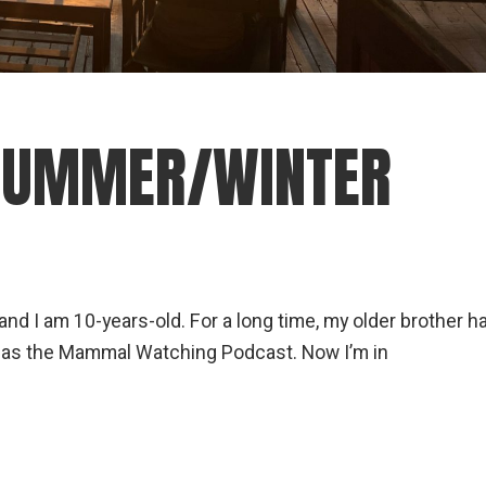
 SUMMER/WINTER
 I am 10-years-old. For a long time, my older brother h
has the Mammal Watching Podcast. Now I’m in