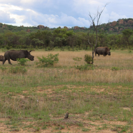
gear
Mammal
vocalisations library
World’s best
mammalwatching
IUCN newsletters