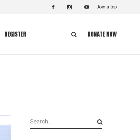
Join a trip
DONATE NOW
REGISTER
Search