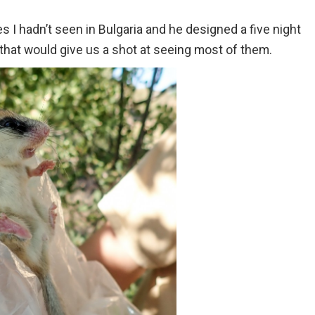
es I hadn’t seen in Bulgaria and he designed a five night
 that would give us a shot at seeing most of them.