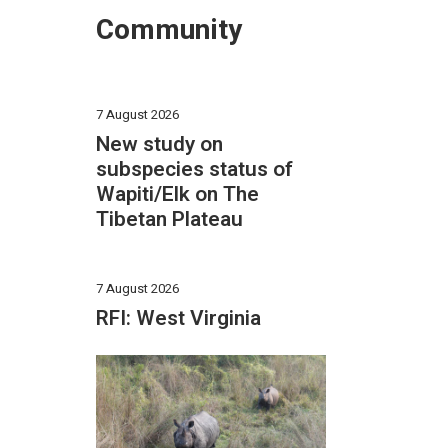
Community
7 August 2026
New study on
subspecies status of
Wapiti/Elk on The
Tibetan Plateau
7 August 2026
RFI: West Virginia