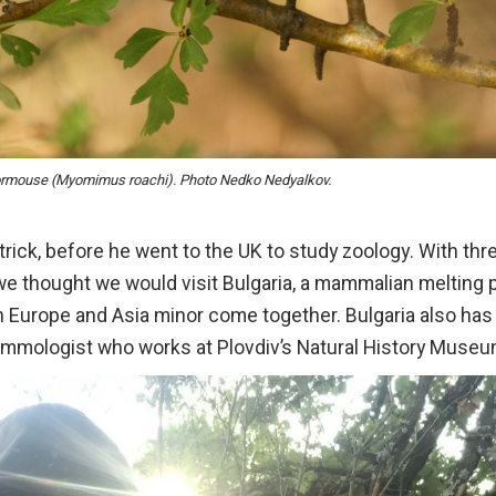
ormouse (Myomimus roachi). Photo Nedko Nedyalkov.
rick, before he went to the UK to study zoology. With thr
l, we thought we would visit Bulgaria, a mammalian melting 
 Europe and Asia minor come together. Bulgaria also has
mammologist who works at Plovdiv’s Natural History Museu