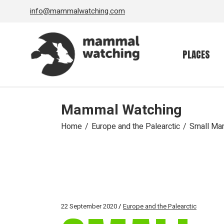
Skip
info@mammalwatching.com
to
the
content
PLACES
Mammal Watching
Home
Europe and the Palearctic
Small Mam
22 September 2020
Europe and the Palearctic