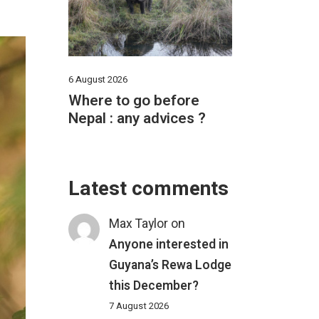
6 August 2026
Where to go before
Nepal : any advices ?
Latest comments
Max Taylor
on
Anyone interested in
Guyana’s Rewa Lodge
this December?
7 August 2026