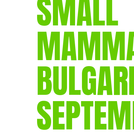
SMALL
MAMMAL
BULGARI
SEPTEM