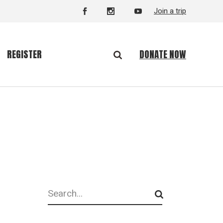
Join a trip
DONATE NOW
REGISTER
Search