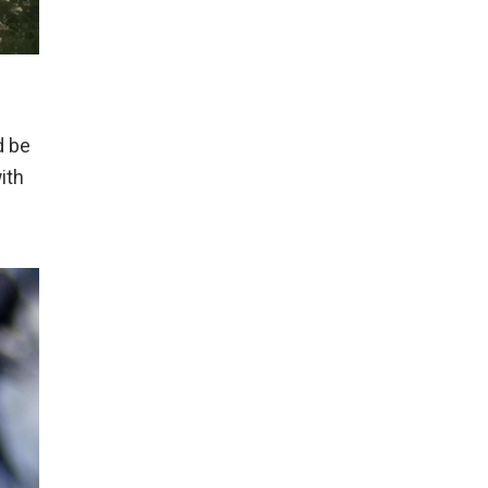
d be
ith