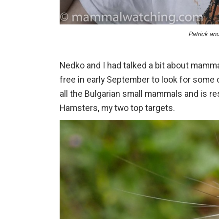
Patrick an
Nedko and I had talked a bit about mamma
free in early September to look for some 
all the Bulgarian small mammals and is 
Hamsters, my two top targets.