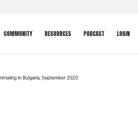
COMMUNITY
RESOURCES
PODCAST
LOGIN
Getting started
Conservation
Community forum
Primates
maling in Bulgaria, September 2020
The mammal list
Trip providers
rankings
The mammal list
Join a trip
rankings
Global mammal
checklist
Mammalwatching