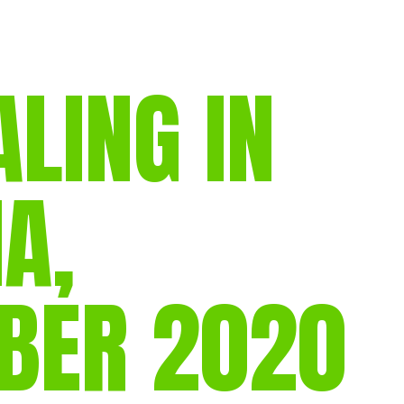
gear
Mammal
vocalisations library
ING IN
World’s best
mammalwatching
IUCN newsletters
A,
BER 2020