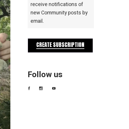
receive notifications of
new Community posts by
email.
CREATE SUBSCRIPTION
Follow us