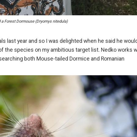
d a Forest Dormouse (Dryomys nitedula)
ls last year and so I was delighted when he said he woul
of the species on my ambitious target list. Nedko works w
researching both Mouse-tailed Dormice and Romanian