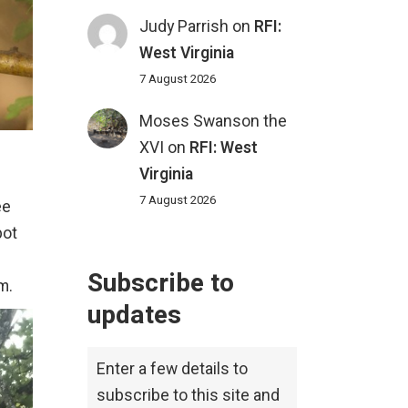
Judy Parrish
on
RFI:
West Virginia
7 August 2026
Moses Swanson the
XVI
on
RFI: West
Virginia
7 August 2026
ee
pot
Subscribe to
m.
updates
Enter a few details to
subscribe to this site and