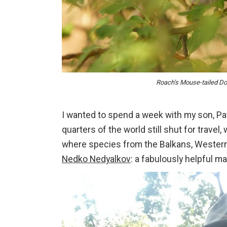
Roach’s Mouse-tailed D
I wanted to spend a week with my son, Pat
quarters of the world still shut for trave
where species from the Balkans, Western
Nedko Nedyalkov
: a fabulously helpful 