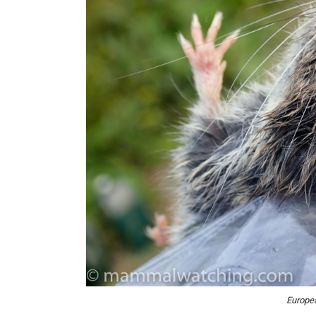
Europe