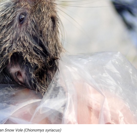
an Snow Vole (Chionomys syriacus)