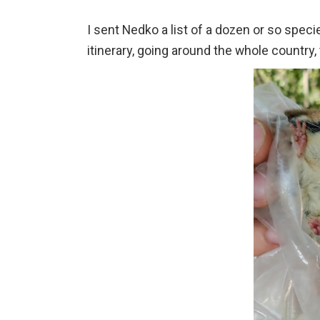
I sent Nedko a list of a dozen or so speci
itinerary, going around the whole country,