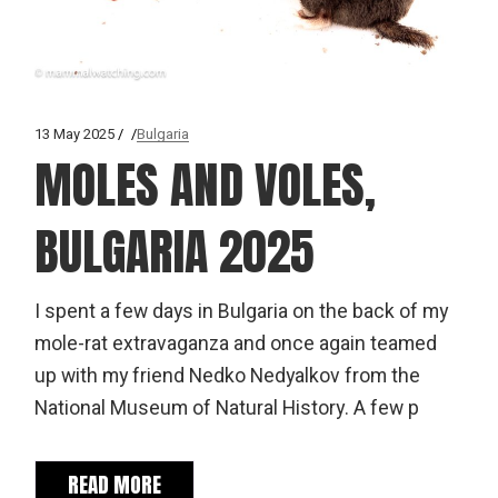
13 May 2025
Bulgaria
MOLES AND VOLES,
BULGARIA 2025
I spent a few days in Bulgaria on the back of my
mole-rat extravaganza and once again teamed
up with my friend Nedko Nedyalkov from the
National Museum of Natural History. A few p
READ MORE