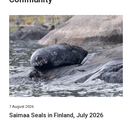
7 August 2026
Saimaa Seals in Finland, July 2026