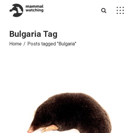
Skip
to
the
content
Bulgaria Tag
Home
Posts tagged "Bulgaria"