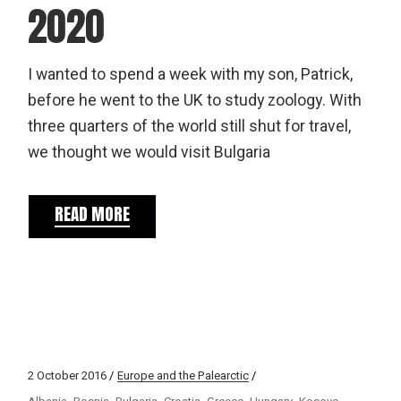
2020
I wanted to spend a week with my son, Patrick,
before he went to the UK to study zoology. With
three quarters of the world still shut for travel,
we thought we would visit Bulgaria
READ MORE
2 October 2016
Europe and the Palearctic