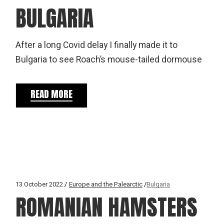
BULGARIA
After a long Covid delay I finally made it to
Bulgaria to see Roach’s mouse-tailed dormouse
READ MORE
13 October 2022
Europe and the Palearctic
Bulgaria
ROMANIAN HAMSTERS