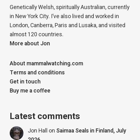
Genetically Welsh, spiritually Australian, currently
in New York City. I’ve also lived and worked in
London, Canberra, Paris and Lusaka, and visited
almost 120 countries.
More about Jon
About mammalwatching.com
Terms and conditions
Get in touch
Buy me a coffee
Latest comments
Jon Hall
on
Saimaa Seals in Finland, July
2026