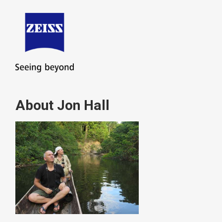
About Jon Hall