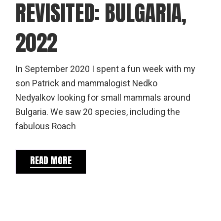
REVISITED: BULGARIA,
2022
In September 2020 I spent a fun week with my
son Patrick and mammalogist Nedko
Nedyalkov looking for small mammals around
Bulgaria. We saw 20 species, including the
fabulous Roach
READ MORE