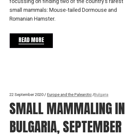
focussing on finding two of the country's rarest
small mammals: Mouse-tailed Dormouse and
Romanian Hamster.
READ MORE
22 September 2020
Europe and the Palearctic
Bulgaria
SMALL MAMMALING IN
BULGARIA, SEPTEMBER