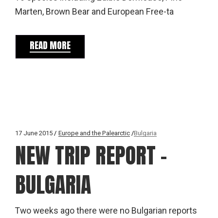
Marten, Brown Bear and European Free-ta
READ MORE
17 June 2015
Europe and the Palearctic
Bulgaria
NEW TRIP REPORT –
BULGARIA
Two weeks ago there were no Bulgarian reports