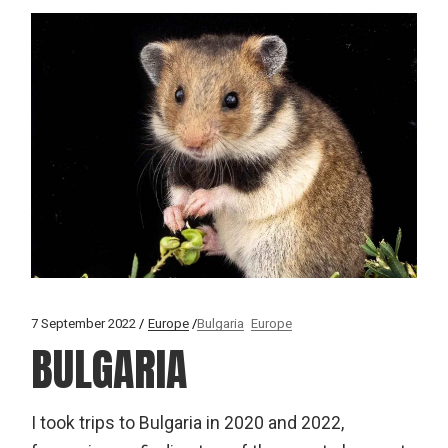
7 September 2022
Europe
Bulgaria
Europe
BULGARIA
I took trips to Bulgaria in 2020 and 2022,