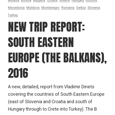
Albania
Bosnia
Bulgaria
Croatia
Greece
Hungary
Kosovo
Macedonia
Moldova
Montenegro
Romania
Serbia
Slovenia
Turkey
NEW TRIP REPORT:
SOUTH EASTERN
EUROPE (THE BALKANS),
2016
A new, detailed, report from Vladimir Dinets
covering the countries of South Eastern Europe
(east of Slovenia and Croatia and south of
Hungary through to Crete into Turkey). The B