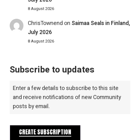
8 August 2026
ChrisTownend
on
Saimaa Seals in Finland,
July 2026
8 August 2026
Subscribe to updates
Enter a few details to subscribe to this site
and receive notifications of new Community
posts by email.
CREATE SUBSCRIPTION