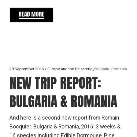
READ MORE
28 September 2016
Europe and the Palearctic
Bulgaria
Romania
NEW TRIP REPORT:
BULGARIA & ROMANIA
And here is a second new report from Romain
Bocquier. Bulgaria & Romania, 2016: 3 weeks &
16 species including Edible Dormouse, Pine