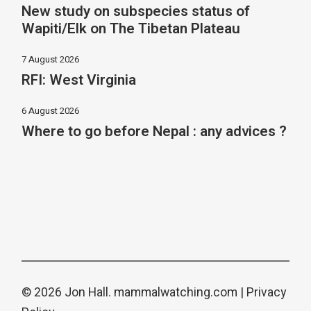
New study on subspecies status of
Wapiti/Elk on The Tibetan Plateau
7 August 2026
RFI: West Virginia
6 August 2026
Where to go before Nepal : any advices ?
© 2026 Jon Hall.
mammalwatching.com
|
Privacy