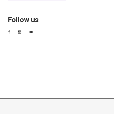
Follow us