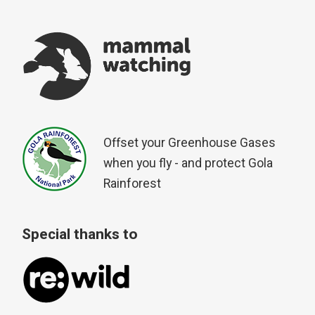
Offset your Greenhouse Gases
when you fly - and protect Gola
Rainforest
Special thanks to