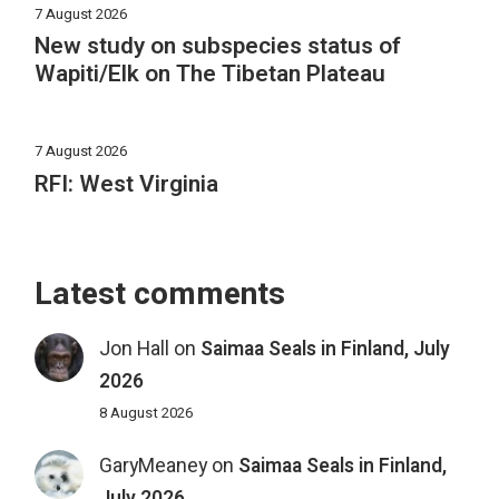
7 August 2026
New study on subspecies status of
Wapiti/Elk on The Tibetan Plateau
7 August 2026
RFI: West Virginia
Latest comments
Jon Hall
on
Saimaa Seals in Finland, July
2026
8 August 2026
GaryMeaney
on
Saimaa Seals in Finland,
July 2026