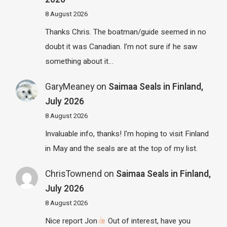
8 August 2026
Thanks Chris. The boatman/guide seemed in no
doubt it was Canadian. I’m not sure if he saw
something about it…
GaryMeaney
on
Saimaa Seals in Finland,
July 2026
8 August 2026
Invaluable info, thanks! I'm hoping to visit Finland
in May and the seals are at the top of my list.
ChrisTownend
on
Saimaa Seals in Finland,
July 2026
8 August 2026
Nice report Jon
Out of interest, have you