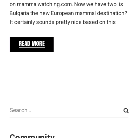
on mammalwatching.com. Now we have two: is
Bulgaria the new European mammal destination?
It certainly sounds pretty nice based on this
READ MORE
Search
Community