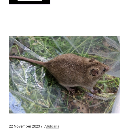
22 November 2023
Bulgaria