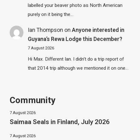
labelled your beaver photo as North American
purely on it being the…
Ian Thompson
on
Anyone interested in
Guyana’s Rewa Lodge this December?
7 August 2026
Hi Max. Different Ian. I didn't do a trip report of
that 2014 trip although we mentioned it on one…
Community
7 August 2026
Saimaa Seals in Finland, July 2026
7 August 2026