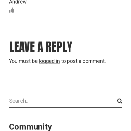
Andrew
LEAVE A REPLY
You must be
logged in
to post a comment.
Search
Community