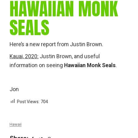
HAWAIIAN MONK
SEALS
Here’s a new report from Justin Brown.
Kauai, 2020:
Justin Brown, and useful
information on seeing
Hawaiian Monk Seals
.
Jon
Post Views:
704
Hawaii