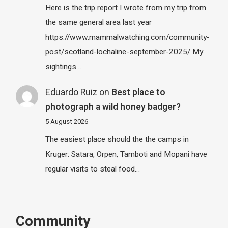
Here is the trip report I wrote from my trip from
the same general area last year
https://www.mammalwatching.com/community-
post/scotland-lochaline-september-2025/ My
sightings…
Eduardo Ruiz
on
Best place to
photograph a wild honey badger?
5 August 2026
The easiest place should the the camps in
Kruger: Satara, Orpen, Tamboti and Mopani have
regular visits to steal food…
Community