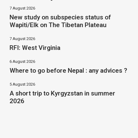
7 August 2026
New study on subspecies status of
Wapiti/Elk on The Tibetan Plateau
7 August 2026
RFI: West Virginia
6 August 2026
Where to go before Nepal : any advices ?
5 August 2026
A short trip to Kyrgyzstan in summer
2026