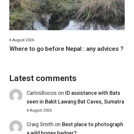
6 August 2026
Where to go before Nepal : any advices ?
Latest comments
CarlosBocos
on
ID assistance with Bats
seen in Bakit Lawang Bat Caves, Sumatra
6 August 2026
Craig Smith
on
Best place to photograph
a wild honey badger?