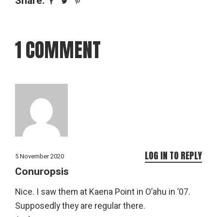
Share:
1 COMMENT
LOG IN TO REPLY
5 November 2020
Conuropsis
Nice. I saw them at Kaena Point in O’ahu in ’07.
Supposedly they are regular there.