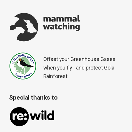
Offset your Greenhouse Gases
when you fly - and protect Gola
Rainforest
Special thanks to