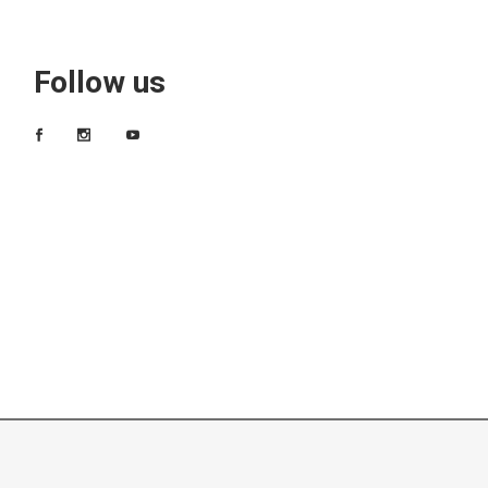
Follow us