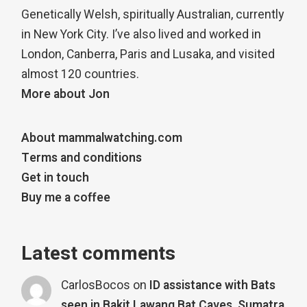
Genetically Welsh, spiritually Australian, currently
in New York City. I’ve also lived and worked in
London, Canberra, Paris and Lusaka, and visited
almost 120 countries.
More about Jon
About mammalwatching.com
Terms and conditions
Get in touch
Buy me a coffee
Latest comments
CarlosBocos
on
ID assistance with Bats
seen in Bakit Lawang Bat Caves, Sumatra