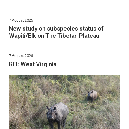
7 August 2026
New study on subspecies status of
Wapiti/Elk on The Tibetan Plateau
7 August 2026
RFI: West Virginia