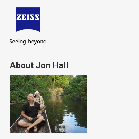
About Jon Hall