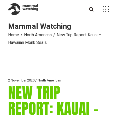
Skip
to
the
content
Mammal Watching
Home
North American
New Trip Report: Kauai –
Hawaiian Monk Seals
2 November 2020
North American
NEW TRIP
REPORT: KAUAI –