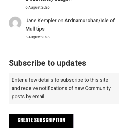
6 August 2026
Jane Kempler
on
Ardnamurchan/Isle of
Mull tips
5 August 2026
Subscribe to updates
Enter a few details to subscribe to this site
and receive notifications of new Community
posts by email.
CREATE SUBSCRIPTION