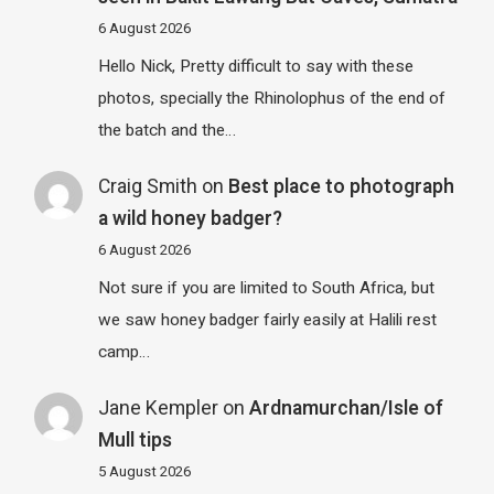
6 August 2026
Hello Nick, Pretty difficult to say with these
photos, specially the Rhinolophus of the end of
the batch and the…
Craig Smith
on
Best place to photograph
a wild honey badger?
6 August 2026
Not sure if you are limited to South Africa, but
we saw honey badger fairly easily at Halili rest
camp…
Jane Kempler
on
Ardnamurchan/Isle of
Mull tips
5 August 2026