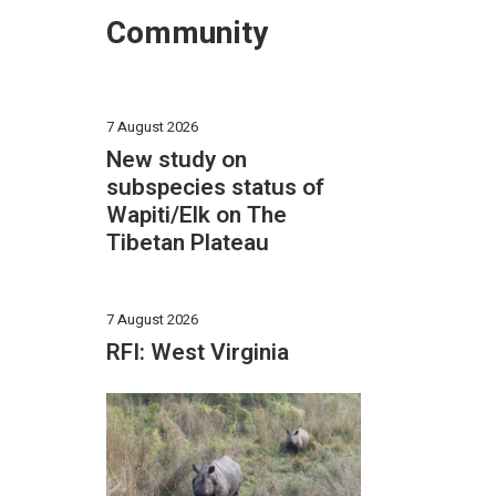
Community
7 August 2026
New study on
subspecies status of
Wapiti/Elk on The
Tibetan Plateau
7 August 2026
RFI: West Virginia