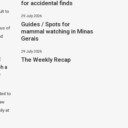
for accidental finds
ult to
29 July 2026
,
Guides / Spots for
hus of
mammal watching in Minas
nd
Gerais
29 July 2026
The Weekly Recap
t
h a
?
ited to
saw
ily at