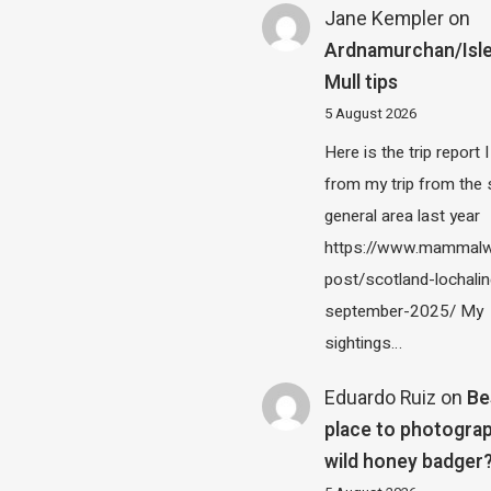
Jane Kempler
on
Ardnamurchan/Isle
Mull tips
5 August 2026
Here is the trip report 
from my trip from the
general area last year
https://www.mammalw
post/scotland-lochalin
september-2025/ My
sightings…
Eduardo Ruiz
on
Be
place to photograp
wild honey badger