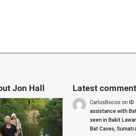
ut Jon Hall
Latest commen
CarlosBocos
on
ID
assistance with Ba
seen in Bakit Lawa
Bat Caves, Sumatr