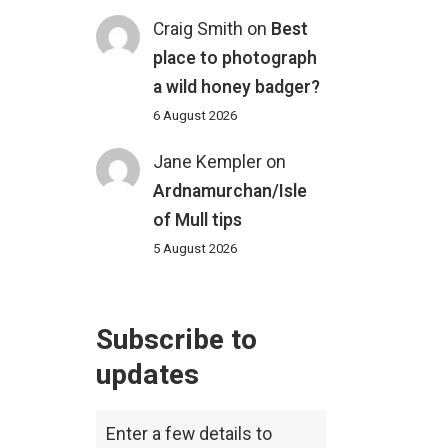
Craig Smith
on
Best
place to photograph
a wild honey badger?
6 August 2026
Jane Kempler
on
Ardnamurchan/Isle
of Mull tips
5 August 2026
Subscribe to
updates
Enter a few details to