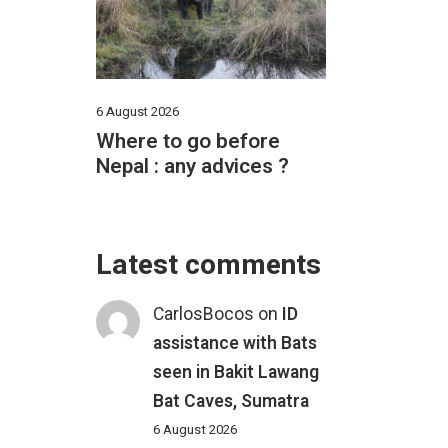
6 August 2026
Where to go before
Nepal : any advices ?
Latest comments
CarlosBocos
on
ID
assistance with Bats
seen in Bakit Lawang
Bat Caves, Sumatra
6 August 2026