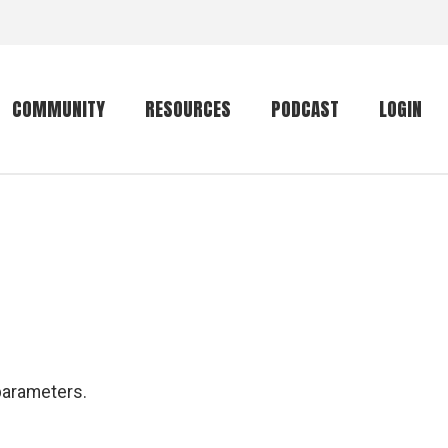
COMMUNITY
RESOURCES
PODCAST
LOGIN
Getting started
Conservation
Community forum
Primates
The mammal list
Trip providers
rankings
The mammal list
Join a trip
rankings
Global mammal
parameters.
checklist
Mammalwatching