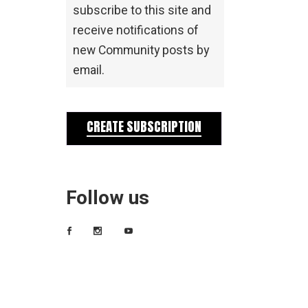
subscribe to this site and
receive notifications of
new Community posts by
email.
CREATE SUBSCRIPTION
Follow us