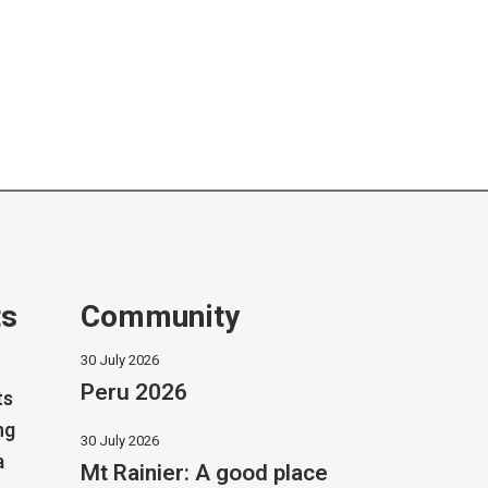
ts
Community
30 July 2026
Peru 2026
ts
ng
30 July 2026
a
Mt Rainier: A good place