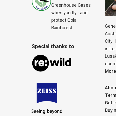
Greenhouse Gases
when you fly - and
protect Gola
Genet
Rainforest
Austr
City.
Special thanks to
in Lo
Lusak
count
More
Abou
Term
Get i
Buy m