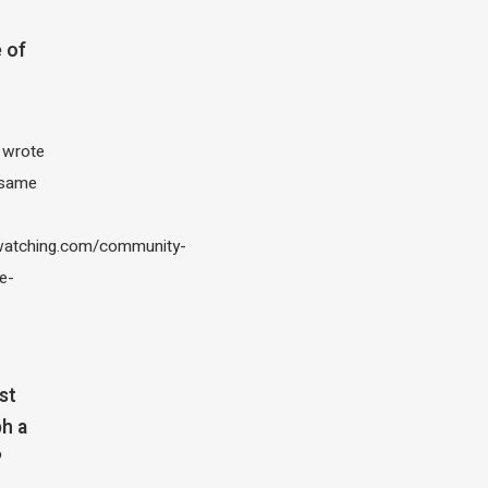
 of
I wrote
 same
atching.com/community-
e-
st
h a
?