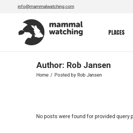
Skip
info@mammalwatching.com
to
the
content
PLACES
Author: Rob Jansen
Home
Posted by Rob Jansen
No posts were found for provided query 