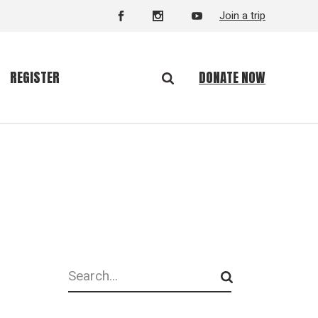
Join a trip
DONATE NOW
REGISTER
Search