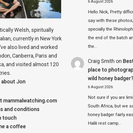
6 August 2026
Hello Nick, Pretty diffic
say with these photos
specially the Rhinolop
ically Welsh, spiritually
the end of the batch a
alian, currently in New York
the…
 I’ve also lived and worked
ndon, Canberra, Paris and
Craig Smith
on
Bes
a, and visited almost 120
place to photograp
ries.
wild honey badger
 about Jon
6 August 2026
Not sure if you are lim
t mammalwatching.com
South Africa, but we 
s and conditions
honey badger fairly eas
n touch
Halili rest camp…
e a coffee