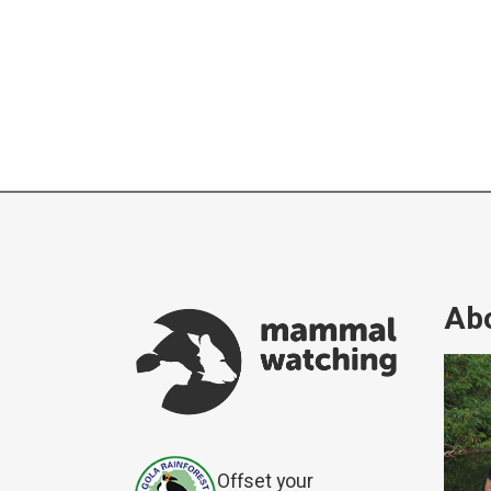
Abo
Offset your