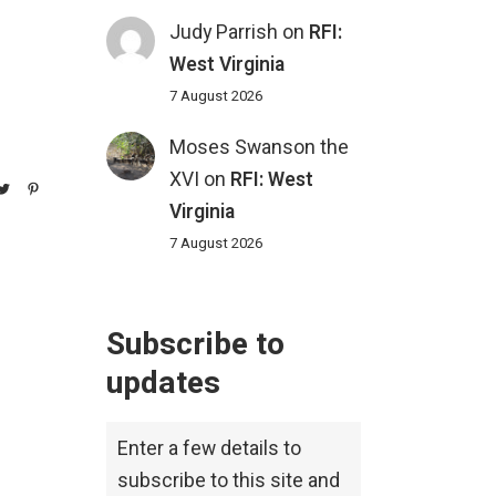
Judy Parrish
on
RFI:
West Virginia
7 August 2026
Moses Swanson the
XVI
on
RFI: West
Virginia
7 August 2026
Subscribe to
updates
Enter a few details to
subscribe to this site and