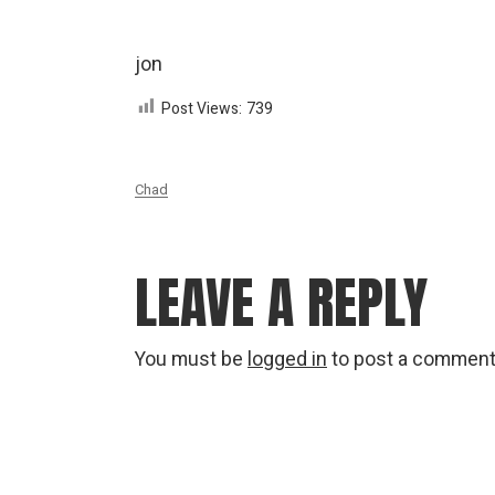
jon
Post Views:
739
Chad
LEAVE A REPLY
You must be
logged in
to post a comment