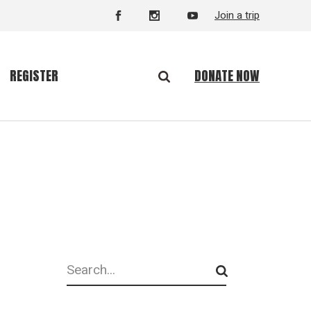
Join a trip
DONATE NOW
REGISTER
Search