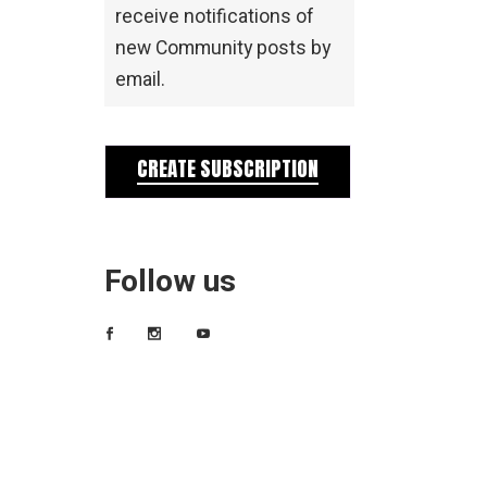
receive notifications of
new Community posts by
email.
CREATE SUBSCRIPTION
Follow us