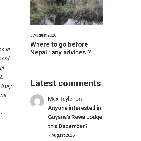
6 August 2026
Where to go before
ns in
Nepal : any advices ?
herd
al
t
,
Latest comments
truly
one
Max Taylor
on
Anyone interested in
-
Guyana’s Rewa Lodge
this December?
7 August 2026