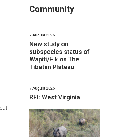
Community
7 August 2026
New study on
subspecies status of
Wapiti/Elk on The
Tibetan Plateau
7 August 2026
RFI: West Virginia
out