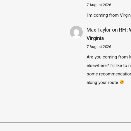
7 August 2026
I'm coming from Virgin
Max Taylor
on
RFI:
Virginia
7 August 2026
Are you coming from 
elsewhere? I'd like to
some recommendatio
along your route