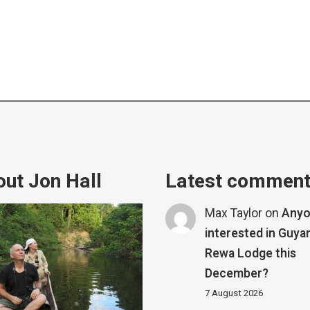
ut Jon Hall
Latest commen
Max Taylor
on
Any
interested in Guya
Rewa Lodge this
December?
7 August 2026