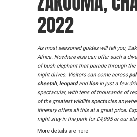
ZAKOUMA, CHA
2022
As most seasoned guides will tell you, Zak
Africa. Nowhere else can offer such a div
of bush elephant that parade through the bu
night drives. Visitors can come across
pal
cheetah
,
leopard
and
lion
in just a few dri
spectacular, with tens of thousands of re
of the greatest wildlife spectacles anywhe
itinerary offers all this at a great price.
night stay in the park for £4,995 or our st
More details
are here
.