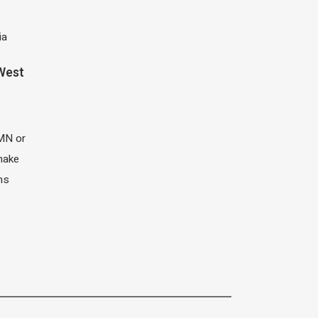
ia
 West
MN or
 make
ns