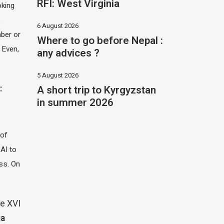
RFI: West Virginia
oking
e
6 August 2026
ber or
Where to go before Nepal :
 Even,
any advices ?
5 August 2026
A short trip to Kyrgyzstan
:
in summer 2026
 of
 AI to
ass. On
e XVI
ia