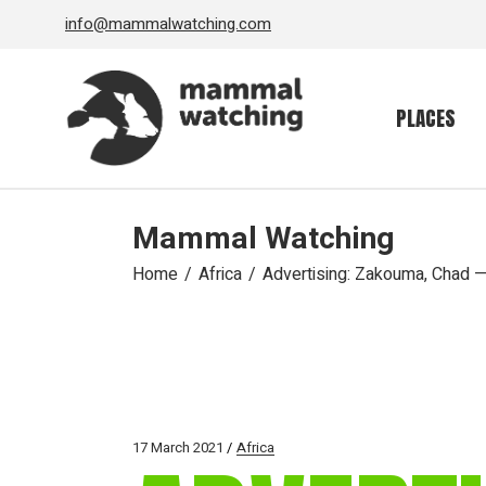
Skip
info@mammalwatching.com
to
the
content
PLACES
Mammal Watching
Home
Africa
Advertising: Zakouma, Chad 
17 March 2021
Africa