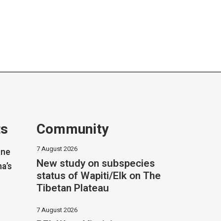
ts
Community
7 August 2026
one
New study on subspecies
na’s
status of Wapiti/Elk on The
Tibetan Plateau
7 August 2026