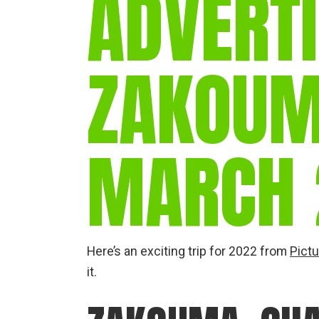
ADVERTI
ZAKOUM
MARCH 
Here’s an exciting trip for 2022 from
Pictu
it.