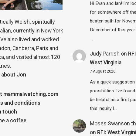
Hi Evan and Ian! I'm lo
for somewhere off th
beaten path for Novem
ically Welsh, spiritually
December of this year.
alian, currently in New York
…
 I’ve also lived and worked
ndon, Canberra, Paris and
Judy Parrish
on
RFI
a, and visited almost 120
West Virginia
ries.
7 August 2026
 about Jon
As a quick suggestion
possibilities I've found
t mammalwatching.com
be helpful as a first p
s and conditions
this inquiry I…
n touch
e a coffee
Moses Swanson th
on
RFI: West Virgin