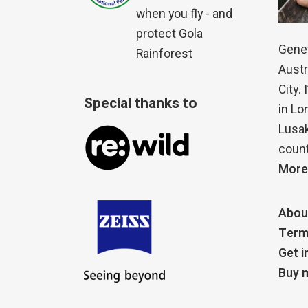
when you fly - and
protect Gola
Genet
Rainforest
Austr
City.
Special thanks to
in Lo
Lusak
count
More
Abou
Term
Get i
Buy m