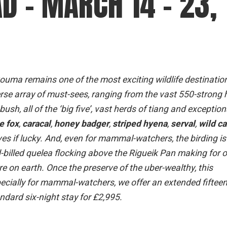
D – MARCH 14 – 23,
ouma remains one of the most exciting wildlife destinatio
erse array of must-sees, ranging from the vast 550-strong 
sh, all of the ‘big five’, vast herds of tiang and exception
e fox
,
caracal
,
honey badger
,
striped hyena
,
serval
,
wild ca
ves if lucky. And, even for mammal-watchers, the birding is 
d-billed quelea flocking above the Rigueik Pan making for 
re on earth. Once the preserve of the uber-wealthy, this
 Especially for mammal-watchers, we offer an extended fifteen
andard six-night stay for £2,995.