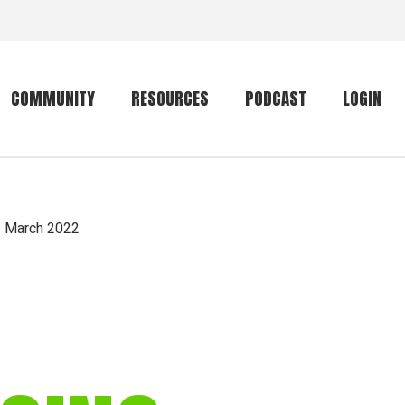
COMMUNITY
RESOURCES
PODCAST
LOGIN
Getting started
Conservation
Community forum
Primates
— March 2022
The mammal list
Trip providers
rankings
The mammal list
Join a trip
rankings
Global mammal
checklist
Mammalwatching