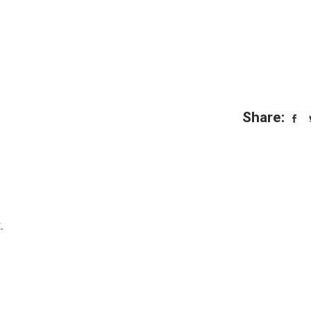
Share:
.