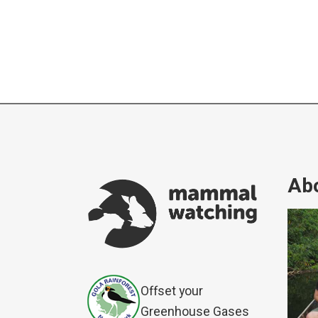
Abo
Offset your
Greenhouse Gases