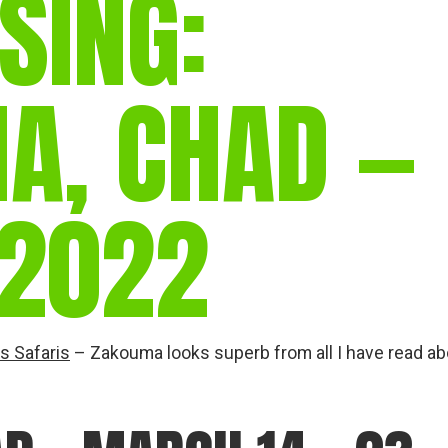
SING:
gear
Mammal
vocalisations library
A, CHAD —
World’s best
mammalwatching
IUCN newsletters
2022
s Safaris
– Zakouma looks superb from all I have read ab