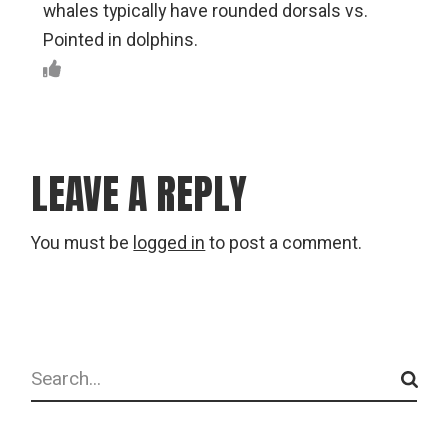
whales typically have rounded dorsals vs.
Pointed in dolphins.
LEAVE A REPLY
You must be
logged in
to post a comment.
Search