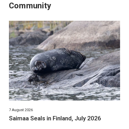
Community
7 August 2026
Saimaa Seals in Finland, July 2026