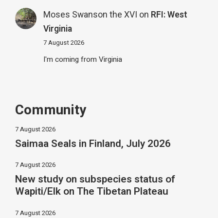
Moses Swanson the XVI
on
RFI: West
Virginia
7 August 2026
I'm coming from Virginia
Community
7 August 2026
Saimaa Seals in Finland, July 2026
7 August 2026
New study on subspecies status of
Wapiti/Elk on The Tibetan Plateau
7 August 2026