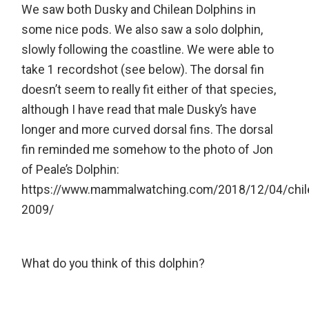
We saw both Dusky and Chilean Dolphins in
some nice pods. We also saw a solo dolphin,
slowly following the coastline. We were able to
take 1 recordshot (see below). The dorsal fin
doesn’t seem to really fit either of that species,
although I have read that male Dusky’s have
longer and more curved dorsal fins. The dorsal
fin reminded me somehow to the photo of Jon
of Peale’s Dolphin:
https://www.mammalwatching.com/2018/12/04/chil
2009/
What do you think of this dolphin?