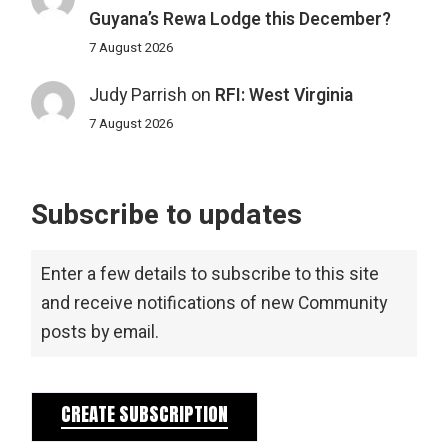
Guyana’s Rewa Lodge this December?
7 August 2026
Judy Parrish
on
RFI: West Virginia
7 August 2026
Subscribe to updates
Enter a few details to subscribe to this site
and receive notifications of new Community
posts by email.
CREATE SUBSCRIPTION