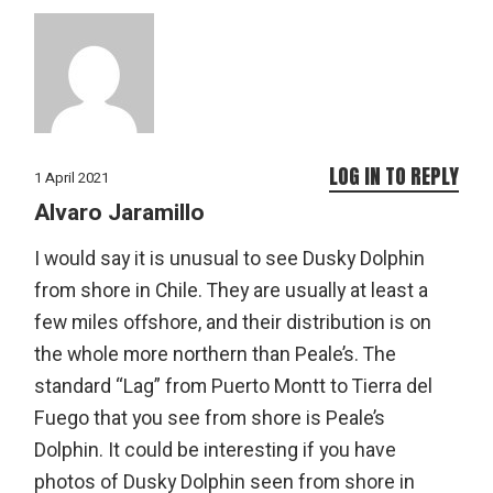
LOG IN TO REPLY
1 April 2021
Alvaro Jaramillo
I would say it is unusual to see Dusky Dolphin
from shore in Chile. They are usually at least a
few miles offshore, and their distribution is on
the whole more northern than Peale’s. The
standard “Lag” from Puerto Montt to Tierra del
Fuego that you see from shore is Peale’s
Dolphin. It could be interesting if you have
photos of Dusky Dolphin seen from shore in