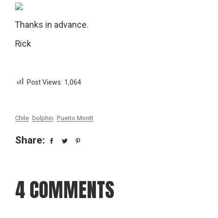
Thanks in advance.
Rick
Post Views:
1,064
Chile
Dolphin
Puerto Montt
Share:
4 COMMENTS