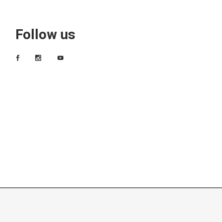
Follow us