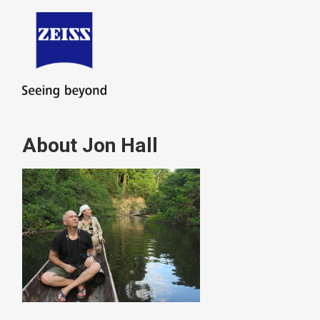
About Jon Hall