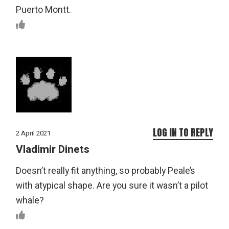
Puerto Montt.
LOG IN TO REPLY
2 April 2021
Vladimir Dinets
Doesn’t really fit anything, so probably Peale’s
with atypical shape. Are you sure it wasn’t a pilot
whale?