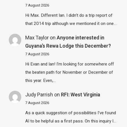
7 August 2026
Hi Max. Different Ian. I didn't do a trip report of
that 2014 trip although we mentioned it on one…
Max Taylor
on
Anyone interested in
Guyana’s Rewa Lodge this December?
7 August 2026
Hi Evan and Ian! I'm looking for somewhere off
the beaten path for November or December of
this year. Even,…
Judy Parrish
on
RFI: West Virginia
7 August 2026
As a quick suggestion of possibilities I've found
AI to be helpful as a first pass. On this inquiry I…