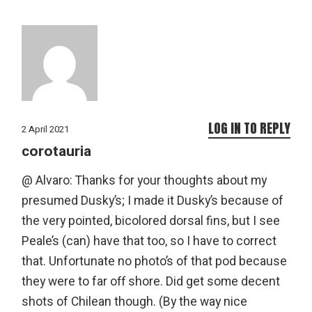
LOG IN TO REPLY
2 April 2021
corotauria
@ Alvaro: Thanks for your thoughts about my
presumed Dusky’s; I made it Dusky’s because of
the very pointed, bicolored dorsal fins, but I see
Peale’s (can) have that too, so I have to correct
that. Unfortunate no photo’s of that pod because
they were to far off shore. Did get some decent
shots of Chilean though. (By the way nice