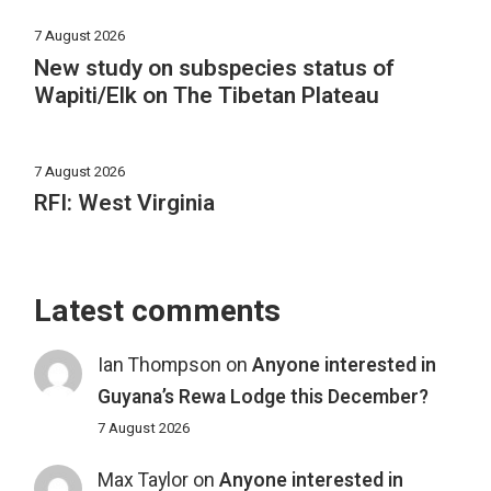
7 August 2026
New study on subspecies status of
Wapiti/Elk on The Tibetan Plateau
7 August 2026
RFI: West Virginia
Latest comments
Ian Thompson
on
Anyone interested in
Guyana’s Rewa Lodge this December?
7 August 2026
Max Taylor
on
Anyone interested in