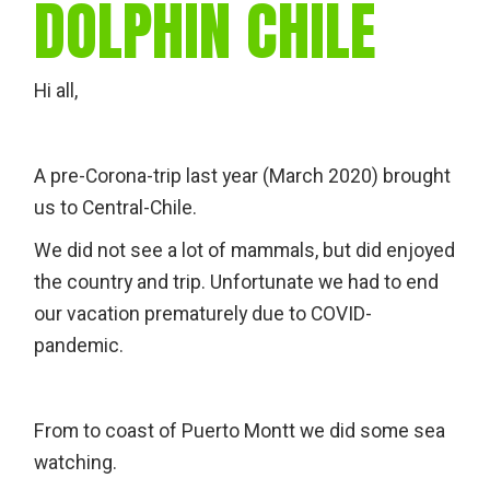
DOLPHIN CHILE
Hi all,
A pre-Corona-trip last year (March 2020) brought
us to Central-Chile.
We did not see a lot of mammals, but did enjoyed
the country and trip. Unfortunate we had to end
our vacation prematurely due to COVID-
pandemic.
From to coast of Puerto Montt we did some sea
watching.