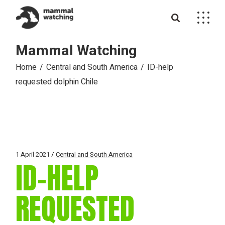
Skip
to
the
content
Mammal Watching
Home
Central and South America
ID-help
requested dolphin Chile
1 April 2021
Central and South America
ID-HELP
REQUESTED