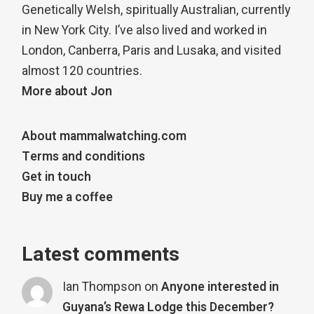
Genetically Welsh, spiritually Australian, currently
in New York City. I’ve also lived and worked in
London, Canberra, Paris and Lusaka, and visited
almost 120 countries.
More about Jon
About mammalwatching.com
Terms and conditions
Get in touch
Buy me a coffee
Latest comments
Ian Thompson
on
Anyone interested in
Guyana’s Rewa Lodge this December?