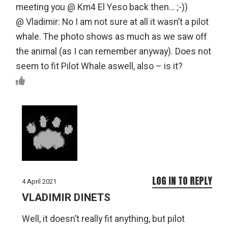
meeting you @ Km4 El Yeso back then… ;-))
@ Vladimir: No I am not sure at all it wasn’t a pilot
whale. The photo shows as much as we saw off
the animal (as I can remember anyway). Does not
seem to fit Pilot Whale aswell, also – is it?
LOG IN TO REPLY
4 April 2021
VLADIMIR DINETS
Well, it doesn’t really fit anything, but pilot