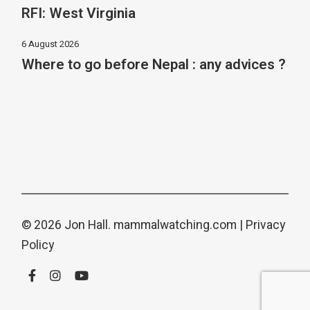
RFI: West Virginia
6 August 2026
Where to go before Nepal : any advices ?
© 2026 Jon Hall.
mammalwatching.com
|
Privacy
Policy