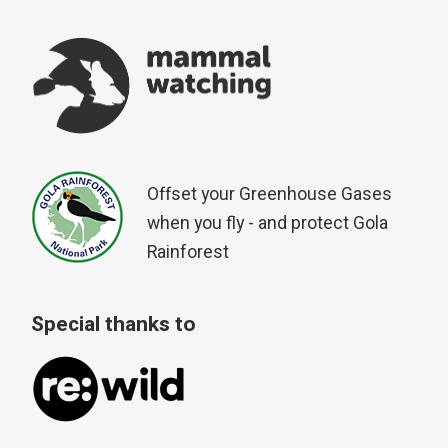
Offset your Greenhouse Gases
when you fly - and protect Gola
Rainforest
Special thanks to