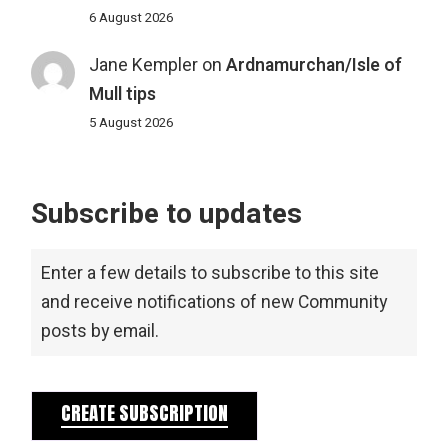
6 August 2026
Jane Kempler
on
Ardnamurchan/Isle of
Mull tips
5 August 2026
Subscribe to updates
Enter a few details to subscribe to this site
and receive notifications of new Community
posts by email.
CREATE SUBSCRIPTION