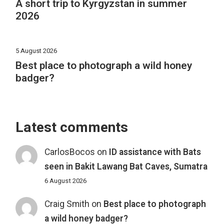
A short trip to Kyrgyzstan in summer
2026
5 August 2026
Best place to photograph a wild honey
badger?
Latest comments
CarlosBocos
on
ID assistance with Bats
seen in Bakit Lawang Bat Caves, Sumatra
6 August 2026
Craig Smith
on
Best place to photograph
a wild honey badger?