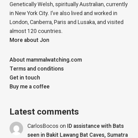
Genetically Welsh, spiritually Australian, currently
in New York City. I’ve also lived and worked in
London, Canberra, Paris and Lusaka, and visited
almost 120 countries.
More about Jon
About mammalwatching.com
Terms and conditions
Get in touch
Buy me a coffee
Latest comments
CarlosBocos
on
ID assistance with Bats
seen in Bakit Lawang Bat Caves, Sumatra