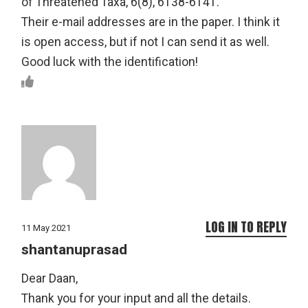
of Threatened Taxa, 6(8), 6138-6141.
Their e-mail addresses are in the paper. I think it
is open access, but if not I can send it as well.
Good luck with the identification!
LOG IN TO REPLY
11 May 2021
shantanuprasad
Dear Daan,
Thank you for your input and all the details.