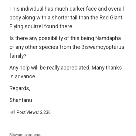
This individual has much darker face and overall
body along with a shorter tail than the Red Giant
Flying squirrel found there.
Is there any possibility of this being Namdapha
or any other species from the Biswamoyopterus
family?
Any help will be really appreciated. Many thanks
in advance..
Regards,
Shantanu
Post Views:
2,236
Biswamoyopterus