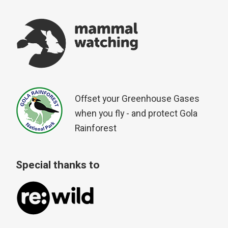
Offset your Greenhouse Gases
when you fly - and protect Gola
Rainforest
Special thanks to