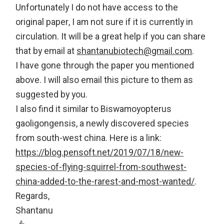
Unfortunately I do not have access to the
original paper, I am not sure if it is currently in
circulation. It will be a great help if you can share
that by email at
shantanubiotech@gmail.com
.
I have gone through the paper you mentioned
above. I will also email this picture to them as
suggested by you.
I also find it similar to Biswamoyopterus
gaoligongensis, a newly discovered species
from south-west china. Here is a link:
https://blog.pensoft.net/2019/07/18/new-
species-of-flying-squirrel-from-southwest-
china-added-to-the-rarest-and-most-wanted/
.
Regards,
Shantanu