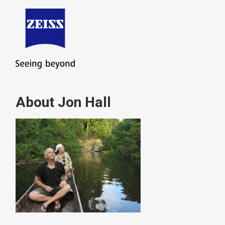
About Jon Hall