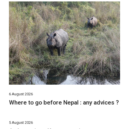
6 August 2026
Where to go before Nepal : any advices ?
5 August 2026