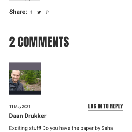
Share:
2 COMMENTS
LOG IN TO REPLY
11 May 2021
Daan Drukker
Exciting stuff! Do you have the paper by Saha