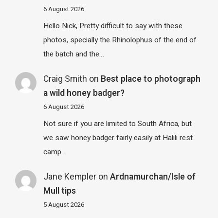
6 August 2026
Hello Nick, Pretty difficult to say with these
photos, specially the Rhinolophus of the end of
the batch and the…
Craig Smith
on
Best place to photograph
a wild honey badger?
6 August 2026
Not sure if you are limited to South Africa, but
we saw honey badger fairly easily at Halili rest
camp…
Jane Kempler
on
Ardnamurchan/Isle of
Mull tips
5 August 2026