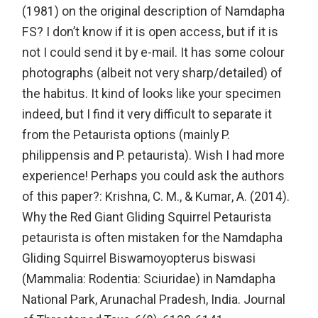
(1981) on the original description of Namdapha
FS? I don’t know if it is open access, but if it is
not I could send it by e-mail. It has some colour
photographs (albeit not very sharp/detailed) of
the habitus. It kind of looks like your specimen
indeed, but I find it very difficult to separate it
from the Petaurista options (mainly P.
philippensis and P. petaurista). Wish I had more
experience! Perhaps you could ask the authors
of this paper?: Krishna, C. M., & Kumar, A. (2014).
Why the Red Giant Gliding Squirrel Petaurista
petaurista is often mistaken for the Namdapha
Gliding Squirrel Biswamoyopterus biswasi
(Mammalia: Rodentia: Sciuridae) in Namdapha
National Park, Arunachal Pradesh, India. Journal