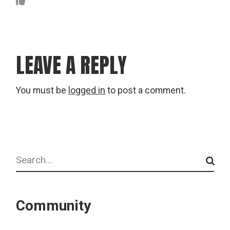
LEAVE A REPLY
You must be
logged in
to post a comment.
Search
Community