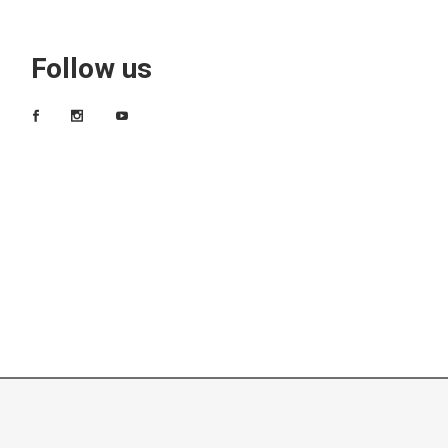
Follow us