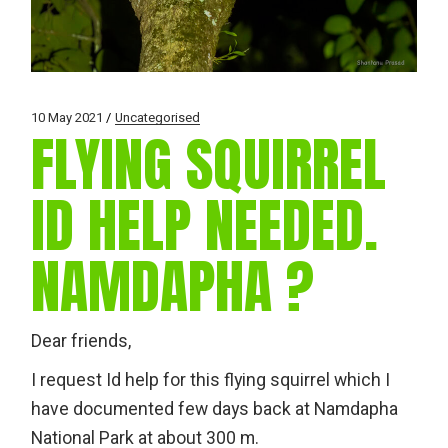
10 May 2021
Uncategorised
FLYING SQUIRREL
ID HELP NEEDED.
NAMDAPHA ?
Dear friends,
I request Id help for this flying squirrel which I
have documented few days back at Namdapha
National Park at about 300 m.