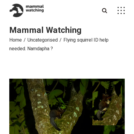
Skip
to
the
content
Mammal Watching
Home
Uncategorised
Flying squirrel ID help
needed. Namdapha ?