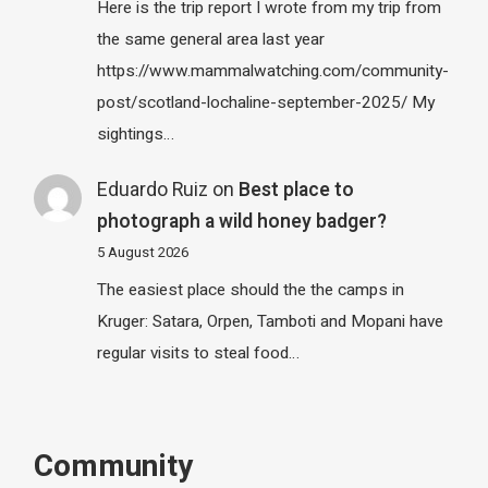
Here is the trip report I wrote from my trip from
the same general area last year
https://www.mammalwatching.com/community-
post/scotland-lochaline-september-2025/ My
sightings…
Eduardo Ruiz
on
Best place to
photograph a wild honey badger?
5 August 2026
The easiest place should the the camps in
Kruger: Satara, Orpen, Tamboti and Mopani have
regular visits to steal food…
Community