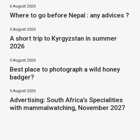
6 August 2026
Where to go before Nepal : any advices ?
5 August 2026
A short trip to Kyrgyzstan in summer
2026
5 August 2026
Best place to photograph a wild honey
badger?
5 August 2026
Advertising: South Africa’s Specialities
with mammalwatching, November 2027